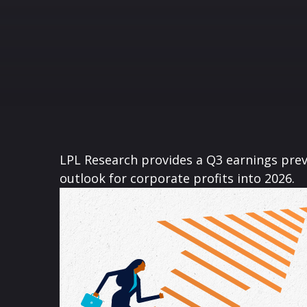
LPL Research provides a Q3 earnings previ
outlook for corporate profits into 2026.