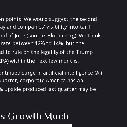
on points
.
We would suggest the second
y and companies' visibility into tariff
 end of June (source: Bloomberg)
.
We think
all rate between 12% to 14%, but the
ed to rule on the legality of the Trump
EPA) within the next few months
.
inued surge in artificial intelligence (AI)
 quarter, corporate America has an
% upside produced last quarter may be
ngs Growth Much