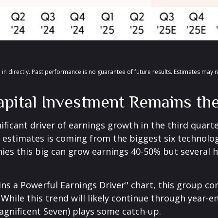
in directly
.
Past performance is no guarantee of future results
.
Estimates may n
 Capital Investment Remains t
ificant driver of earnings growth in the third quart
s' estimates is coming from the biggest six technol
ies this big can grow earnings 40-50% but several h
ns a Powerful Earnings Driver" chart, this group c
 While this trend will likely continue through year-e
agnificent Seven) plays some catch-up.