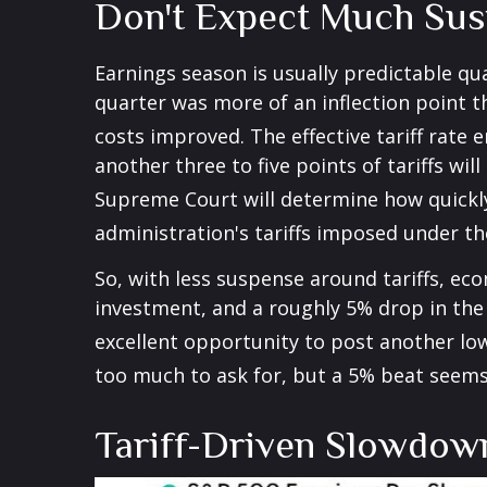
Don't Expect Much Sus
Earnings season is usually predictable qu
quarter was more of an inflection point th
costs improved
.
The effective tariff rate
another three to five points of tariffs wil
Supreme Court will determine how quickl
administration's tariffs imposed under t
So, with less suspense around tariffs, eco
investment, and a roughly 5% drop in the 
excellent opportunity to post another lo
too much to ask for, but a 5% beat seems
Tariff-Driven Slowdow