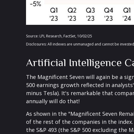
Source: LPL Research, FactSet, 10/02/25
Disclosures: All indexes are unmanaged and cannot be invested 
Artificial Intelligence
The Magnificent Seven will again be a sign
500 earnings growth reflected in analyst
minus Tesla). It's remarkable that compan
annually will do that!
As shown in the "Magnificent Seven Remai
of the rest of the companies in the index.
the S&P 493 (the S&P 500 excluding the M