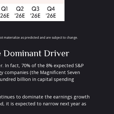
ot materialize as predicted and are subject to change
.
he Dominant Driver
er. In fact, 70% of the 8% expected S&P
ogy companies (the Magnificent Seven
undred billion in capital spending
ontinues to dominate the earnings growth
nd, it is expected to narrow next year as