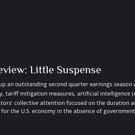
view: Little Suspense
 up an outstanding second quarter earnings season 
 tariff mitigation measures, artificial intelligence 
tors' collective attention focused on the duration
for the U.S. economy in the absence of government 