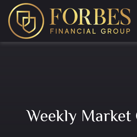
Weekly Market