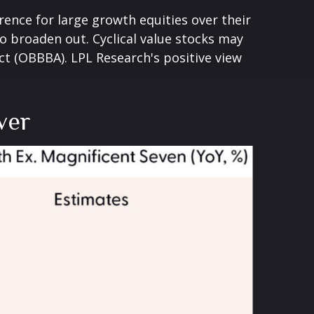
rence for large growth equities over their
o broaden out. Cyclical value stocks may
ct (OBBBA). LPL Research's positive view
ver