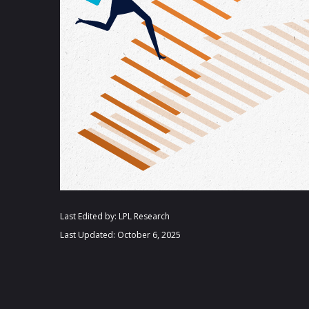
Last Edited by: LPL Research
Last Updated: October 6, 2025