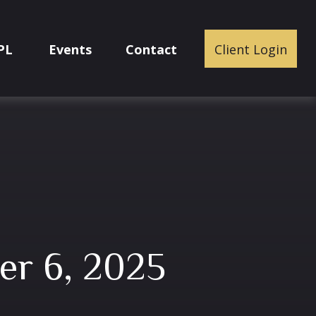
PL
Events
Contact
Client Login
er 6, 2025