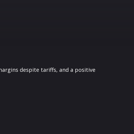
argins despite tariffs, and a positive