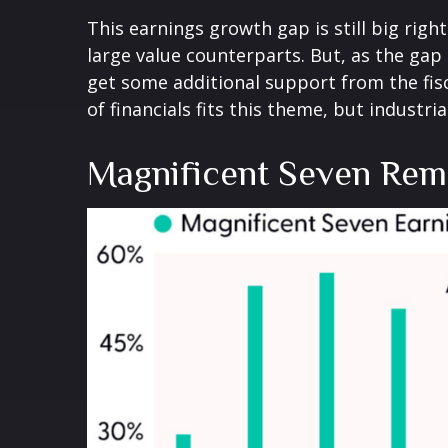
This earnings growth gap is still big rig
large value counterparts. But, as the gap
get some additional support from the fisc
of financials fits this theme, but industri
Magnificent Seven Rema