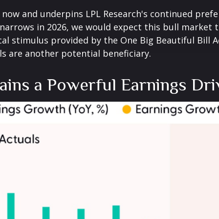
ht now and underpins LPL Research's continued prefe
 narrows in 2026, we would expect this bull market t
al stimulus provided by the One Big Beautiful Bill A
als are another potential beneficiary.
ins a Powerful Earnings Dri