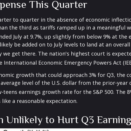
pense This Quarter
arter to quarter in the absence of economic inflecti
an the third as tariffs ramped up in a meaningful wa
 ended July at 9.7%, up slightly from below 9% at the
l likely be added on to July levels to land at an over
y we get there
.
The nation's highest court is expect
he International Economic Emergency Powers Act (IE
nomic growth that could approach 3% for Q3, the cont
average level of the U.S. dollar from the prior-year
w-teens earnings growth rate for the S&P 500
.
The 8
 like a reasonable expectation
.
n Unlikely to Hurt Q3 Earni