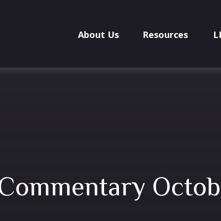
About Us
Resources
L
 Commentary Octob