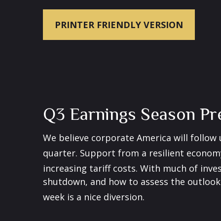
PRINTER FRIENDLY VERSION
Q3 Earnings Season Pre
We believe corporate America will follow
quarter
.
Support from a resilient economy,
increasing tariff costs
.
With much of inves
shutdown, and how to assess the outlook 
week is a nice diversion
.