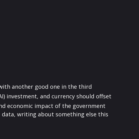
with another good one in the third
(AI) investment, and currency should offset
 and economic impact of the government
data, writing about something else this