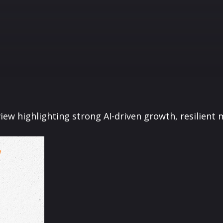
ew highlighting strong AI-driven growth, resilient m