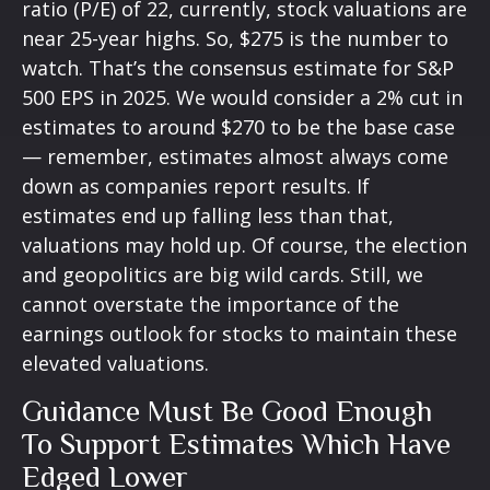
ratio (P/E) of 22, currently, stock valuations are
near 25-year highs. So, $275 is the number to
watch. That’s the consensus estimate for S&P
500 EPS in 2025. We would consider a 2% cut in
estimates to around $270 to be the base case
— remember, estimates almost always come
down as companies report results. If
estimates end up falling less than that,
valuations may hold up. Of course, the election
and geopolitics are big wild cards. Still, we
cannot overstate the importance of the
earnings outlook for stocks to maintain these
elevated valuations.
Guidance Must Be Good Enough
To Support Estimates Which Have
Edged Lower