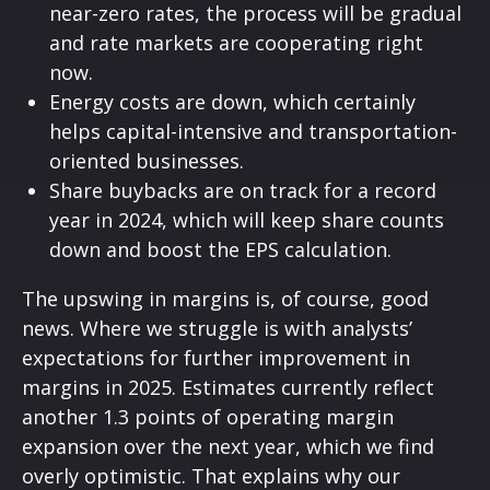
near-zero rates, the process will be gradual
and rate markets are cooperating right
now.
Energy costs are down, which certainly
helps capital-intensive and transportation-
oriented businesses.
Share buybacks are on track for a record
year in 2024, which will keep share counts
down and boost the EPS calculation.
The upswing in margins is, of course, good
news. Where we struggle is with analysts’
expectations for further improvement in
margins in 2025. Estimates currently reflect
another 1.3 points of operating margin
expansion over the next year, which we find
overly optimistic. That explains why our