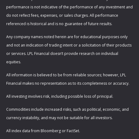
performance is not indicative of the performance of any investment and
do not reflect fees, expenses, or sales charges. All performance
referenced is historical and is no guarantee of future results.
Any company names noted herein are for educational purposes only
and not an indication of trading intent or a solicitation of their products
or services. LPL Financial doesn’t provide research on individual
equities.
All information is believed to be from reliable sources; however, LPL
Financial makes no representation as to its completeness or accuracy.
All investing involves risk, including possible loss of principal.
Commodities include increased risks, such as political, economic, and
currency instability, and may not be suitable for all investors.
All index data from Bloomberg or FactSet.