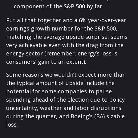
component of the S&P 500 by far.
Put all that together and a 6% year-over-year
earnings growth number for the S&P 500,
matching the average upside surprise, seems
very achievable even with the drag from the
energy sector (remember, energy’s loss is
consumers’ gain to an extent).
Some reasons we wouldn’t expect more than
the typical amount of upside include the
potential for some companies to pause
spending ahead of the election due to policy
uncertainty, weather and labor disruptions
during the quarter, and Boeing’s (BA) sizable
loss.