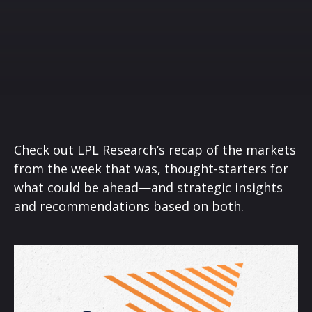
Check out LPL Research’s recap of the markets
from the week that was, thought-starters for
what could be ahead—and strategic insights
and recommendations based on both.