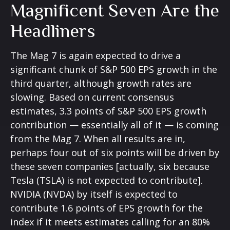
Magnificent Seven Are the
Headliners
The Mag 7 is again expected to drive a
significant chunk of S&P 500 EPS growth in the
third quarter, although growth rates are
slowing. Based on current consensus
estimates, 3.3 points of S&P 500 EPS growth
contribution — essentially all of it — is coming
from the Mag 7. When all results are in,
perhaps four out of six points will be driven by
these seven companies [actually, six because
Tesla (TSLA) is not expected to contribute].
NVIDIA (NVDA) by itself is expected to
contribute 1.6 points of EPS growth for the
index if it meets estimates calling for an 80%