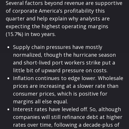
Several factors beyond revenue are supportive
of corporate America’s profitability this
quarter and help explain why analysts are
expecting the highest operating margins
(15.7%) in two years.
Supply chain pressures have mostly
normalized, though the hurricane season
and short-lived port workers strike put a
little bit of upward pressure on costs.
Inflation continues to edge lower. Wholesale
prices are increasing at a slower rate than
consumer prices, which is positive for
margins all else equal.
Interest rates have leveled off. So, although
companies will still refinance debt at higher
rates over time, following a decade-plus of