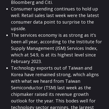
Bloomberg and Citi.
Consumer spending continues to hold up
well. Retail sales last week were the latest
consumer data point to surprise to the
upside.
The services economy is as strong as it’s
been all year, according to the Institute for
Supply Management (ISM) Services Index,
which at 54.9, is at its highest level since
February 2023.
Technology exports out of Taiwan and
Korea have remained strong, which aligns
with what we heard from Taiwan
Semiconductor (TSM) last week as the
chipmaker raised its revenue growth
outlook for the year. This bodes well for
technology sector earnings, the largest