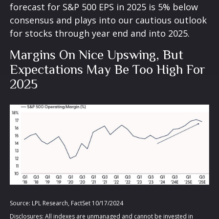
forecast for S&P 500 EPS in 2025 is 5% below
consensus and plays into our cautious outlook
for stocks through year end and into 2025.
Margins On Nice Upswing, But
Expectations May Be Too High For
2025
Source: LPL Research, FactSet 10/17/2024
Disclosures: All indexes are unmanaged and cannot be invested in