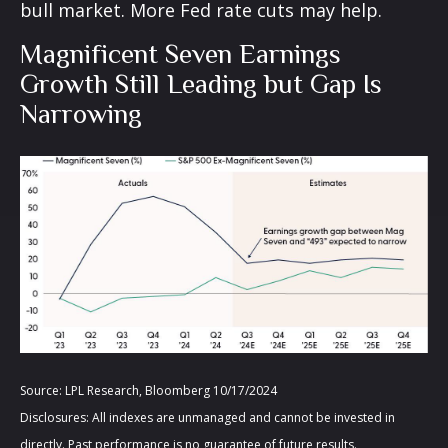
bull market. More Fed rate cuts may help.
Magnificent Seven Earnings
Growth Still Leading but Gap Is
Narrowing
Source: LPL Research, Bloomberg 10/17/2024
Disclosures: All indexes are unmanaged and cannot be invested in
directly. Past performance is no guarantee of future results.