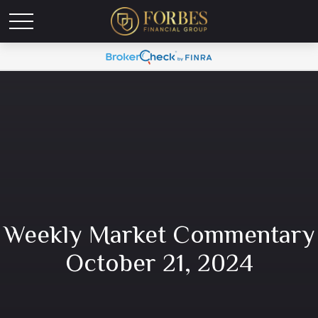
Weekly Market Commentary
October 21, 2024