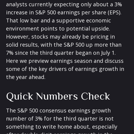
analysts currently expecting only about a 3%
increase in S&P 500 earnings per share (EPS).
That low bar and a supportive economic
environment points to potential upside.
However, stocks may already be pricing in
solid results, with the S&P 500 up more than
7% since the third quarter began on July 1.
Here we preview earnings season and discuss
some of the key drivers of earnings growth in
the year ahead.
Quick Numbers Check
The S&P 500 consensus earnings growth
number of 3% for the third quarter is not
something to write home about, especially