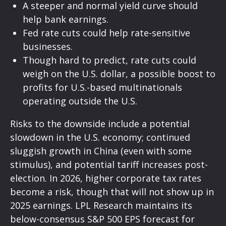
A steeper and normal yield curve should
help bank earnings.
Fed rate cuts could help rate-sensitive
businesses.
Though hard to predict, rate cuts could
weigh on the U.S. dollar, a possible boost to
profits for U.S.-based multinationals
operating outside the U.S.
Risks to the downside include a potential
slowdown in the U.S. economy; continued
sluggish growth in China (even with some
stimulus), and potential tariff increases post-
election. In 2026, higher corporate tax rates
become a risk, though that will not show up in
2025 earnings. LPL Research maintains its
below-consensus S&P 500 EPS forecast for