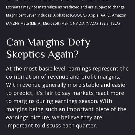
Estimates may not materialize as predicted and are subject to change.
Magnificent Seven includes: Alphabet (GOOG/L), Apple (AAPL), Amazon
(AMZN), Meta (META), Microsoft (MSFT), NVIDIA (NVDA), Tesla (TSLA).
Can Margins Defy
Skeptics Again?
At the most basic level, earnings represent the
combination of revenue and profit margins.
With revenue generally more stable and easier
to predict, it’s fair to say markets react more
to margins during earnings season. With
margins being such an important piece of the
earnings picture, we believe they are
important to discuss each quarter.