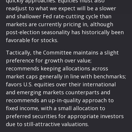
quickly approaches. Equities must also
readjust to what we expect will be a slower
and shallower Fed rate-cutting cycle than
markets are currently pricing in, although
post-election seasonality has historically been
favorable for stocks.
Tactically, the Committee maintains a slight
preference for growth over value;
recommends keeping allocations across
market caps generally in line with benchmarks;
favors U.S. equities over their international
and emerging markets counterparts and
recommends an up-in-quality approach to
fixed income, with a small allocation to
preferred securities for appropriate investors
due to still-attractive valuations.