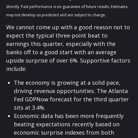
directly. Past performance is no guarantee of future results. Estimates
may not develop as predicted and are subject to change.
We cannot come up with a good reason not to
expect the typical three-point beat to
earnings this quarter, especially with the
banks off to a good start with an average
upside surprise of over 6%. Supportive factors
include:
The economy is growing at a solid pace,
driving revenue opportunities. The Atlanta
Fed GDPNow forecast for the third quarter
sits at 3.4%.
Economic data has been more frequently
beating expectations recently based on
economic surprise indexes from both