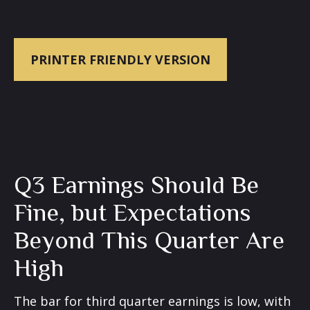
PRINTER FRIENDLY VERSION
Q3 Earnings Should Be
Fine, but Expectations
Beyond This Quarter Are
High
The bar for third quarter earnings is low, with