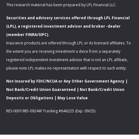
This research material has been prepared by LPL Financial LLC.
Securities and advisory services offered through LPL Financial
(LPL), a registered investment advisor and broker -dealer
(member FINRA/SIPC).
Insurance products are offered through LPL or its licensed affiliates. To
the extent you are receiving investment a dvice from a separately
registered independent investment advisor that is not an LPL affiliate,
please note LPL makes no representation with respect to such entity.
Not Insured by FDIC/NCUA or Any Other Government Agency |
Not Bank/Credit Union Guaranteed | Not Bank/Credit Union
Deposits or Obligations | May Lose Value
RES-0001985-0924W Tracking #646225 (Exp. 09/25)