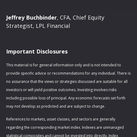
Jeffrey Buchbinder
, CFA, Chief Equity
Strategist, LPL Financial
Important Disclosures
This material is for general information only and is not intended to
provide specific advice or recommendations for any individual. There is
no assurance that the views or strategies discussed are suitable for all
investors or will yield positive outcomes. Investing involves risks
including possible loss of principal. Any economic forecasts set forth
may not develop as predicted and are subject to change.
References to markets, asset classes, and sectors are generally
regarding the corresponding market index. Indexes are unmanaged
statistical composites and cannot be invested into directly. Index