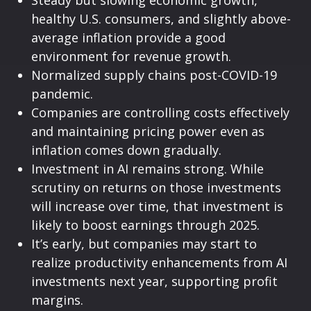
healthy U.S. consumers, and slightly above-
average inflation provide a good
environment for revenue growth.
Normalized supply chains post-COVID-19
pandemic.
Companies are controlling costs effectively
and maintaining pricing power even as
inflation comes down gradually.
Investment in AI remains strong. While
scrutiny on returns on those investments
will increase over time, that investment is
likely to boost earnings through 2025.
It’s early, but companies may start to
realize productivity enhancements from AI
investments next year, supporting profit
margins.