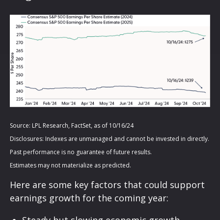
Source: LPL Research, FactSet, as of 10/16/24
Disclosures: Indexes are unmanaged and cannot be invested in directly.
Past performance is no guarantee of future results.
Estimates may not materialize as predicted.
Here are some key factors that could support
earnings growth for the coming year:
Steady but slowing economic growth,