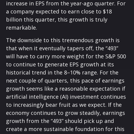
increase in EPS from the year-ago quarter. For
a company expected to earn close to $18
billion this quarter, this growth is truly
remarkable.
The downside to this tremendous growth is
that when it eventually tapers off, the “493”
will have to carry more weight for the S&P 500
to continue to generate EPS growth at its
historical trend in the 8–10% range. For the
next couple of quarters, this pace of earnings
growth seems like a reasonable expectation if
artificial intelligence (AI) investment continues
to increasingly bear fruit as we expect. If the
economy continues to grow steadily, earnings
growth from the “493” should pick up and
create a more sustainable foundation for this