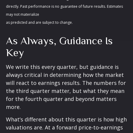
directly. Past performance is no guarantee of future results. Estimates
may not materialize
as predicted and are subject to change.
As Always, Guidance Is
Key
We write this every quarter, but guidance is
always critical in determining how the market
will react to earnings results. The numbers for
the third quarter matter, but what they mean
for the fourth quarter and beyond matters
more.
What’s different about this quarter is how high
valuations are. At a forward price-to-earnings