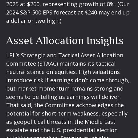
2025 at $260, representing growth of 8%. (Our
2024 S&P 500 EPS forecast at $240 may end up
a dollar or two high.)
Asset Allocation Insights
LPL’s Strategic and Tactical Asset Allocation
Committee (STAAC) maintains its tactical
neutral stance on equities. High valuations
introduce risk if earnings don’t come through,
but market momentum remains strong and
seems to be telling us earnings will deliver.
That said, the Committee acknowledges the
potential for short-term weakness, especially
as geopolitical threats in the Middle East
escalate and the U.S. presidential election