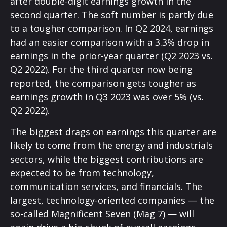
after double-digit earnings growth in the
second quarter. The soft number is partly due
to a tougher comparison. In Q2 2024, earnings
had an easier comparison with a 3.3% drop in
earnings in the prior-year quarter (Q2 2023 vs.
Q2 2022). For the third quarter now being
reported, the comparison gets tougher as
earnings growth in Q3 2023 was over 5% (vs.
Q2 2022).
The biggest drags on earnings this quarter are
likely to come from the energy and industrials
sectors, while the biggest contributions are
expected to be from technology,
communication services, and financials. The
largest, technology-oriented companies — the
so-called Magnificent Seven (Mag 7) — will