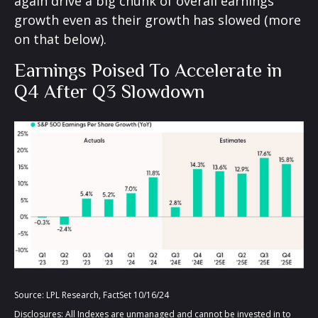
again drive a big chunk of overall earnings
growth even as their growth has slowed (more
on that below).
Earnings Poised To Accelerate in
Q4 After Q3 Slowdown
Source: LPL Research, FactSet 10/16/24
Disclosures: All Indexes are unmanaged and cannot be invested in to