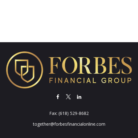
Fax:
(618) 529-8682
together@forbesfinancialonline.com