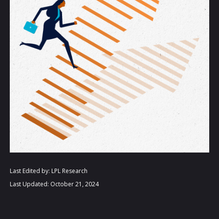
Last Edited by: LPL Research
Last Updated: October 21, 2024