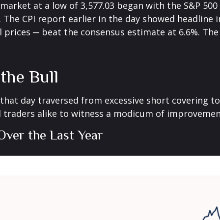
arket at a low of 3,577.03 began with the S&P 500 se
 The CPI report earlier in the day showed headline in
l prices ─ beat the consensus estimate at 6.6%. The 
the Bull
 that day traversed from excessive short covering 
 traders alike to witness a modicum of improvement
Over the Last Year