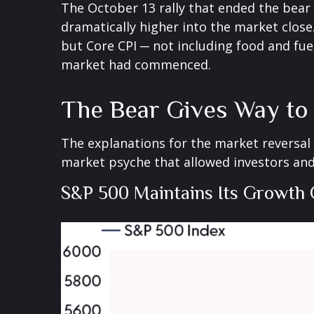
The October 13 rally that ended the bear m
dramatically higher into the market close.
but Core CPI ─ not including food and fue
market had commenced.
The Bear Gives Way to 
The explanations for the market reversal
market psyche that allowed investors and
S&P 500 Maintains Its Growth 