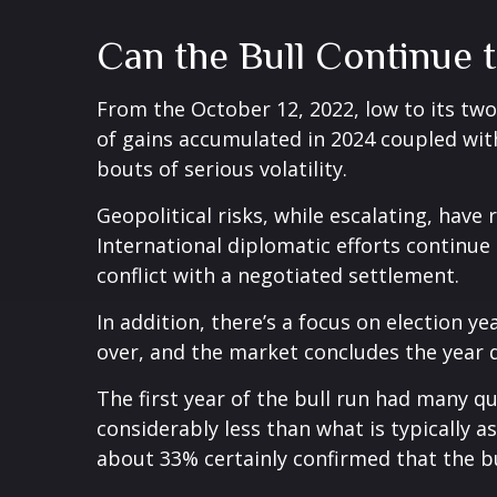
Can the Bull Continue 
From the October 12, 2022, low to its tw
of gains accumulated in 2024 coupled with
bouts of serious volatility.
Geopolitical risks, while escalating, hav
International diplomatic efforts continue
conflict with a negotiated settlement.
In addition, there’s a focus on election ye
over, and the market concludes the year d
The first year of the bull run had many qu
considerably less than what is typically 
about 33% certainly confirmed that the bu