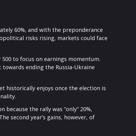
mately 60%, and with the preponderance
political risks rising, markets could face
S&P 500 to focus on earnings momentum.
ort towards ending the Russia-Ukraine
t historically enjoys once the election is
nality.
on because the rally was “only” 20%,
 The second year’s gains, however, of