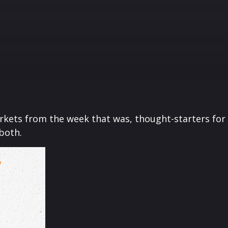
arkets from the week that was, thought-starters fo
 both.