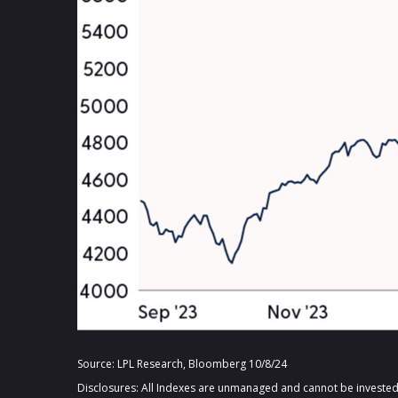
Source: LPL Research, Bloomberg 10/8/24
Disclosures: All Indexes are unmanaged and cannot be invested i