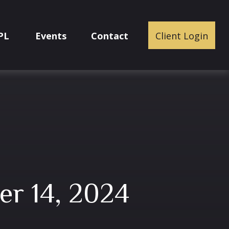
PL
Events
Contact
Client Login
r 14, 2024