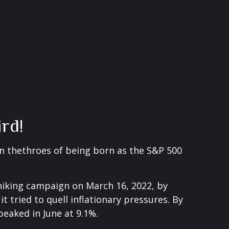
rd!
n thethroes of being born as the S&P 500
e-hiking campaign on March 16, 2022, by
t tried to quell inflationary pressures. By
peaked in June at 9.1%.