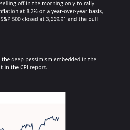
lling off in the morning only to rally
flation at 8.2% on a year-over-year basis,
S&P 500 closed at 3,669.91 and the bull
to the deep pessimism embedded in the
 in the CPI report.