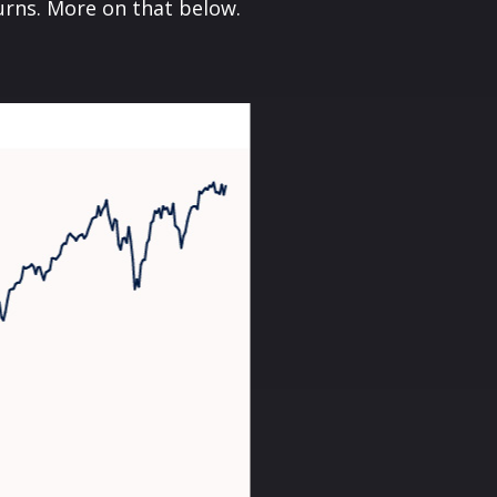
turns. More on that below.