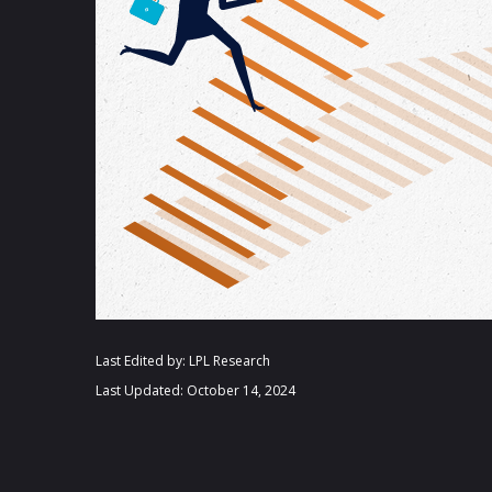
Last Edited by: LPL Research
Last Updated: October 14, 2024