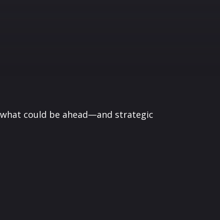
r what could be ahead—and strategic