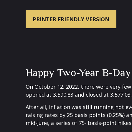
PRINTER FRIENDLY VERSION
Happy Two-Year B-Day B
On October 12, 2022, there were very fe
opened at 3,590.83 and closed at 3,577.03.
After all, inflation was still running hot
raising rates by 25 basis points (0.25%) a
mid-June, a series of 75- basis-point hike