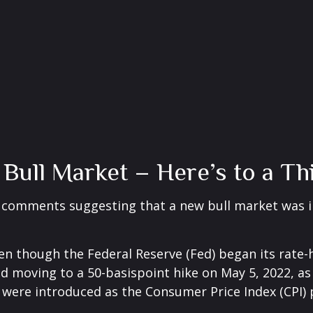
ull Market – Here’s to a Thi
w comments suggesting that a new bull market was i
 even though the Federal Reserve (Fed) began its rat
nd moving to a 50-basispoint hike on May 5, 2022, as i
s were introduced as the Consumer Price Index (CPI) 