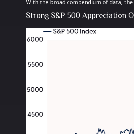
With the broad compendium of data, the th
Strong S&P 500 Appreciation O