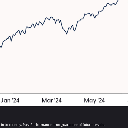
n to directly. Past Performance is no guarantee of future results.