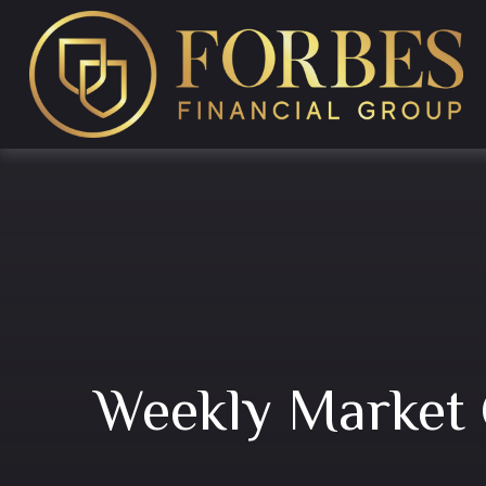
Weekly Market