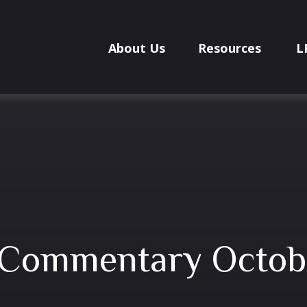
About Us
Resources
L
 Commentary Octobe