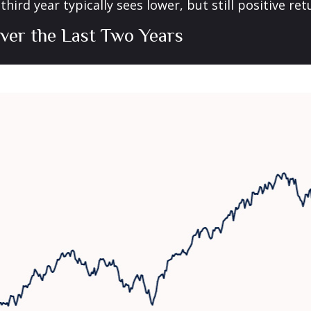
ird year typically sees lower, but still positive re
ver the Last Two Years