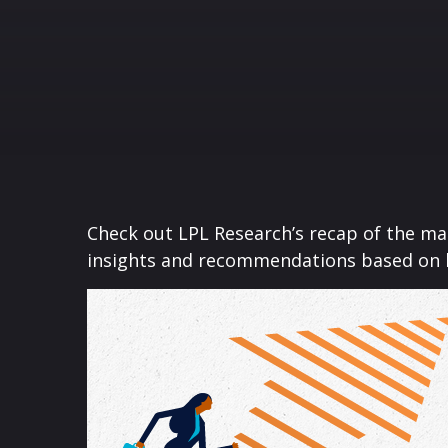
Check out LPL Research’s recap of the m
insights and recommendations based on