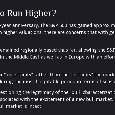
to Run Higher?
o-year anniversary, the S&P 500 has gained approxi
 higher valuations, there are concerns that with geo
e remained regionally based thus far, allowing the 
 in the Middle East as well as in Europe with an eff
ar “uncertainty” rather than the “certainty” the marke
uring the most hospitable period in terms of seaso
estioning the legitimacy of the “bull” characterizati
associated with the excitement of a new bull market.
ll market is intact.