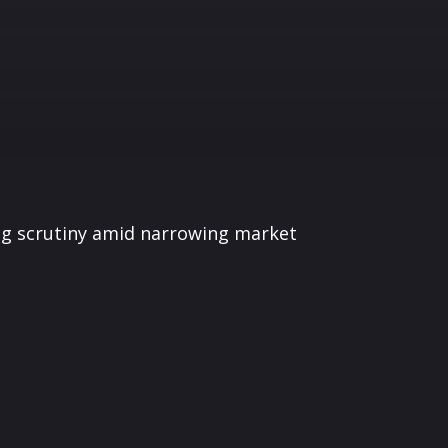
ing scrutiny amid narrowing market