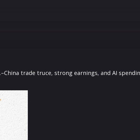
S.–China trade truce, strong earnings, and AI spend