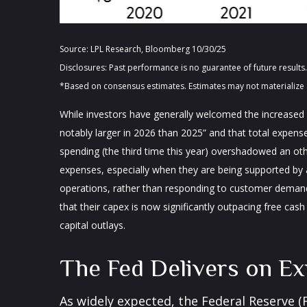
Source: LPL Research, Bloomberg 10/30/25
Disclosures: Past performance is no guarantee of future resul
*Based on consensus estimates. Estimates may not materialize 
While investors have generally welcomed the increased s
notably larger in 2026 than 2025” and that total expenses
spending (the third time this year) overshadowed an oth
expenses, especially when they are being supported by an
operations, rather than responding to customer deman
that their capex is now significantly outpacing free ca
capital outlays.
The Fed Delivers on Ex
As widely expected, the Federal Reserve 