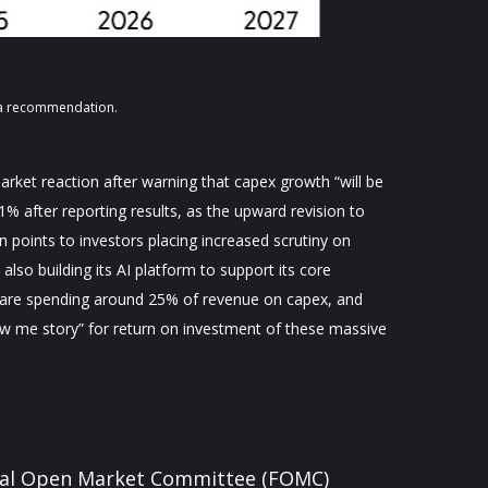
s a recommendation.
rket reaction after warning that capex growth “will be
11% after reporting results, as the upward revision to
 points to investors placing increased scrutiny on
lso building its AI platform to support its core
 are spending around 25% of revenue on capex, and
how me story” for return on investment of these massive
deral Open Market Committee (FOMC)