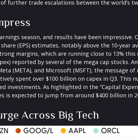
 of further trade escalations between the world’s t
Impress
arnings season, and results have been impressive. 
share (EPS) estimates, notably above the 10-year a
rong margins, which are running close to 13% this 
apex) reported by several of the mega cap stocks. 
ta (META), and Microsoft (MSFT), the message of mo
ectively spent over $100 billion on capex in Q3. This
ed investments. As highlighted in the “Capital Expen
s expected to jump from around $400 billion in 202
urge Across Big Tech