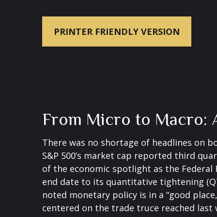
PRINTER FRIENDLY VERSION
From Micro to Macro: 
There was no shortage of headlines on bo
S&P 500’s market cap reported third quar
of the economic spotlight as the Federal 
end date to its quantitative tightening (
noted monetary policy is in a “good place
centered on the trade truce reached last