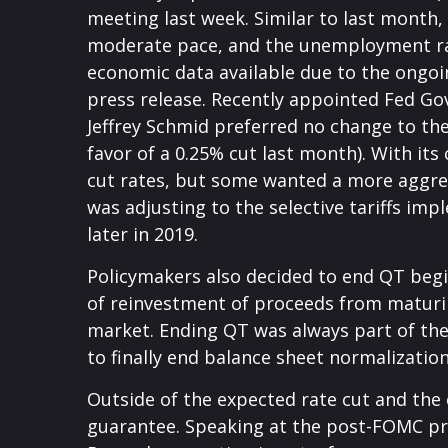
meeting last week. Similar to last month
moderate pace, and the unemployment rate
economic data available due to the ongoi
press release. Recently appointed Fed Go
Jeffrey Schmid preferred no change to t
favor of a 0.25% cut last month). With it
cut rates, but some wanted a more aggres
was adjusting to the selective tariffs i
later in 2019.
Policymakers also decided to end QT begi
of reinvestment of proceeds from maturin
market. Ending QT was always part of the
to finally end balance sheet normalization
Outside of the expected rate cut and the
guarantee. Speaking at the post-FOMC pres