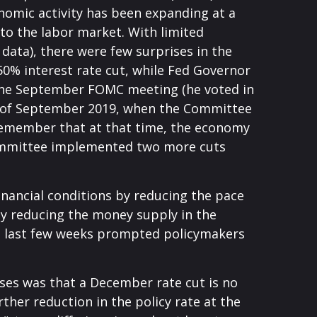
nomic activity has been expanding at a
to the labor market. With limited
ata), there were few surprises in the
50% interest rate cut, while Fed Governor
 the September FOMC meeting (he voted in
ent of September 2019, when the Committee
 Remember that at that time, the economy
 committee implemented two more cuts
nancial conditions by reducing the pace
by reducing the money supply in the
the last few weeks prompted policymakers
ses was that a December rate cut is no
her reduction in the policy rate at the