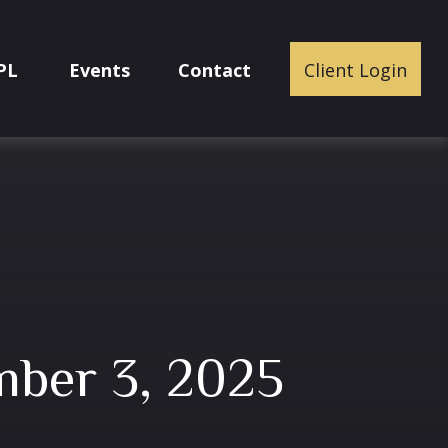
PL
Events
Contact
Client Login
ber 3, 2025