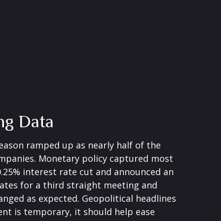
ng Data
eason ramped up as nearly half of the
companies. Monetary policy captured most
 0.25% interest rate cut and announced an
ates for a third straight meeting and
hanged as expected. Geopolitical headlines
nt is temporary, it should help ease