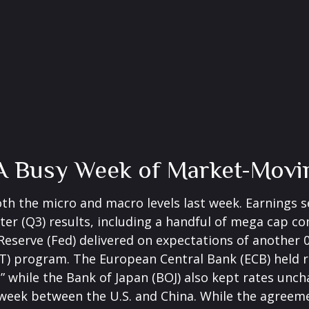
A Busy Week of Market-Movi
th the micro and macro levels last week. Earnings s
ter (Q3) results, including a handful of mega cap 
Reserve (Fed) delivered on expectations of another
QT) program. The European Central Bank (ECB) held r
,” while the Bank of Japan (BOJ) also kept rates unc
 week between the U.S. and China. While the agreeme