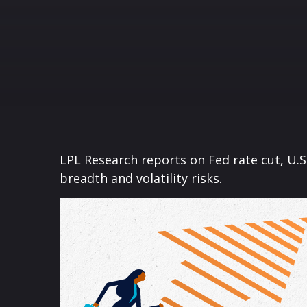
LPL Research reports on Fed rate cut, U.
breadth and volatility risks.