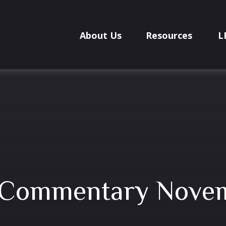
About Us
Resources
L
 Commentary Novem