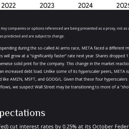
ts. Any companies or options referenced are being presented as a proxy, not a
as predicted and are subject to change.
pending during the so-called AI arms race, META faced a different ma
 will grow at a “significantly faster” rate next year. Shares dropped 
erwise solid print for the company. This change in the market reaction
 increased debt load. Unlike some of its hyperscaler peers, META is a
d like AMZN, MSFT, and GOOG/L. Given that these four hyperscalers
sh flows, we suspect Wall Street may be transitioning to more of a “s
pectations
(Fed) cut interest rates by 0.25% at its October Fe