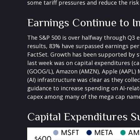
some tariff pressures and reduce the risk
Earnings Continue to 
The S&P 500 is over halfway through Q3 e
results, 83% have surpassed earnings per 
FactSet. Growth has been supported by st
last week was on capital expenditures (c
(GOOG/L), Amazon (AMZN), Apple (AAPL) Me
(AI) infrastructure was clear as they coll
guidance to increase spending on AI-relat
capex among many of the mega cap names i
Capital Expenditures S