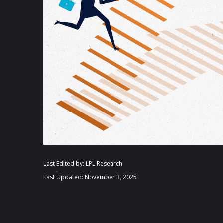
Last Edited by: LPL Research
Last Updated: November 3, 2025