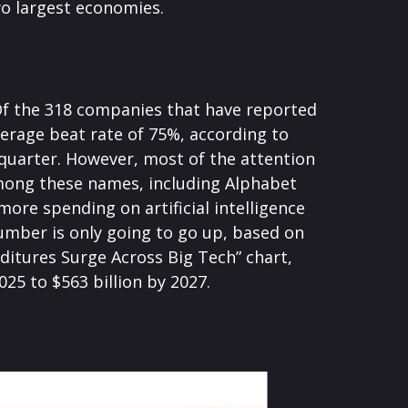
wo largest economies.
Of the 318 companies that have reported
verage beat rate of 75%, according to
quarter. However, most of the attention
Among these names, including Alphabet
re spending on artificial intelligence
 number is only going to go up, based on
ditures Surge Across Big Tech” chart,
5 to $563 billion by 2027.