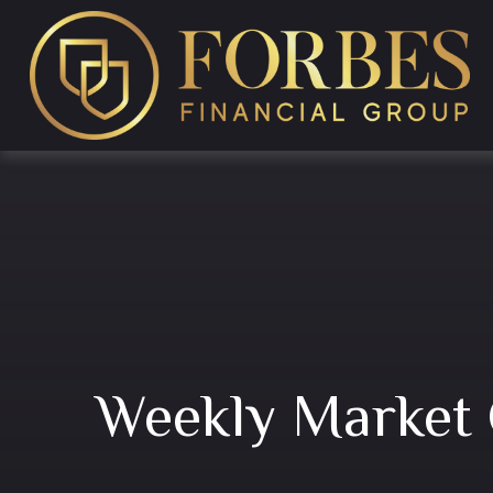
Weekly Market