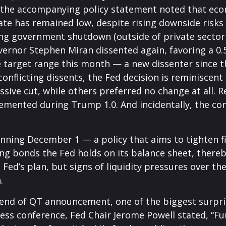
, the accompanying policy statement noted that eco
 has remained low, despite rising downside risks 
ng government shutdown (outside of private sector d
vernor Stephen Miran dissented again, favoring a 0.
he target range this month — a new dissenter since
s conflicting dissents, the Fed decision is reminisc
sive cut, while others preferred no change at all.
mplemented during Trump 1.0. And incidentally, the
nning December 1 — a policy that aims to tighten fi
g bonds the Fed holds on its balance sheet, there
 Fed’s plan, but signs of liquidity pressures over 
.
 end of QT announcement, one of the biggest surpri
s conference, Fed Chair Jerome Powell stated, “Furt