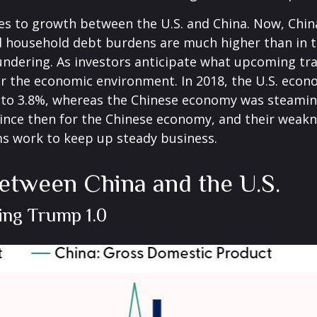
mes to growth between the U.S. and China. Now, Chin
d household debt burdens are much higher than in 
loundering. As investors anticipate what upcoming tr
er the economic environment. In 2018, the U.S. ec
 to 3.8%, whereas the Chinese economy was steamin
since then for the Chinese economy, and their weakne
ms work to keep up steady business.
etween China and the U.S.
ing Trump 1.0