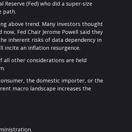
l Reserve (Fed) who did a super-size
e path.
wing above trend. Many investors thought
nd now, Fed Chair Jerome Powell said they
 the inherent risks of data dependency in
l incite an inflation resurgence.
 all other considerations are held
n.
nd consumer, the domestic importer, or the
current macro landscape increases the
ministration.