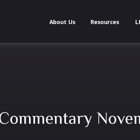
About Us
Resources
L
 Commentary Novem