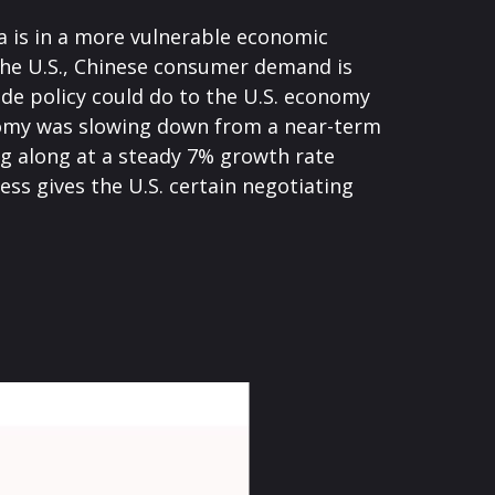
a is in a more vulnerable economic
the U.S., Chinese consumer demand is
ade policy could do to the U.S. economy
onomy was slowing down from a near-term
g along at a steady 7% growth rate
ss gives the U.S. certain negotiating