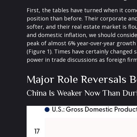
First, the tables have turned when it co
position than before. Their corporate an
softer, and their real estate market is f
and domestic inflation, we should consid
peak of almost 6% year-over-year growth
(Figure 1). Times have certainly changed 
power in trade discussions as foreign fir
Major Role Reversals B
China Is Weaker Now Than Dur