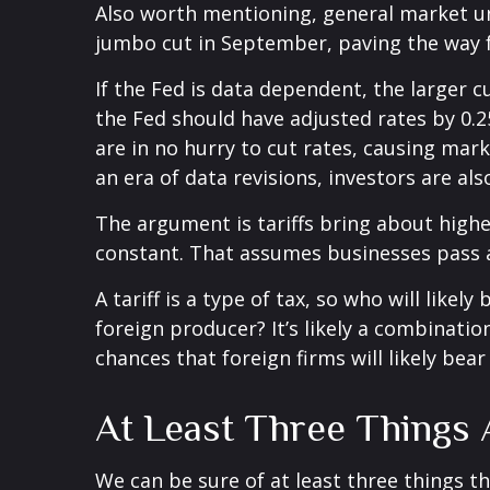
Also worth mentioning, general market unc
jumbo cut in September, paving the way f
If the Fed is data dependent, the larger
the Fed should have adjusted rates by 0.2
are in no hurry to cut rates, causing mark
an era of data revisions, investors are als
The argument is tariffs bring about highe
constant. That assumes businesses pass 
A tariff is a type of tax, so who will lik
foreign producer? It’s likely a combinatio
chances that foreign firms will likely bea
At Least Three Things
We can be sure of at least three things t