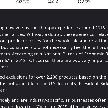
ing now versus the choppy experience around 2018. I
mer prices. Without a doubt, these series correlate,
on, producer prices for the wholesale and retail ind
ut consumers did not necessarily feel the full brunt
mers. According to a National Bureau of Economic R
ariffs” in 2018.¹ Of course, there are two very import
kets.
ed exclusions for over 2,200 products based on the 
is not available in the U.S. Ironically, President B
ar.²
dely and are industry-specific, as businesses often 
erated down to 1.7% in late 2019 after businesses a