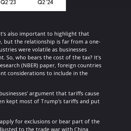
t’s also important to highlight that
 but the relationship is far from a one-
ustries were volatile as businesses
. So, who bears the cost of the tax? It’s
esearch (NBER) paper, foreign countries
ant considerations to include in the
businesses’ argument that tariffs cause
iden kept most of Trump’s tariffs and put
apply for exclusions or bear part of the
djusted to the trade war with China