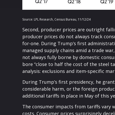
Source: LPL Research, Census Bureau, 11/12/24
Second, producer prices are outright fall
producer prices do not always track consu
for-one. During Trump’s first administrati
managed supply chains amid a trade war, b
not always fully borne by domestic consu
bore “close to half the cost of the steel t
analysis: exclusions and item-specific mar
During Trump’s first presidency, he grant
considerable harm, or the foreign product 
additional tariffs in place in May of this ye
The consumer impacts from tariffs vary wi
costs. Consumer prices surprisingly decel