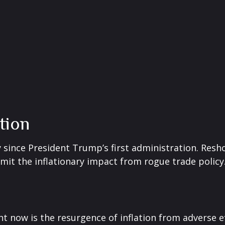
ation
 since President Trump’s first administration. Res
it the inflationary impact from rogue trade policy
ht now is the resurgence of inflation from adverse e