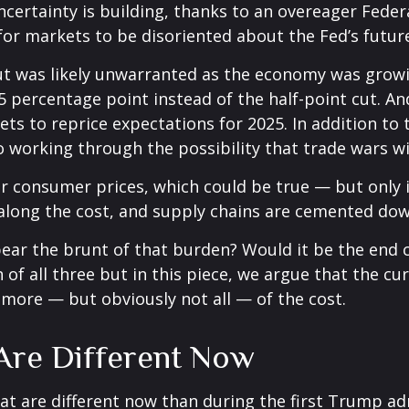
ertainty is building, thanks to an overeager Federa
or markets to be disoriented about the Fed’s futur
 cut was likely unwarranted as the economy was gro
5 percentage point instead of the half-point cut. A
ets to reprice expectations for 2025. In addition to
o working through the possibility that trade wars wil
r consumer prices, which could be true — but only if
along the cost, and supply chains are cemented dow
ely bear the brunt of that burden? Would it be the e
n of all three but in this piece, we argue that the 
r more — but obviously not all — of the cost.
 Are Different Now
hat are different now than during the first Trump ad