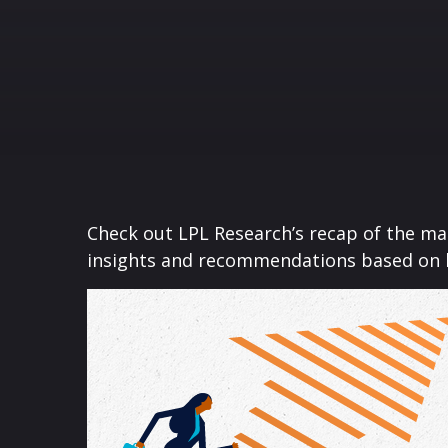
Check out LPL Research’s recap of the m
insights and recommendations based on 