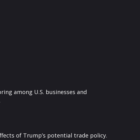
horing among U.S. businesses and
.
ffects of Trump’s potential trade policy.