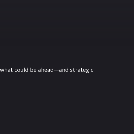
r what could be ahead—and strategic