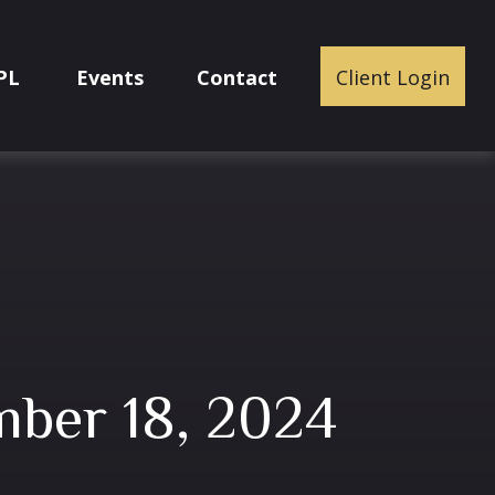
PL
Events
Contact
Client Login
ber 18, 2024