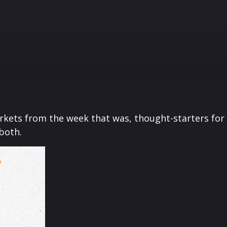
arkets from the week that was, thought-starters fo
both.