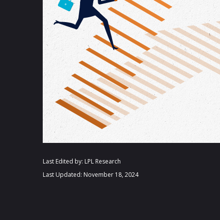
Last Edited by: LPL Research
Last Updated: November 18, 2024