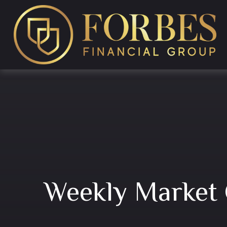
Weekly Market