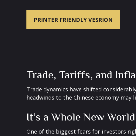
PRINTER FRIENDLY VESRION
Trade, Tariffs, and Infl
Trade dynamics have shifted considerably
headwinds to the Chinese economy may lim
It’s a Whole New World
One of the biggest fears for investors rig