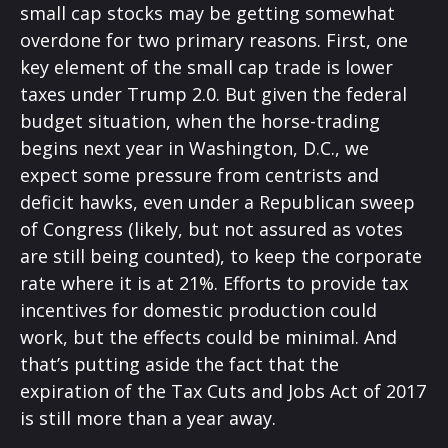
small cap stocks may be getting somewhat
overdone for two primary reasons. First, one
key element of the small cap trade is lower
taxes under Trump 2.0. But given the federal
budget situation, when the horse-trading
begins next year in Washington, D.C., we
expect some pressure from centrists and
deficit hawks, even under a Republican sweep
of Congress (likely, but not assured as votes
are still being counted), to keep the corporate
rate where it is at 21%. Efforts to provide tax
incentives for domestic production could
work, but the effects could be minimal. And
that’s putting aside the fact that the
expiration of the Tax Cuts and Jobs Act of 2017
is still more than a year away.