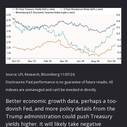
Source: LPL Research, Bloomberg 11/07/24
Disclosures: Past performance is no guarantee of future results. All
indexes are unmanaged and can’t be invested in directly.
Better economic growth data, perhaps a too-
dovish Fed, and more policy details from the
Trump administration could push Treasury
yields higher. It will likely take negative