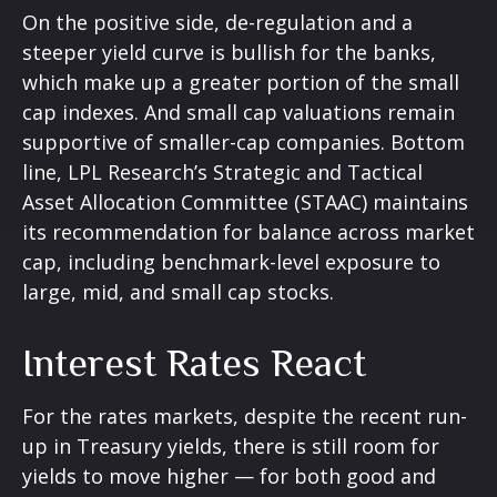
On the positive side, de-regulation and a
steeper yield curve is bullish for the banks,
which make up a greater portion of the small
cap indexes. And small cap valuations remain
supportive of smaller-cap companies. Bottom
line, LPL Research’s Strategic and Tactical
Asset Allocation Committee (STAAC) maintains
its recommendation for balance across market
cap, including benchmark-level exposure to
large, mid, and small cap stocks.
Interest Rates React
For the rates markets, despite the recent run-
up in Treasury yields, there is still room for
yields to move higher — for both good and