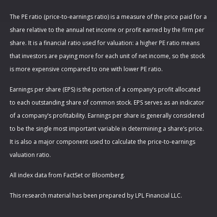
The PE ratio (price-to-earnings ratio) is a measure of the price paid for a
share relative to the annual net income or profit earned by the firm per
share. It is a financial ratio used for valuation: a higher PE ratio means
that investors are paying more for each unit of net income, so the stock
is more expensive compared to one with lower PE ratio.
Earnings per share (EPS) is the portion of a company’s profit allocated
to each outstanding share of common stock. EPS serves as an indicator
of a company’s profitability. Earnings per share is generally considered
to be the single most important variable in determining a share’s price.
It is also a major component used to calculate the price-to-earnings
valuation ratio.
All index data from FactSet or Bloomberg.
This research material has been prepared by LPL Financial LLC.