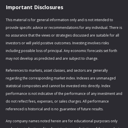
Important Disclosures
This material is for general information only and is not intended to
provide specific advice or recommendations for any individual. There is
no assurance that the views or strategies discussed are suitable for all
investors or will yield positive outcomes. Investing involves risks
including possible loss of principal. Any economic forecasts set forth
may not develop as predicted and are subject to change.
References to markets, asset classes, and sectors are generally
regarding the corresponding market index. Indexes are unmanaged
statistical composites and cannot be invested into directly. Index
performance is not indicative of the performance of any investment and
do not reflect fees, expenses, or sales charges. All performance
referenced is historical and is no guarantee of future results.
Any company names noted herein are for educational purposes only