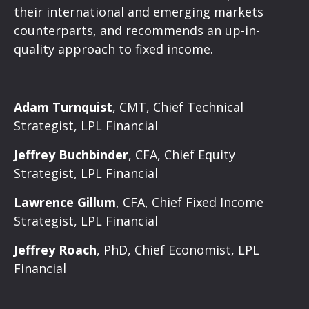
their international and emerging markets
counterparts, and recommends an up-in-
quality approach to fixed income.
Adam Turnquist
, CMT, Chief Technical
Strategist, LPL Financial
Jeffrey Buchbinder
, CFA, Chief Equity
Strategist, LPL Financial
Lawrence Gillum
, CFA, Chief Fixed Income
Strategist, LPL Financial
Jeffrey Roach
, PhD, Chief Economist, LPL
Financial