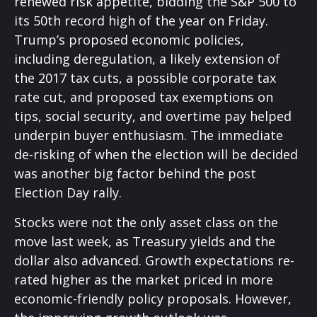
renewed risk appetite, bidding the S&P 500 to
its 50th record high of the year on Friday.
Trump’s proposed economic policies,
including deregulation, a likely extension of
the 2017 tax cuts, a possible corporate tax
rate cut, and proposed tax exemptions on
tips, social security, and overtime pay helped
underpin buyer enthusiasm. The immediate
de-risking of when the election will be decided
was another big factor behind the post
Election Day rally.
Stocks were not the only asset class on the
move last week, as Treasury yields and the
dollar also advanced. Growth expectations re-
rated higher as the market priced in more
economic-friendly policy proposals. However,