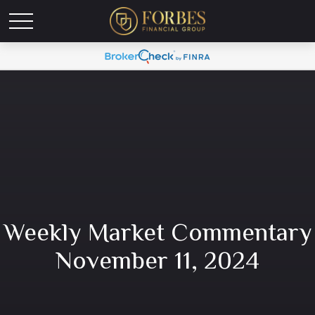
Weekly Market Commentary
November 11, 2024