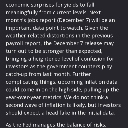
economic surprises for yields to fall
meaningfully from current levels. Next
month's jobs report (December 7) will be an
important data point to watch. Given the
weather-related distortions in the previous
payroll report, the December 7 release may
turn out to be stronger than expected,
bringing a heightened level of confusion for
investors as the government counters play
catch-up from last month. Further
complicating things, upcoming inflation data
could come in on the high side, pulling up the
year-over-year metrics. We do not think a
second wave of inflation is likely, but investors
should expect a head fake in the initial data.
As the Fed manages the balance of risks,