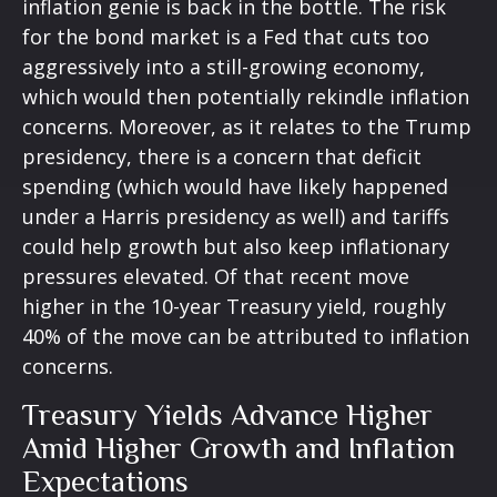
inflation genie is back in the bottle. The risk
for the bond market is a Fed that cuts too
aggressively into a still-growing economy,
which would then potentially rekindle inflation
concerns. Moreover, as it relates to the Trump
presidency, there is a concern that deficit
spending (which would have likely happened
under a Harris presidency as well) and tariffs
could help growth but also keep inflationary
pressures elevated. Of that recent move
higher in the 10-year Treasury yield, roughly
40% of the move can be attributed to inflation
concerns.
Treasury Yields Advance Higher
Amid Higher Growth and Inflation
Expectations