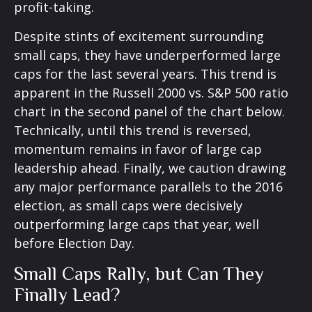
profit-taking.
Despite stints of excitement surrounding
small caps, they have underperformed large
caps for the last several years. This trend is
apparent in the Russell 2000 vs. S&P 500 ratio
chart in the second panel of the chart below.
Technically, until this trend is reversed,
momentum remains in favor of large cap
leadership ahead. Finally, we caution drawing
any major performance parallels to the 2016
election, as small caps were decisively
outperforming large caps that year, well
before Election Day.
Small Caps Rally, but Can They
Finally Lead?