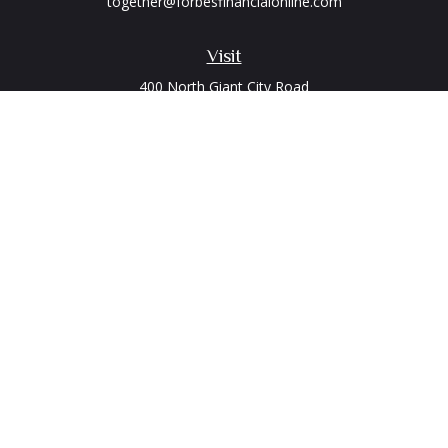
together@forbesfinancialonline.com
Visit
400 North Giant City Road
PO Box 2497
Carbondale,
IL
62902
Connect
Office:
(618) 529-1940
LPL
Financial Form CRS
Check the background of your financial professional on
FINRA's
BrokerCheck
.
The content is developed from sources believed to be
providing accurate information. The information in this
material is not intended as tax or legal advice. Please consult
legal or tax professionals for specific information regarding