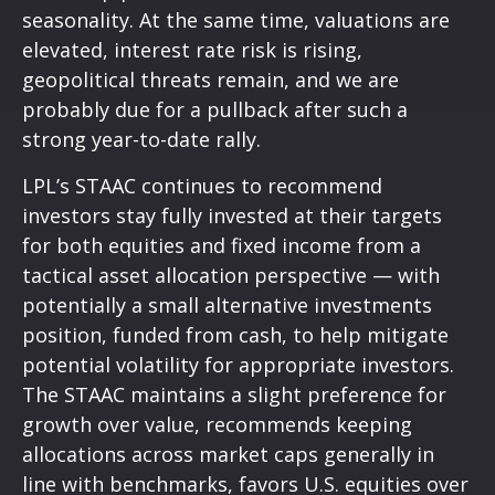
seasonality. At the same time, valuations are
elevated, interest rate risk is rising,
geopolitical threats remain, and we are
probably due for a pullback after such a
strong year-to-date rally.
LPL’s STAAC continues to recommend
investors stay fully invested at their targets
for both equities and fixed income from a
tactical asset allocation perspective — with
potentially a small alternative investments
position, funded from cash, to help mitigate
potential volatility for appropriate investors.
The STAAC maintains a slight preference for
growth over value, recommends keeping
allocations across market caps generally in
line with benchmarks, favors U.S. equities over