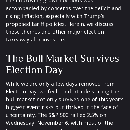
the improving growth outlook was
accompanied by concerns over the deficit and
rising inflation, especially with Trump’s
proposed tariff policies. Herein, we discuss
these themes and other major election
takeaways for investors.
The Bull Market Survives
Election Day
While we are only a few days removed from
Election Day, we feel comfortable stating the
bull market not only survived one of this year’s
biggest event risks but thrived in the face of
uncertainty. The S&P 500 rallied 2.5% on
Wednesday, November 6, with most of the