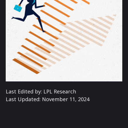
Last Edited by: LPL Research
Last Updated: November 11, 2024