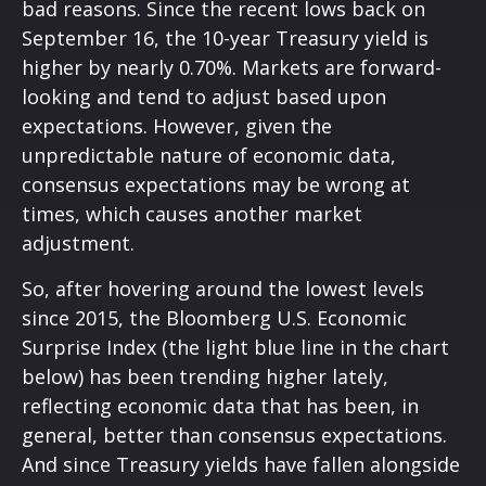
bad reasons. Since the recent lows back on
September 16, the 10-year Treasury yield is
higher by nearly 0.70%. Markets are forward-
looking and tend to adjust based upon
expectations. However, given the
unpredictable nature of economic data,
consensus expectations may be wrong at
times, which causes another market
adjustment.
So, after hovering around the lowest levels
since 2015, the Bloomberg U.S. Economic
Surprise Index (the light blue line in the chart
below) has been trending higher lately,
reflecting economic data that has been, in
general, better than consensus expectations.
And since Treasury yields have fallen alongside