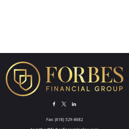
Fax:
(618) 529-8682