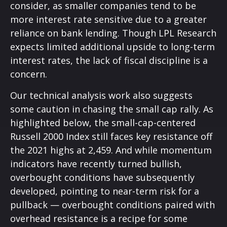
consider, as smaller companies tend to be
more interest rate sensitive due to a greater
reliance on bank lending. Though LPL Research
expects limited additional upside to long-term
interest rates, the lack of fiscal discipline is a
concern.
Our technical analysis work also suggests
some caution in chasing the small cap rally. As
highlighted below, the small-cap-centered
Russell 2000 Index still faces key resistance off
the 2021 highs at 2,459. And while momentum
indicators have recently turned bullish,
overbought conditions have subsequently
developed, pointing to near-term risk for a
pullback — overbought conditions paired with
overhead resistance is a recipe for some