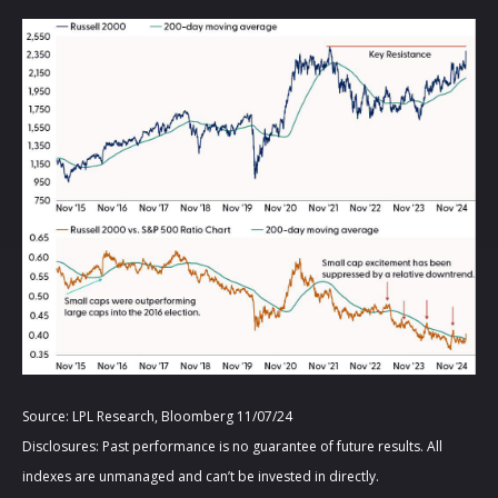
Source: LPL Research, Bloomberg 11/07/24
Disclosures: Past performance is no guarantee of future results. All
indexes are unmanaged and can’t be invested in directly.