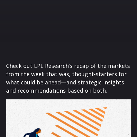
Check out LPL Research’s recap of the markets
from the week that was, thought-starters for
what could be ahead—and strategic insights
and recommendations based on both.