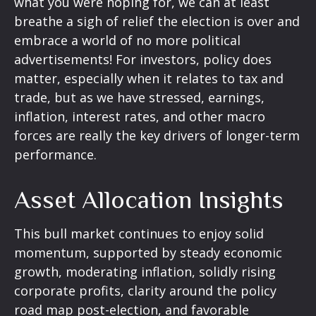
what you were hoping for, we can at least
breathe a sigh of relief the election is over and
embrace a world of no more political
advertisements! For investors, policy does
matter, especially when it relates to tax and
trade, but as we have stressed, earnings,
inflation, interest rates, and other macro
forces are really the key drivers of longer-term
performance.
Asset Allocation Insights
This bull market continues to enjoy solid
momentum, supported by steady economic
growth, moderating inflation, solidly rising
corporate profits, clarity around the policy
road map post-election, and favorable