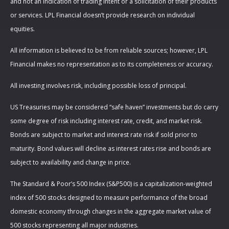
and not an indication of trading intent or a solicitation of their products
or services. LPL Financial doesn’t provide research on individual
equities.
All information is believed to be from reliable sources; however, LPL
Financial makes no representation as to its completeness or accuracy.
All investing involves risk, including possible loss of principal.
US Treasuries may be considered “safe haven” investments but do carry
some degree of risk including interest rate, credit, and market risk.
Bonds are subject to market and interest rate risk if sold prior to
maturity. Bond values will decline as interest rates rise and bonds are
subject to availability and change in price.
The Standard & Poor’s 500 Index (S&P500) is a capitalization-weighted
index of 500 stocks designed to measure performance of the broad
domestic economy through changes in the aggregate market value of
500 stocks representing all major industries.