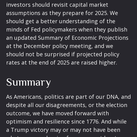
investors should revisit capital market
assumptions as they prepare for 2025. We
should get a better understanding of the
minds of Fed policymakers when they publish
an updated Summary of Economic Projections
at the December policy meeting, and we
should not be surprised if projected policy
rates at the end of 2025 are raised higher.
Summary
As Americans, politics are part of our DNA, and
despite all our disagreements, or the election
outcome, we have moved forward with
optimism and resilience since 1776. And while
a Trump victory may or may not have been