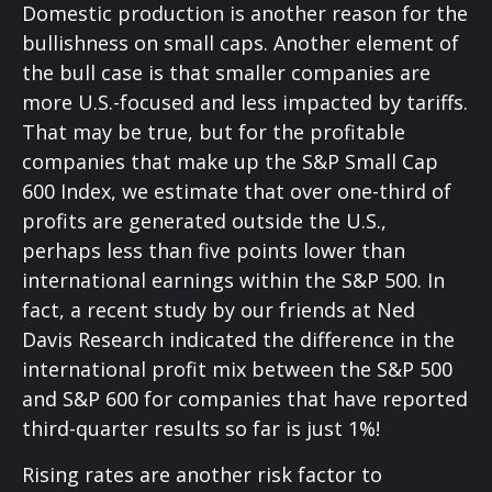
Domestic production is another reason for the
bullishness on small caps. Another element of
the bull case is that smaller companies are
more U.S.-focused and less impacted by tariffs.
That may be true, but for the profitable
companies that make up the S&P Small Cap
600 Index, we estimate that over one-third of
profits are generated outside the U.S.,
perhaps less than five points lower than
international earnings within the S&P 500. In
fact, a recent study by our friends at Ned
Davis Research indicated the difference in the
international profit mix between the S&P 500
and S&P 600 for companies that have reported
third-quarter results so far is just 1%!
Rising rates are another risk factor to