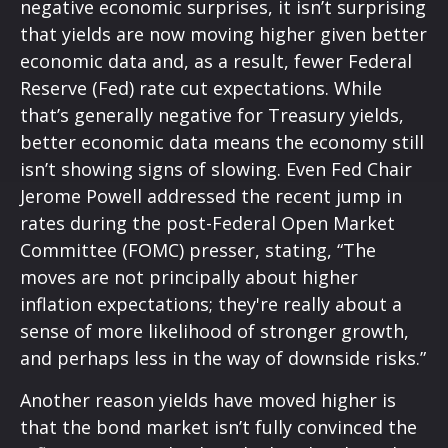
negative economic surprises, it isn’t surprising
that yields are now moving higher given better
economic data and, as a result, fewer Federal
Reserve (Fed) rate cut expectations. While
that’s generally negative for Treasury yields,
better economic data means the economy still
isn’t showing signs of slowing. Even Fed Chair
Jerome Powell addressed the recent jump in
rates during the post-Federal Open Market
Committee (FOMC) presser, stating, “The
moves are not principally about higher
inflation expectations; they're really about a
sense of more likelihood of stronger growth,
and perhaps less in the way of downside risks.”
Another reason yields have moved higher is
that the bond market isn’t fully convinced the