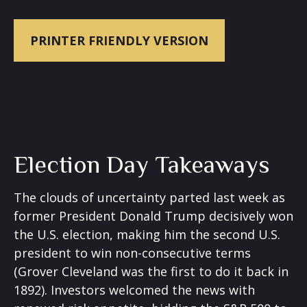
PRINTER FRIENDLY VERSION
Election Day Takeaways
The clouds of uncertainty parted last week as
former President Donald Trump decisively won
the U.S. election, making him the second U.S.
president to win non-consecutive terms
(Grover Cleveland was the first to do it back in
1892). Investors welcomed the news with