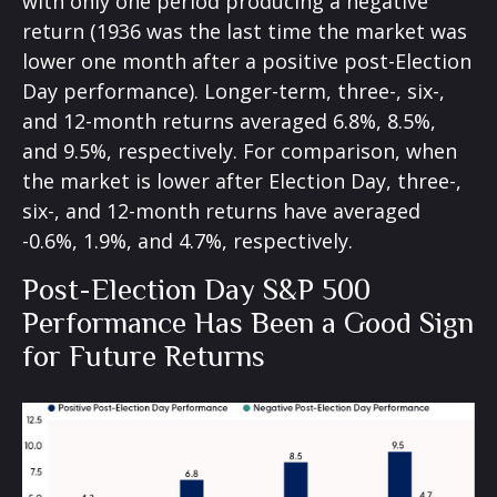
with only one period producing a negative
return (1936 was the last time the market was
lower one month after a positive post-Election
Day performance). Longer-term, three-, six-,
and 12-month returns averaged 6.8%, 8.5%,
and 9.5%, respectively. For comparison, when
the market is lower after Election Day, three-,
six-, and 12-month returns have averaged
-0.6%, 1.9%, and 4.7%, respectively.
Post-Election Day S&P 500
Performance Has Been a Good Sign
for Future Returns