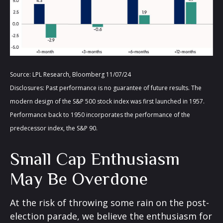
Source: LPL Research, Bloomberg 11/07/24
Disclosures: Past performance is no guarantee of future results. The
modern design of the S&P 500 stock index was first launched in 1957.
Performance back to 1950 incorporates the performance of the
predecessor index, the S&P 90.
Small Cap Enthusiasm
May Be Overdone
At the risk of throwing some rain on the post-
election parade, we believe the enthusiasm for