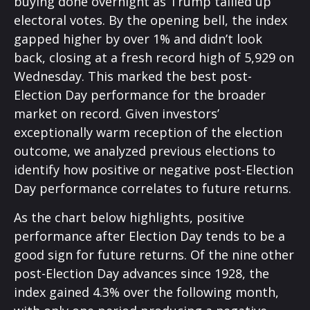
buying done overnight as Trump tallied up
electoral votes. By the opening bell, the index
gapped higher by over 1% and didn’t look
back, closing at a fresh record high of 5,929 on
Wednesday. This marked the best post-
Election Day performance for the broader
market on record. Given investors’
exceptionally warm reception of the election
outcome, we analyzed previous elections to
identify how positive or negative post-Election
Day performance correlates to future returns.
As the chart below highlights, positive
performance after Election Day tends to be a
good sign for future returns. Of the nine other
post-Election Day advances since 1928, the
index gained 4.3% over the following month,