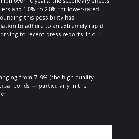
llion over 10 years, the secondary effects
suers and 1.0% to 2.0% for lower-rated
ounding this possibility has
ation to adhere to an extremely rapid
ording to recent press reports. In our
 ranging from 7–9% (the high-quality
ipal bonds — particularly in the
st.