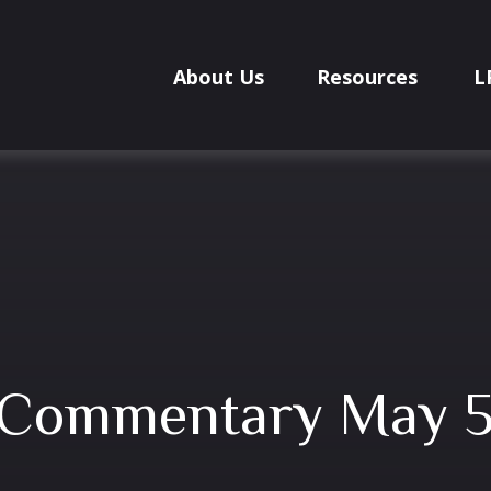
About Us
Resources
L
 Commentary May 5