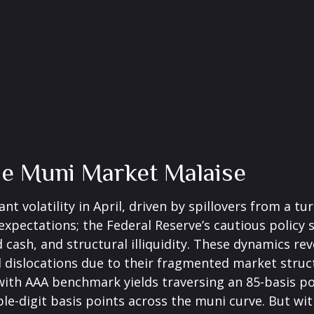
he Muni Market Malaise
t volatility in April, driven by spillovers from a t
 expectations; the Federal Reserve’s cautious polic
d cash, and structural illiquidity. These dynamics r
dislocations due to their fragmented market structu
 with AAA benchmark yields traversing an 85-basis po
le-digit basis points across the muni curve. But with