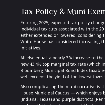
Tax Policy & Muni Exe
Entering 2025, expected tax policy change
individual tax cuts associated with the 2
either extended or lowered, considering t
White House has considered increasing the
initiatives.
All else equal, a nearly 3% increase to th
new 43.4% top marginal tax rate (which i
Bloomberg Municipal Bond Index taxable-e
well exceeds the yield of the lowest inve
Also complicating the muni narrative is t
House Municipal Caucus — which enjoys br
(Indiana, Texas) and purple districts (Pe