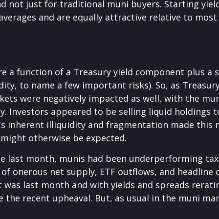
 not just for traditional muni buyers. Starting yie
verages and are equally attractive relative to most 
are a function of a Treasury yield component plus 
uidity, to name a few important risks). So, as Treasu
kets were negatively impacted as well, with the mun
. Investors appeared to be selling liquid holdings to
 inherent illiquidity and fragmentation made this m
might otherwise be expected.
ode last month, munis had been underperforming tax
f onerous net supply, ETF outflows, and headline c
 was last month and with yields and spreads rerati
 the recent upheaval. But, as usual in the muni mark