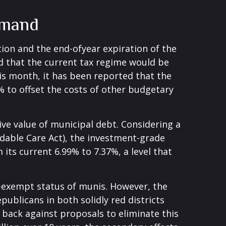
emand
ion and the end-ofyear expiration of the
ed that the current tax regime would be
his month, it has been reported that the
% to offset the costs of other budgetary
tive value of municipal debt. Considering a
rdable Care Act), the investment-grade
ts current 6.99% to 7.37%, a level that
x-exempt status of munis. However, the
blicans in both solidly red districts
h back against proposals to eliminate this