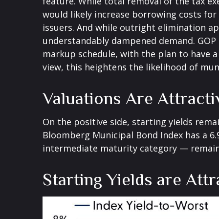
feature. While total removal of the tax e
would likely increase borrowing costs for
issuers. And while outright elimination a
understandably dampened demand. GOP lea
markup schedule, with the plan to have a
view, this heightens the likelihood of mun
Valuations Are Attract
On the positive side, starting yields rema
Bloomberg Municipal Bond Index has a 6.9
intermediate maturity category — remains
Starting Yields are Attr