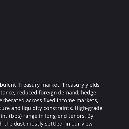
urbulent Treasury market. Treasury yields
y stance, reduced foreign demand; hedge
everberated across fixed income markets,
re and liquidity constraints. High-grade
int (bps) range in long-end tenors. By
 the dust mostly settled, in our view,