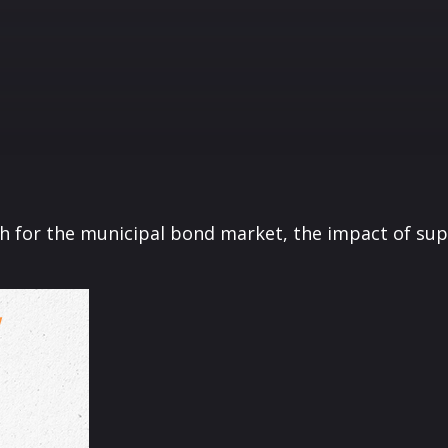
th for the municipal bond market, the impact of su