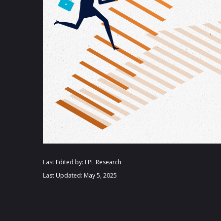
Last Edited by: LPL Research
Last Updated: May 5, 2025