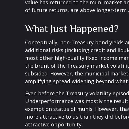
value has returned to the muni market and
of future returns, are above longer-term a
What Just Happened?
Conceptually, non-Treasury bond yields 
additional risks (including credit and liq
most other high-quality fixed income mar
the brunt of the Treasury market volatility
subsided. However, the municipal market's
amplifying spread widening beyond what 
Even before the Treasury volatility epis
Underperformance was mostly the result o
exemption status of munis. However, that
more attractive to us than they did before
attractive opportunity.