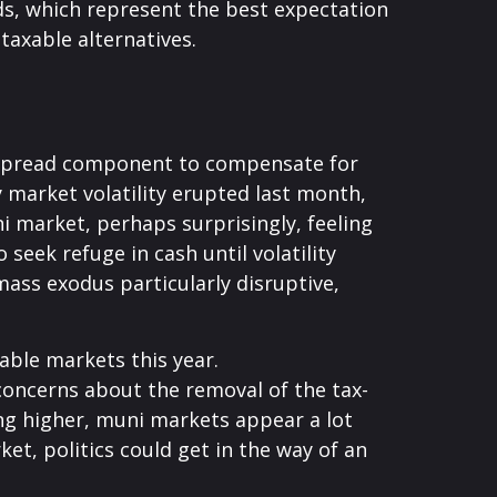
lds, which represent the best expectation
taxable alternatives.
a spread component to compensate for
ry market volatility erupted last month,
i market, perhaps surprisingly, feeling
 seek refuge in cash until volatility
ass exodus particularly disruptive,
able markets this year.
oncerns about the removal of the tax-
ng higher, muni markets appear a lot
et, politics could get in the way of an