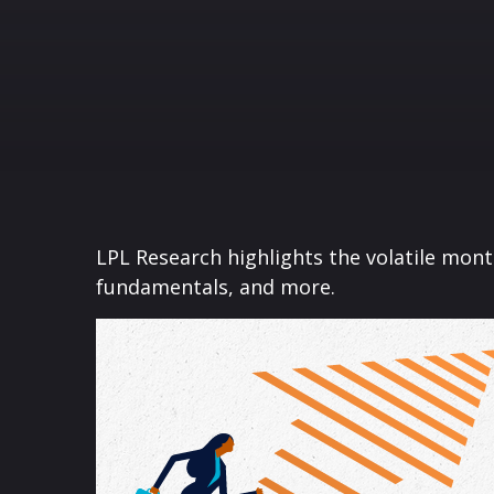
LPL Research highlights the volatile mon
fundamentals, and more.