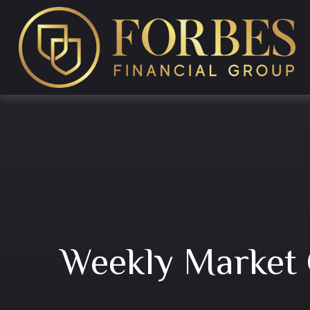
Weekly Market