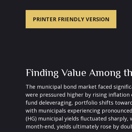
PRINTER FRIENDLY VERSION
Finding Value Among t
The municipal bond market faced significan
were pressured higher by rising inflation
fund deleveraging, portfolio shifts towar
with municipals experiencing pronounced 
(HG) municipal yields fluctuated sharply,
month-end, yields ultimately rose by doub