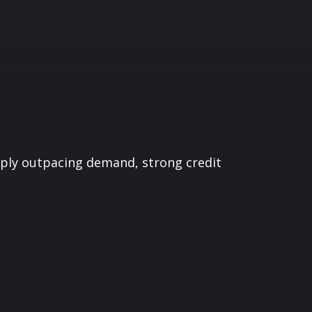
pply outpacing demand, strong credit