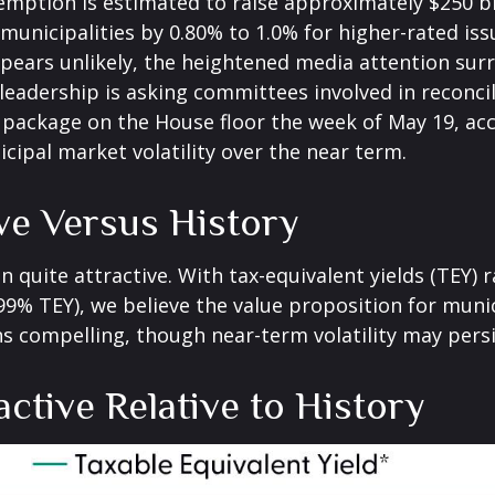
xemption is estimated to raise approximately $250 bi
 municipalities by 0.80% to 1.0% for higher-rated is
ppears unlikely, the heightened media attention surr
dership is asking committees involved in reconcili
 package on the House floor the week of May 19, acc
icipal market volatility over the near term.
ive Versus History
in quite attractive. With tax-equivalent yields (TEY)
9% TEY), we believe the value proposition for munic
 compelling, though near-term volatility may persi
active Relative to History