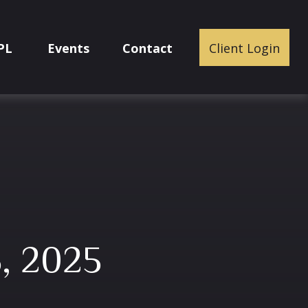
PL
Events
Contact
Client Login
, 2025