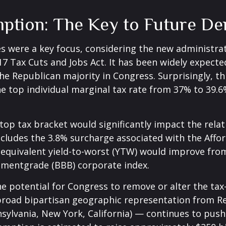
mption: The Key to Future D
s were a key focus, considering the new administrat
017 Tax Cuts and Jobs Act. It has been widely expect
he Republican majority in Congress. Surprisingly, t
 top individual marginal tax rate from 37% to 39.6
e top tax bracket would significantly impact the rela
ncludes the 3.8% surcharge associated with the Affo
quivalent yield-to-worst (YTW) would improve from i
stmentgrade (BBB) corporate index.
he potential for Congress to remove or alter the ta
oad bipartisan geographic representation from Repu
nnsylvania, New York, California) — continues to pus