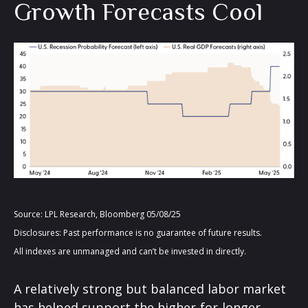
Growth Forecasts Cool
Source: LPL Research, Bloomberg 05/08/25
Disclosures: Past performance is no guarantee of future results.
All indexes are unmanaged and can’t be invested in directly.
A relatively strong but balanced labor market
has helped support the higher-for-longer