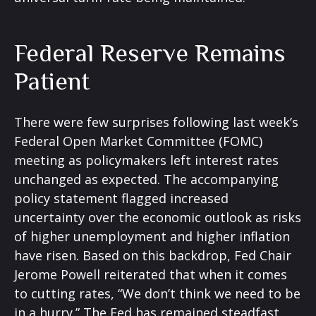
Federal Reserve Remains
Patient
There were few surprises following last week’s
Federal Open Market Committee (FOMC)
meeting as policymakers left interest rates
unchanged as expected. The accompanying
policy statement flagged increased
uncertainty over the economic outlook as risks
of higher unemployment and higher inflation
have risen. Based on this backdrop, Fed Chair
Jerome Powell reiterated that when it comes
to cutting rates, “We don’t think we need to be
in a hurry.” The Fed has remained steadfast