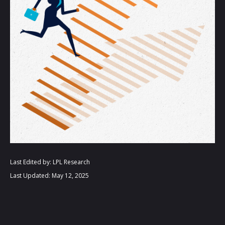
Last Edited by: LPL Research
Last Updated: May 12, 2025