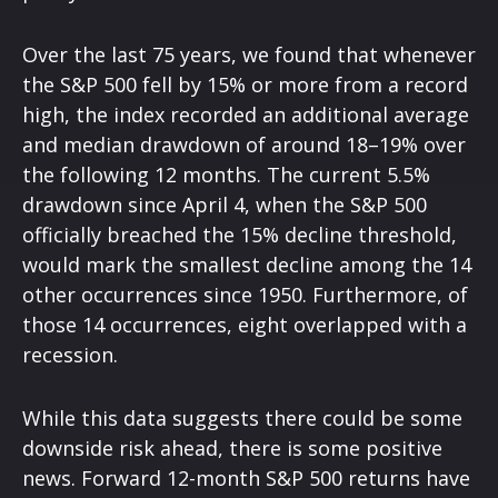
Over the last 75 years, we found that whenever
the S&P 500 fell by 15% or more from a record
high, the index recorded an additional average
and median drawdown of around 18–19% over
the following 12 months. The current 5.5%
drawdown since April 4, when the S&P 500
officially breached the 15% decline threshold,
would mark the smallest decline among the 14
other occurrences since 1950. Furthermore, of
those 14 occurrences, eight overlapped with a
recession.
While this data suggests there could be some
downside risk ahead, there is some positive
news. Forward 12-month S&P 500 returns have