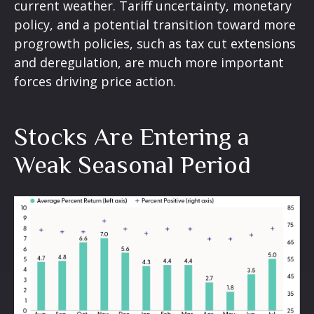
current weather. Tariff uncertainty, monetary
policy, and a potential transition toward more
progrowth policies, such as tax cut extensions
and deregulation, are much more important
forces driving price action.
Stocks Are Entering a
Weak Seasonal Period