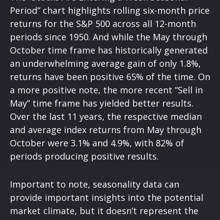
Period” chart highlights rolling six-month price
returns for the S&P 500 across all 12-month
periods since 1950. And while the May through
October time frame has historically generated
an underwhelming average gain of only 1.8%,
returns have been positive 65% of the time. On
a more positive note, the more recent “Sell in
May” time frame has yielded better results.
Over the last 11 years, the respective median
and average index returns from May through
October were 3.1% and 4.9%, with 82% of
periods producing positive results.
Important to note, seasonality data can
provide important insights into the potential
market climate, but it doesn’t represent the