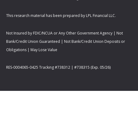
This research material has been prepared by LPL Financial LLC.
Not Insured by FDIC/NCUA or Any Other Government Agency | Not
Bank/Credit Union Guaranteed | Not Bank/Credit Union Deposits or
Obligations | May Lose Value
RES-0004065-0425 Tracking #738312 | #738315 (Exp. 05/26)