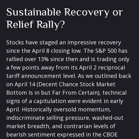
Sustainable Recovery or
Relief Rally?
Stocks have staged an impressive recovery
since the April 8 closing low. The S&P 500 has
rallied over 13% since then and is trading only
a few points away from its April 2 reciprocal
tariff announcement level. As we outlined back
on April 14 (
Decent Chance Stock Market
Bottom Is in but Far From Certain
), technical
signs of a capitulation were evident in early
April. Historically oversold momentum,
indiscriminate selling pressure, washed-out
market breadth, and contrarian levels of
bearish sentiment expressed in the CBOE