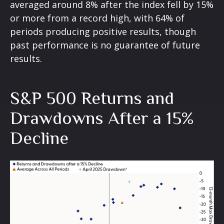
averaged around 8% after the index fell by 15%
or more from a record high, with 64% of
periods producing positive results, though
past performance is no guarantee of future
results.
S&P 500 Returns and
Drawdowns After a 15%
Decline