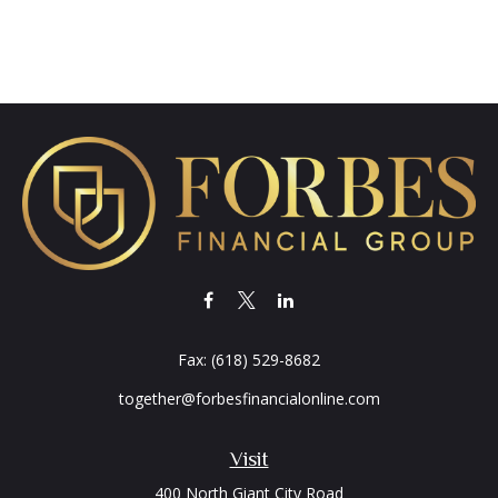
Fax:
(618) 529-8682
together@forbesfinancialonline.com
Visit
400 North Giant City Road