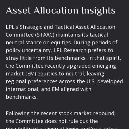
Asset Allocation Insights
LPL’s Strategic and Tactical Asset Allocation
Committee (STAAC) maintains its tactical
neutral stance on equities. During periods of
policy uncertainty, LPL Research prefers to
stray little from its benchmarks. In that spirit,
the Committee recently upgraded emerging
market (EM) equities to neutral, leaving
regional preferences across the U.S, developed
international, and EM aligned with
benchmarks.
Following the recent stock market rebound,
the Committee does not rule out the
possibility of a reversal lower and/or a retest