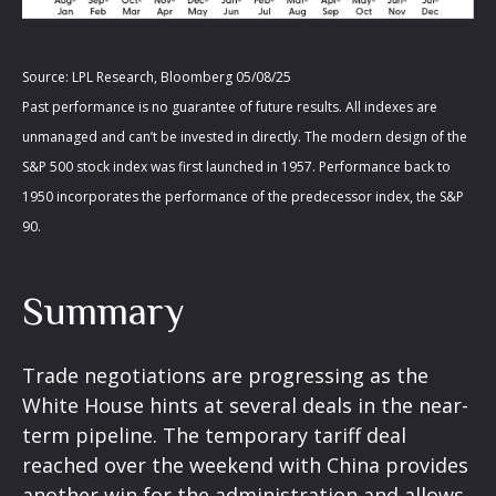
Source: LPL Research, Bloomberg 05/08/25
Past performance is no guarantee of future results. All indexes are
unmanaged and can’t be invested in directly. The modern design of the
S&P 500 stock index was first launched in 1957. Performance back to
1950 incorporates the performance of the predecessor index, the S&P
90.
Summary
Trade negotiations are progressing as the
White House hints at several deals in the near-
term pipeline. The temporary tariff deal
reached over the weekend with China provides
another win for the administration and allows