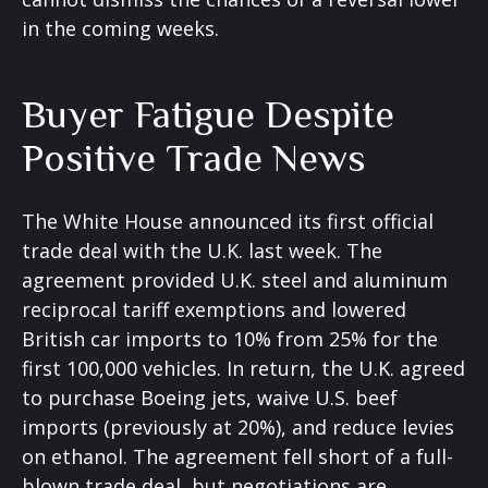
in the coming weeks.
Buyer Fatigue Despite
Positive Trade News
The White House announced its first official
trade deal with the U.K. last week. The
agreement provided U.K. steel and aluminum
reciprocal tariff exemptions and lowered
British car imports to 10% from 25% for the
first 100,000 vehicles. In return, the U.K. agreed
to purchase Boeing jets, waive U.S. beef
imports (previously at 20%), and reduce levies
on ethanol. The agreement fell short of a full-
blown trade deal, but negotiations are