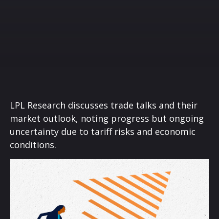
LPL Research discusses trade talks and their
market outlook, noting progress but ongoing
uncertainty due to tariff risks and economic
conditions.