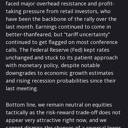
faced major overhead resistance and profit-
taking pressure from retail investors, who
have been the backbone of the rally over the
last month. Earnings continued to come in
better-thanfeared, but “tariff uncertainty”
continued to get flagged on most conference
calls. The Federal Reserve (Fed) kept rates
unchanged and stuck to its patient approach
with monetary policy, despite notable
downgrades to economic growth estimates
and rising recession probabilities since their
last meeting.
Bottom line, we remain neutral on equities
tactically as the risk-reward trade-off does not
appear very attractive right now, and we
cannot dismiss the chances of a reversal lower