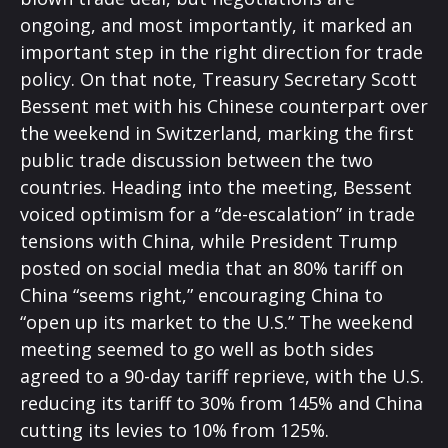
ongoing, and most importantly, it marked an
important step in the right direction for trade
policy. On that note, Treasury Secretary Scott
Bessent met with his Chinese counterpart over
the weekend in Switzerland, marking the first
public trade discussion between the two
countries. Heading into the meeting, Bessent
voiced optimism for a “de-escalation” in trade
tensions with China, while President Trump
posted on social media that an 80% tariff on
China “seems right,” encouraging China to
“open up its market to the U.S.” The weekend
meeting seemed to go well as both sides
agreed to a 90-day tariff reprieve, with the U.S.
reducing its tariff to 30% from 145% and China
cutting its levies to 10% from 125%.