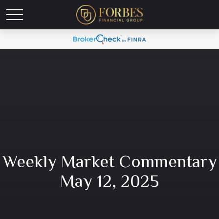
Weekly Market Commentary
May 12, 2025