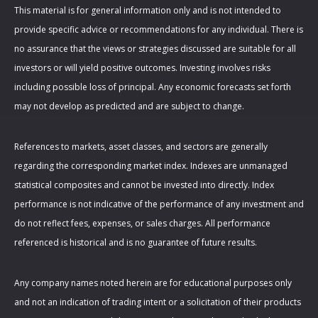
This material is for general information only and is not intended to
provide specific advice or recommendations for any individual. There is
no assurance that the views or strategies discussed are suitable for all
investors or will yield positive outcomes. Investing involves risks
including possible loss of principal. Any economic forecasts set forth
may not develop as predicted and are subject to change.
References to markets, asset classes, and sectors are generally
regarding the corresponding market index. Indexes are unmanaged
statistical composites and cannot be invested into directly. Index
performance is not indicative of the performance of any investment and
do not reflect fees, expenses, or sales charges. All performance
referenced is historical and is no guarantee of future results.
Any company names noted herein are for educational purposes only
and not an indication of trading intent or a solicitation of their products