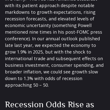
with its patient approach despite notable
markdowns to growth expectations, rising
recession forecasts, and elevated levels of
economic uncertainty (something Powell
mentioned nine times in his post-FOMC press
conference). In our annual outlook published
late last year, we expected the economy to
grow 1.9% in 2025, but with the shock to
international trade and subsequent effects on
business investment, consumer spending, and
broader inflation, we could see growth slow
down to 1.3% with odds of recession
approaching 50 – 50.
Recession Odds Rise as