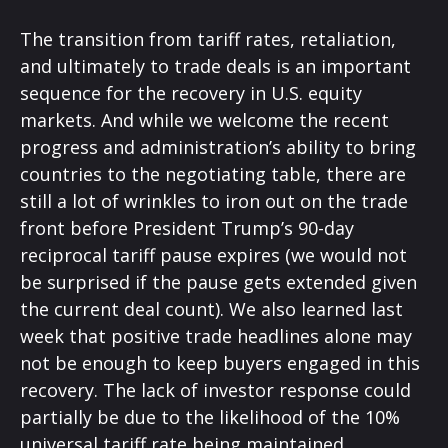
The transition from tariff rates, retaliation,
and ultimately to trade deals is an important
sequence for the recovery in U.S. equity
markets. And while we welcome the recent
progress and administration’s ability to bring
countries to the negotiating table, there are
still a lot of wrinkles to iron out on the trade
front before President Trump’s 90-day
reciprocal tariff pause expires (we would not
be surprised if the pause gets extended given
the current deal count). We also learned last
week that positive trade headlines alone may
not be enough to keep buyers engaged in this
recovery. The lack of investor response could
partially be due to the likelihood of the 10%
universal tariff rate being maintained.