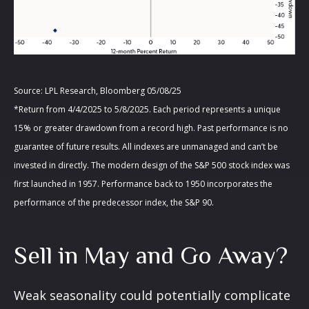
Source: LPL Research, Bloomberg 05/08/25
*Return from 4/4/2025 to 5/8/2025. Each period represents a unique
15% or greater drawdown from a record high. Past performance is no
guarantee of future results. All indexes are unmanaged and can’t be
invested in directly. The modern design of the S&P 500 stock index was
first launched in 1957. Performance back to 1950 incorporates the
performance of the predecessor index, the S&P 90.
Sell in May and Go Away?
Weak seasonality could potentially complicate