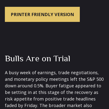
PRINTER FRIENDLY VERSION
Bulls Are on Trial
A busy week of earnings, trade negotiations,
and monetary policy meetings left the S&P 500
down around 0.5%. Buyer fatigue appeared to
be setting in at this stage of the recovery as
risk appetite from positive trade headlines
faded by Friday. The broader market also