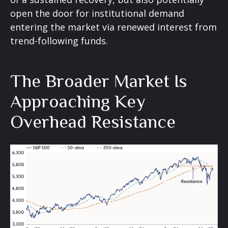
open the door for institutional demand
entering the market via renewed interest from
trend-following funds.
The Broader Market Is
Approaching Key
Overhead Resistance