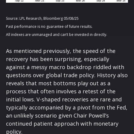
Source: LPL Research, Bloomberg 05/08/25
Past performance is no guarantee of future results.
All indexes are unmanaged and can’t be invested in directly.
As mentioned previously, the speed of the
recovery has been surprising, especially
against a messy macro backdrop riddled with
questions over global trade policy. History also
reveals that most bottoms play out as a
process that often involves a retest of the
initial lows. V-shaped recoveries are rare and
typically accompanied by a pivot from the Fed,
an unlikely scenario given Chair Powell’s
continued patient approach with monetary
policy.