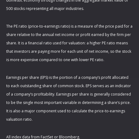
domestic economy through changes in the aggregate market value of
500 stocks representing all major industries.
The PE ratio (price-to-earnings ratio) is a measure of the price paid for a
share relative to the annual net income or profit earned by the firm per
share. It is a financial ratio used for valuation: a higher PE ratio means
that investors are paying more for each unit of net income, so the stock
is more expensive compared to one with lower PE ratio.
Earnings per share (EPS) is the portion of a company’s profit allocated
to each outstanding share of common stock. EPS serves as an indicator
of a company’s profitability. Earnings per share is generally considered
to be the single most important variable in determining a share’s price.
It is also a major component used to calculate the price-to-earnings
valuation ratio.
All index data from FactSet or Bloomberg.