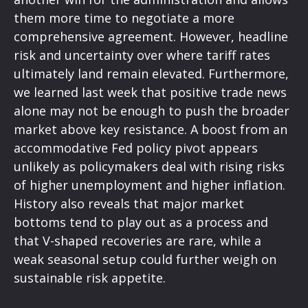
them more time to negotiate a more
comprehensive agreement. However, headline
risk and uncertainty over where tariff rates
ultimately land remain elevated. Furthermore,
we learned last week that positive trade news
alone may not be enough to push the broader
market above key resistance. A boost from an
accommodative Fed policy pivot appears
unlikely as policymakers deal with rising risks
of higher unemployment and higher inflation.
History also reveals that major market
bottoms tend to play out as a process and
that V-shaped recoveries are rare, while a
weak seasonal setup could further weigh on
sustainable risk appetite.