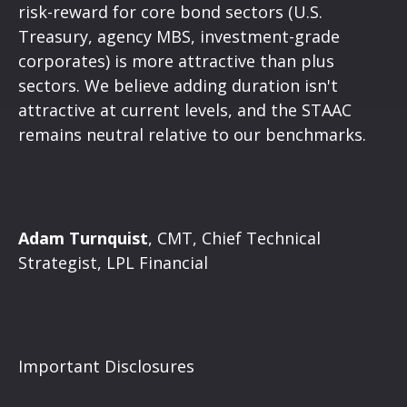
risk-reward for core bond sectors (U.S.
Treasury, agency MBS, investment-grade
corporates) is more attractive than plus
sectors. We believe adding duration isn't
attractive at current levels, and the STAAC
remains neutral relative to our benchmarks.
Adam Turnquist
, CMT, Chief Technical
Strategist, LPL Financial
Important Disclosures