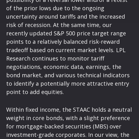
of the prior lows due to the ongoing
uncertainty around tariffs and the increased
risk of recession. At the same time, our
recently updated S&P 500 price target range
points to a relatively balanced risk-reward
tradeoff based on current market levels. LPL
Research continues to monitor tariff
negotiations, economic data, earnings, the
bond market, and various technical indicators
to identify a potentially more attractive entry
point to add equities.
Within fixed income, the STAAC holds a neutral
weight in core bonds, with a slight preference
for mortgage-backed securities (MBS) over
investment-grade corporates. In our view, the