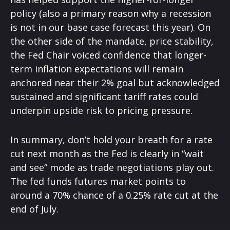
policy (also a primary reason why a recession
is not in our base case forecast this year). On
the other side of the mandate, price stability,
the Fed Chair voiced confidence that longer-
term inflation expectations will remain
anchored near their 2% goal but acknowledged
sustained and significant tariff rates could
underpin upside risk to pricing pressure.
In summary, don’t hold your breath for a rate
cut next month as the Fed is clearly in “wait
and see” mode as trade negotiations play out.
The fed funds futures market points to
around a 70% chance of a 0.25% rate cut at the
end of July.