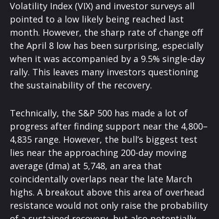
Volatility Index (VIX) and investor surveys all
pointed to a low likely being reached last
month. However, the sharp rate of change off
the April 8 low has been surprising, especially
when it was accompanied by a 9.5% single-day
rally. This leaves many investors questioning
the sustainability of the recovery.
Technically, the S&P 500 has made a lot of
progress after finding support near the 4,800–
4,835 range. However, the bull’s biggest test
lies near the approaching 200-day moving
average (dma) at 5,748, an area that
coincidentally overlaps near the late March
highs. A breakout above this area of overhead
resistance would not only raise the probability
of a sustained recovery, but also potentially