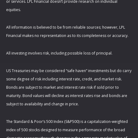
or services. LPL Financial doesn’t provide research on individual
equities.
All information is believed to be from reliable sources; however, LPL
Financial makes no representation as to its completeness or accuracy.
All investing involves risk, including possible loss of principal.
US Treasuries may be considered “safe haven” investments but do carry
some degree of risk including interest rate, credit, and market risk.
Bonds are subject to market and interest rate risk if sold prior to
maturity. Bond values will decline as interest rates rise and bonds are
subject to availability and change in price.
The Standard & Poor’s 500 Index (S&P500) is a capitalization-weighted
index of 500 stocks designed to measure performance of the broad