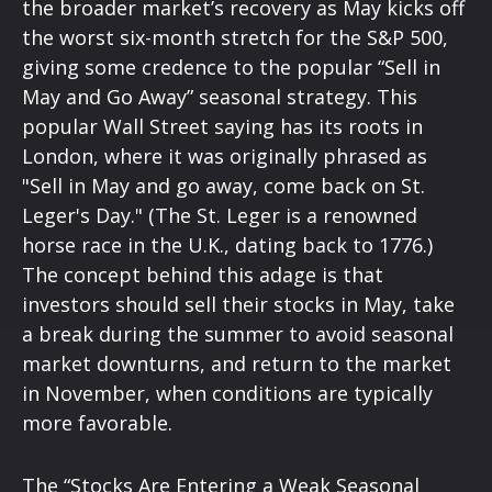
the broader market’s recovery as May kicks off
the worst six-month stretch for the S&P 500,
giving some credence to the popular “Sell in
May and Go Away” seasonal strategy. This
popular Wall Street saying has its roots in
London, where it was originally phrased as
"Sell in May and go away, come back on St.
Leger's Day." (The St. Leger is a renowned
horse race in the U.K., dating back to 1776.)
The concept behind this adage is that
investors should sell their stocks in May, take
a break during the summer to avoid seasonal
market downturns, and return to the market
in November, when conditions are typically
more favorable.
The “Stocks Are Entering a Weak Seasonal