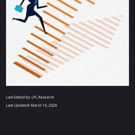
Last Edited by: LPL Research
Last Updated: March 16, 2026