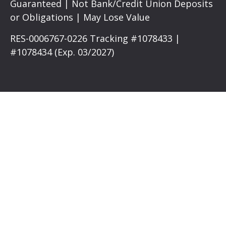
Guaranteed | Not Bank/Credit Union Deposits
or Obligations | May Lose Value
RES-0006767-0226 Tracking #1078433 |
#1078434 (Exp. 03/2027)