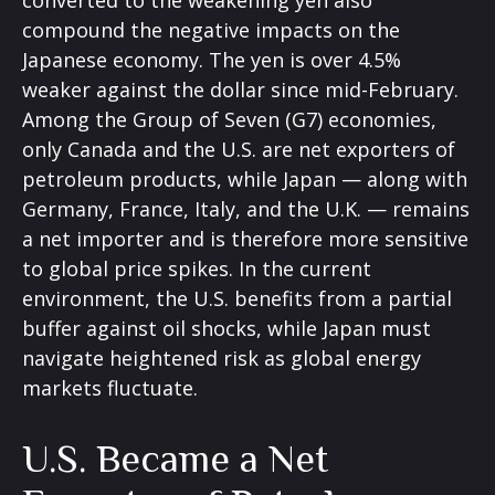
converted to the weakening yen also
compound the negative impacts on the
Japanese economy. The yen is over 4.5%
weaker against the dollar since mid-February.
Among the Group of Seven (G7) economies,
only Canada and the U.S. are net exporters of
petroleum products, while Japan — along with
Germany, France, Italy, and the U.K. — remains
a net importer and is therefore more sensitive
to global price spikes. In the current
environment, the U.S. benefits from a partial
buffer against oil shocks, while Japan must
navigate heightened risk as global energy
markets fluctuate.
U.S. Became a Net