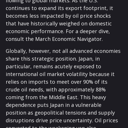
flowing to global markets. As the U.S.
continues to expand its export footprint, it
becomes less impacted by oil price shocks
that have historically weighed on domestic
economic performance. For a deeper dive,
consult the March
Economic Navigator
.
Globally, however, not all advanced economies
share this strategic position. Japan, in
particular, remains acutely exposed to
international oil market volatility because it
relies on imports to meet over 90% of its
crude oil needs, with approximately 88%
coming from the Middle East. This heavy
dependence puts Japan in a vulnerable
position as geopolitical tensions and supply
disruptions drive price uncertainty. Oil prices