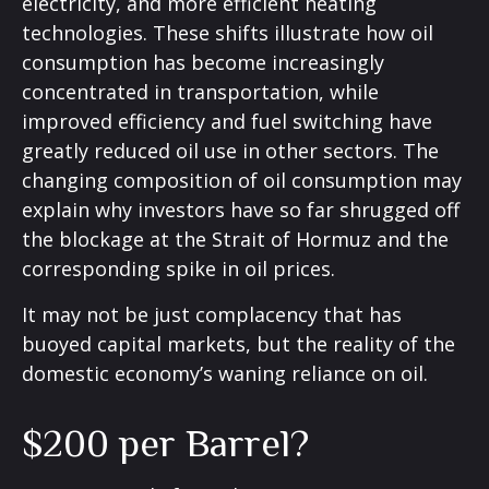
electricity, and more efficient heating
technologies. These shifts illustrate how oil
consumption has become increasingly
concentrated in transportation, while
improved efficiency and fuel switching have
greatly reduced oil use in other sectors. The
changing composition of oil consumption may
explain why investors have so far shrugged off
the blockage at the Strait of Hormuz and the
corresponding spike in oil prices.
It may not be just complacency that has
buoyed capital markets, but the reality of the
domestic economy’s waning reliance on oil.
$200 per Barrel?