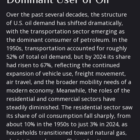
Over the past several decades, the structure
of U.S. oil demand has shifted dramatically,
with the transportation sector emerging as
the dominant consumer of petroleum. In the
1950s, transportation accounted for roughly
52% of total oil demand, but by 2024 its share
had risen to 67%, reflecting the continued
expansion of vehicle use, freight movement,
air travel, and the broader mobility needs of a
modern economy. Meanwhile, the roles of the
residential and commercial sectors have
steadily diminished. The residential sector saw
its share of oil consumption fall sharply, from
about 10% in the 1950s to just 3% in 2024, as
households transitioned toward natural gas,