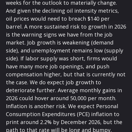
weeks for the outlook to materially change.
And given the declining oil intensity metrics,
oil prices would need to breach $140 per
barrel. A more sustained risk to growth in 2026
is the warning signs we have from the job
market. Job growth is weakening (demand
side), and unemployment remains low (supply
side). If labor supply was short, firms would
have many more job openings, and push
compensation higher, but that is currently not
the case. We do expect job growth to
deteriorate further. Average monthly gains in
2026 could hover around 50,000 per month.
Inflation is another risk. We expect Personal
Consumption Expenditures (PCE) inflation to
print around 2.2% by December 2026, but the
path to that rate will be long and bumpy,