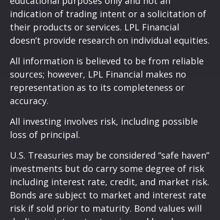
educational purposes only and not an
indication of trading intent or a solicitation of
their products or services. LPL Financial
doesn’t provide research on individual equities.
All information is believed to be from reliable
sources; however, LPL Financial makes no
representation as to its completeness or
accuracy.
All investing involves risk, including possible
loss of principal.
U.S. Treasuries may be considered “safe haven”
investments but do carry some degree of risk
including interest rate, credit, and market risk.
Bonds are subject to market and interest rate
risk if sold prior to maturity. Bond values will