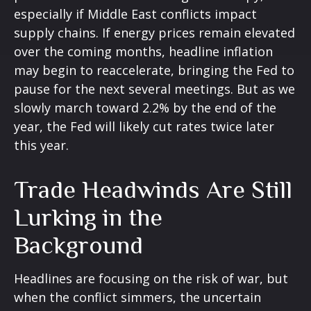
especially if Middle East conflicts impact
supply chains. If energy prices remain elevated
over the coming months, headline inflation
may begin to reaccelerate, bringing the Fed to
pause for the next several meetings. But as we
slowly march toward 2.2% by the end of the
year, the Fed will likely cut rates twice later
this year.
Trade Headwinds Are Still
Lurking in the
Background
Headlines are focusing on the risk of war, but
when the conflict simmers, the uncertain