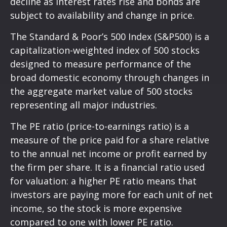
decline as interest rates rise and bonds are
subject to availability and change in price.
The Standard & Poor’s 500 Index (S&P500) is a
capitalization-weighted index of 500 stocks
designed to measure performance of the
broad domestic economy through changes in
the aggregate market value of 500 stocks
representing all major industries.
The PE ratio (price-to-earnings ratio) is a
measure of the price paid for a share relative
to the annual net income or profit earned by
the firm per share. It is a financial ratio used
for valuation: a higher PE ratio means that
investors are paying more for each unit of net
income, so the stock is more expensive
compared to one with lower PE ratio.