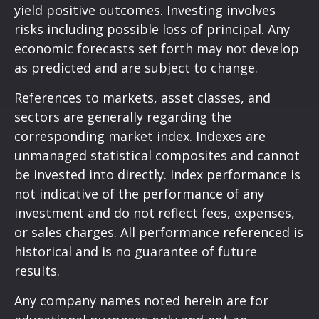
yield positive outcomes. Investing involves
risks including possible loss of principal. Any
economic forecasts set forth may not develop
as predicted and are subject to change.
References to markets, asset classes, and
sectors are generally regarding the
corresponding market index. Indexes are
unmanaged statistical composites and cannot
be invested into directly. Index performance is
not indicative of the performance of any
investment and do not reflect fees, expenses,
or sales charges. All performance referenced is
historical and is no guarantee of future
results.
Any company names noted herein are for