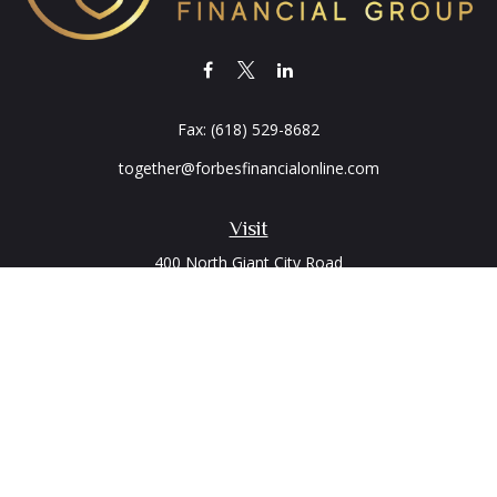
Fax:
(618) 529-8682
together@forbesfinancialonline.com
Visit
400 North Giant City Road
PO Box 2497
Carbondale,
IL
62902
Connect
Office:
(618) 529-1940
LPL
Financial Form CRS