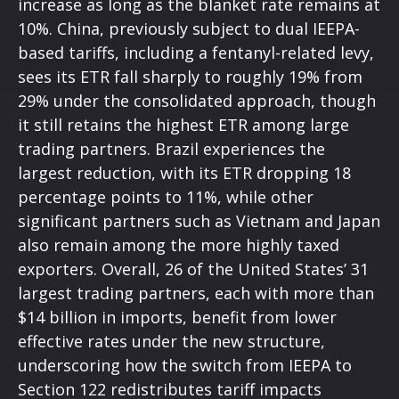
increase as long as the blanket rate remains at
10%. China, previously subject to dual IEEPA-
based tariffs, including a fentanyl-related levy,
sees its ETR fall sharply to roughly 19% from
29% under the consolidated approach, though
it still retains the highest ETR among large
trading partners. Brazil experiences the
largest reduction, with its ETR dropping 18
percentage points to 11%, while other
significant partners such as Vietnam and Japan
also remain among the more highly taxed
exporters. Overall, 26 of the United States’ 31
largest trading partners, each with more than
$14 billion in imports, benefit from lower
effective rates under the new structure,
underscoring how the switch from IEEPA to
Section 122 redistributes tariff impacts