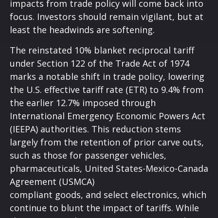
impacts from trade policy will come back into
focus. Investors should remain vigilant, but at
least the headwinds are softening.
The reinstated 10% blanket reciprocal tariff
under Section 122 of the Trade Act of 1974
marks a notable shift in trade policy, lowering
the U.S. effective tariff rate (ETR) to 9.4% from
the earlier 12.7% imposed through
International Emergency Economic Powers Act
(IEEPA) authorities. This reduction stems
largely from the retention of prior carve outs,
such as those for passenger vehicles,
pharmaceuticals, United States-Mexico-Canada
Agreement (USMCA)
compliant goods, and select electronics, which
continue to blunt the impact of tariffs. While