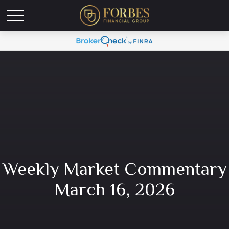
Weekly Market Commentary
March 16, 2026