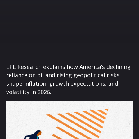
LPL Research explains how America’s declining
reliance on oil and rising geopolitical risks
shape inflation, growth expectations, and
volatility in 2026.