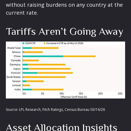
without raising burdens on any country at the
current rate.
Tariffs Aren’t Going Away
Source: LPL Research, Fitch Ratings, Census Bureau 03/16/26
Asset Allocation Insights