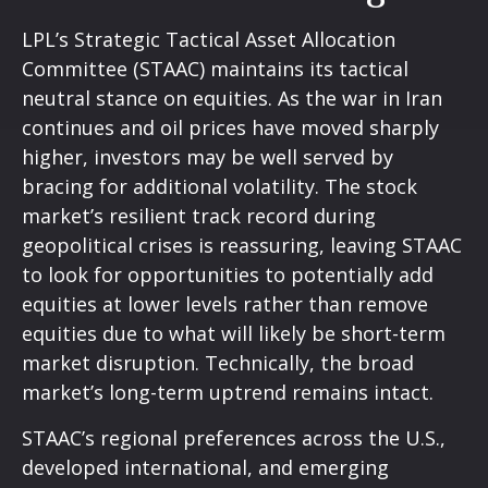
LPL’s Strategic Tactical Asset Allocation
Committee (STAAC) maintains its tactical
neutral stance on equities. As the war in Iran
continues and oil prices have moved sharply
higher, investors may be well served by
bracing for additional volatility. The stock
market’s resilient track record during
geopolitical crises is reassuring, leaving STAAC
to look for opportunities to potentially add
equities at lower levels rather than remove
equities due to what will likely be short-term
market disruption. Technically, the broad
market’s long-term uptrend remains intact.
STAAC’s regional preferences across the U.S.,
developed international, and emerging