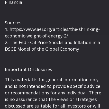
Financial
Sources:
1.
https://www.aei.org/articles/the-shrinking-
economic-weight-of-energy-2/
2.
The Fed - Oil Price Shocks and Inflation in a
DSGE Model of the Global Economy
Important Disclosures
This material is for general information only
and is not intended to provide specific advice
or recommendations for any individual. There
is no assurance that the views or strategies
discussed are suitable for all investors or will