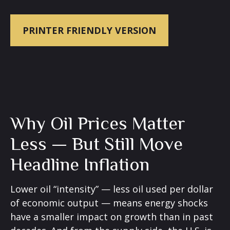
PRINTER FRIENDLY VERSION
Why Oil Prices Matter
Less — But Still Move
Headline Inflation
Lower oil “intensity” — less oil used per dollar
of economic output — means energy shocks
have a smaller impact on growth than in past