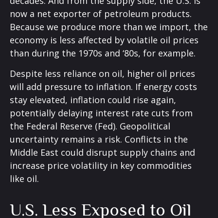
decades. And from the supply side, the U.S. is
now a net exporter of petroleum products.
Because we produce more than we import, the
economy is less affected by volatile oil prices
than during the 1970s and ‘80s, for example.
Despite less reliance on oil, higher oil prices
will add pressure to inflation. If energy costs
stay elevated, inflation could rise again,
potentially delaying interest rate cuts from
the Federal Reserve (Fed). Geopolitical
uncertainty remains a risk. Conflicts in the
Middle East could disrupt supply chains and
increase price volatility in key commodities
like oil.
U.S. Less Exposed to Oil