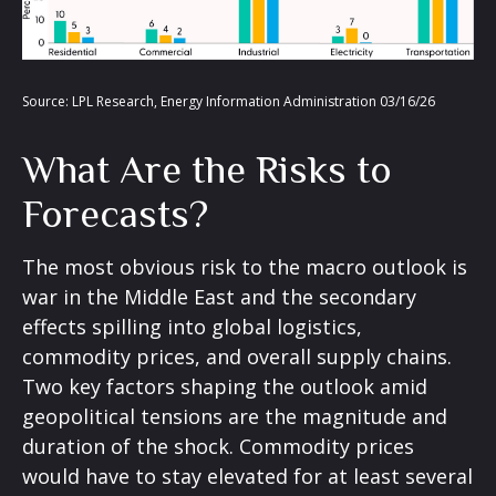
Source: LPL Research, Energy Information Administration 03/16/26
What Are the Risks to
Forecasts?
The most obvious risk to the macro outlook is
war in the Middle East and the secondary
effects spilling into global logistics,
commodity prices, and overall supply chains.
Two key factors shaping the outlook amid
geopolitical tensions are the magnitude and
duration of the shock. Commodity prices
would have to stay elevated for at least several