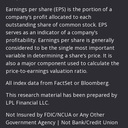
Earnings per share (EPS) is the portion of a
company’s profit allocated to each
outstanding share of common stock. EPS
serves as an indicator of a company’s
profitability. Earnings per share is generally
considered to be the single most important
variable in determining a share’s price. It is
also a major component used to calculate the
price-to-earnings valuation ratio.
All index data from FactSet or Bloomberg.
This research material has been prepared by
LPL Financial LLC.
Not Insured by FDIC/NCUA or Any Other
Government Agency | Not Bank/Credit Union