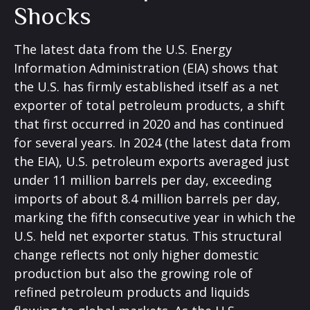
Shocks
The latest data from the U.S. Energy
Information Administration (EIA) shows that
the U.S. has firmly established itself as a net
exporter of total petroleum products, a shift
that first occurred in 2020 and has continued
for several years. In 2024 (the latest data from
the EIA), U.S. petroleum exports averaged just
under 11 million barrels per day, exceeding
imports of about 8.4 million barrels per day,
marking the fifth consecutive year in which the
U.S. held net exporter status. This structural
change reflects not only higher domestic
production but also the growing role of
refined petroleum products and liquids