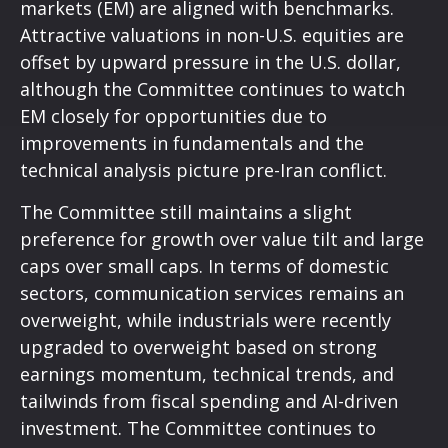
markets (EM) are aligned with benchmarks.
Attractive valuations in non-U.S. equities are
offset by upward pressure in the U.S. dollar,
although the Committee continues to watch
EM closely for opportunities due to
improvements in fundamentals and the
technical analysis picture pre-Iran conflict.
The Committee still maintains a slight
preference for growth over value tilt and large
caps over small caps. In terms of domestic
sectors, communication services remains an
overweight, while industrials were recently
upgraded to overweight based on strong
earnings momentum, technical trends, and
tailwinds from fiscal spending and AI-driven
investment. The Committee continues to