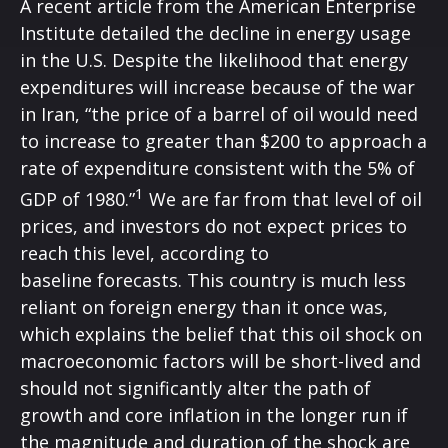
A recent article from the American Enterprise
Institute detailed the decline in energy usage
in the U.S. Despite the likelihood that energy
expenditures will increase because of the war
in Iran, “the price of a barrel of oil would need
to increase to greater than $200 to approach a
rate of expenditure consistent with the 5% of
1
GDP of 1980.”
We are far from that level of oil
prices, and investors do not expect prices to
reach this level, according to
baseline forecasts. This country is much less
reliant on foreign energy than it once was,
which explains the belief that this oil shock on
macroeconomic factors will be short-lived and
should not significantly alter the path of
growth and core inflation in the longer run if
the magnitude and duration of the shock are