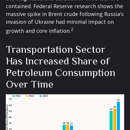
contained. Federal Reserve research shows the
massive spike in Brent crude following Russia’s
invasion of Ukraine had minimal impact on
2
growth and core inflation.
Transportation Sector
Has Increased Share of
Petroleum Consumption
Over Time