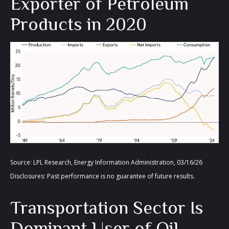
Exporter of Petroleum
Products in 2020
Source: LPL Research, Energy Information Administration, 03/16/26
Disclosures: Past performance is no guarantee of future results.
Transportation Sector Is
Dominant User of Oil