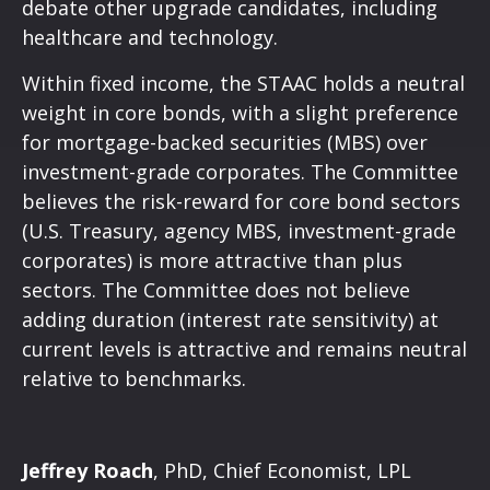
debate other upgrade candidates, including
healthcare and technology.
Within fixed income, the STAAC holds a neutral
weight in core bonds, with a slight preference
for mortgage-backed securities (MBS) over
investment-grade corporates. The Committee
believes the risk-reward for core bond sectors
(U.S. Treasury, agency MBS, investment-grade
corporates) is more attractive than plus
sectors. The Committee does not believe
adding duration (interest rate sensitivity) at
current levels is attractive and remains neutral
relative to benchmarks.
Jeffrey Roach
, PhD, Chief Economist, LPL