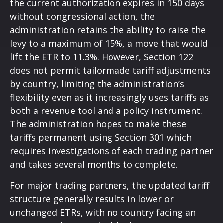
the current authorization expires in 150 days
without congressional action, the
administration retains the ability to raise the
levy to a maximum of 15%, a move that would
lift the ETR to 11.3%. However, Section 122
does not permit tailormade tariff adjustments
by country, limiting the administration’s
flexibility even as it increasingly uses tariffs as
both a revenue tool and a policy instrument.
The administration hopes to make these
tariffs permanent using Section 301 which
requires investigations of each trading partner
and takes several months to complete.
For major trading partners, the updated tariff
structure generally results in lower or
unchanged ETRs, with no country facing an