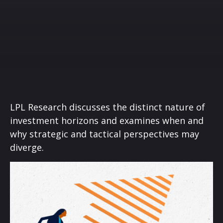
LPL Research discusses the distinct nature of
investment horizons and examines when and
why strategic and tactical perspectives may
diverge.