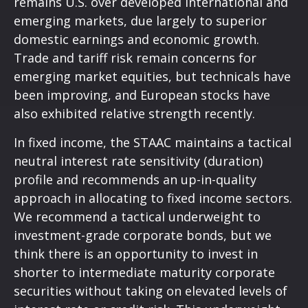
remains U.S. over developed international and
emerging markets, due largely to superior
domestic earnings and economic growth.
Trade and tariff risk remain concerns for
emerging market equities, but technicals have
been improving, and European stocks have
also exhibited relative strength recently.
In fixed income, the STAAC maintains a tactical
neutral interest rate sensitivity (duration)
profile and recommends an up-in-quality
approach in allocating to fixed income sectors.
We recommend a tactical underweight to
investment-grade corporate bonds, but we
think there is an opportunity to invest in
shorter to intermediate maturity corporate
securities without taking on elevated levels of