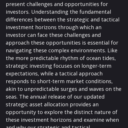
present challenges and opportunities for
investors. Understanding the fundamental
differences between the strategic and tactical
investment horizons through which an
investor can face these challenges and
approach these opportunities is essential for
navigating these complex environments. Like
the more predictable rhythm of ocean tides,
strategic investing focuses on longer-term
expectations, while a tactical approach
responds to short-term market conditions,
akin to unpredictable surges and waves on the
seas. The annual release of our updated
strategic asset allocation provides an
opportunity to explore the distinct nature of
these investment horizons and examine when
and why our strategic and tactical