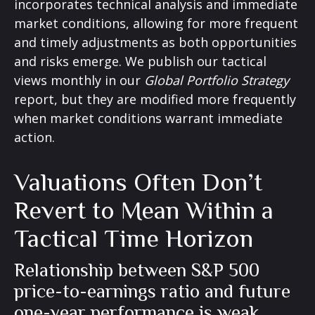
incorporates technical analysis and immediate
market conditions, allowing for more frequent
and timely adjustments as both opportunities
and risks emerge. We publish our tactical
views monthly in our
Global Portfolio Strategy
report, but they are modified more frequently
when market conditions warrant immediate
action.
Valuations Often Don’t
Revert to Mean Within a
Tactical Time Horizon
Relationship between S&P 500
price-to-earnings ratio and future
one-year performance is weak