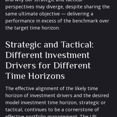
perspectives may diverge, despite sharing the
same ultimate objective — delivering a
performance in excess of the benchmark over
the target time horizon.
Strategic and Tactical:
Different Investment
Drivers for Different
Time Horizons
The effective alignment of the likely time
horizon of investment drivers and the desired
model investment time horizon, strategic or
tactical, continues to be a cornerstone of
effective portfolio management. The LPL