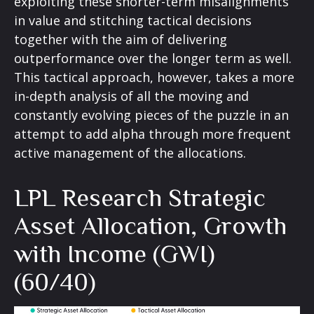
exploiting these shorter-term misalignments
in value and stitching tactical decisions
together with the aim of delivering
outperformance over the longer term as well.
This tactical approach, however, takes a more
in-depth analysis of all the moving and
constantly evolving pieces of the puzzle in an
attempt to add alpha through more frequent
active management of the allocations.
LPL Research Strategic
Asset Allocation, Growth
with Income (GWI)
(60/40)