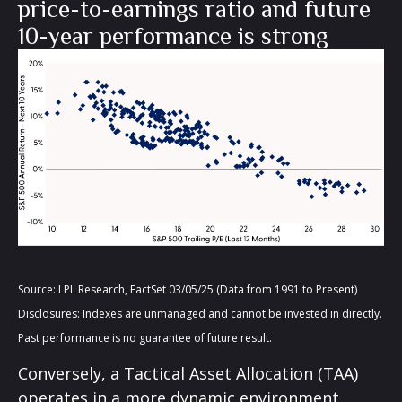
price-to-earnings ratio and future
10-year performance is strong
Source: LPL Research, FactSet 03/05/25 (Data from 1991 to Present)
Disclosures: Indexes are unmanaged and cannot be invested in directly.
Past performance is no guarantee of future result.
Conversely, a Tactical Asset Allocation (TAA)
operates in a more dynamic environment,