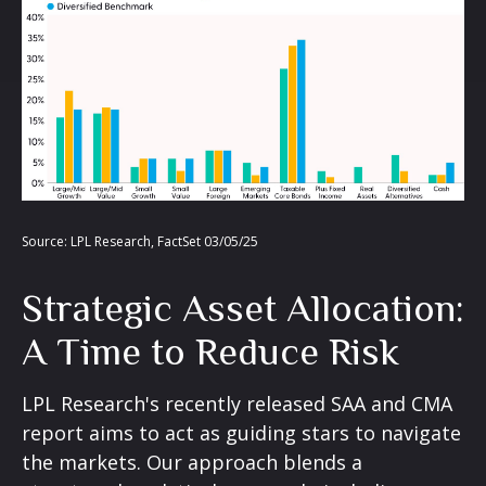
Source: LPL Research, FactSet 03/05/25
Strategic Asset Allocation:
A Time to Reduce Risk
LPL Research's recently released SAA and CMA
report aims to act as guiding stars to navigate
the markets. Our approach blends a