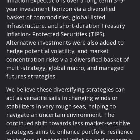
inflation expectations over a long-term 3–5-
year investment horizon via a diversified
basket of commodities, global listed
infrastructure, and short-duration Treasury
Inflation- Protected Securities (TIPS).
Alternative investments were also added to
hedge potential volatility, and market
concentration risks via a diversified basket of
multi-strategy, global macro, and managed
futures strategies.
We believe these diversifying strategies can
act as versatile sails in changing winds or
stabilizers in very rough seas, helping to
navigate an uncertain environment. The
continued shift towards less market-sensitive
strategies aims to enhance portfolio resilience