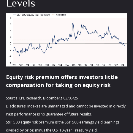
Levels
Equity risk premium offers investors little
compensation for taking on equity risk
Source: LPL Research, Bloomberg 03/05/25
Disclosures: Indexes are unmanaged and cannot be invested in directly.
Past performance is no guarantee of future results.
S&P 500 equity risk premium is the S&P 500 earnings yield (earnings
divided by price) minus the U.S. 10-year Treasury yield.