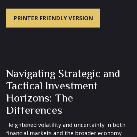
PRINTER FRIENDLY VERSION
Navigating Strategic and
Tactical Investment
Horizons: The
Differences
Heightened volatility and uncertainty in both
financial markets and the broader economy