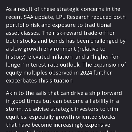
As a result of these strategic concerns in the
recent SAA update, LPL Research reduced both
portfolio risk and exposure to traditional
asset classes. The risk-reward trade-off for
both stocks and bonds has been challenged by
a slow growth environment (relative to
history), elevated inflation, and a "higher-for-
longer" interest rate outlook. The expansion of
equity multiples observed in 2024 further
exacerbates this situation.
Akin to the sails that can drive a ship forward
in good times but can become a liability in a
storm, we advise strategic investors to trim
equities, especially growth-oriented stocks
that have become increasingly expensive