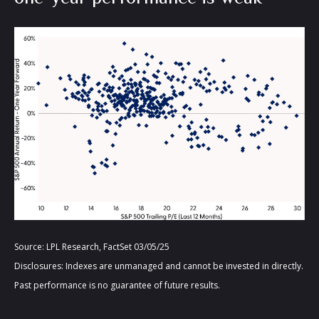
Source: LPL Research, FactSet 03/05/25
Disclosures: Indexes are unmanaged and cannot be invested in directly.
Past performance is no guarantee of future results.