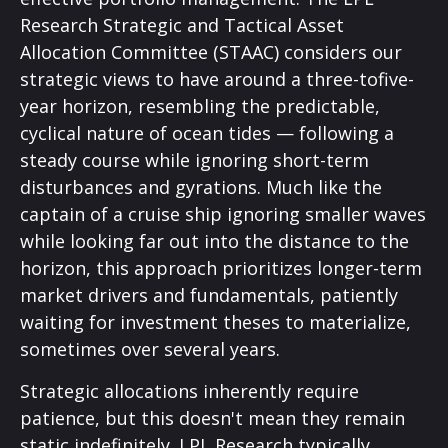
Research Strategic and Tactical Asset
Allocation Committee (STAAC) considers our
strategic views to have around a three-tofive-
year horizon, resembling the predictable,
cyclical nature of ocean tides — following a
steady course while ignoring short-term
disturbances and gyrations. Much like the
captain of a cruise ship ignoring smaller waves
while looking far out into the distance to the
horizon, this approach prioritizes longer-term
market drivers and fundamentals, patiently
waiting for investment theses to materialize,
sometimes over several years.
Strategic allocations inherently require
patience, but this doesn't mean they remain
static indefinitely. LPL Research typically