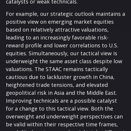
catalysts or weak technicals.
For example, our strategic outlook maintains a
positive view on emerging market equities
based on relatively attractive valuations,
leading to an increasingly favorable risk-
reward profile and lower correlations to U.S.
equities. Simultaneously, our tactical view is
underweight the same asset class despite low
valuations. The STAAC remains tactically
cautious due to lackluster growth in China,
heightened trade tensions, and elevated
geopolitical risk in Asia and the Middle East.
Improving technicals are a possible catalyst
for a change to this tactical view. Both the
overweight and underweight perspectives can
be valid within their respective time frames,