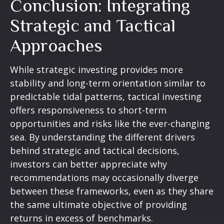
Conclusion: Integrating
Strategic and Tactical
Approaches
While strategic investing provides more
stability and long-term orientation similar to
predictable tidal patterns, tactical investing
offers responsiveness to short-term
opportunities and risks like the ever-changing
sea. By understanding the different drivers
behind strategic and tactical decisions,
investors can better appreciate why
recommendations may occasionally diverge
between these frameworks, even as they share
the same ultimate objective of providing
returns in excess of benchmarks.