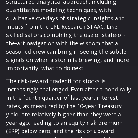
structured analytical approach, including
quantitative modeling techniques, with
qualitative overlays of strategic insights and
inputs from the LPL Research STAAC. Like
skilled sailors combining the use of state-of-
the-art navigation with the wisdom that a
seasoned crew can bring in seeing the subtle
signals on when a storm is brewing, and more
importantly, what to do next.
The risk-reward tradeoff for stocks is
increasingly challenged. Even after a bond rally
in the fourth quarter of last year, interest
rates, as measured by the 10-year Treasury
yield, are relatively higher than they were a
year ago, leading to an equity risk premium
(ERP) below zero, and the risk of upward