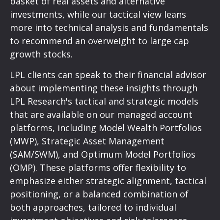
basket of real assets and alternative
investments, while our tactical view leans
more into technical analysis and fundamentals
to recommend an overweight to large cap
growth stocks.
LPL clients can speak to their financial advisor
about implementing these insights through
LPL Research's tactical and strategic models
that are available on our managed account
platforms, including Model Wealth Portfolios
(MWP), Strategic Asset Management
(SAM/SWM), and Optimum Model Portfolios
(OMP). These platforms offer flexibility to
emphasize either strategic alignment, tactical
positioning, or a balanced combination of
both approaches, tailored to individual