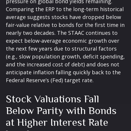
pressure on global bond yields remaining.
Comparing the ERP to the long-term historical
average suggests stocks have dropped below
fair-value relative to bonds for the first time in
nearly two decades. The STAAC continues to
expect below-average economic growth over
the next few years due to structural factors
(e.g., slow population growth, deficit spending,
and the increased cost of debt) and does not
anticipate inflation falling quickly back to the
Federal Reserve’s (Fed) target rate.
Stock Valuations Fall
Below Parity with Bonds
at Higher Interest Rate