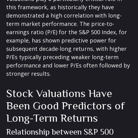
this framework, as historically they have
demonstrated a high correlation with long-
term market performance. The price-to-
earnings ratio (P/E) for the S&P 500 Index, for
example, has shown predictive power for
subsequent decade-long returns, with higher
P/Es typically preceding weaker long-term
performance and lower P/Es often followed by
stronger results.
Stock Valuations Have
Been Good Predictors of
Long-Term Returns
Relationship between S&P 500