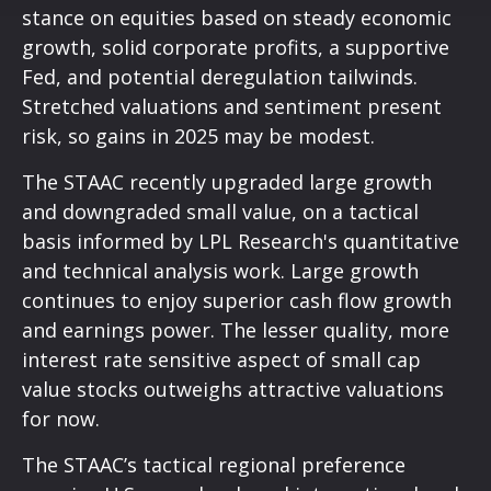
stance on equities based on steady economic
growth, solid corporate profits, a supportive
Fed, and potential deregulation tailwinds.
Stretched valuations and sentiment present
risk, so gains in 2025 may be modest.
The STAAC recently upgraded large growth
and downgraded small value, on a tactical
basis informed by LPL Research's quantitative
and technical analysis work. Large growth
continues to enjoy superior cash flow growth
and earnings power. The lesser quality, more
interest rate sensitive aspect of small cap
value stocks outweighs attractive valuations
for now.
The STAAC’s tactical regional preference