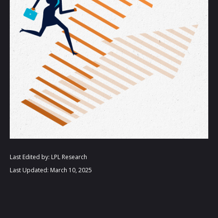
Last Edited by: LPL Research
Last Updated: March 10, 2025