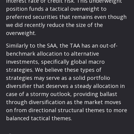
interest rate or credit risk. This underweight
position funds a tactical overweight to
preferred securities that remains even though
we did recently reduce the size of the
overweight.
Similarly to the SAA, the TAA has an out-of-
benchmark allocation to alternative
investments, specifically global macro
strategies. We believe these types of
strategies may serve as a solid portfolio
diversifier that deserves a steady allocation in
case of a stormy outlook, providing ballast
through diversification as the market moves
on from directional structural themes to more
balanced tactical themes.