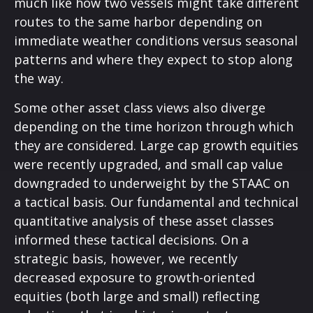
much like how two vessels might take different
routes to the same harbor depending on
immediate weather conditions versus seasonal
patterns and where they expect to stop along
the way.
Some other asset class views also diverge
depending on the time horizon through which
they are considered. Large cap growth equities
were recently upgraded, and small cap value
downgraded to underweight by the STAAC on
a tactical basis. Our fundamental and technical
quantitative analysis of these asset classes
informed these tactical decisions. On a
strategic basis, however, we recently
decreased exposure to growth-oriented
equities (both large and small) reflecting