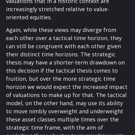
valuations that in a historic context are
increasingly stretched relative to value-
oriented equities.
Again, while these views may diverge from
each other over a tactical time horizon, they
can still be congruent with each other given
their distinct time horizons. The strategic
thesis may have a shorter-term drawdown on
this decision if the tactical thesis comes to
fruition, but over the more strategic time
horizon we would expect the increased impact
of valuations to make up for that. The tactical
model, on the other hand, may use its ability
to move nimbly overweight and underweight
these asset classes multiple times over the
strategic time frame, with the aim of