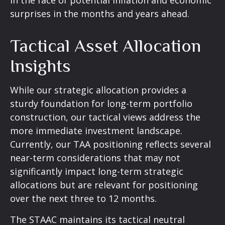
in the face of potential inflation and economic
surprises in the months and years ahead.
Tactical Asset Allocation
Insights
While our strategic allocation provides a
sturdy foundation for long-term portfolio
construction, our tactical views address the
more immediate investment landscape.
Currently, our TAA positioning reflects several
near-term considerations that may not
significantly impact long-term strategic
allocations but are relevant for positioning
over the next three to 12 months.
The STAAC maintains its tactical neutral