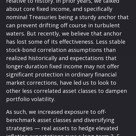
relative to history. In prior years, we talked
about core fixed income, and specifically
nominal Treasuries being a sturdy anchor that
can prevent drifting off course in turbulent
waters. But recently, we believe that anchor
has lost some of its effectiveness. Less stable
stock-bond correlation assumptions than
realized historically and expectations that
longer-duration fixed income may not offer
significant protection in ordinary financial
market corrections, have led us to look to
other less correlated asset classes to dampen
portfolio volatility.
As such, we increased exposure to off-
benchmark asset classes and diversifying
strategies — real assets to hedge elevated