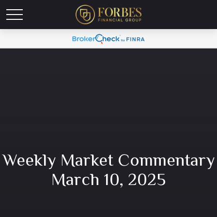
Weekly Market Commentary
March 10, 2025