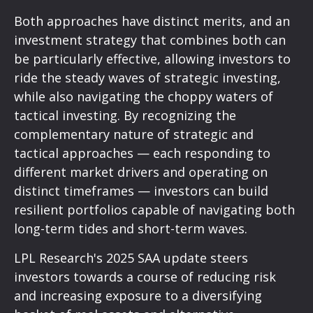
Both approaches have distinct merits, and an
investment strategy that combines both can
be particularly effective, allowing investors to
ride the steady waves of strategic investing,
while also navigating the choppy waters of
tactical investing. By recognizing the
complementary nature of strategic and
tactical approaches — each responding to
different market drivers and operating on
distinct timeframes — investors can build
resilient portfolios capable of navigating both
long-term tides and short-term waves.
LPL Research's 2025 SAA update steers
investors towards a course of reducing risk
and increasing exposure to a diversifying