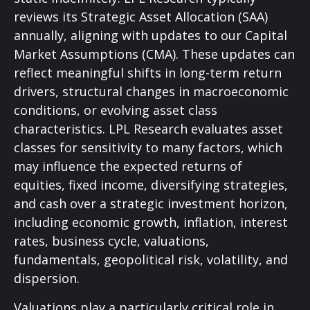
reviews its Strategic Asset Allocation (SAA)
annually, aligning with updates to our
Capital
Market Assumptions (CMA).
These updates can
reflect meaningful shifts in long-term return
drivers, structural changes in macroeconomic
conditions, or evolving asset class
characteristics. LPL Research evaluates asset
classes for sensitivity to many factors, which
may influence the expected returns of
equities, fixed income, diversifying strategies,
and cash over a strategic investment horizon,
including economic growth, inflation, interest
rates, business cycle, valuations,
fundamentals, geopolitical risk, volatility, and
dispersion.
Valuations play a particularly critical role in