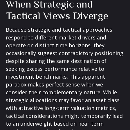
When Strategic and
Tactical Views Diverge
Because strategic and tactical approaches
respond to different market drivers and
operate on distinct time horizons, they
occasionally suggest contradictory positioning
despite sharing the same destination of
seeking excess performance relative to
investment benchmarks. This apparent
paradox makes perfect sense when we
consider their complementary nature. While
strategic allocations may favor an asset class
with attractive long-term valuation metrics,
tactical considerations might temporarily lead
to an underweight based on near-term