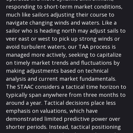
responding to short-term market conditions,
much like sailors adjusting their course to
navigate changing winds and waters. Like a
sailor who is heading north may adjust sails to
veer east or west to pick up strong winds or
avoid turbulent waters, our TAA process is
managed more actively, seeking to capitalize
on timely market trends and fluctuations by
making adjustments based on technical
analysis and current market fundamentals.
The STAAC considers a tactical time horizon to
typically span anywhere from three months to
around a year. Tactical decisions place less
emphasis on valuations, which have
demonstrated limited predictive power over
shorter periods. Instead, tactical positioning