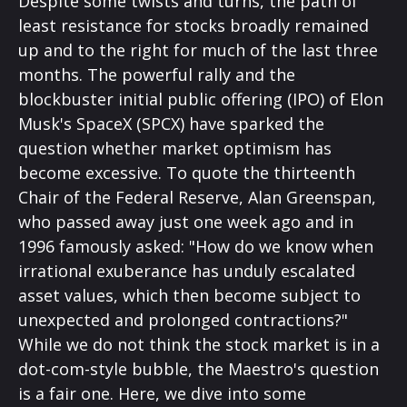
Despite some twists and turns, the path of
least resistance for stocks broadly remained
up and to the right for much of the last three
months. The powerful rally and the
blockbuster initial public offering (IPO) of Elon
Musk's SpaceX (SPCX) have sparked the
question whether market optimism has
become excessive. To quote the thirteenth
Chair of the Federal Reserve, Alan Greenspan,
who passed away just one week ago and in
1996 famously asked: "How do we know when
irrational exuberance has unduly escalated
asset values, which then become subject to
unexpected and prolonged contractions?"
While we do not think the stock market is in a
dot-com-style bubble, the Maestro's question
is a fair one. Here, we dive into some