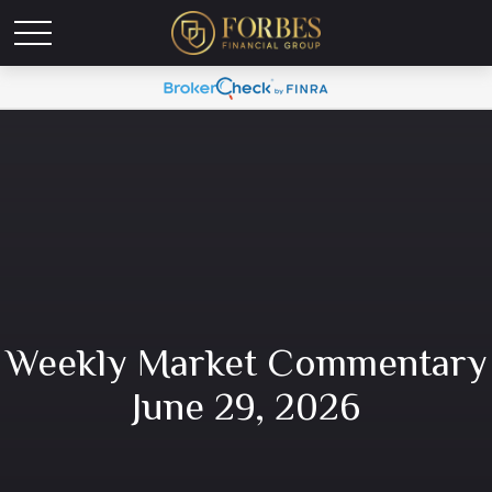
Weekly Market Commentary
June 29, 2026