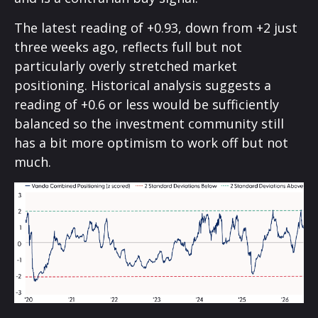
The latest reading of +0.93, down from +2 just
three weeks ago, reflects full but not
particularly overly stretched market
positioning. Historical analysis suggests a
reading of +0.6 or less would be sufficiently
balanced so the investment community still
has a bit more optimism to work off but not
much.