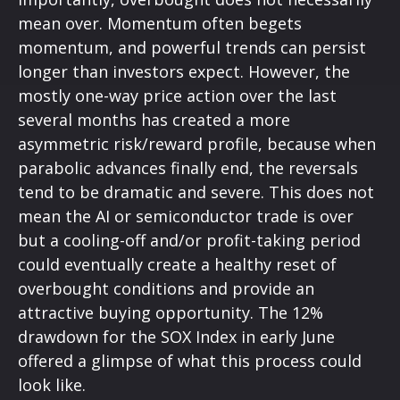
mean over. Momentum often begets
momentum, and powerful trends can persist
longer than investors expect. However, the
mostly one-way price action over the last
several months has created a more
asymmetric risk/reward profile, because when
parabolic advances finally end, the reversals
tend to be dramatic and severe. This does not
mean the AI or semiconductor trade is over
but a cooling-off and/or profit-taking period
could eventually create a healthy reset of
overbought conditions and provide an
attractive buying opportunity. The 12%
drawdown for the SOX Index in early June
offered a glimpse of what this process could
look like.