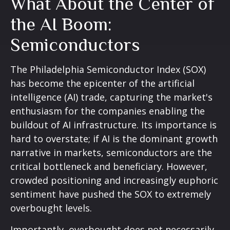
What About the Center of
the AI Boom:
Semiconductors
The Philadelphia Semiconductor Index (SOX)
has become the epicenter of the artificial
intelligence (AI) trade, capturing the market's
enthusiasm for the companies enabling the
buildout of AI infrastructure. Its importance is
hard to overstate; if AI is the dominant growth
narrative in markets, semiconductors are the
critical bottleneck and beneficiary. However,
crowded positioning and increasingly euphoric
sentiment have pushed the SOX to extremely
overbought levels.
Importantly, overbought does not necessarily