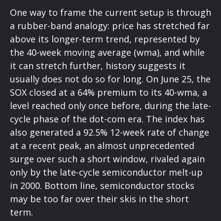
One way to frame the current setup is through
a rubber-band analogy: price has stretched far
above its longer-term trend, represented by
the 40-week moving average (wma), and while
it can stretch further, history suggests it
usually does not do so for long. On June 25, the
SOX closed at a 64% premium to its 40-wma, a
level reached only once before, during the late-
cycle phase of the dot-com era. The index has
also generated a 92.5% 12-week rate of change
at a recent peak, an almost unprecedented
surge over such a short window, rivaled again
only by the late-cycle semiconductor melt-up
in 2000. Bottom line, semiconductor stocks
may be too far over their skis in the short
term.