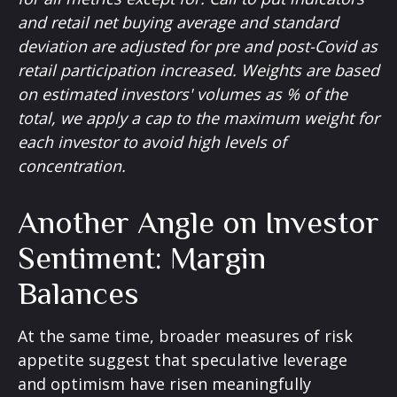
and retail net buying average and standard
deviation are adjusted for pre and post-Covid as
retail participation increased. Weights are based
on estimated investors' volumes as % of the
total, we apply a cap to the maximum weight for
each investor to avoid high levels of
concentration.
Another Angle on Investor
Sentiment: Margin
Balances
At the same time, broader measures of risk
appetite suggest that speculative leverage
and optimism have risen meaningfully