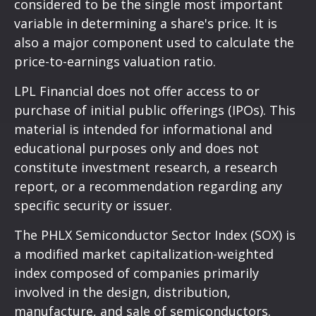
considered to be the single most important
variable in determining a share's price. It is
also a major component used to calculate the
price-to-earnings valuation ratio.
LPL Financial does not offer access to or
purchase of initial public offerings (IPOs). This
material is intended for informational and
educational purposes only and does not
constitute investment research, a research
report, or a recommendation regarding any
specific security or issuer.
The PHLX Semiconductor Sector Index (SOX) is
a modified market capitalization-weighted
index composed of companies primarily
involved in the design, distribution,
manufacture, and sale of semiconductors.