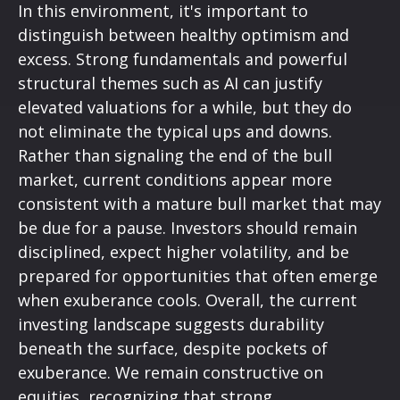
In this environment, it's important to
distinguish between healthy optimism and
excess. Strong fundamentals and powerful
structural themes such as AI can justify
elevated valuations for a while, but they do
not eliminate the typical ups and downs.
Rather than signaling the end of the bull
market, current conditions appear more
consistent with a mature bull market that may
be due for a pause. Investors should remain
disciplined, expect higher volatility, and be
prepared for opportunities that often emerge
when exuberance cools. Overall, the current
investing landscape suggests durability
beneath the surface, despite pockets of
exuberance. We remain constructive on
equities, recognizing that strong