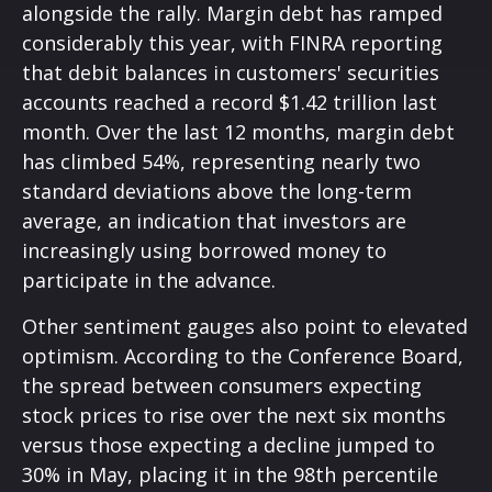
alongside the rally. Margin debt has ramped
considerably this year, with FINRA reporting
that debit balances in customers' securities
accounts reached a record $1.42 trillion last
month. Over the last 12 months, margin debt
has climbed 54%, representing nearly two
standard deviations above the long-term
average, an indication that investors are
increasingly using borrowed money to
participate in the advance.
Other sentiment gauges also point to elevated
optimism. According to the Conference Board,
the spread between consumers expecting
stock prices to rise over the next six months
versus those expecting a decline jumped to
30% in May, placing it in the 98th percentile