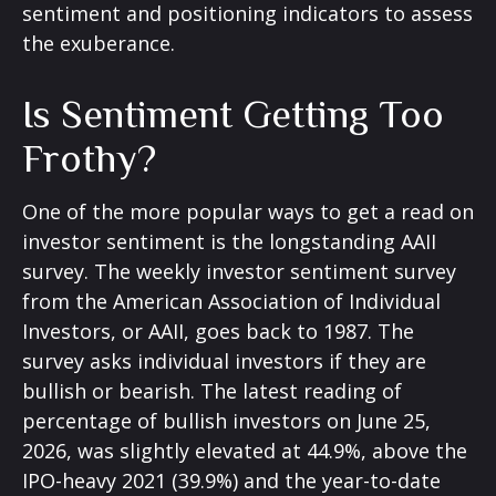
sentiment and positioning indicators to assess
the exuberance.
Is Sentiment Getting Too
Frothy?
One of the more popular ways to get a read on
investor sentiment is the longstanding AAII
survey. The weekly investor sentiment survey
from the American Association of Individual
Investors, or AAII, goes back to 1987. The
survey asks individual investors if they are
bullish or bearish. The latest reading of
percentage of bullish investors on June 25,
2026, was slightly elevated at 44.9%, above the
IPO-heavy 2021 (39.9%) and the year-to-date