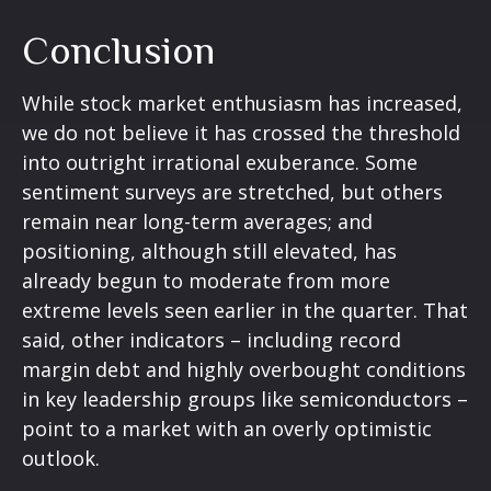
Conclusion
While stock market enthusiasm has increased,
we do not believe it has crossed the threshold
into outright irrational exuberance. Some
sentiment surveys are stretched, but others
remain near long-term averages; and
positioning, although still elevated, has
already begun to moderate from more
extreme levels seen earlier in the quarter. That
said, other indicators – including record
margin debt and highly overbought conditions
in key leadership groups like semiconductors –
point to a market with an overly optimistic
outlook.