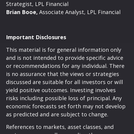
Strategist, LPL Financial
Brian Booe,
Associate Analyst, LPL Financial
Important Disclosures
This material is for general information only
and is not intended to provide specific advice
or recommendations for any individual. There
is no assurance that the views or strategies
discussed are suitable for all investors or will
yield positive outcomes. Investing involves
risks including possible loss of principal. Any
economic forecasts set forth may not develop
as predicted and are subject to change.
References to markets, asset classes, and