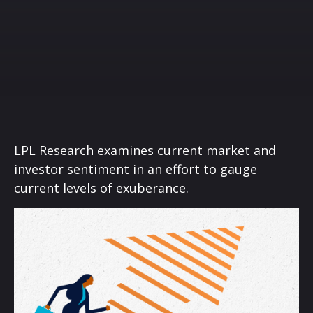
LPL Research examines current market and
investor sentiment in an effort to gauge
current levels of exuberance.