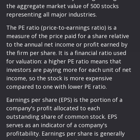
the aggregate market value of 500 stocks
representing all major industries.
The PE ratio (price-to-earnings ratio) is a
measure of the price paid for a share relative
to the annual net income or profit earned by
the firm per share. It is a financial ratio used
for valuation: a higher PE ratio means that
investors are paying more for each unit of net
income, so the stock is more expensive
compared to one with lower PE ratio.
Earnings per share (EPS) is the portion of a
company's profit allocated to each
outstanding share of common stock. EPS
serves as an indicator of a company's
profitability. Earnings per share is generally