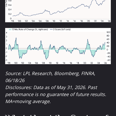
Source: LPL Research, Bloomberg, FINRA,
06/18/26
Disclosures: Data as of May 31, 2026. Past
performance is no guarantee of future results.
MA=moving average.