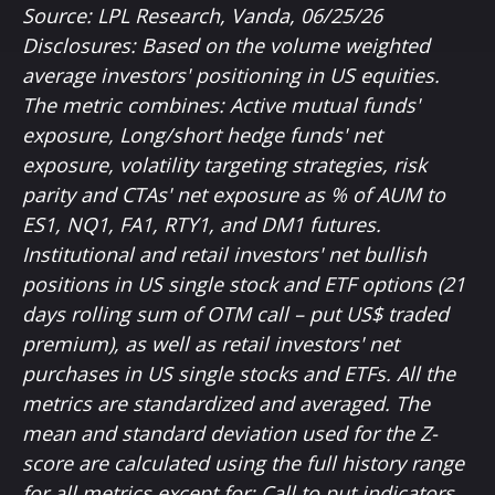
Source: LPL Research, Vanda, 06/25/26
Disclosures: Based on the volume weighted
average investors' positioning in US equities.
The metric combines: Active mutual funds'
exposure, Long/short hedge funds' net
exposure, volatility targeting strategies, risk
parity and CTAs' net exposure as % of AUM to
ES1, NQ1, FA1, RTY1, and DM1 futures.
Institutional and retail investors' net bullish
positions in US single stock and ETF options (21
days rolling sum of OTM call – put US$ traded
premium), as well as retail investors' net
purchases in US single stocks and ETFs. All the
metrics are standardized and averaged. The
mean and standard deviation used for the Z-
score are calculated using the full history range
for all metrics except for: Call to put indicators