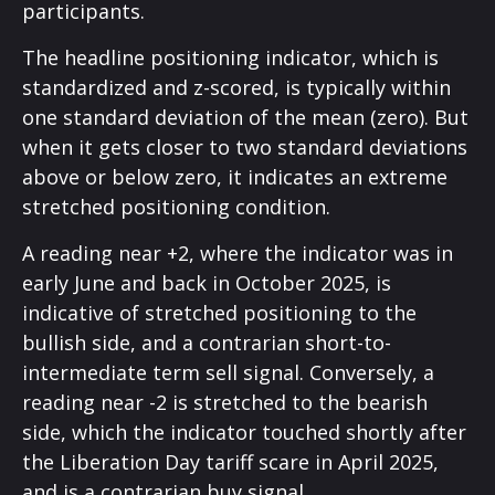
participants.
The headline positioning indicator, which is
standardized and z-scored, is typically within
one standard deviation of the mean (zero). But
when it gets closer to two standard deviations
above or below zero, it indicates an extreme
stretched positioning condition.
A reading near +2, where the indicator was in
early June and back in October 2025, is
indicative of stretched positioning to the
bullish side, and a contrarian short-to-
intermediate term sell signal. Conversely, a
reading near -2 is stretched to the bearish
side, which the indicator touched shortly after
the Liberation Day tariff scare in April 2025,
and is a contrarian buy signal.