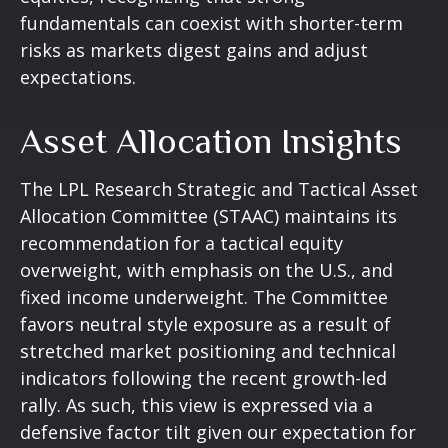
fundamentals can coexist with shorter-term
risks as markets digest gains and adjust
expectations.
Asset Allocation Insights
The LPL Research Strategic and Tactical Asset
Allocation Committee (STAAC) maintains its
recommendation for a tactical equity
overweight, with emphasis on the U.S., and
fixed income underweight. The Committee
favors neutral style exposure as a result of
stretched market positioning and technical
indicators following the recent growth-led
rally. As such, this view is expressed via a
defensive factor tilt given our expectation for