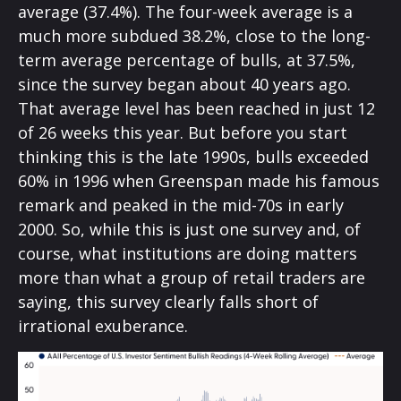
average (37.4%). The four-week average is a
much more subdued 38.2%, close to the long-
term average percentage of bulls, at 37.5%,
since the survey began about 40 years ago.
That average level has been reached in just 12
of 26 weeks this year. But before you start
thinking this is the late 1990s, bulls exceeded
60% in 1996 when Greenspan made his famous
remark and peaked in the mid-70s in early
2000. So, while this is just one survey and, of
course, what institutions are doing matters
more than what a group of retail traders are
saying, this survey clearly falls short of
irrational exuberance.