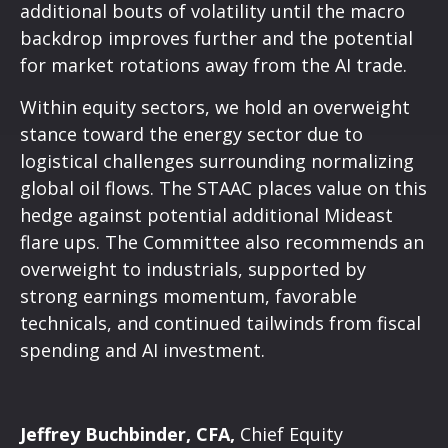
additional bouts of volatility until the macro
backdrop improves further and the potential
for market rotations away from the AI trade.
Within equity sectors, we hold an overweight
stance toward the energy sector due to
logistical challenges surrounding normalizing
global oil flows. The STAAC places value on this
hedge against potential additional Mideast
flare ups. The Committee also recommends an
overweight to industrials, supported by
strong earnings momentum, favorable
technicals, and continued tailwinds from fiscal
spending and AI investment.
Jeffrey Buchbinder, CFA,
Chief Equity