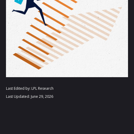
Last Edited by: LPL Research
Last Updated: June 29, 2026