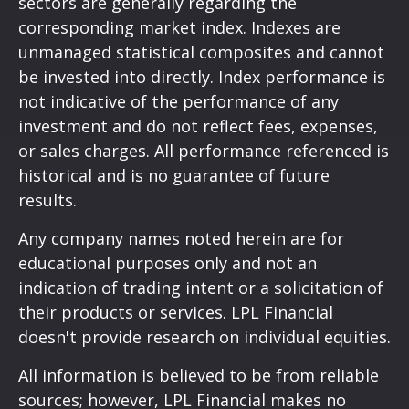
sectors are generally regarding the
corresponding market index. Indexes are
unmanaged statistical composites and cannot
be invested into directly. Index performance is
not indicative of the performance of any
investment and do not reflect fees, expenses,
or sales charges. All performance referenced is
historical and is no guarantee of future
results.
Any company names noted herein are for
educational purposes only and not an
indication of trading intent or a solicitation of
their products or services. LPL Financial
doesn't provide research on individual equities.
All information is believed to be from reliable
sources; however, LPL Financial makes no