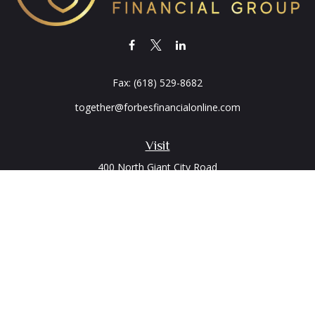
Fax:
(618) 529-8682
together@forbesfinancialonline.com
Visit
400 North Giant City Road
PO Box 2497
Carbondale,
IL
62902
Connect
Office:
(618) 529-1940
LPL
Financial Form CRS