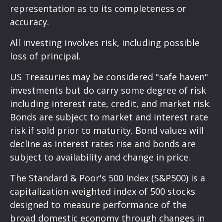
representation as to its completeness or
accuracy.
All investing involves risk, including possible
loss of principal.
US Treasuries may be considered "safe haven"
investments but do carry some degree of risk
including interest rate, credit, and market risk.
Bonds are subject to market and interest rate
risk if sold prior to maturity. Bond values will
decline as interest rates rise and bonds are
subject to availability and change in price.
The Standard & Poor's 500 Index (S&P500) is a
capitalization-weighted index of 500 stocks
designed to measure performance of the
broad domestic economy through changes in