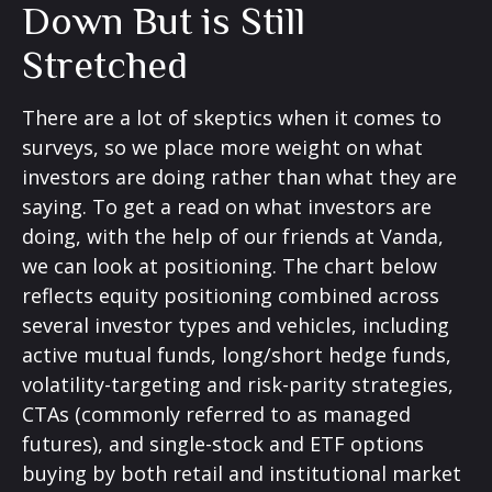
Down But is Still
Stretched
There are a lot of skeptics when it comes to
surveys, so we place more weight on what
investors are doing rather than what they are
saying. To get a read on what investors are
doing, with the help of our friends at Vanda,
we can look at positioning. The chart below
reflects equity positioning combined across
several investor types and vehicles, including
active mutual funds, long/short hedge funds,
volatility-targeting and risk-parity strategies,
CTAs (commonly referred to as managed
futures), and single-stock and ETF options
buying by both retail and institutional market