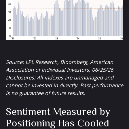
Source: LPL Research, Bloomberg, American
Association of Individual Investors, 06/25/26
Disclosures: All indexes are unmanaged and
cannot be invested in directly. Past performance
is no guarantee of future results.
Sentiment Measured by
Positioning Has Cooled