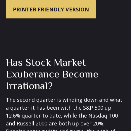
PRINTER FRIENDLY VERSION
Has Stock Market
Exuberance Become
Irrational?
The second quarter is winding down and what
a quarter it has been with the S&P 500 up
12.6% quarter to date, while the Nasdaq-100
and Russell 2000 are both up over 20%.