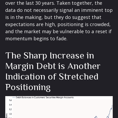
over the last 30 years. Taken together, the
data do not necessarily signal an imminent top
is in the making, but they do suggest that
expectations are high, positioning is crowded,
and the market may be vulnerable to a reset if
momentum begins to fade.
The Sharp Increase in
Margin Debt is Another
Indication of Stretched
Positioning