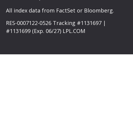
All index data from FactSet or Bloomberg.
RES-0007122-0526 Tracking #1131697 |
#1131699 (Exp. 06/27) LPL.COM