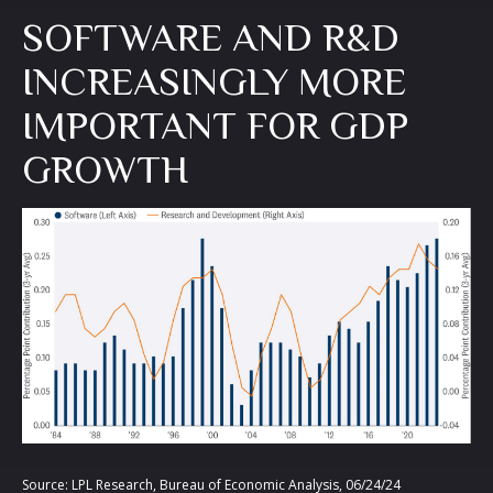
SOFTWARE AND R&D
INCREASINGLY MORE
IMPORTANT FOR GDP
GROWTH
Source: LPL Research, Bureau of Economic Analysis, 06/24/24