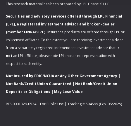
This research material has been prepared by LPL Financial LLC.
Securities and advisory services offered through LPL Financial
(LPL), a registered inv estment advisor and broker -dealer
(member FINRA/SIPC).
Insurance products are offered through LPL or
its licensed affiliates. To the extent you are receiving investment a dvice
from a separately registered independent investment advisor that
is
not
an LPL affiliate, please note LPL makes no representation with
respect to such entity.
Not Insured by FDIC/NCUA or Any Other Government Agency |
Not Bank/Credit Union Guaranteed | Not Bank/Credit Union
Deposits or Obligations | May Lose Value
RES-0001329-0524 | For Public Use | Tracking # 594599 (Exp. 06/2025)