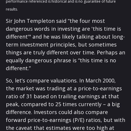
performance referenced is historical and is no guarantee of future
results.
Sir John Templeton said “the four most
dangerous words in investing are 'this time is
different'" and he was likely talking about long-
term investment principles, but sometimes
things are truly different over time. Perhaps an
equally dangerous phrase is “this time is no
different.”
So, let’s compare valuations. In March 2000,
the market was trading at a price-to-earnings
ratio of 31 based on trailing earnings at that
peak, compared to 25 times currently – a big
difference. Investors could also compare
forward price-to-earnings (P/E) ratios, but with
the caveat that estimates were too high at