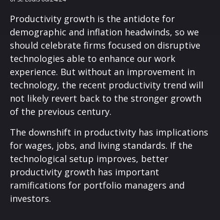
Productivity growth is the antidote for
demographic and inflation headwinds, so we
should celebrate firms focused on disruptive
technologies able to enhance our work
experience. But without an improvement in
technology, the recent productivity trend will
not likely revert back to the stronger growth
of the previous century.
The downshift in productivity has implications
for wages, jobs, and living standards. If the
technological setup improves, better
productivity growth has important
ramifications for portfolio managers and
investors.