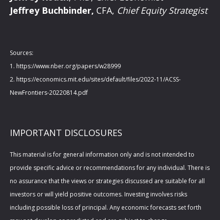
Jeffrey Buchbinder,
CFA,
Chief Equity Strategist
Sources:
1. https://www.nber.org/papers/w28999
2. https://economics.mit.edu/sites/default/files/2022-11/ACSS-
NewFrontiers-20220814.pdf
IMPORTANT DISCLOSURES
This material is for general information only and is not intended to
provide specific advice or recommendations for any individual. There is
no assurance that the views or strategies discussed are suitable for all
investors or will yield positive outcomes. Investing involves risks
including possible loss of principal. Any economic forecasts set forth