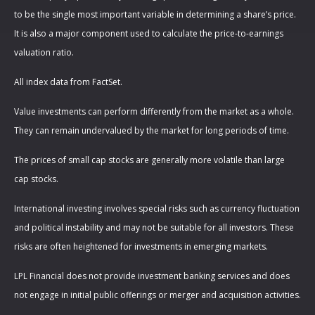
to be the single most important variable in determining a share’s price.
It is also a major component used to calculate the price-to-earnings
valuation ratio.
All index data from FactSet.
Value investments can perform differently from the market as a whole.
They can remain undervalued by the market for long periods of time.
The prices of small cap stocks are generally more volatile than large
cap stocks.
International investing involves special risks such as currency fluctuation
and political instability and may not be suitable for all investors. These
risks are often heightened for investments in emerging markets.
LPL Financial does not provide investment banking services and does
not engage in initial public offerings or merger and acquisition activities.