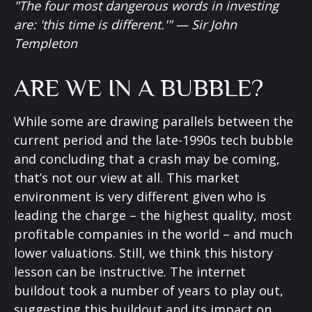
"The four most dangerous words in investing
are: 'this time is different.'" — Sir John
Templeton
ARE WE IN A BUBBLE?
While some are drawing parallels between the
current period and the late-1990s tech bubble
and concluding that a crash may be coming,
that’s not our view at all. This market
environment is very different given who is
leading the charge – the highest quality, most
profitable companies in the world – and much
lower valuations. Still, we think this history
lesson can be instructive. The internet
buildout took a number of years to play out,
suggesting this buildout and its impact on