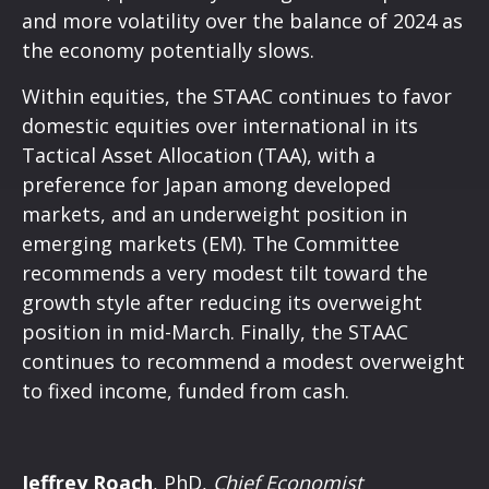
and more volatility over the balance of 2024 as
the economy potentially slows.
Within equities, the STAAC continues to favor
domestic equities over international in its
Tactical Asset Allocation (TAA), with a
preference for Japan among developed
markets, and an underweight position in
emerging markets (EM). The Committee
recommends a very modest tilt toward the
growth style after reducing its overweight
position in mid-March. Finally, the STAAC
continues to recommend a modest overweight
to fixed income, funded from cash.
Jeffrey Roach
, PhD,
Chief Economist