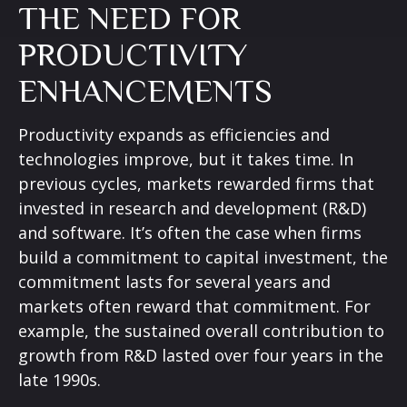
THE NEED FOR
PRODUCTIVITY
ENHANCEMENTS
Productivity expands as efficiencies and
technologies improve, but it takes time. In
previous cycles, markets rewarded firms that
invested in research and development (R&D)
and software. It’s often the case when firms
build a commitment to capital investment, the
commitment lasts for several years and
markets often reward that commitment. For
example, the sustained overall contribution to
growth from R&D lasted over four years in the
late 1990s.