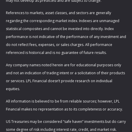
may not develop as predicted and are subject to change.
References to markets, asset classes, and sectors are generally
regarding the corresponding market index. Indexes are unmanaged
statistical composites and cannot be invested into directly. Index
performance is not indicative of the performance of any investment and
do not reflect fees, expenses, or sales charges. All performance
referenced is historical and is no guarantee of future results.
Any company names noted herein are for educational purposes only
and not an indication of trading intent or a solicitation of their products
or services. LPL Financial doesn’t provide research on individual
equities.
All information is believed to be from reliable sources; however, LPL
Financial makes no representation as to its completeness or accuracy.
US Treasuries may be considered “safe haven” investments but do carry
some degree of risk including interest rate, credit, and market risk.