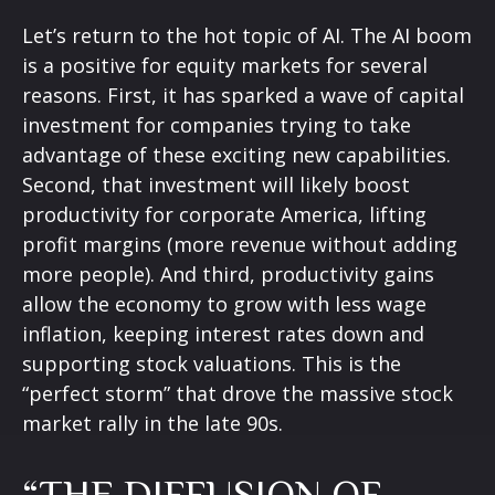
Let’s return to the hot topic of AI. The AI boom
is a positive for equity markets for several
reasons. First, it has sparked a wave of capital
investment for companies trying to take
advantage of these exciting new capabilities.
Second, that investment will likely boost
productivity for corporate America, lifting
profit margins (more revenue without adding
more people). And third, productivity gains
allow the economy to grow with less wage
inflation, keeping interest rates down and
supporting stock valuations. This is the
“perfect storm” that drove the massive stock
market rally in the late 90s.
“THE DIFFUSION OF