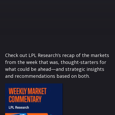
Check out LPL Research’s recap of the markets
from the week that was, thought-starters for
what could be ahead—and strategic insights
and recommendations based on both.