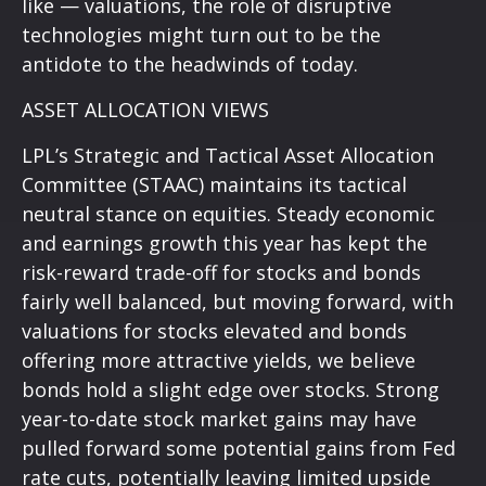
like — valuations, the role of disruptive
technologies might turn out to be the
antidote to the headwinds of today.
ASSET ALLOCATION VIEWS
LPL’s Strategic and Tactical Asset Allocation
Committee (STAAC) maintains its tactical
neutral stance on equities. Steady economic
and earnings growth this year has kept the
risk-reward trade-off for stocks and bonds
fairly well balanced, but moving forward, with
valuations for stocks elevated and bonds
offering more attractive yields, we believe
bonds hold a slight edge over stocks. Strong
year-to-date stock market gains may have
pulled forward some potential gains from Fed
rate cuts, potentially leaving limited upside