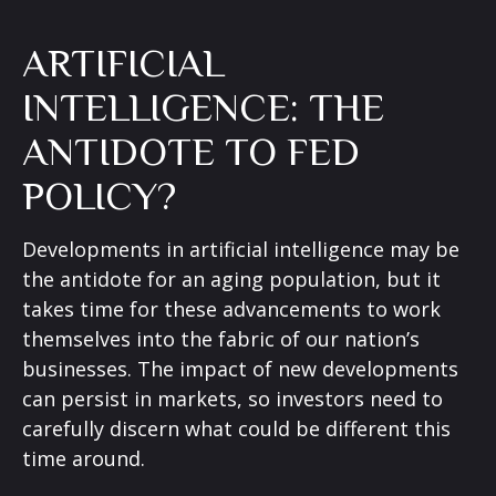
ARTIFICIAL
INTELLIGENCE: THE
ANTIDOTE TO FED
POLICY?
Developments in artificial intelligence may be
the antidote for an aging population, but it
takes time for these advancements to work
themselves into the fabric of our nation’s
businesses. The impact of new developments
can persist in markets, so investors need to
carefully discern what could be different this
time around.