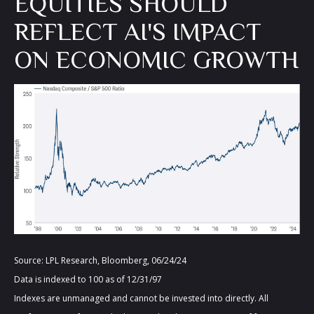
EQUITIES SHOULD
REFLECT AI'S IMPACT
ON ECONOMIC GROWTH
Source: LPL Research, Bloomberg, 06/24/24
Data is indexed to 100 as of 12/31/97
Indexes are unmanaged and cannot be invested into directly. All