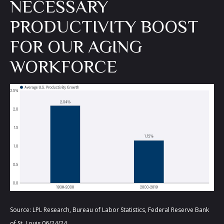
NECESSARY
PRODUCTIVITY BOOST
FOR OUR AGING
WORKFORCE
Source: LPL Research, Bureau of Labor Statistics, Federal Reserve Bank
of St. Louis 06/24/24