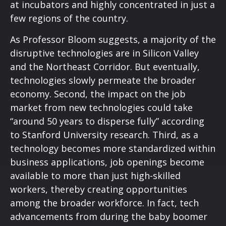
at incubators and highly concentrated in just a
few regions of the country.
As Professor Bloom suggests, a majority of the
disruptive technologies are in Silicon Valley
and the Northeast Corridor. But eventually,
technologies slowly permeate the broader
economy. Second, the impact on the job
market from new technologies could take
“around 50 years to disperse fully” according
to Stanford University research. Third, as a
technology becomes more standardized within
business applications, job openings become
available to more than just high-skilled
workers, thereby creating opportunities
among the broader workforce. In fact, tech
advancements from during the baby boomer