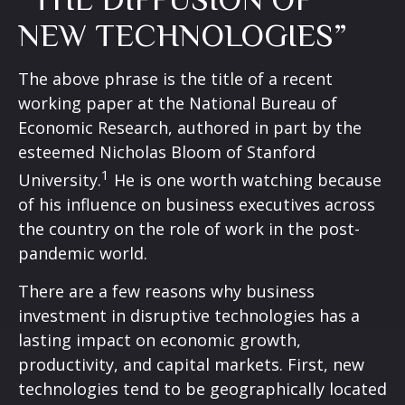
NEW TECHNOLOGIES”
The above phrase is the title of a recent
working paper at the National Bureau of
Economic Research, authored in part by the
esteemed Nicholas Bloom of Stanford
1
University.
He is one worth watching because
of his influence on business executives across
the country on the role of work in the post-
pandemic world.
There are a few reasons why business
investment in disruptive technologies has a
lasting impact on economic growth,
productivity, and capital markets. First, new
technologies tend to be geographically located