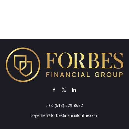
Fax:
(618) 529-8682
together@forbesfinancialonline.com