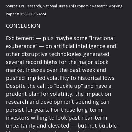
Source: LPL Research, National Bureau of Economic Research Working
Paper #28999, 06/24/24
CONCLUSION
Excitement — plus maybe some “irrational
exuberance” — on artificial intelligence and
other disruptive technologies generated
several record highs for the major stock
market indexes over the past week and
pushed implied volatility to historical lows.
Despite the call to “buckle up” and have a
prudent plan for volatility, the impact on
research and development spending can
persist for years. For those long-term
investors willing to look past near-term
uncertainty and elevated — but not bubble-