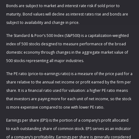
Bonds are subject to market and interest rate risk if sold prior to
maturity. Bond values will decline as interest rates rise and bonds are
subject to availability and change in price.
The Standard & Poor’s 500 Index (S&P500) is a capitalization-weighted
index of 500 stocks designed to measure performance of the broad
domestic economy through changes in the aggregate market value of
500 stocks representing all major industries.
The PE ratio (price-to-earnings ratio) is a measure of the price paid for a
share relative to the annual net income or profit earned by the firm per
share. It is a financial ratio used for valuation: a higher PE ratio means
that investors are paying more for each unit of net income, so the stock
is more expensive compared to one with lower PE ratio.
Earnings per share (EPS) is the portion of a company’s profit allocated
to each outstanding share of common stock. EPS serves as an indicator
of a company’s profitability. Earnings per share is generally considered