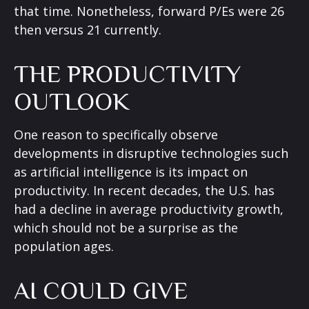
that time. Nonetheless, forward P/Es were 26
then versus 21 currently.
THE PRODUCTIVITY
OUTLOOK
One reason to specifically observe
developments in disruptive technologies such
as artificial intelligence is its impact on
productivity. In recent decades, the U.S. has
had a decline in average productivity growth,
which should not be a surprise as the
population ages.
AI COULD GIVE