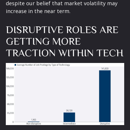
despite our belief that market volatility may
increase in the near term.
DISRUPTIVE ROLES ARE
GETTING MORE
TRACTION WITHIN TECH