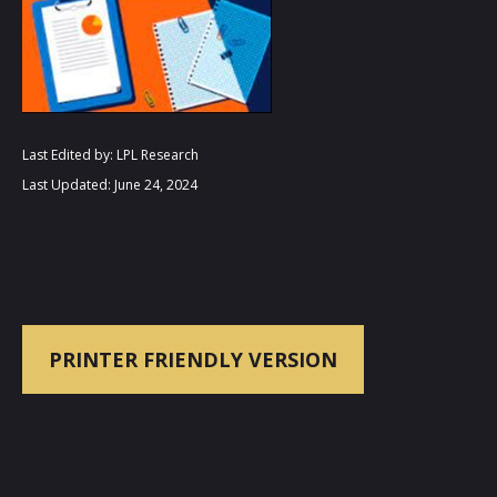
Last Edited by: LPL Research
Last Updated: June 24, 2024
PRINTER FRIENDLY VERSION