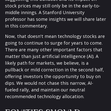
stock prices may still only be in the early-to-
middle innings. A Stanford University
professor has some insights we will share later
in this commentary.
Now, that doesn't mean technology stocks are
going to continue to surge for years to come.
There are many other important factors that
matter than just artificial intelligence (AI). A
likely path for markets, we believe, is a
pullback or mild correction in the second half,
offering investors the opportunity to buy on
dips. We would not chase this narrow, AI-
fueled rally, and maintain our neutral
recommended technology allocation.