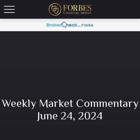
Weekly Market Commentary
June 24, 2024