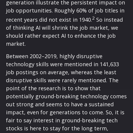
generation illustrate the persistent impact on
job opportunities. Roughly 60% of job titles in
2
recent years did not exist in 1940.
So instead
of thinking AI will shrink the job market, we
should rather expect AI to enhance the job
market.
Between 2002–2019, highly disruptive
technology skills were mentioned in 141,633
job postings on average, whereas the least
disruptive skills were rarely mentioned. The
point of the research is to show that
potentially ground-breaking technology comes
out strong and seems to have a sustained
impact, even for generations to come. So, it is
fair to say interest in ground-breaking tech
stocks is here to stay for the long term,