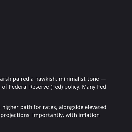
Warsh paired a hawkish, minimalist tone —
s of Federal Reserve (Fed) policy. Many Fed
a higher path for rates, alongside elevated
projections. Importantly, with inflation