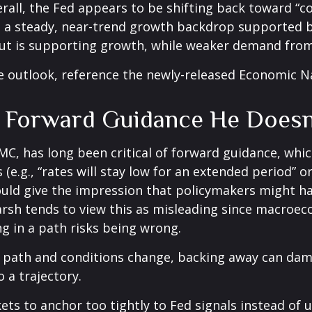
rall, the Fed appears to be shifting back toward “c
 a steady, near-trend growth backdrop supported b
ut is supporting growth, while weaker demand from 
e outlook, reference the newly-released
Economic N
e Forward Guidance He Doesn
, has long been critical of forward guidance, which i
 (e.g., “rates will stay low for an extended period” 
could give the impression that policymakers might h
sh tends to view this as misleading since macroecon
ng in a path risks being wrong.
ar path and conditions change, backing away can dam
 a trajectory.
s to anchor too tightly to Fed signals instead of u