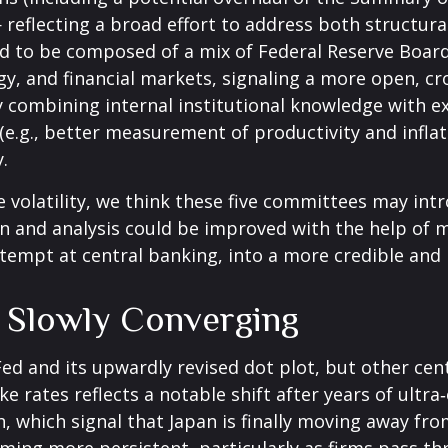
eflecting a broad effort to address both structural 
ed to be composed of a mix of Federal Reserve Board
, and financial markets, signaling a more open, cro
 By combining internal institutional knowledge with 
e.g., better measurement of productivity and inflat
.
e volatility, we think these five committees may i
n and analysis could be improved with the help of 
tempt at central banking, into a more credible and h
e Slowly Converging
Fed and its upwardly revised dot plot, but other ce
ke rates reflects a notable shift after years of ultr
, which signal that Japan is finally moving away fro