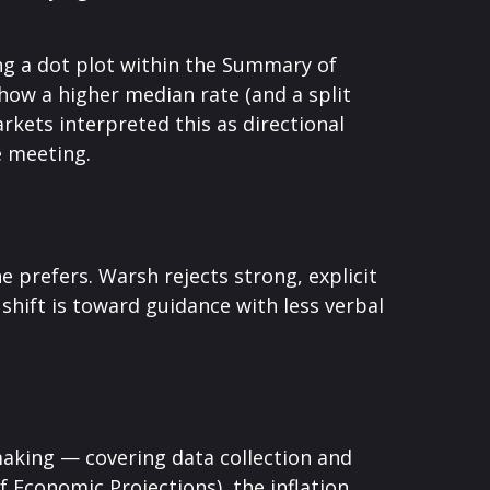
ng a dot plot within the Summary of
how a higher median rate (and a split
rkets interpreted this as directional
e meeting.
e prefers. Warsh rejects strong, explicit
 shift is toward guidance with less verbal
making — covering data collection and
 Economic Projections), the inflation