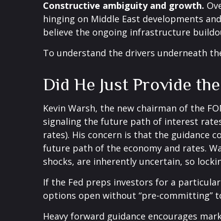
Constructive ambiguity and growth.
Ove
hinging on Middle East developments and
believe the ongoing infrastructure buildo
To understand the drivers underneath th
Did He Just Provide th
Kevin Warsh, the new chairman of the FOMC
signaling the future path of interest rates
rates). His concern is that the guidance 
future path of the economy and rates. War
shocks, are inherently uncertain, so locki
If the Fed preps investors for a particul
options open without “pre-committing” to
Heavy forward guidance encourages market