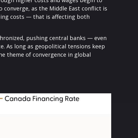
through higher costs and wages begin to
 converge, as the Middle East conflict is
ing costs — that is affecting both
nchronized, pushing central banks — even
ce. As long as geopolitical tensions keep
 the theme of convergence in global