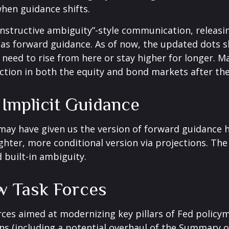
when guidance shifts.
nstructive ambiguity”-style communication, releasi
s as forward guidance. As of now, the updated dots s
need to rise from here or stay higher for longer. Ma
action in both the equity and bond markets after th
Implicit Guidance
 may have given us the version of forward guidance h
lighter, more conditional version via projections. The
built-in ambiguity.
w Task Forces
rces aimed at modernizing key pillars of Fed policy
s (including a potential overhaul of the Summary of