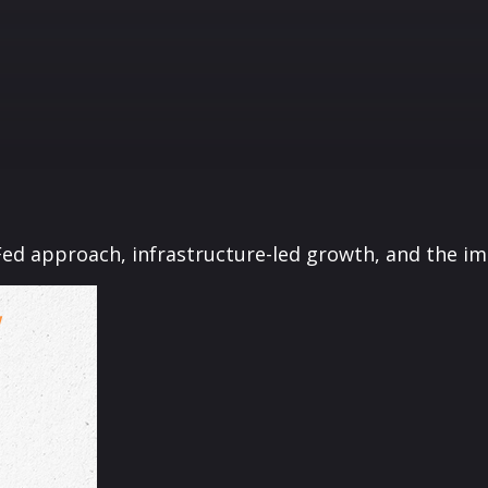
ed approach, infrastructure-led growth, and the im