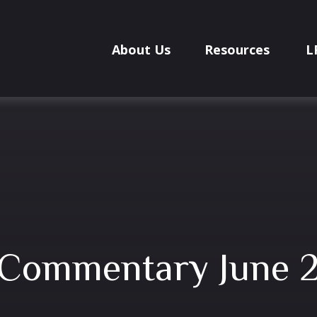
About Us
Resources
L
 Commentary June 2