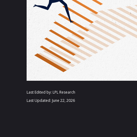
Last Edited by: LPL Research
Last Updated: June 22, 2026