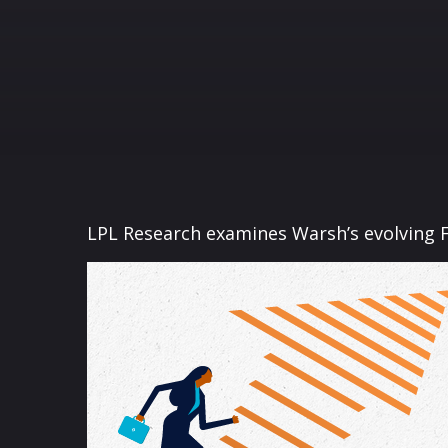
LPL Research examines Warsh’s evolving F