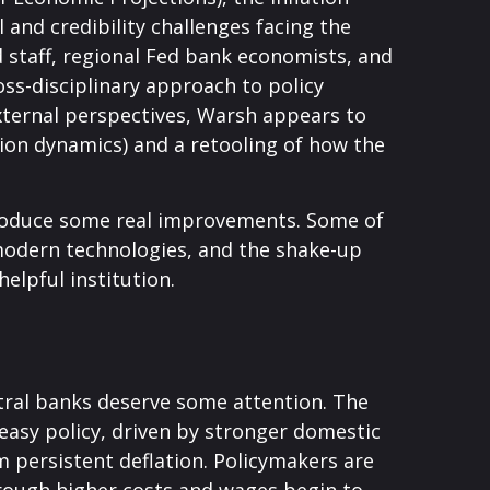
and credibility challenges facing the
 staff, regional Fed bank economists, and
ss-disciplinary approach to policy
external perspectives, Warsh appears to
ion dynamics) and a retooling of how the
ntroduce some real improvements. Some of
modern technologies, and the shake-up
elpful institution.
ntral banks deserve some attention. The
a‑easy policy, driven by stronger domestic
m persistent deflation. Policymakers are