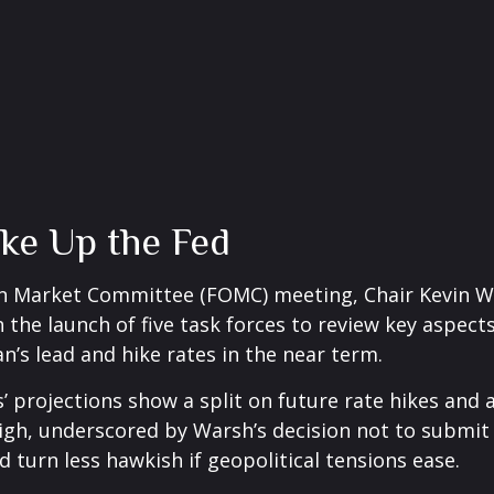
ke Up the Fed
Open Market Committee (FOMC) meeting, Chair Kevin 
 the launch of five task forces to review key aspect
n’s lead and hike rates in the near term.
s’ projections show a split on future rate hikes and 
high, underscored by Warsh’s decision not to submit 
d turn less hawkish if geopolitical tensions ease.