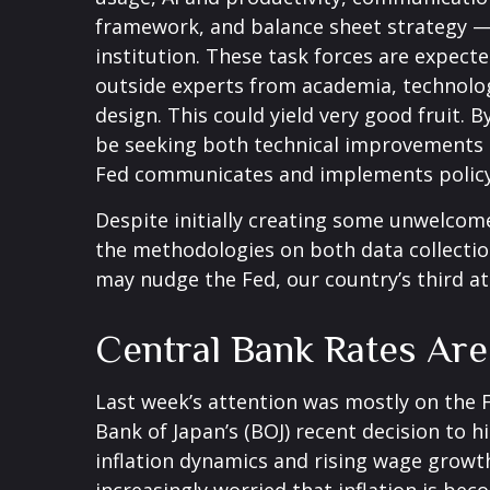
framework, and balance sheet strategy — r
institution. These task forces are expect
outside experts from academia, technology
design. This could yield very good fruit.
be seeking both technical improvements (
Fed communicates and implements policy
Despite initially creating some unwelcom
the methodologies on both data collectio
may nudge the Fed, our country’s third at
Central Bank Rates Ar
Last week’s attention was mostly on the 
Bank of Japan’s (BOJ) recent decision to hi
inflation dynamics and rising wage growth