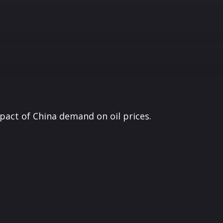
pact of China demand on oil prices.