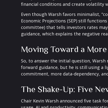
financial conditions and create volatility 
Even though Warsh favors minimalist, “co
Economic Projections (SEP) still function
committee) that tells investors rates may 
guidance, which explains the negative re
Moving Toward a More 
So, to answer the initial question, Warsh
forward guidance, but he is still using a 
commitment, more data-dependency, and 
The Shake-Up: Five Ne
Chair Kevin Warsh announced five task fo
usage, AI and productivity, communication