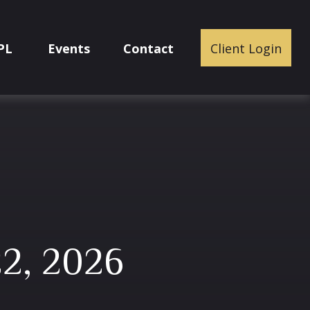
PL
Events
Contact
Client Login
2, 2026