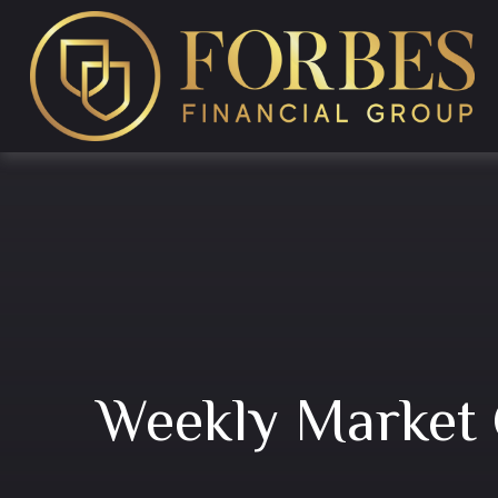
Weekly Market