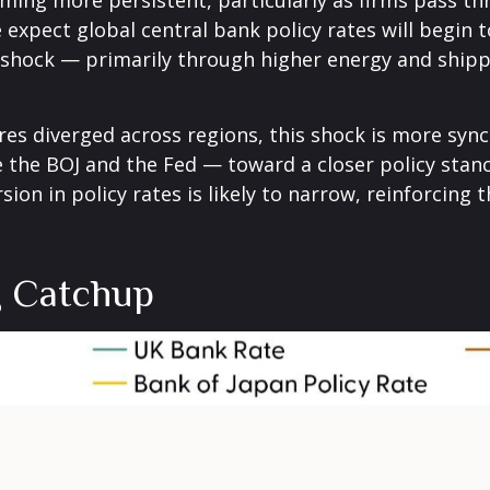
coming more persistent, particularly as firms pass 
xpect global central bank policy rates will begin to
n shock — primarily through higher energy and shipp
ures diverged across regions, this shock is more sy
ke the BOJ and the Fed — toward a closer policy stan
sion in policy rates is likely to narrow, reinforcing
g Catchup