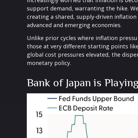
increasingly worried that inflation is be
support demand, warranting the hike. We e
creating a shared, supply-driven inflatio
advanced and emerging economies.
Unlike prior cycles where inflation press
those at very different starting points li
global cost pressures elevated, the disper
monetary policy.
Bank of Japan is Playin