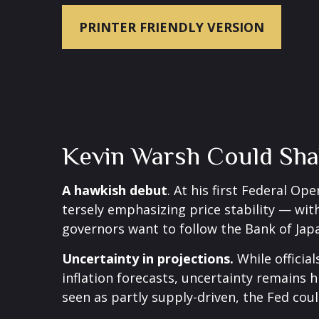
PRINTER FRIENDLY VERSION
Kevin Warsh Could Sha
A hawkish debut
. At his first Federal 
tersely emphasizing price stability — with
governors want to follow the Bank of Japa
Uncertainty in projections.
While official
inflation forecasts, uncertainty remains 
seen as partly supply-driven, the Fed coul