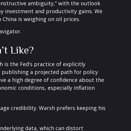
onstructive ambiguity,” with the outlook
y investment and productivity gains. We
China is weighing on oil prices.
avigator
.
’t Like?
s the Fed’s practice of explicitly
or publishing a projected path for policy
ave a high degree of confidence about the
omic conditions, especially inflation
age credibility. Warsh prefers keeping his
nderlying data, which can distort