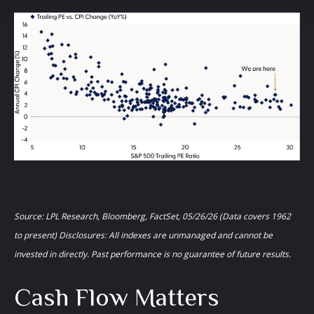
Source: LPL Research, Bloomberg, FactSet, 05/26/26 (Data covers 1962
to present) Disclosures: All indexes are unmanaged and cannot be
invested in directly. Past performance is no guarantee of future results.
Cash Flow Matters