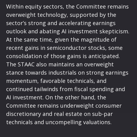
Within equity sectors, the Committee remains
overweight technology, supported by the
sector’s strong and
accelerating earnings
outlook and abating AI investment skepticism.
At the same time, given the magnitude of
recent gains in semiconductor stocks, some
consolidation of those gains is anticipated.
The STAAC also maintains an overweight
stance towards industrials on strong earnings
momentum, favorable technicals, and
continued tailwinds from fiscal spending and
AI investment. On the other hand, the
Committee remains underweight consumer
discretionary and real estate on sub-par
technicals and uncompelling valuations.