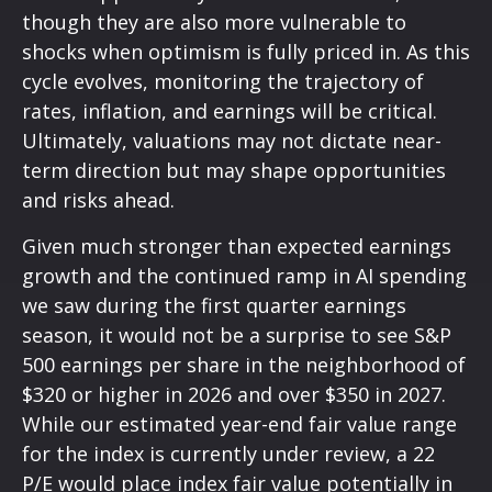
though they are also more vulnerable to
shocks when optimism is fully priced in. As this
cycle evolves, monitoring the trajectory of
rates, inflation, and earnings will be critical.
Ultimately, valuations may not dictate near-
term direction but may shape opportunities
and risks ahead.
Given much stronger than expected earnings
growth and the continued ramp in AI spending
we saw during the first quarter earnings
season, it would not be a surprise to see S&P
500 earnings per share in the neighborhood of
$320 or higher in 2026 and over $350 in 2027.
While our estimated year-end fair value range
for the index is currently under review, a 22
P/E would place index fair value potentially in