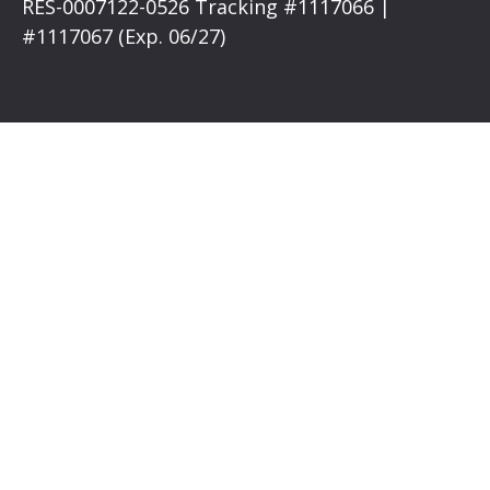
RES-0007122-0526 Tracking #1117066 |
#1117067 (Exp. 06/27)