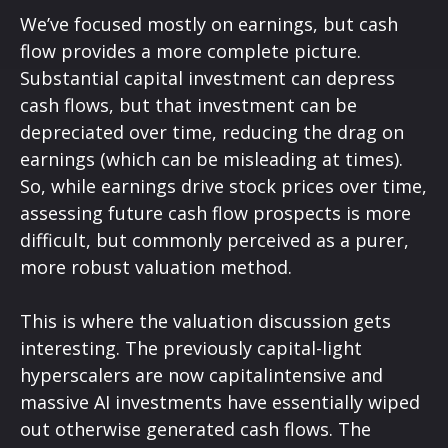
We’ve focused mostly on earnings, but cash
flow provides a more complete picture.
Substantial capital investment can depress
cash flows, but that investment can be
depreciated over time, reducing the drag on
earnings (which can be misleading at times).
So, while earnings drive stock prices over time,
assessing future cash flow prospects is more
difficult, but commonly perceived as a purer,
more robust valuation method.
This is where the valuation discussion gets
interesting. The previously capital-light
hyperscalers are now capitalintensive and
massive AI investments have essentially wiped
out otherwise generated cash flows. The