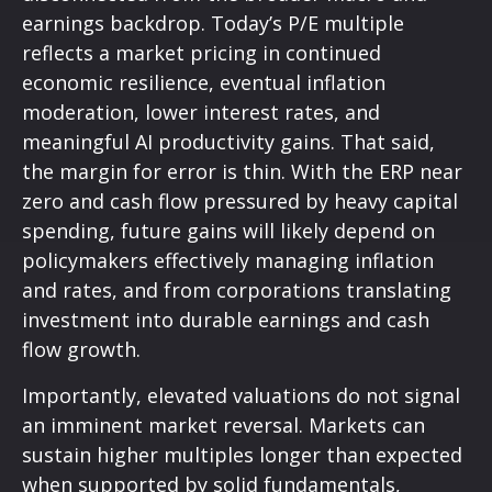
earnings backdrop. Today’s P/E multiple
reflects a market pricing in continued
economic
resilience, eventual inflation
moderation, lower interest rates, and
meaningful AI productivity gains. That said,
the margin for error is thin. With the ERP near
zero and cash flow pressured by heavy capital
spending, future gains will likely depend on
policymakers effectively managing inflation
and rates, and from corporations translating
investment into durable earnings and cash
flow growth.
Importantly, elevated valuations do not signal
an imminent market reversal. Markets can
sustain higher multiples longer than expected
when supported by solid fundamentals,