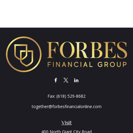
Fax:
(618) 529-8682
together@forbesfinancialonline.com
Visit
400 North Giant City Road