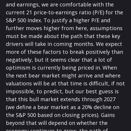
and earnings, we are comfortable with the
current 21 price-to-earnings ratio (P/E) for the
S&P 500 Index. To justify a higher P/E and
further moves higher from here, assumptions
must be made about the path that these key
drivers will take in coming months. We expect
more of these factors to break positively than
negatively, but it seems clear that a lot of
optimism is currently being priced in. When
the next bear market might arrive and where
valuations will be at that time is difficult, if not
impossible, to predict, but our best guess is
that this bull market extends through 2027
(we define a bear market as a 20% decline on
the S&P 500 based on closing prices). Gains
beyond that will depend on whether the
economy continues to grow, the path of