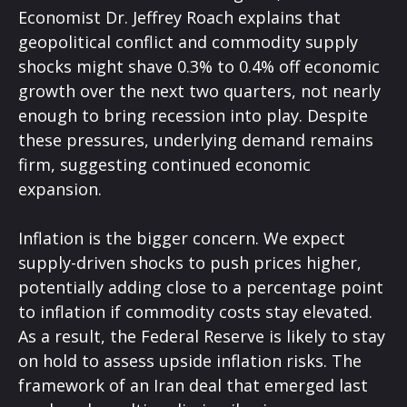
Economist Dr. Jeffrey Roach explains that
geopolitical conflict and commodity supply
shocks might shave 0.3% to 0.4% off economic
growth over the next two quarters, not nearly
enough to bring recession into play. Despite
these pressures, underlying demand remains
firm, suggesting continued economic
expansion.
Inflation is the bigger concern. We expect
supply-driven shocks to push prices higher,
potentially adding close to a percentage point
to inflation if commodity costs stay elevated.
As a result, the Federal Reserve is likely to stay
on hold to assess upside inflation risks. The
framework of an Iran deal that emerged last