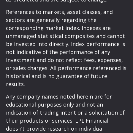
References to markets, asset classes, and
sectors are generally regarding the
corresponding market index. Indexes are
unmanaged statistical composites and cannot
be invested into directly. Index performance is
not indicative of the performance of any
investment and do not reflect fees, expenses,
or sales charges. All performance referenced is
historical and is no guarantee of future
results.
Any company names noted herein are for
educational purposes only and not an
indication of trading intent or a solicitation of
their products or services. LPL Financial
doesn’t provide research on individual