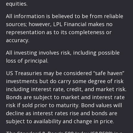
equities.
All information is believed to be from reliable
sources; however, LPL Financial makes no
representation as to its completeness or
accuracy.
All investing involves risk, including possible
loss of principal.
US Treasuries may be considered “safe haven”
investments but do carry some degree of risk
including interest rate, credit, and market risk.
Bonds are subject to market and interest rate
risk if sold prior to maturity. Bond values will
decline as interest rates rise and bonds are
subject to availability and change in price.