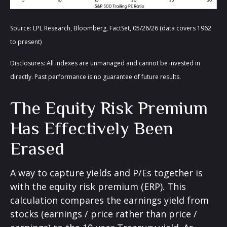
Source: LPL Research, Bloomberg, FactSet, 05/26/26 (data covers 1962
to present)
Disclosures: All indexes are unmanaged and cannot be invested in
directly. Past performance is no guarantee of future results.
The Equity Risk Premium
Has Effectively Been
Erased
A way to capture yields and P/Es together is
with the equity risk premium (ERP). This
calculation compares the earnings yield from
stocks (earnings / price rather than price /