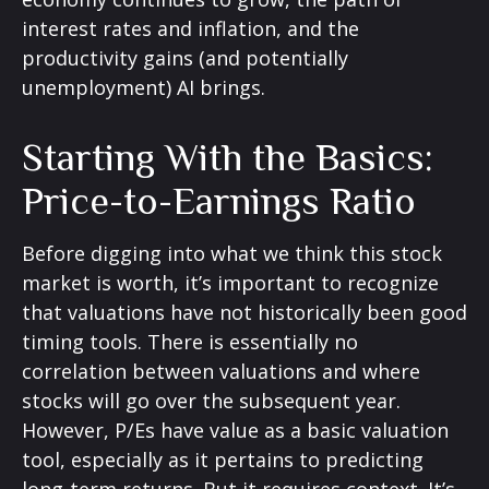
interest rates and inflation, and the
productivity gains (and potentially
unemployment) AI brings.
Starting With the Basics:
Price-to-Earnings Ratio
Before digging into what we think this stock
market is worth, it’s important to recognize
that valuations have not
historically been good
timing tools. There is essentially no
correlation between valuations and where
stocks will go over the subsequent year.
However, P/Es have value as a basic valuation
tool, especially as it pertains to predicting