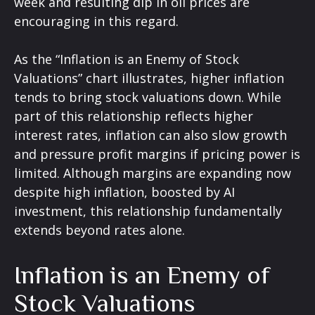
week and resulting dip in oil prices are
encouraging in this regard.
As the “Inflation is an Enemy of Stock
Valuations” chart illustrates, higher inflation
tends to bring stock valuations down. While
part of this relationship reflects higher
interest rates, inflation can also slow growth
and pressure profit margins if pricing power is
limited. Although margins are expanding now
despite high inflation, boosted by AI
investment, this relationship fundamentally
extends beyond rates alone.
Inflation is an Enemy of
Stock Valuations