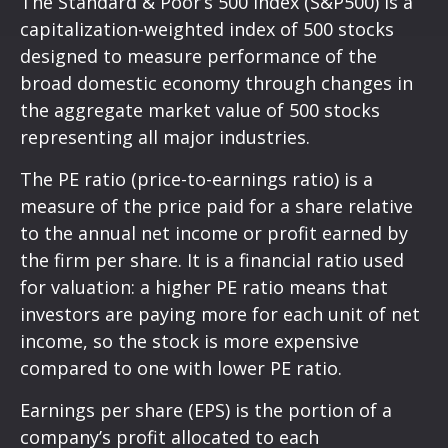
The Standard & Poor’s 500 Index (S&P500) is a
capitalization-weighted index of 500 stocks
designed to measure performance of the
broad domestic economy through changes in
the aggregate market value of 500 stocks
representing all major industries.
The PE ratio (price-to-earnings ratio) is a
measure of the price paid for a share relative
to the annual net income or profit earned by
the firm per share. It is a financial ratio used
for valuation: a higher PE ratio means that
investors are paying more for each unit of net
income, so the stock is more expensive
compared to one with lower PE ratio.
Earnings per share (EPS) is the portion of a
company’s profit allocated to each