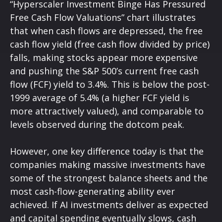
“Hyperscaler Investment Binge Has Pressured
Free Cash Flow Valuations” chart illustrates
that when cash flows are depressed, the free
cash flow yield (free cash flow divided by price)
falls, making stocks appear more expensive
and pushing the S&P 500’s current free cash
flow (FCF) yield to 3.4%. This is below the post-
1999 average of 5.4% (a higher FCF yield is
more attractively valued), and comparable to
levels observed during the dotcom peak.
However, one key difference today is that the
companies making massive investments have
some of the strongest balance sheets and the
most cash-flow-generating ability ever
achieved. If AI investments deliver as expected
and capital spending eventually slows, cash