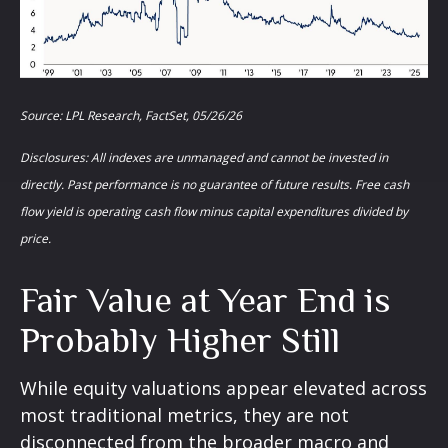
Source: LPL Research, FactSet, 05/26/26
Disclosures: All indexes are unmanaged and cannot be invested in
directly. Past performance is no guarantee of future results. Free cash
flow yield is operating cash flow minus capital expenditures divided by
price.
Fair Value at Year End is
Probably Higher Still
While equity valuations appear elevated across
most traditional metrics, they are not
disconnected from the
broader macro and