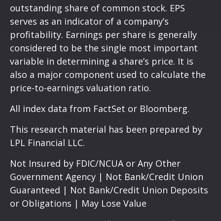
outstanding share of common stock. EPS
serves as an indicator of a company’s
profitability. Earnings per share is generally
considered to be the single most important
variable in determining a share’s price. It is
also a major component used to calculate the
price-to-earnings valuation ratio.
All index data from FactSet or Bloomberg.
This research material has been prepared by
LPL Financial LLC.
Not Insured by FDIC/NCUA or Any Other
Government Agency | Not Bank/Credit Union
Guaranteed | Not Bank/Credit Union Deposits
or Obligations | May Lose Value