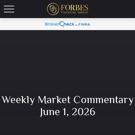
Weekly Market Commentary
June 1, 2026