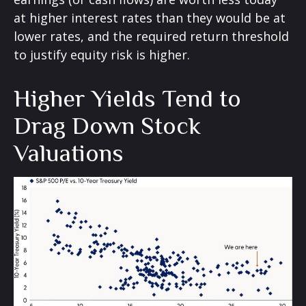
at higher interest rates than they would be at
lower rates, and the required return threshold
to justify equity risk is higher.
Higher Yields Tend to
Drag Down Stock
Valuations