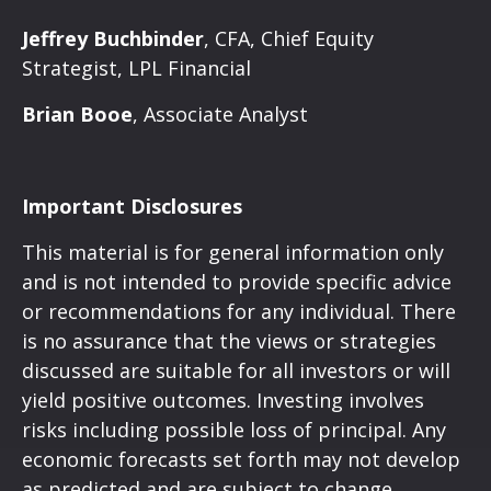
Jeffrey Buchbinder
, CFA, Chief Equity
Strategist, LPL Financial
Brian Booe
, Associate Analyst
Important Disclosures
This material is for general information only
and is not intended to provide specific advice
or recommendations for any individual. There
is no assurance that the views or strategies
discussed are suitable for all investors or will
yield positive outcomes. Investing involves
risks including possible loss of principal. Any
economic forecasts set forth may not develop
as predicted and are subject to change.