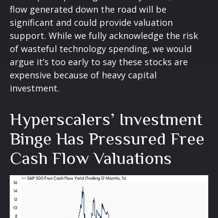
flow generated down the road will be
significant and could provide valuation
support. While we fully acknowledge the risk
of wasteful technology spending, we would
argue it’s too early to say these stocks are
expensive because of heavy capital
investment.
Hyperscalers’ Investment
Binge Has Pressured Free
Cash Flow Valuations