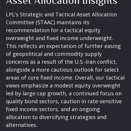
Asset Allocation Insights
LPL’s Strategic and Tactical Asset Allocation
Committee (STAAC)
maintains its
recommendation for a tactical equity
overweight and fixed income underweight.
This reflects an expectation of further easing
of geopolitical and commodity supply
concerns as a result of the U.S.-Iran conflict,
alongside a more cautious outlook for select
areas of core fixed income. Overall, our tactical
views emphasize a modest equity overweight
led by large cap growth, a continued focus on
quality bond sectors, caution in rate-sensitive
fixed income sectors, and an ongoing
allocation to diversifying strategies and
alternatives.