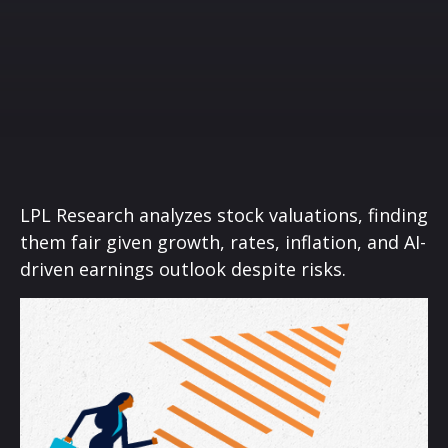
LPL Research analyzes stock valuations, finding
them fair given growth, rates, inflation, and AI-
driven earnings outlook despite risks.