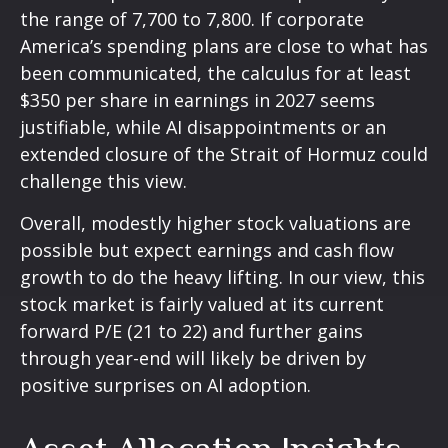
the range of 7,700 to 7,800. If
corporate
America’s
spending plans are close to what has
been communicated, the calculus for at least
$350 per share in earnings in 2027 seems
justifiable, while AI disappointments or an
extended closure of the Strait of Hormuz could
challenge this view.
Overall, modestly higher stock valuations are
possible but expect earnings and cash flow
growth to do the heavy lifting. In our view, this
stock market is fairly valued at its current
forward P/E (21 to 22) and further gains
through year-end will likely be driven by
positive surprises on AI adoption.