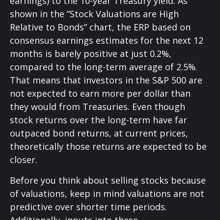
earnings) to the 10-year Treasury yield. As
shown in
the “Stock Valuations are High
Relative to Bonds” chart, the
ERP based on
consensus earnings estimates for the next 12
months is barely positive at just 0.2%,
compared to the long-term average of 2.5%.
That means that investors in the S&P 500 are
not expected to earn more per dollar than
they would from Treasuries. Even though
stock returns over the long-term have far
outpaced bond returns, at current prices,
theoretically those returns are expected to be
closer.
Before you think about selling stocks because
of valuations, keep in mind valuations are not
predictive over shorter time periods.
Additionally, inputs into these