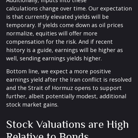
calculations
change over time. Our expectation
is that currently elevated yields will be
temporary. If yields come down as oil prices
normalize, equities will offer more
compensation for the risk. And if recent
history is a guide, earnings will be higher as
well, sending earnings yields higher.
Bottom line, we expect a more positive
earnings yield after the Iran conflict is resolved
and the Strait of Hormuz opens to support
further, albeit potentially modest, additional
stock market gains.
Stock Valuations are High
Relative to Bonds