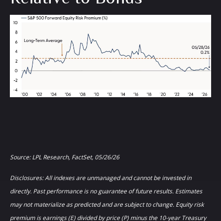
Source: LPL Research, FactSet, 05/26/26
Disclosures: All indexes are unmanaged and cannot be invested in
directly. Past performance is no guarantee of future results. Estimates
may not materialize as predicted and are subject to change. Equity risk
premium is earnings (E) divided by price (P) minus the 10-year Treasury