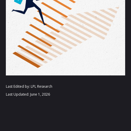
Last Edited by: LPL Research
Last Updated: June 1, 2026