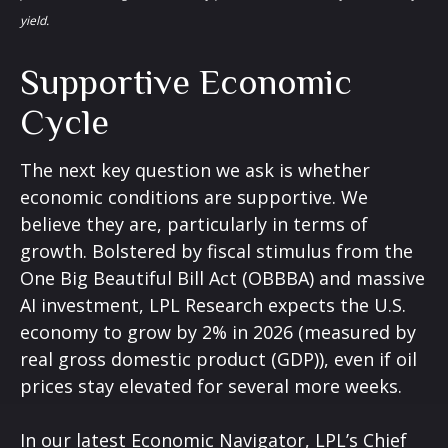
yield.
Supportive Economic
Cycle
The next key question we ask is whether
economic conditions are supportive. We
believe they are, particularly in terms of
growth. Bolstered by fiscal stimulus from the
One Big Beautiful Bill Act (OBBBA) and massive
AI investment, LPL Research expects the U.S.
economy to grow by 2% in 2026 (measured by
real gross domestic product (GDP)), even if oil
prices stay elevated for several more weeks.
In our latest
Economic Navigator
, LPL’s Chief