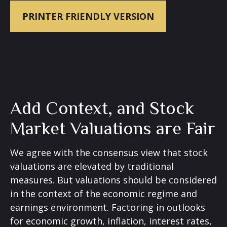
PRINTER FRIENDLY VERSION
Add Context, and Stock
Market Valuations are Fair
We agree with the consensus view that stock
valuations are elevated by traditional
measures. But valuations should be considered
in the context of the economic regime and
earnings environment. Factoring in outlooks
for economic growth, inflation, interest rates,