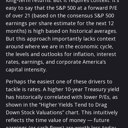
long-
term returns. But it requires context. It’s
easy to say that the S&P 500 at a
forward P/E
of over 21 (based on the consensus S&P 500
earnings per share estimate for the next 12
months) is high based on historical averages.
But this approach importantly lacks context
around where we are in the economic cycle,
the levels and outlooks for inflation, interest
rates, earnings, and corporate America
’s
capital intensity
.
Perhaps the easiest one of these drivers to
tackle is rates. A higher 10-year Treasury yield
has historically correlated
with lower P/Es, as
shown in the “Higher Yields Tend to Drag
Down Stock Valuations” chart. This intuitive
ly
reflects the time value of money
—
future
earnings (or cash flows) are worth less today