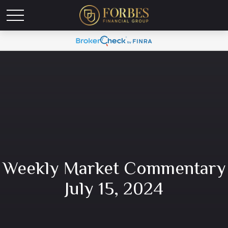
Weekly Market Commentary
July 15, 2024