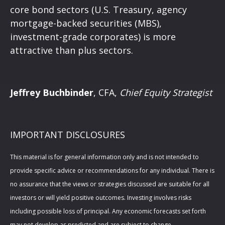
core bond sectors (U.S. Treasury, agency
mortgage-backed securities (MBS),
investment-grade corporates) is more
attractive than plus sectors.
Jeffrey Buchbinder
, CFA,
Chief Equity Strategist
IMPORTANT DISCLOSURES
This material is for general information only and is not intended to
provide specific advice or recommendations for any individual. There is
no assurance that the views or strategies discussed are suitable for all
investors or will yield positive outcomes. Investing involves risks
including possible loss of principal. Any economic forecasts set forth
may not develop as predicted and are subject to change.