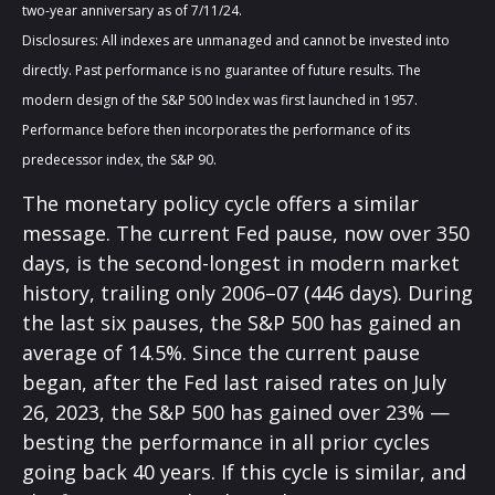
two-year anniversary as of 7/11/24.
Disclosures: All indexes are unmanaged and cannot be invested into
directly. Past performance is no guarantee of future results. The
modern design of the S&P 500 Index was first launched in 1957.
Performance before then incorporates the performance of its
predecessor index, the S&P 90.
The monetary policy cycle offers a similar
message. The current Fed pause, now over 350
days, is the second-longest in modern market
history, trailing only 2006–07 (446 days). During
the last six pauses, the S&P 500 has gained an
average of 14.5%. Since the current pause
began, after the Fed last raised rates on July
26, 2023, the S&P 500 has gained over 23% —
besting the performance in all prior cycles
going back 40 years. If this cycle is similar, and