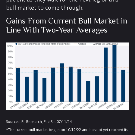
bull market to come through.
Gains From Current Bull Market in
Line With Two-Year Averages
Source: LPL Research, FactSet 07/11/24
*The current bull market began on 10/12/22 and has not yet reached its