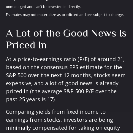
unmanaged and can’t be invested in directly.
Estimates may not materialize as predicted and are subject to change.
A Lot of the Good News Is
Priced In
At a price-to-earnings ratio (P/E) of around 21,
based on the consensus EPS estimate for the
S&P 500 over the next 12 months, stocks seem
expensive, and a lot of good news is already
priced in (the average S&P 500 P/E over the
past 25 years is 17).
Comparing yields from fixed income to
earnings from stocks, investors are being
minimally compensated for taking on equity