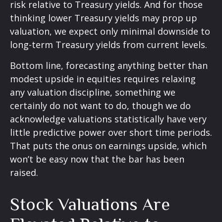
risk relative to Treasury yields. And for those
thinking lower Treasury yields may prop up
valuation, we expect only minimal downside to
long-term Treasury yields from current levels.
Bottom line, forecasting anything better than
modest upside in equities requires relaxing
any valuation discipline, something we
certainly do not want to do, though we do
acknowledge valuations statistically have very
little predictive power over short time periods.
That puts the onus on earnings upside, which
won’t be easy now that the bar has been
raised.
Stock Valuations Are