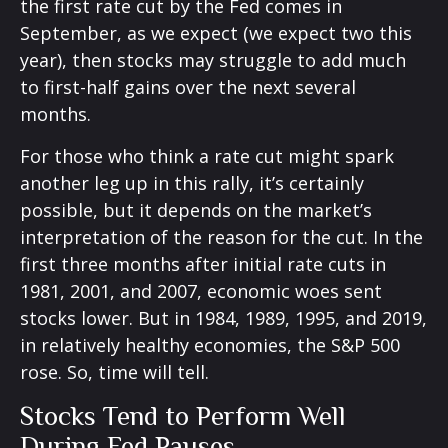
the first rate cut by the Fed comes in
September, as we expect (we expect two this
year), then stocks may struggle to add much
to first-half gains over the next several
months.
For those who think a rate cut might spark
another leg up in this rally, it’s certainly
possible, but it depends on the market’s
interpretation of the reason for the cut. In the
first three months after initial rate cuts in
1981, 2001, and 2007, economic woes sent
stocks lower. But in 1984, 1989, 1995, and 2019,
in relatively healthy economies, the S&P 500
rose. So, time will tell.
Stocks Tend to Perform Well
During Fed Pauses