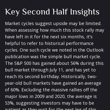
Key Second Half Insights
Market cycles suggest upside may be limited.
When assessing how much this stock rally may
have left in it for the next six months, it’s
helpful to refer to historical performance
cycles. One such cycle we noted in the Outlook
publication was the simple bull market cycle.
The S&P 500 has gained about 56% during this
bull market through July 11, and has yet to
reach its second birthday. Historically, two-
year-old bull markets have gained an average
of 60%. Excluding the massive rallies off the
major lows in 2009 and 2020, the average is
53%, suggesting investors may have to be
patient as they wait for the next leg of this