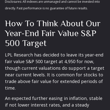
Disclosures: All indexes are unmanaged and cannot be invested into
directly. Past performance is no guarantee of future results.
How To Think About Our
Year-End Fair Value S&P
500 Target
LPL Research has decided to leave its year-end
fair value S&P 500 target at 4,950 for now,
though current valuations do support a target
near current levels. It is common for stocks to
trade above fair value for extended periods of
time.
An expected further easing in inflation, stable
if not lower interest rates, and a steady