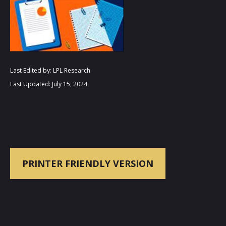
Last Edited by: LPL Research
Last Updated: July 15, 2024
PRINTER FRIENDLY VERSION