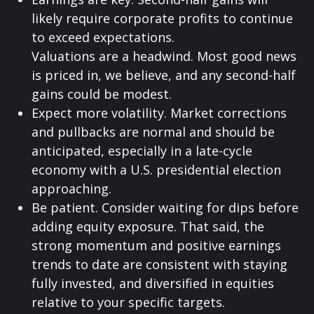
likely require corporate profits to continue
to exceed expectations.
Valuations are a headwind. Most good news
is priced in, we believe, and any second-half
gains could be modest.
Expect more volatility. Market corrections
and pullbacks are normal and should be
anticipated, especially in a late-cycle
economy with a U.S. presidential election
approaching.
Be patient. Consider waiting for dips before
adding equity exposure. That said, the
strong momentum and positive earnings
trends to date are consistent with staying
fully invested, and diversified in equities
relative to your specific targets.