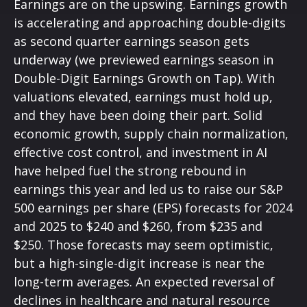
Earnings are on the upswing. Earnings growth
is accelerating and approaching double-digits
as second quarter earnings season gets
underway (we previewed earnings season in
Double-Digit Earnings Growth on Tap
). With
valuations elevated, earnings must hold up,
and they have been doing their part. Solid
economic growth, supply chain normalization,
effective cost control, and investment in AI
have helped fuel the strong rebound in
earnings this year and led us to raise our S&P
500 earnings per share (EPS) forecasts for 2024
and 2025 to $240 and $260, from $235 and
$250. Those forecasts may seem optimistic,
but a high-single-digit increase is near the
long-term averages. An expected reversal of
declines in healthcare and natural resource