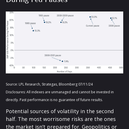
Source: LPL Research, Strategas, Bloomberg 07/11/24
Disclosures: All indexes are unmanaged and cannot be invested in
directly. Past performance is no guarantee of future results.
Potential sources of volatility in the second
half. The most worrisome risks are the ones
the market isn’t prepared for. Geopolitics or