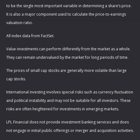
to be the single most important variable in determining a share’s price.
It is also a major component used to calculate the price-to-earnings
valuation ratio.
All index data from FactSet.
Value investments can perform differently from the market as a whole.
They can remain undervalued by the market for long periods of time.
The prices of small cap stocks are generally more volatile than large
cap stocks.
International investing involves special risks such as currency fluctuation
and political instability and may not be suitable for all investors. These
risks are often heightened for investments in emerging markets.
LPL Financial does not provide investment banking services and does
not engage in initial public offerings or merger and acquisition activities.