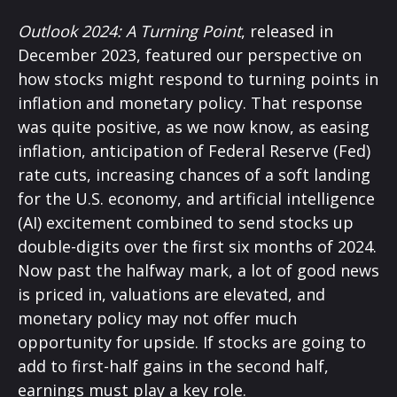
Outlook 2024: A Turning Point
, released in
December 2023, featured our perspective on
how stocks might respond to turning points in
inflation and monetary policy. That response
was quite positive, as we now know, as easing
inflation, anticipation of Federal Reserve (Fed)
rate cuts, increasing chances of a soft landing
for the U.S. economy, and artificial intelligence
(AI) excitement combined to send stocks up
double-digits over the first six months of 2024.
Now past the halfway mark, a lot of good news
is priced in, valuations are elevated, and
monetary policy may not offer much
opportunity for upside. If stocks are going to
add to first-half gains in the second half,
earnings must play a key role.