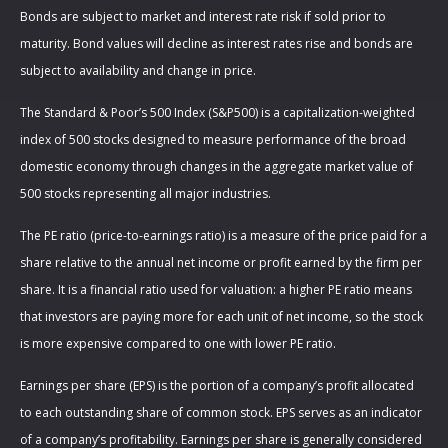
Bonds are subject to market and interest rate risk if sold prior to
maturity. Bond values will decline as interest rates rise and bonds are
subject to availability and change in price.
The Standard & Poor’s 500 Index (S&P500) is a capitalization-weighted
index of 500 stocks designed to measure performance of the broad
domestic economy through changes in the aggregate market value of
500 stocks representing all major industries.
The PE ratio (price-to-earnings ratio) is a measure of the price paid for a
share relative to the annual net income or profit earned by the firm per
share. It is a financial ratio used for valuation: a higher PE ratio means
that investors are paying more for each unit of net income, so the stock
is more expensive compared to one with lower PE ratio.
Earnings per share (EPS) is the portion of a company’s profit allocated
to each outstanding share of common stock. EPS serves as an indicator
of a company’s profitability. Earnings per share is generally considered