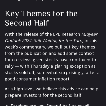
Key Themes for the
Second Half
With the release of the LPL Research
Midyear
Outlook 2024: Still Waiting for the Turn
, in this
week’s commentary, we pull out key themes
from the publication and add some context
for our views given stocks have continued to
rally — with Thursday a glaring exception as
stocks sold off, somewhat surprisingly, after a
good consumer inflation report.
At a high level, we believe this advice can help
prepare investors for the second half:
Earnings are key. Second-half gains will