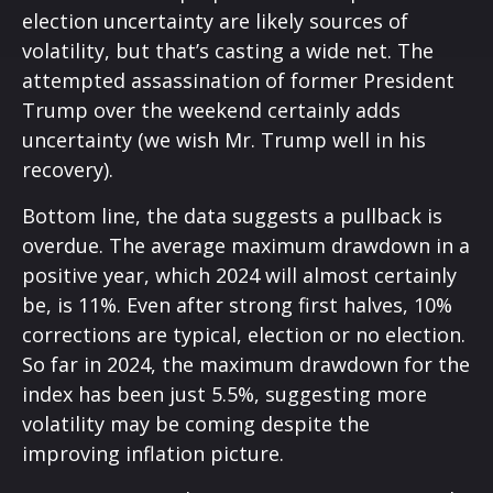
election uncertainty are likely sources of
volatility, but that’s casting a wide net. The
attempted assassination of former President
Trump over the weekend certainly adds
uncertainty (we wish Mr. Trump well in his
recovery).
Bottom line, the data suggests a pullback is
overdue. The average maximum drawdown in a
positive year, which 2024 will almost certainly
be, is 11%. Even after strong first halves, 10%
corrections are typical, election or no election.
So far in 2024, the maximum drawdown for the
index has been just 5.5%, suggesting more
volatility may be coming despite the
improving inflation picture.