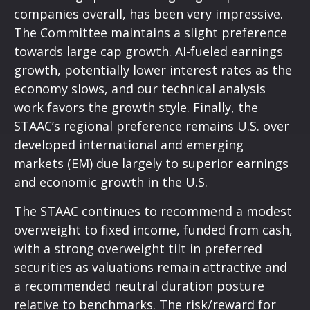
companies overall, has been very impressive.
The Committee maintains a slight preference
towards large cap growth. AI-fueled earnings
growth, potentially lower interest rates as the
economy slows, and our technical analysis
work favors the growth style. Finally, the
STAAC’s regional preference remains U.S. over
developed international and emerging
markets (EM) due largely to superior earnings
and economic growth in the U.S.
The STAAC continues to recommend a modest
overweight to fixed income, funded from cash,
with a strong overweight tilt in preferred
securities as valuations remain attractive and
a recommended neutral duration posture
relative to benchmarks. The risk/reward for