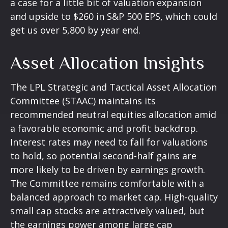
a case for a little bit of valuation expansion
and upside to $260 in S&P 500 EPS, which could
get us over 5,800 by year end.
Asset Allocation Insights
The LPL Strategic and Tactical Asset Allocation
Committee (STAAC) maintains its
recommended neutral equities allocation amid
a favorable economic and profit backdrop.
Interest rates may need to fall for valuations
to hold, so potential second-half gains are
more likely to be driven by earnings growth.
The Committee remains comfortable with a
balanced approach to market cap. High-quality
small cap stocks are attractively valued, but
the earnings power among large cap