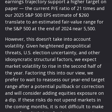
earnings trajectory support a higher target on
paper — the current P/E ratio of 21 times and
our 2025 S&P 500 EPS estimate of $260
translate to an estimated fair-value range for
the S&P 500 at the end of 2024 near 5,500.
However, this doesn’t take into account
volatility. Given heightened geopolitical
threats, U.S. election uncertainty, and other
idiosyncratic structural factors, we expect
market volatility to rise in the second half of
the year. Factoring this into our view, we
prefer to wait to reassess our year-end target
range after a potential pullback or correction
and will consider adding equities exposure on
a dip. If these risks do not upend markets in
the coming months, it is not difficult to make