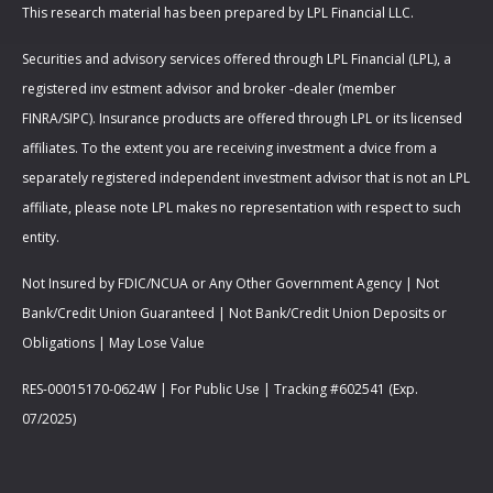
This research material has been prepared by LPL Financial LLC.
Securities and advisory services offered through LPL Financial (LPL), a
registered inv estment advisor and broker -dealer (member
FINRA/SIPC). Insurance products are offered through LPL or its licensed
affiliates. To the extent you are receiving investment a dvice from a
separately registered independent investment advisor that is not an LPL
affiliate, please note LPL makes no representation with respect to such
entity.
Not Insured by FDIC/NCUA or Any Other Government Agency | Not
Bank/Credit Union Guaranteed | Not Bank/Credit Union Deposits or
Obligations | May Lose Value
RES-00015170-0624W | For Public Use | Tracking #602541 (Exp.
07/2025)