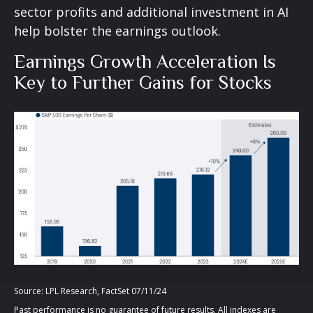
sector profits and additional investment in AI
help bolster the earnings outlook.
Earnings Growth Acceleration Is
Key to Further Gains for Stocks
Source: LPL Research, FactSet 07/11/24
Past performance is no guarantee of future results. All indexes are