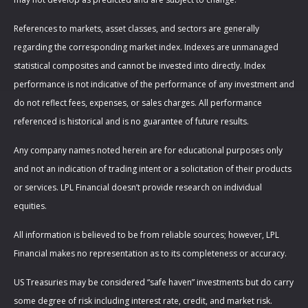
References to markets, asset classes, and sectors are generally
regarding the corresponding market index. Indexes are unmanaged
statistical composites and cannot be invested into directly. Index
performance is not indicative of the performance of any investment and
do not reflect fees, expenses, or sales charges. All performance
referenced is historical and is no guarantee of future results.
Any company names noted herein are for educational purposes only
and not an indication of trading intent or a solicitation of their products
or services. LPL Financial doesn’t provide research on individual
equities.
All information is believed to be from reliable sources; however, LPL
Financial makes no representation as to its completeness or accuracy.
US Treasuries may be considered “safe haven” investments but do carry
some degree of risk including interest rate, credit, and market risk.