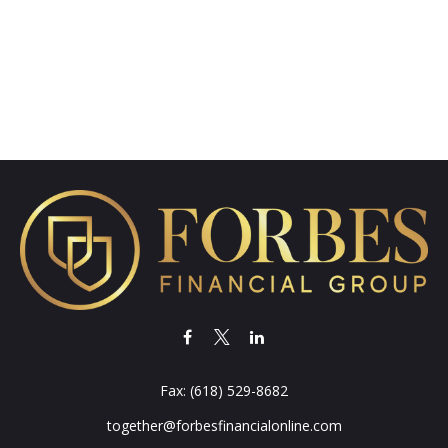
Fax:
(618) 529-8682
together@forbesfinancialonline.com