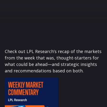
Check out LPL Research’s recap of the markets
from the week that was, thought-starters for
what could be ahead—and strategic insights
and recommendations based on both.