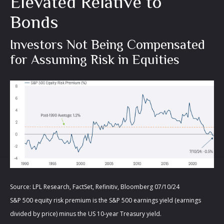
Elevated Relative to
Bonds
Investors Not Being Compensated
for Assuming Risk in Equities
Source: LPL Research, FactSet, Refinitiv, Bloomberg 07/10/24
S&P 500 equity risk premium is the S&P 500 earnings yield (earnings
divided by price) minus the US 10-year Treasury yield.