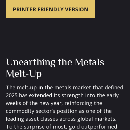
PRINTER FRIENDLY VERSION
Unearthing the Metals
Melt-Up
The melt‑up in the metals market that defined
2025 has extended its strength into the early
weeks of the new year, reinforcing the
commodity sector’s position as one of the
leading asset classes across global markets.
To the surprise of most, gold outperformed