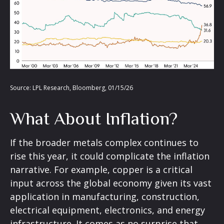
Source: LPL Research, Bloomberg, 01/15/26
What About Inflation?
If the broader metals complex continues to
rise this year, it could complicate the inflation
narrative. For example, copper is a critical
input across the global economy given its vast
application in manufacturing, construction,
electrical equipment, electronics, and energy
infrastructure. It comes as no surprise that