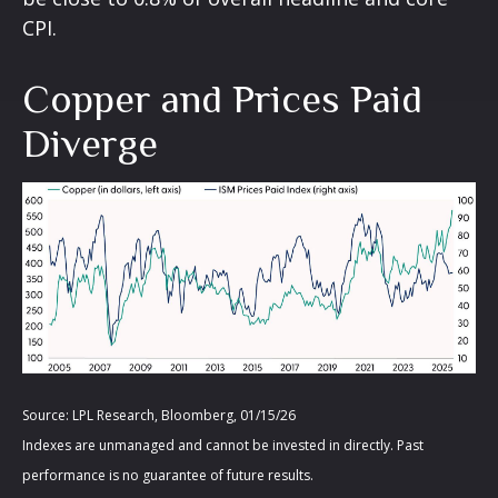
CPI.
Copper and Prices Paid
Diverge
Source: LPL Research, Bloomberg, 01/15/26
Indexes are unmanaged and cannot be invested in directly. Past
performance is no guarantee of future results.