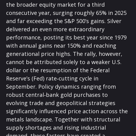
the broader equity market for a third
consecutive year, surging roughly 65% in 2025
and far exceeding the S&P 500’s gains. Silver
delivered an even more extraordinary
performance, posting its best year since 1979
with annual gains near 150% and reaching
generational price highs. The rally, however,
cannot be attributed solely to a weaker U.S.
dollar or the resumption of the Federal
Reserve’s (Fed) rate‑cutting cycle in
September. Policy dynamics ranging from
robust central‑bank gold purchases to
evolving trade and geopolitical strategies
significantly influenced price action across the
metals landscape. Together with structural
supply shortages and rising industrial
demand, these factors have created a