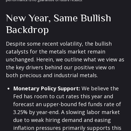
New Year, Same Bullish
Backdrop
Despite some recent volatility, the bullish
catalysts for the metals market remain
unchanged. Herein, we outline what we view as
the key drivers behind our positive view on
both precious and industrial metals.
Monetary Policy Support:
We believe the
Fed has room to cut rates this year and
forecast an upper-bound fed funds rate of
3.25% by year-end. A slowing labor market
due to weak hiring demand and easing
inflation pressures primarily supports this