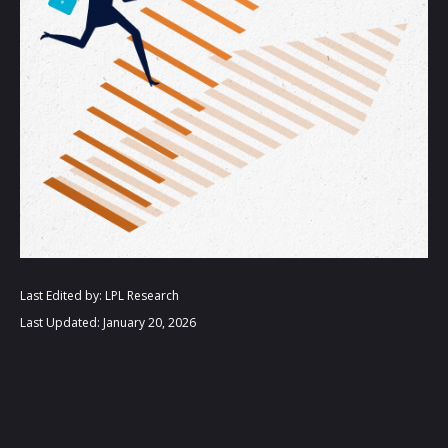
Last Edited by: LPL Research
Last Updated: January 20, 2026