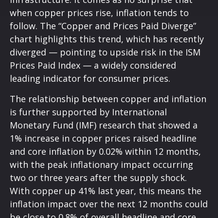
when copper prices rise, inflation tends to
follow. The “Copper and Prices Paid Diverge”
chart highlights this trend, which has recently
diverged — pointing to upside risk in the ISM
Prices Paid Index — a widely considered
leading indicator for consumer prices.
The relationship between copper and inflation
is further supported by International
Monetary Fund (IMF) research that showed a
1% increase in copper prices raised headline
and core inflation by 0.02% within 12 months,
with the peak inflationary impact occurring
two or three years after the supply shock.
With copper up 41% last year, this means the
inflation impact over the next 12 months could
be close to 0.8% of overall headline and core