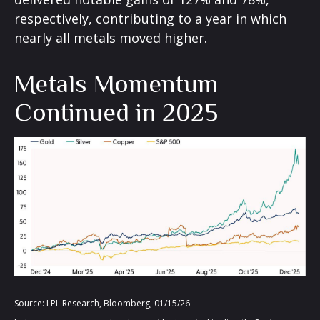
respectively, contributing to a year in which
nearly all metals moved higher.
Metals Momentum
Continued in 2025
Source: LPL Research, Bloomberg, 01/15/26