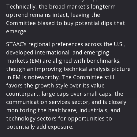
Technically, the broad market’s longterm
uptrend remains intact, leaving the
Committee biased to buy potential dips that
emerge.
STAAC’s regional preferences across the U.S.,
developed international, and emerging
markets (EM) are aligned with benchmarks,
though an improving technical analysis picture
in EM is noteworthy. The Committee still
favors the growth style over its value
counterpart, large caps over small caps, the
communication services sector, and is closely
monitoring the healthcare, industrials, and
technology sectors for opportunities to
potentially add exposure.