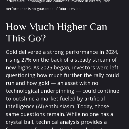
Indexes are unmanaged and cannot be invested in directly. Past
performance is no guarantee of future results.
How Much Higher Can
This Go?
Gold delivered a strong performance in 2024,
rising 27% on the back of a steady stream of
new highs. As 2025 began, investors were left
questioning how much further the rally could
run and how gold — an asset with no
technological underpinning — could continue
to outshine a market fueled by artificial
intelligence (AI) enthusiasm. Today, those
same questions remain. While no one has a
crystal ball, technical analysis provides a