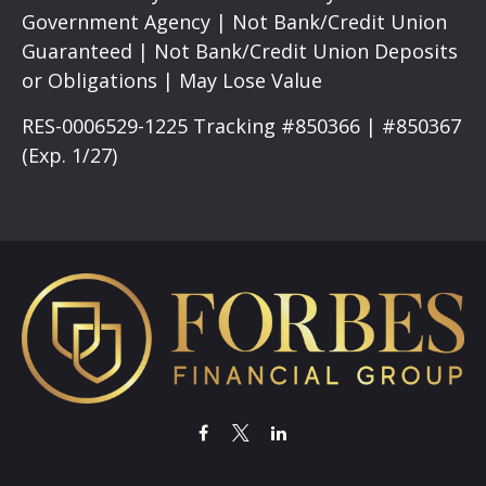
Government Agency | Not Bank/Credit Union
Guaranteed | Not Bank/Credit Union Deposits
or Obligations | May Lose Value
RES-0006529-1225 Tracking #850366 | #850367
(Exp. 1/27)