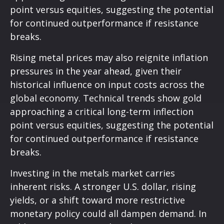
point versus equities, suggesting the potential
for continued outperformance if resistance
breaks.
Rising metal prices may also reignite inflation
pressures in the year ahead, given their
historical influence on input costs across the
global economy. Technical trends show gold
approaching a critical long-term inflection
point versus equities, suggesting the potential
for continued outperformance if resistance
breaks.
Investing in the metals market carries
inherent risks. A stronger U.S. dollar, rising
yields, or a shift toward more restrictive
monetary policy could all dampen demand. In