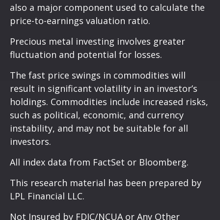
also a major component used to calculate the
price-to-earnings valuation ratio.
Precious metal investing involves greater
fluctuation and potential for losses.
The fast price swings in commodities will
result in significant volatility in an investor’s
holdings. Commodities include increased risks,
such as political, economic, and currency
instability, and may not be suitable for all
investors.
All index data from FactSet or Bloomberg.
This research material has been prepared by
LPL Financial LLC.
Not Insured by FDIC/NCUA or Any Other