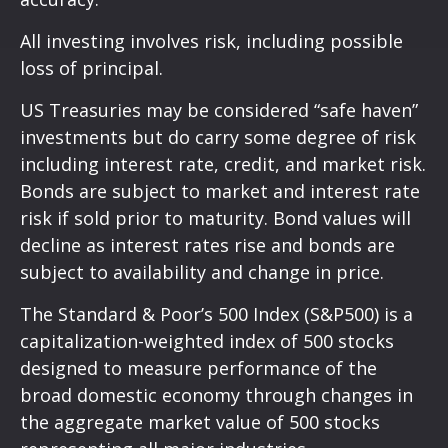
All investing involves risk, including possible
loss of principal.
US Treasuries may be considered “safe haven”
investments but do carry some degree of risk
including interest rate, credit, and market risk.
Bonds are subject to market and interest rate
risk if sold prior to maturity. Bond values will
decline as interest rates rise and bonds are
subject to availability and change in price.
The Standard & Poor’s 500 Index (S&P500) is a
capitalization-weighted index of 500 stocks
designed to measure performance of the
broad domestic economy through changes in
the aggregate market value of 500 stocks