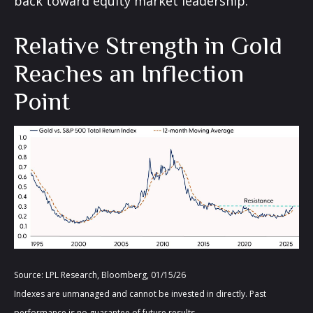
back toward equity market leadership.
Relative Strength in Gold
Reaches an Inflection
Point
Source: LPL Research, Bloomberg, 01/15/26
Indexes are unmanaged and cannot be invested in directly. Past
performance is no guarantee of future results.