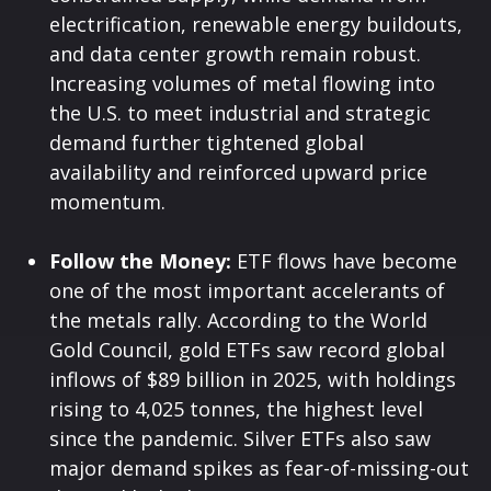
electrification, renewable energy buildouts,
and data center growth remain robust.
Increasing volumes of metal flowing into
the U.S. to meet industrial and strategic
demand further tightened global
availability and reinforced upward price
momentum.
Follow the Money:
ETF flows have become
one of the most important accelerants of
the metals rally. According to the World
Gold Council, gold ETFs saw record global
inflows of $89 billion in 2025, with holdings
rising to 4,025 tonnes, the highest level
since the pandemic. Silver ETFs also saw
major demand spikes as fear-of-missing-out