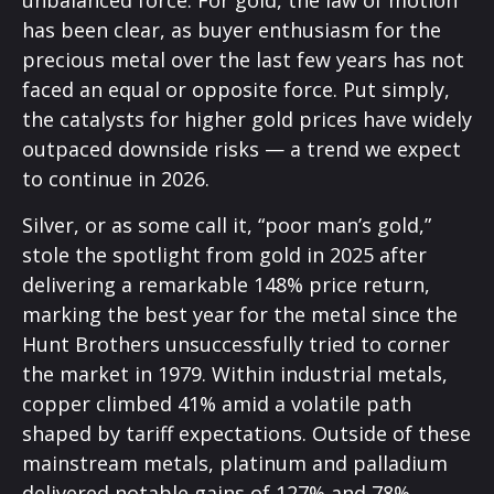
unbalanced force. For gold, the law of motion
has been clear, as buyer enthusiasm for the
precious metal over the last few years has not
faced an equal or opposite force. Put simply,
the catalysts for higher gold prices have widely
outpaced downside risks — a trend we expect
to continue in 2026.
Silver, or as some call it, “poor man’s gold,”
stole the spotlight from gold in 2025 after
delivering a remarkable 148% price return,
marking the best year for the metal since the
Hunt Brothers unsuccessfully tried to corner
the market in 1979. Within industrial metals,
copper climbed 41% amid a volatile path
shaped by tariff expectations. Outside of these
mainstream metals, platinum and palladium
delivered notable gains of 127% and 78%,