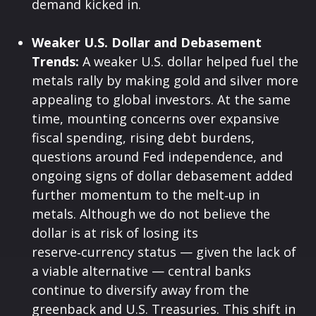
demand kicked in.
Weaker U.S. Dollar and Debasement
Trends:
A weaker U.S. dollar helped fuel the
metals rally by making gold and silver more
appealing to global investors. At the same
time, mounting concerns over expansive
fiscal spending, rising debt burdens,
questions around Fed independence, and
ongoing signs of dollar debasement added
further momentum to the melt‑up in
metals. Although we do not believe the
dollar is at risk of losing its
reserve‑currency status — given the lack of
a viable alternative — central banks
continue to diversify away from the
greenback and U.S. Treasuries. This shift in