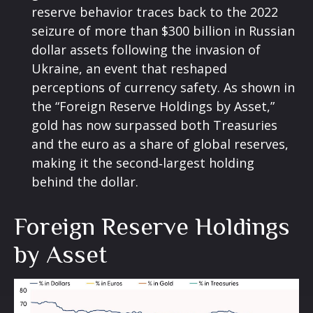
reserve behavior traces back to the 2022
seizure of more than $300 billion in Russian
dollar assets following the invasion of
Ukraine, an event that reshaped
perceptions of currency safety. As shown in
the “Foreign Reserve Holdings by Asset,”
gold has now surpassed both Treasuries
and the euro as a share of global reserves,
making it the second‑largest holding
behind the dollar.
Foreign Reserve Holdings
by Asset