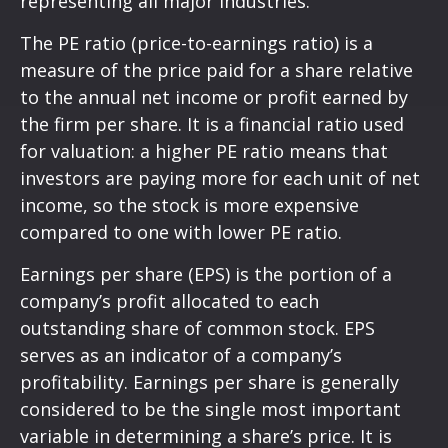
representing all major industries.
The PE ratio (price-to-earnings ratio) is a
measure of the price paid for a share relative
to the annual net income or profit earned by
the firm per share. It is a financial ratio used
for valuation: a higher PE ratio means that
investors are paying more for each unit of net
income, so the stock is more expensive
compared to one with lower PE ratio.
Earnings per share (EPS) is the portion of a
company’s profit allocated to each
outstanding share of common stock. EPS
serves as an indicator of a company’s
profitability. Earnings per share is generally
considered to be the single most important
variable in determining a share’s price. It is