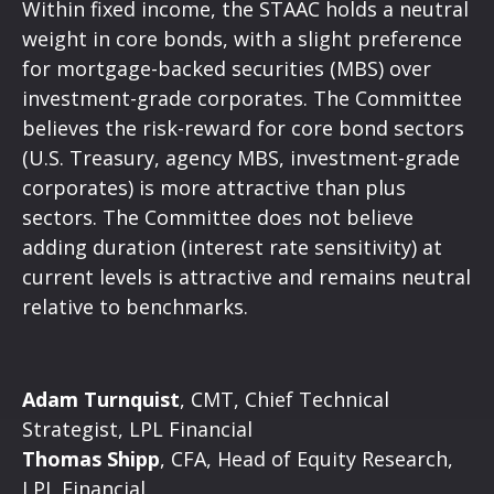
Within fixed income, the STAAC holds a neutral
weight in core bonds, with a slight preference
for mortgage-backed securities (MBS) over
investment-grade corporates. The Committee
believes the risk-reward for core bond sectors
(U.S. Treasury, agency MBS, investment-grade
corporates) is more attractive than plus
sectors. The Committee does not believe
adding duration (interest rate sensitivity) at
current levels is attractive and remains neutral
relative to benchmarks.
Adam Turnquist
, CMT, Chief Technical
Strategist, LPL Financial
Thomas Shipp
, CFA, Head of Equity Research,
LPL Financial