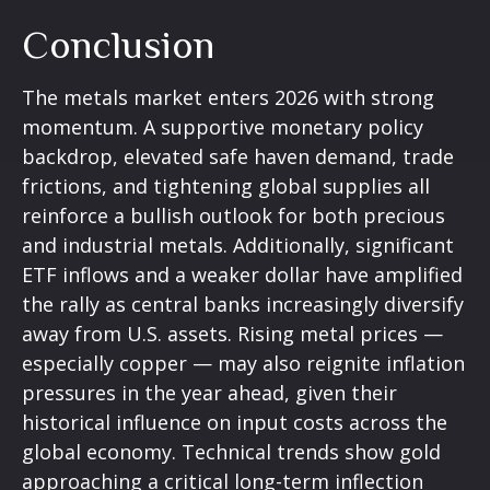
Conclusion
The metals market enters 2026 with strong
momentum. A supportive monetary policy
backdrop, elevated safe haven demand, trade
frictions, and tightening global supplies all
reinforce a bullish outlook for both precious
and industrial metals. Additionally, significant
ETF inflows and a weaker dollar have amplified
the rally as central banks increasingly diversify
away from U.S. assets. Rising metal prices —
especially copper — may also reignite inflation
pressures in the year ahead, given their
historical influence on input costs across the
global economy. Technical trends show gold
approaching a critical long-term inflection