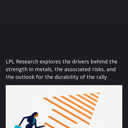
LPL Research explores the drivers behind the
strength in metals, the associated risks, and
the outlook for the durability of the rally.