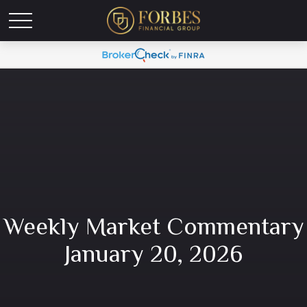
Weekly Market Commentary
January 20, 2026