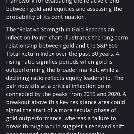
framework for evaluating the relative trend
between gold and equities and assessing the
probability of its continuation.
The “Relative Strength in Gold Reaches an
Inflection Point” chart illustrates the long‑term
relationship between gold and the S&P 500
Total Return Index over the past 30 years. A
rising ratio signifies periods when gold is
outperforming the broader market, while a
declining ratio reflects equity leadership. The
pair now sits at a critical inflection point
connected by the peaks from 2015 and 2020. A
breakout above this key resistance area could
signal the start of a more secular phase of
gold outperformance, whereas a failure to
break through would suggest a renewed shift