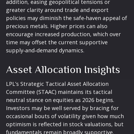
addition, easing geopolitical tensions or
greater clarity around trade and export
policies may diminish the safe‑haven appeal of
precious metals. Higher prices can also
encourage increased production, which over
time may offset the current supportive
supply‑and‑demand dynamics.
Asset Allocation Insights
LPL’s Strategic Tactical Asset Allocation
Committee (STAAC) maintains its tactical
neutral stance on equities as 2026 begins.
Investors may be well served by bracing for
occasional bouts of volatility given how much
optimism is reflected in stock valuations, but
fundamentals remain broadly supportive.