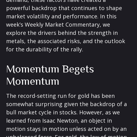
powerful backdrop that continues to shape
market volatility and performance. In this
week’s Weekly Market Commentary, we
explore the drivers behind the strength in
metals, the associated risks, and the outlook
for the durability of the rally.
Momentum Begets
Momentum
The record-setting run for gold has been
somewhat surprising given the backdrop of a
bull market cycle in stocks. However, as we
learned from Isaac Newton, an object in
motion stays in motion unless acted on by an