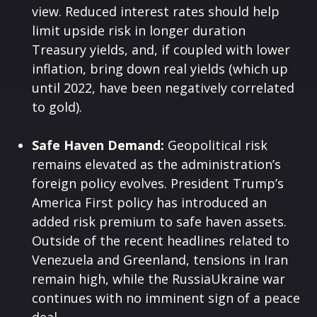
view. Reduced interest rates should help
limit upside risk in longer duration
Treasury yields, and, if coupled with lower
inflation, bring down real yields (which up
until 2022, have been negatively correlated
to gold).
Safe Haven Demand:
Geopolitical risk
remains elevated as the administration’s
foreign policy evolves. President Trump’s
America First policy has introduced an
added risk premium to safe haven assets.
Outside of the recent headlines related to
Venezuela and Greenland, tensions in Iran
remain high, while the RussiaUkraine war
continues with no imminent sign of a peace