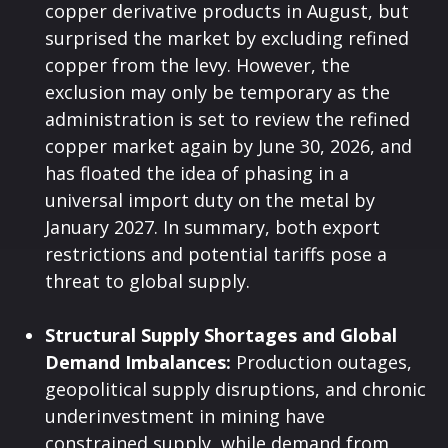
copper derivative products in August, but
surprised the market by excluding refined
copper from the levy. However, the
exclusion may only be temporary as the
administration is set to review the refined
copper market again by June 30, 2026, and
has floated the idea of phasing in a
universal import duty on the metal by
January 2027. In summary, both export
restrictions and potential tariffs pose a
threat to global supply.
Structural Supply Shortages and Global
Demand Imbalances:
Production outages,
geopolitical supply disruptions, and chronic
underinvestment in mining have
constrained supply, while demand from