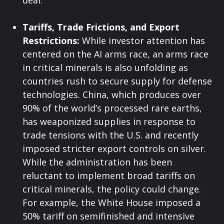
deal.
Tariffs, Trade Frictions, and Export
Restrictions:
While investor attention has
centered on the AI arms race, an arms race
in critical minerals is also unfolding as
countries rush to secure supply for defense
technologies. China, which produces over
90% of the world’s processed rare earths,
has weaponized supplies in response to
trade tensions with the U.S. and recently
imposed stricter export controls on silver.
While the administration has been
reluctant to implement broad tariffs on
critical minerals, the policy could change.
For example, the White House imposed a
50% tariff on semifinished and intensive