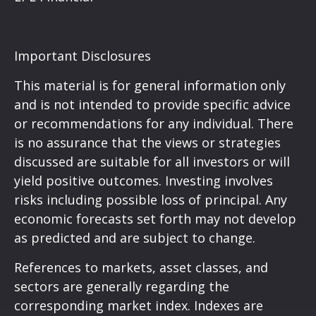
Important Disclosures
This material is for general information only
and is not intended to provide specific advice
or recommendations for any individual. There
is no assurance that the views or strategies
discussed are suitable for all investors or will
yield positive outcomes. Investing involves
risks including possible loss of principal. Any
economic forecasts set forth may not develop
as predicted and are subject to change.
References to markets, asset classes, and
sectors are generally regarding the
corresponding market index. Indexes are