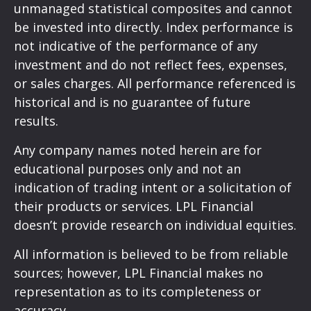
unmanaged statistical composites and cannot
be invested into directly. Index performance is
not indicative of the performance of any
investment and do not reflect fees, expenses,
or sales charges. All performance referenced is
historical and is no guarantee of future
results.
Any company names noted herein are for
educational purposes only and not an
indication of trading intent or a solicitation of
their products or services. LPL Financial
doesn’t provide research on individual equities.
All information is believed to be from reliable
sources; however, LPL Financial makes no
representation as to its completeness or
accuracy.