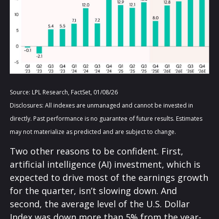
Source: LPL Research, FactSet, 01/08/26
Disclosures: All indexes are unmanaged and cannot be invested in
directly. Past performance is no guarantee of future results. Estimates
may not materialize as predicted and are subject to change.
Two other reasons to be confident. First,
artificial intelligence (AI) investment, which is
expected to drive most of the earnings growth
for the quarter, isn’t slowing down. And
second, the average level of the U.S. Dollar
Index was down more than 5% from the year-