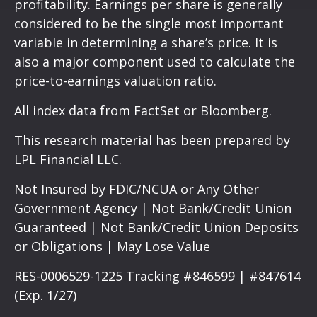
profitability. Earnings per share is generally
considered to be the single most important
variable in determining a share’s price. It is
also a major component used to calculate the
price-to-earnings valuation ratio.
All index data from FactSet or Bloomberg.
This research material has been prepared by
LPL Financial LLC.
Not Insured by FDIC/NCUA or Any Other
Government Agency | Not Bank/Credit Union
Guaranteed | Not Bank/Credit Union Deposits
or Obligations | May Lose Value
RES-0006529-1225 Tracking #846599 | #847614
(Exp. 1/27)