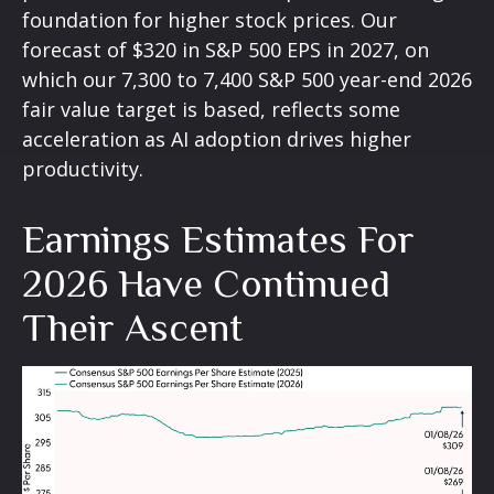
foundation for higher stock prices. Our
forecast of $320 in S&P 500 EPS in 2027, on
which our 7,300 to 7,400 S&P 500 year-end 2026
fair value target is based, reflects some
acceleration as AI adoption drives higher
productivity.
Earnings Estimates For
2026 Have Continued
Their Ascent