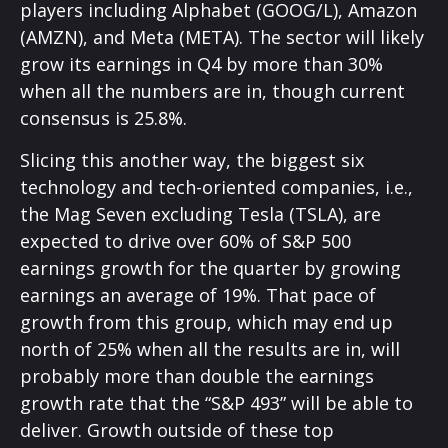
players including Alphabet (GOOG/L), Amazon
(AMZN), and Meta (META). The sector will likely
grow its earnings in Q4 by more than 30%
when all the numbers are in, though current
consensus is 25.8%.
Slicing this another way, the biggest six
technology and tech-oriented companies, i.e.,
the Mag Seven excluding Tesla (TSLA), are
expected to drive over 60% of S&P 500
earnings growth for the quarter by growing
earnings an average of 19%. That pace of
growth from this group, which may end up
north of 25% when all the results are in, will
probably more than double the earnings
growth rate that the “S&P 493” will be able to
deliver. Growth outside of these top