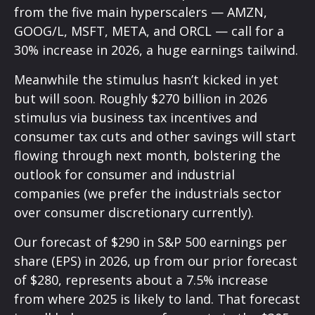
from the five main hyperscalers — AMZN,
GOOG/L, MSFT, META, and ORCL — call for a
30% increase in 2026, a huge earnings tailwind.
Meanwhile the stimulus hasn’t kicked in yet
but will soon. Roughly $270 billion in 2026
stimulus via business tax incentives and
consumer tax cuts and other savings will start
flowing through next month, bolstering the
outlook for consumer and industrial
companies (we prefer the industrials sector
over consumer discretionary currently).
Our forecast of $290 in S&P 500 earnings per
share (EPS) in 2026, up from our prior forecast
of $280, represents about a 7.5% increase
from where 2025 is likely to land. That forecast