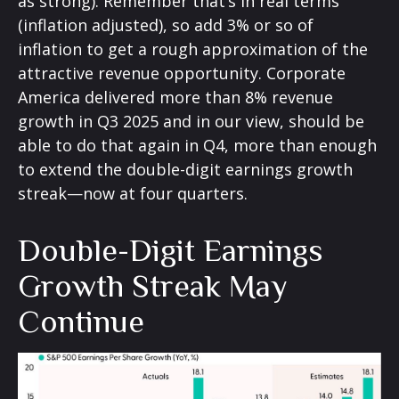
as strong). Remember that’s in real terms
(inflation adjusted), so add 3% or so of
inflation to get a rough approximation of the
attractive revenue opportunity. Corporate
America delivered more than 8% revenue
growth in Q3 2025 and in our view, should be
able to do that again in Q4, more than enough
to extend the double-digit earnings growth
streak—now at four quarters.
Double-Digit Earnings
Growth Streak May
Continue