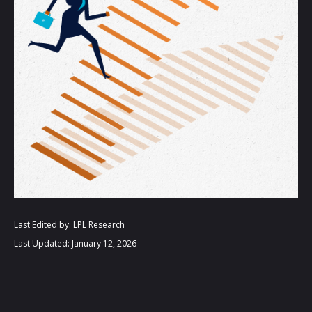
Last Edited by: LPL Research
Last Updated: January 12, 2026