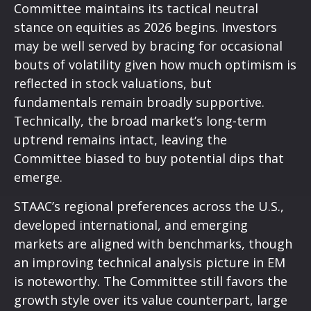
Committee maintains its tactical neutral
stance on equities as 2026 begins. Investors
may be well served by bracing for occasional
bouts of volatility given how much optimism is
reflected in stock valuations, but
fundamentals remain broadly supportive.
Technically, the broad market’s long-term
uptrend remains intact, leaving the
Committee biased to buy potential dips that
emerge.
STAAC’s regional preferences across the U.S.,
developed international, and emerging
markets are aligned with benchmarks, though
an improving technical analysis picture in EM
is noteworthy. The Committee still favors the
growth style over its value counterpart, large