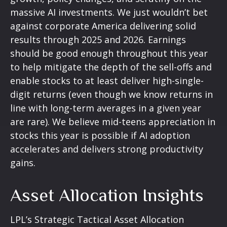
massive AI investments. We just wouldn’t bet
against corporate America delivering solid
results through 2025 and 2026. Earnings
should be good enough throughout this year
to help mitigate the depth of the sell-offs and
enable stocks to at least deliver high-single-
digit returns (even though we know returns in
line with long-term averages in a given year
are rare). We believe mid-teens appreciation in
stocks this year is possible if AI adoption
accelerates and delivers strong productivity
gains.
Asset Allocation Insights
LPL’s Strategic Tactical Asset Allocation