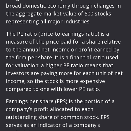
broad domestic economy through changes in
the aggregate market value of 500 stocks
representing all major industries.
The PE ratio (price-to-earnings ratio) is a
measure of the price paid for a share relative
to the annual net income or profit earned by
the firm per share. It is a financial ratio used
for valuation: a higher PE ratio means that
investors are paying more for each unit of net
income, so the stock is more expensive
compared to one with lower PE ratio.
Earnings per share (EPS) is the portion of a
company’s profit allocated to each
outstanding share of common stock. EPS
serves as an indicator of a company’s