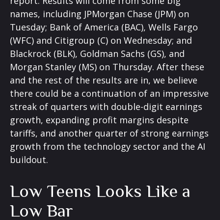
report. Results will come from some big
names, including JPMorgan Chase (JPM) on
Tuesday; Bank of America (BAC), Wells Fargo
(WFC) and Citigroup (C) on Wednesday; and
Blackrock (BLK), Goldman Sachs (GS), and
Morgan Stanley (MS) on Thursday. After these
and the rest of the results are in, we believe
there could be a continuation of an impressive
streak of quarters with double-digit earnings
growth, expanding profit margins despite
tariffs, and another quarter of strong earnings
growth from the technology sector and the AI
buildout.
Low Teens Looks Like a
Low Bar