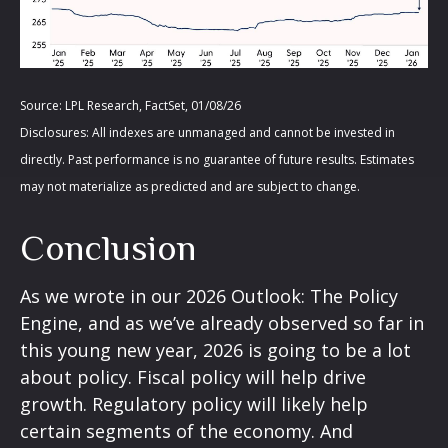
Source: LPL Research, FactSet, 01/08/26
Disclosures: All indexes are unmanaged and cannot be invested in
directly. Past performance is no guarantee of future results. Estimates
may not materialize as predicted and are subject to change.
Conclusion
As we wrote in our
2026 Outlook: The Policy
Engine
, and as we’ve already observed so far in
this young new year, 2026 is going to be a lot
about policy. Fiscal policy will help drive
growth. Regulatory policy will likely help
certain segments of the economy. And