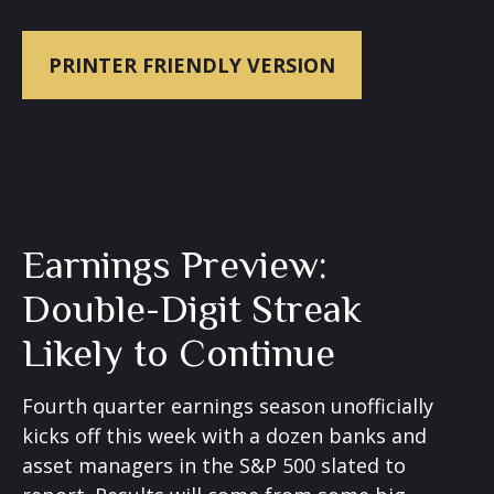
PRINTER FRIENDLY VERSION
Earnings Preview:
Double-Digit Streak
Likely to Continue
Fourth quarter earnings season unofficially
kicks off this week with a dozen banks and
asset managers in the S&P 500 slated to