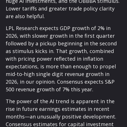
huge AI investments, and the OBBBA stimulus.
Lower tariffs and greater trade policy clarity
are also helpful.
LPL Research expects GDP growth of 2% in
2026, with slower growth in the first quarter
followed by a pickup beginning in the second
as stimulus kicks in. That growth, combined
with pricing power reflected in inflation
expectations, is more than enough to propel
mid-to-high single digit revenue growth in
2026, in our opinion. Consensus expects S&P
500 revenue growth of 7% this year.
The power of the AI trend is apparent in the
rise in future earnings estimates in recent
months—an unusually positive development.
Consensus estimates for capital investment