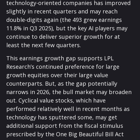
technology-oriented companies has improved
slightly in recent quarters and may reach
double-digits again (the 493 grew earnings
11.8% in Q3 2025), but the key AI players may
continue to deliver superior growth for at
least the next few quarters.
This earnings growth gap supports LPL
Research’s continued preference for large
growth equities over their large value
counterparts. But, as the gap potentially
narrows in 2026, the bull market may broaden
out. Cyclical value stocks, which have
performed relatively well in recent months as
technology has sputtered some, may get
additional support from the fiscal stimulus
prescribed by the One Big Beautiful Bill Act