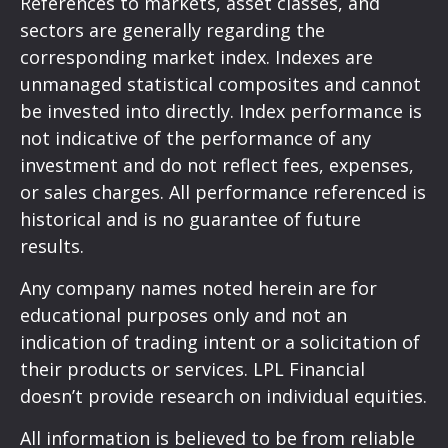
References to markets, asset classes, and
sectors are generally regarding the
corresponding market index. Indexes are
unmanaged statistical composites and cannot
be invested into directly. Index performance is
not indicative of the performance of any
investment and do not reflect fees, expenses,
or sales charges. All performance referenced is
historical and is no guarantee of future
results.
Any company names noted herein are for
educational purposes only and not an
indication of trading intent or a solicitation of
their products or services. LPL Financial
doesn’t provide research on individual equities.
All information is believed to be from reliable