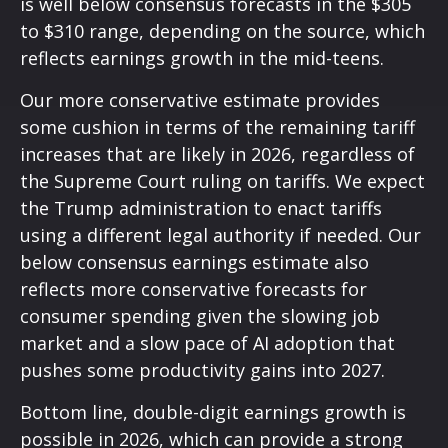
is well below consensus forecasts in the $305
to $310 range, depending on the source, which
reflects earnings growth in the mid-teens.
Our more conservative estimate provides
some cushion in terms of the remaining tariff
increases that are likely in 2026, regardless of
the Supreme Court ruling on tariffs. We expect
the Trump administration to enact tariffs
using a different legal authority if needed. Our
below consensus earnings estimate also
reflects more conservative forecasts for
consumer spending given the slowing job
market and a slow pace of AI adoption that
pushes some productivity gains into 2027.
Bottom line, double-digit earnings growth is
possible in 2026, which can provide a strong