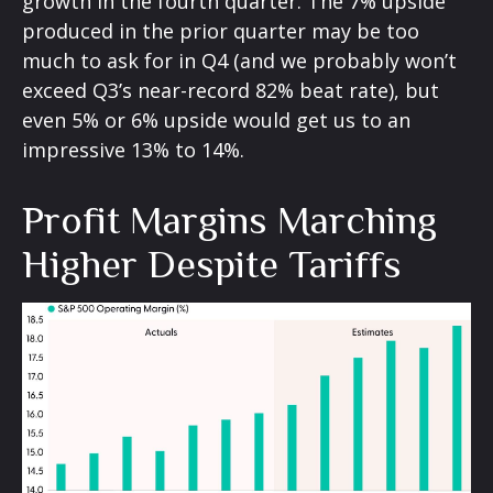
growth in the fourth quarter. The 7% upside
produced in the prior quarter may be too
much to ask for in Q4 (and we probably won’t
exceed Q3’s near-record 82% beat rate), but
even 5% or 6% upside would get us to an
impressive 13% to 14%.
Profit Margins Marching
Higher Despite Tariffs