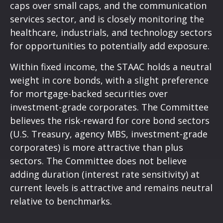
caps over small caps, and the communication
services sector, and is closely monitoring the
healthcare, industrials, and technology sectors
for opportunities to potentially add exposure.
Within fixed income, the STAAC holds a neutral
weight in core bonds, with a slight preference
for mortgage-backed securities over
investment-grade corporates. The Committee
believes the risk-reward for core bond sectors
(U.S. Treasury, agency MBS, investment-grade
corporates) is more attractive than plus
sectors. The Committee does not believe
adding duration (interest rate sensitivity) at
current levels is attractive and remains neutral
relative to benchmarks.