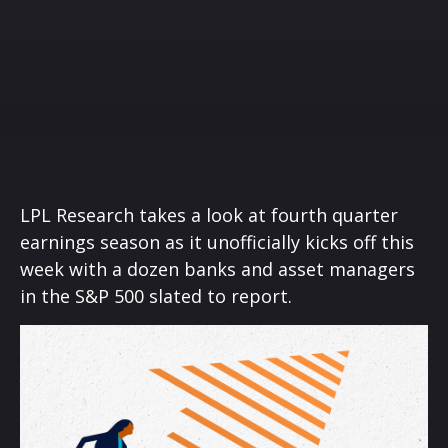
LPL Research takes a look at fourth quarter
earnings season as it unofficially kicks off this
week with a dozen banks and asset managers
in the S&P 500 slated to report.