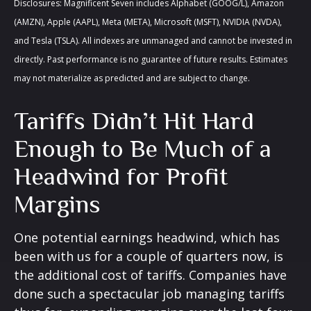
Disclosures: Magnificent Seven includes Alphabet (GOOG/L), Amazon
(AMZN), Apple (AAPL), Meta (META), Microsoft (MSFT), NVIDIA (NVDA),
and Tesla (TSLA). All indexes are unmanaged and cannot be invested in
directly. Past performance is no guarantee of future results. Estimates
may not materialize as predicted and are subject to change.
Tariffs Didn’t Hit Hard
Enough to Be Much of a
Headwind for Profit
Margins
One potential earnings headwind, which has
been with us for a couple of quarters now, is
the additional cost of tariffs. Companies have
done such a spectacular job managing tariffs