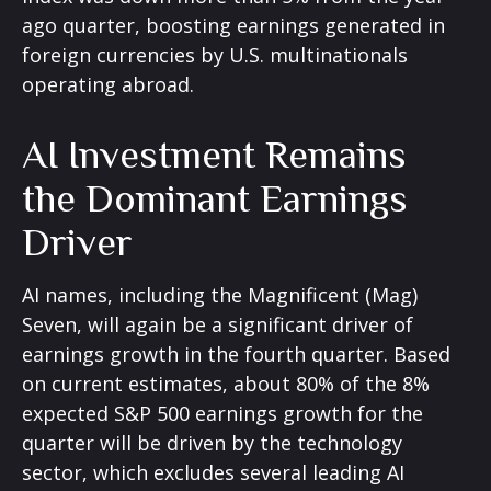
ago quarter, boosting earnings generated in
foreign currencies by U.S. multinationals
operating abroad.
AI Investment Remains
the Dominant Earnings
Driver
AI names, including the Magnificent (Mag)
Seven, will again be a significant driver of
earnings growth in the fourth quarter. Based
on current estimates, about 80% of the 8%
expected S&P 500 earnings growth for the
quarter will be driven by the technology
sector, which excludes several leading AI