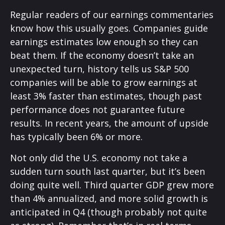
Regular readers of our earnings commentaries
know how this usually goes. Companies guide
earnings estimates low enough so they can
beat them. If the economy doesn’t take an
unexpected turn, history tells us S&P 500
companies will be able to grow earnings at
least 3% faster than estimates, though past
performance does not guarantee future
results. In recent years, the amount of upside
has typically been 6% or more.
Not only did the U.S. economy not take a
sudden turn south last quarter, but it’s been
doing quite well. Third quarter GDP grew more
than 4% annualized, and more solid growth is
anticipated in Q4 (though probably not quite