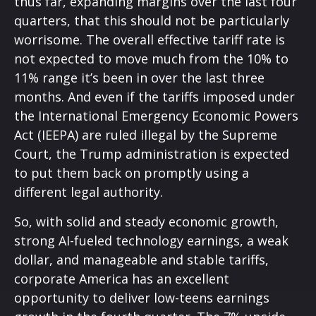
thus far, expanding margins over the last four
quarters, that this should not be particularly
worrisome. The overall effective tariff rate is
not expected to move much from the 10% to
11% range it’s been in over the last three
months. And even if the tariffs imposed under
the International Emergency Economic Powers
Act (IEEPA) are ruled illegal by the Supreme
Court, the Trump administration is expected
to put them back on promptly using a
different legal authority.
So, with solid and steady economic growth,
strong AI-fueled technology earnings, a weak
dollar, and manageable and stable tariffs,
corporate America has an excellent
opportunity to deliver low-teens earnings