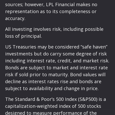
sources; however, LPL Financial makes no
representation as to its completeness or
accuracy.
All investing involves risk, including possible
loss of principal.
US Treasuries may be considered “safe haven”
investments but do carry some degree of risk
including interest rate, credit, and market risk.
Bonds are subject to market and interest rate
risk if sold prior to maturity. Bond values will
decline as interest rates rise and bonds are
subject to availability and change in price.
The Standard & Poor’s 500 Index (S&P500) is a
capitalization-weighted index of 500 stocks
designed to measure performance of the