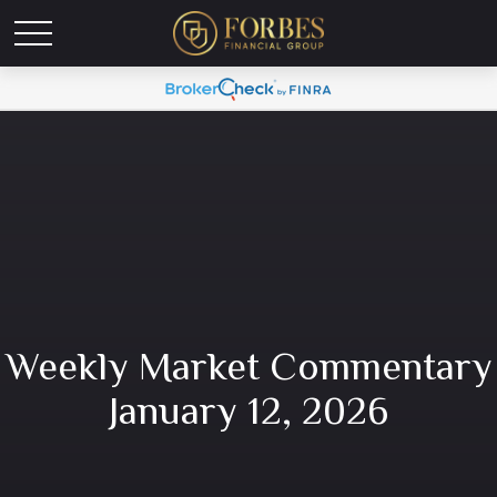
Weekly Market Commentary
January 12, 2026