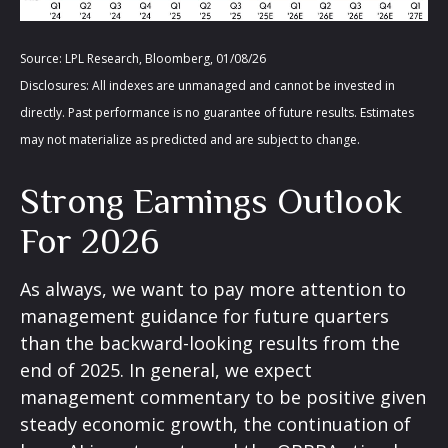
Source: LPL Research, Bloomberg, 01/08/26
Disclosures: All indexes are unmanaged and cannot be invested in
directly. Past performance is no guarantee of future results. Estimates
may not materialize as predicted and are subject to change.
Strong Earnings Outlook
For 2026
As always, we want to pay more attention to
management guidance for future quarters
than the backward-looking results from the
end of 2025. In general, we expect
management commentary to be positive given
steady economic growth, the continuation of