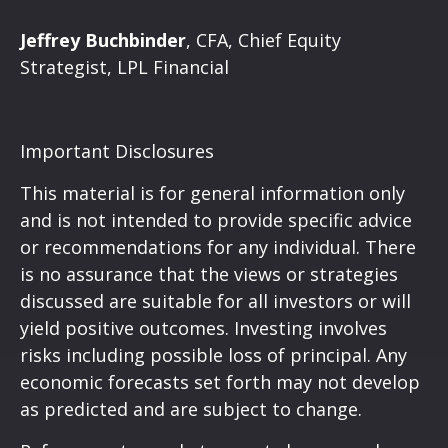
Jeffrey Buchbinder
, CFA, Chief Equity
Strategist, LPL Financial
Important Disclosures
This material is for general information only
and is not intended to provide specific advice
or recommendations for any individual. There
is no assurance that the views or strategies
discussed are suitable for all investors or will
yield positive outcomes. Investing involves
risks including possible loss of principal. Any
economic forecasts set forth may not develop
as predicted and are subject to change.