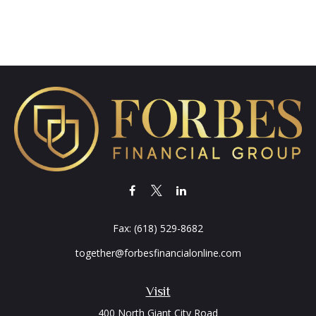
Fax:
(618) 529-8682
together@forbesfinancialonline.com
Visit
400 North Giant City Road