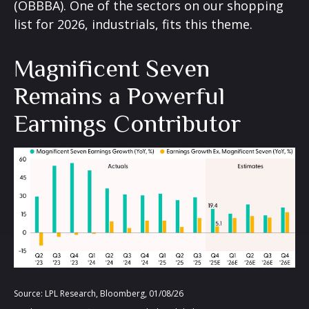
(OBBBA). One of the sectors on our shopping
list for 2026, industrials, fits this theme.
Magnificent Seven
Remains a Powerful
Earnings Contributor
Source: LPL Research, Bloomberg, 01/08/26