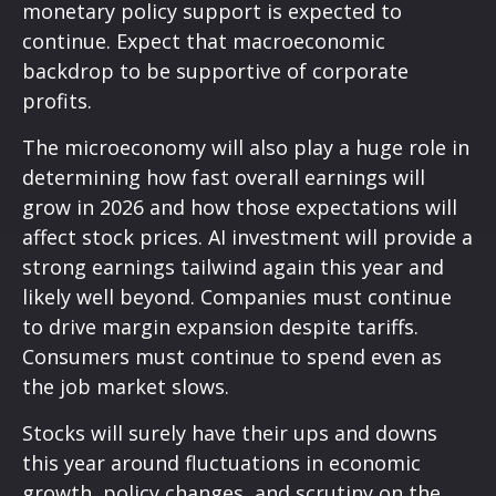
monetary policy support is expected to
continue. Expect that macroeconomic
backdrop to be supportive of corporate
profits.
The microeconomy will also play a huge role in
determining how fast overall earnings will
grow in 2026 and how those expectations will
affect stock prices. AI investment will provide a
strong earnings tailwind again this year and
likely well beyond. Companies must continue
to drive margin expansion despite tariffs.
Consumers must continue to spend even as
the job market slows.
Stocks will surely have their ups and downs
this year around fluctuations in economic
growth, policy changes, and scrutiny on the