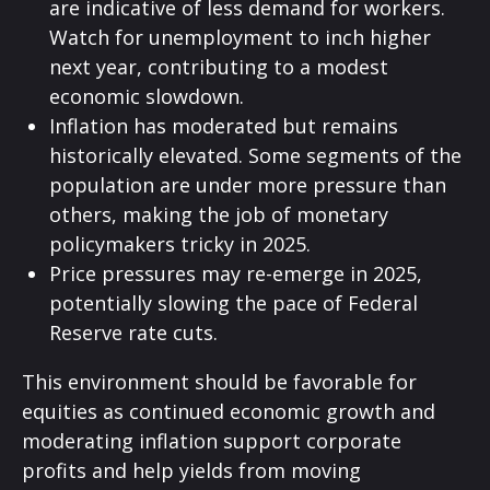
are indicative of less demand for workers.
Watch for unemployment to inch higher
next year, contributing to a modest
economic slowdown.
Inflation has moderated but remains
historically elevated. Some segments of the
population are under more pressure than
others, making the job of monetary
policymakers tricky in 2025.
Price pressures may re-emerge in 2025,
potentially slowing the pace of Federal
Reserve rate cuts.
This environment should be favorable for
equities as continued economic growth and
moderating inflation support corporate
profits and help yields from moving