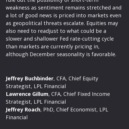
weakness as sentiment remains stretched and
a lot of good news is priced into markets even
as geopolitical threats escalate. Equities may
also need to readjust to what could be a
slower and shallower Fed rate-cutting cycle
than markets are currently pricing in,
although December seasonality is favorable.
Jeffrey Buchbinder
, CFA, Chief Equity
Strategist, LPL Financial
Lawrence Gillum
, CFA, Chief Fixed Income
Strategist, LPL Financial
Jeffrey Roach
, PhD, Chief Economist, LPL
Financial