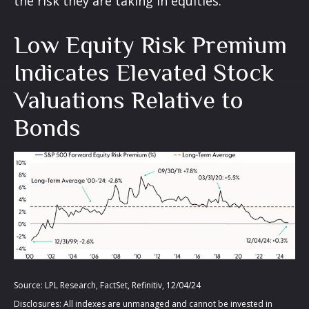
the risk they are taking in equities.
Low Equity Risk Premium
Indicates Elevated Stock
Valuations Relative to
Bonds
Source: LPL Research, FactSet, Refinitiv, 12/04/24
Disclosures: All indexes are unmanaged and cannot be invested in