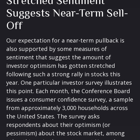
Stretched Sentiment
Suggests Near-Term Sell-
Off
Our expectation for a near-term pullback is
also supported by some measures of
sentiment that suggest the amount of
investor optimism has gotten stretched
following such a strong rally in stocks this
year. One particular investor survey illustrates
this point. Each month, the Conference Board
issues a consumer confidence survey, a sample
from approximately 3,000 households across
the United States. The survey asks
respondents about their optimism (or
pessimism) about the stock market, among