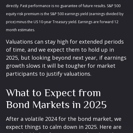
directly. Past performance is no guarantee of future results. S&P 500
equity risk premium is the S&P 500 earnings yield (earnings divided by
price) minus the US 10-year Treasury yield. Earnings are forward 12
month estimates.
Valuations can stay high for extended periods
of time, and we expect them to hold up in
2025, but looking beyond next year, if earnings
growth slows it will be tougher for market
participants to justify valuations.
What to Expect from
Bond Markets in 2025
After a volatile 2024 for the bond market, we
expect things to calm down in 2025. Here are