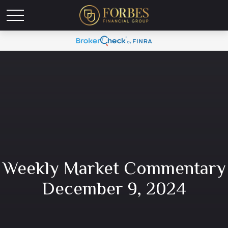
Weekly Market Commentary
December 9, 2024