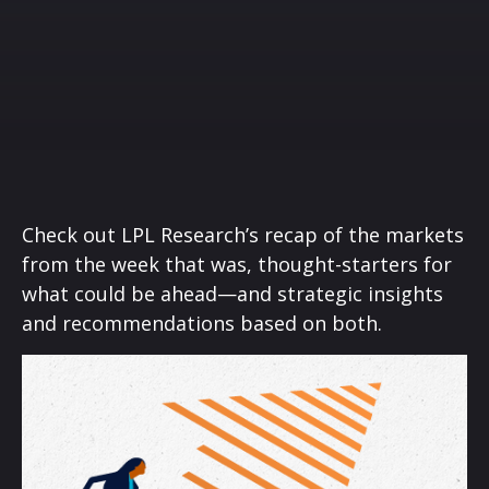
Check out LPL Research’s recap of the markets
from the week that was, thought-starters for
what could be ahead—and strategic insights
and recommendations based on both.