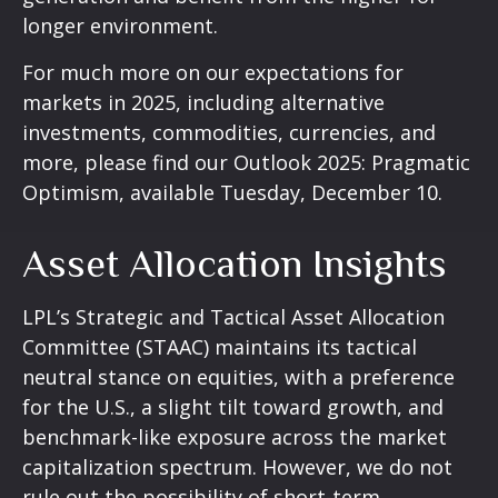
longer environment.
For much more on our expectations for
markets in 2025, including alternative
investments, commodities, currencies, and
more, please find our Outlook 2025: Pragmatic
Optimism, available Tuesday, December 10.
Asset Allocation Insights
LPL’s Strategic and Tactical Asset Allocation
Committee (STAAC) maintains its tactical
neutral stance on equities, with a preference
for the U.S., a slight tilt toward growth, and
benchmark-like exposure across the market
capitalization spectrum. However, we do not
rule out the possibility of short-term