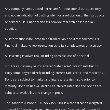
Any company names noted herein are for educational purposes only
and not an indication of trading intent or a solicitation of their products
or services. LPL Financial doesn’t provide research on individual
equities.
All information is believed to be from reliable sources; however, LPL
Financial makes no representation as to its completeness or accuracy.
All investing involves risk, including possible loss of principal.
U.S. Treasuries may be considered “safe haven” investments but do
carry some degree of risk including interest rate, credit, and market risk.
Bonds are subject to market and interest rate risk if sold prior to
maturity. Bond values will decline as interest rates rise and bonds are
subject to availability and change in price.
The Standard & Poor’s 500 Index (S&P500) is a capitalization-weighted
index of 500 stocks designed to measure performance of the broad