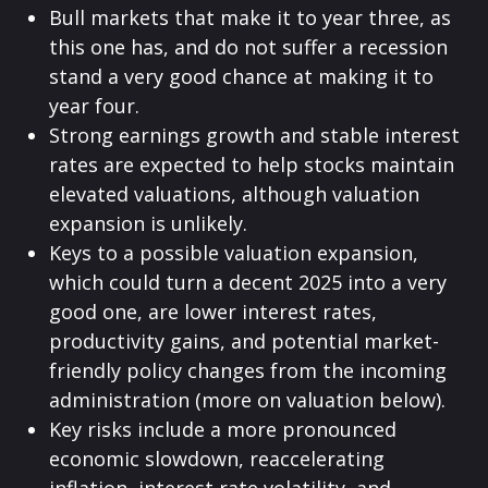
Bull markets that make it to year three, as
this one has, and do not suffer a recession
stand a very good chance at making it to
year four.
Strong earnings growth and stable interest
rates are expected to help stocks maintain
elevated valuations, although valuation
expansion is unlikely.
Keys to a possible valuation expansion,
which could turn a decent 2025 into a very
good one, are lower interest rates,
productivity gains, and potential market-
friendly policy changes from the incoming
administration (more on valuation below).
Key risks include a more pronounced
economic slowdown, reaccelerating