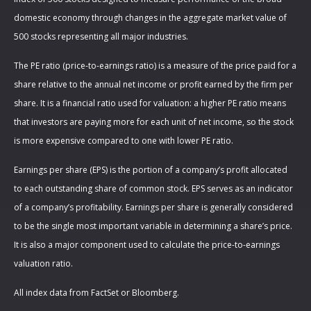
domestic economy through changes in the aggregate market value of
500 stocks representing all major industries.
The PE ratio (price-to-earnings ratio) is a measure of the price paid for a
share relative to the annual net income or profit earned by the firm per
share. It is a financial ratio used for valuation: a higher PE ratio means
that investors are paying more for each unit of net income, so the stock
is more expensive compared to one with lower PE ratio.
Earnings per share (EPS) is the portion of a company’s profit allocated
to each outstanding share of common stock. EPS serves as an indicator
of a company’s profitability. Earnings per share is generally considered
to be the single most important variable in determining a share’s price.
It is also a major component used to calculate the price-to-earnings
valuation ratio.
All index data from FactSet or Bloomberg.