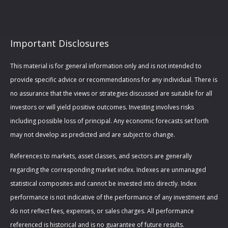
Important Disclosures
This material is for general information only and is not intended to
provide specific advice or recommendations for any individual. There is
no assurance that the views or strategies discussed are suitable for all
investors or will yield positive outcomes. Investing involves risks
including possible loss of principal. Any economic forecasts set forth
may not develop as predicted and are subject to change.
References to markets, asset classes, and sectors are generally
regarding the corresponding market index. Indexes are unmanaged
statistical composites and cannot be invested into directly. Index
performance is not indicative of the performance of any investment and
do not reflect fees, expenses, or sales charges. All performance
referenced is historical and is no guarantee of future results.