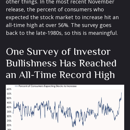
other things. In the most recent November
release, the percent of consumers who
expected the stock market to increase hit an
all-time high at over 56%. The survey goes
back to the late-1980s, so this is meaningful.
One Survey of Investor
Bullishness Has Reached
an All-Time Record High