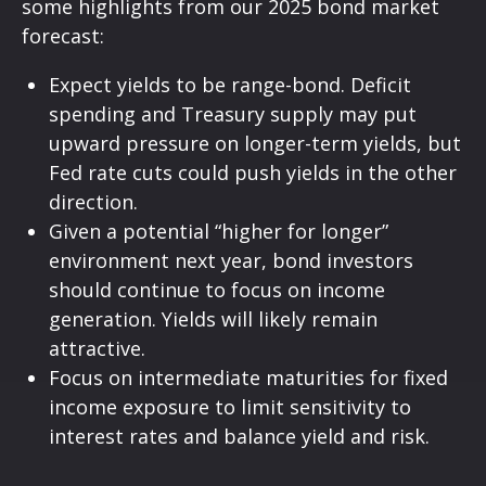
some highlights from our 2025 bond market
forecast:
Expect yields to be range-bond. Deficit
spending and Treasury supply may put
upward pressure on longer-term yields, but
Fed rate cuts could push yields in the other
direction.
Given a potential “higher for longer”
environment next year, bond investors
should continue to focus on income
generation. Yields will likely remain
attractive.
Focus on intermediate maturities for fixed
income exposure to limit sensitivity to
interest rates and balance yield and risk.