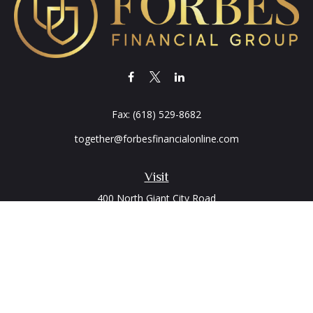
Fax:
(618) 529-8682
together@forbesfinancialonline.com
Visit
400 North Giant City Road
PO Box 2497
Carbondale,
IL
62902
Connect
Office:
(618) 529-1940