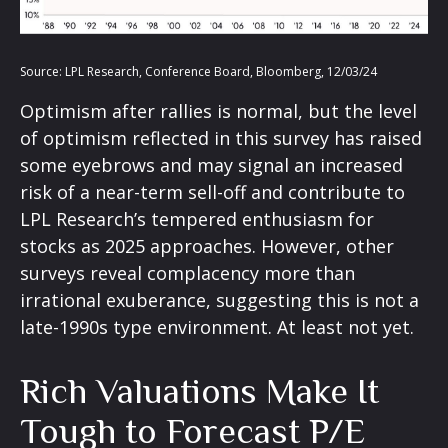
Source: LPL Research, Conference Board, Bloomberg, 12/03/24
Optimism after rallies is normal, but the level
of optimism reflected in this survey has raised
some eyebrows and may signal an increased
risk of a near-term sell-off and contribute to
LPL Research’s tempered enthusiasm for
stocks as 2025 approaches. However, other
surveys reveal complacency more than
irrational exuberance, suggesting this is not a
late-1990s type environment. At least not yet.
Rich Valuations Make It
Tough to Forecast P/E