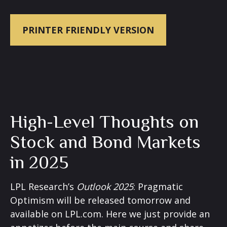
PRINTER FRIENDLY VERSION
High-Level Thoughts on
Stock and Bond Markets
in 2025
LPL Research’s
Outlook 2025
: Pragmatic
Optimism will be released tomorrow and
available on LPL.com. Here we just provide an