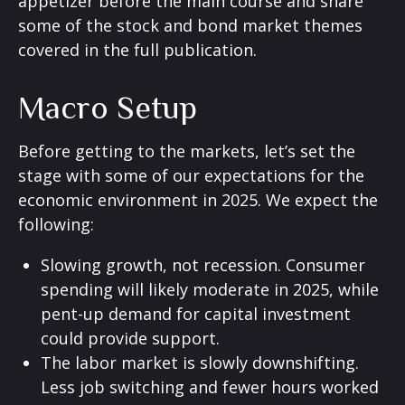
appetizer before the main course and share
some of the stock and bond market themes
covered in the full publication.
Macro Setup
Before getting to the markets, let’s set the
stage with some of our expectations for the
economic environment in 2025. We expect the
following:
Slowing growth, not recession. Consumer
spending will likely moderate in 2025, while
pent-up demand for capital investment
could provide support.
The labor market is slowly downshifting.
Less job switching and fewer hours worked