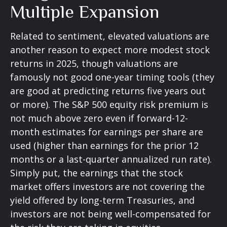
Multiple Expansion
Related to sentiment, elevated valuations are
another reason to expect more modest stock
returns in 2025, though valuations are
famously not good one-year timing tools (they
are good at predicting returns five years out
or more). The S&P 500 equity risk premium is
not much above zero even if forward-12-
month estimates for earnings per share are
used (higher than earnings for the prior 12
months or a last-quarter annualized run rate).
Simply put, the earnings that the stock
market offers investors are not covering the
yield offered by long-term Treasuries, and
investors are not being well-compensated for