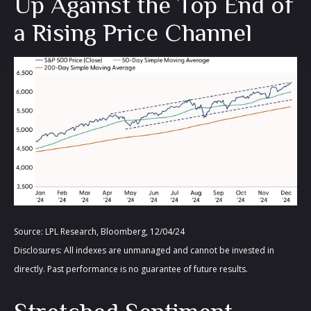
Up Against the Top End of
a Rising Price Channel
Source: LPL Research, Bloomberg, 12/04/24
Disclosures: All indexes are unmanaged and cannot be invested in
directly. Past performance is no guarantee of future results.