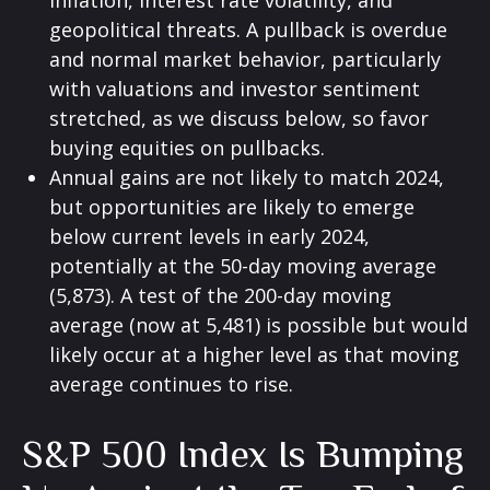
inflation, interest rate volatility, and
geopolitical threats. A pullback is overdue
and normal market behavior, particularly
with valuations and investor sentiment
stretched, as we discuss below, so favor
buying equities on pullbacks.
Annual gains are not likely to match 2024,
but opportunities are likely to emerge
below current levels in early 2024,
potentially at the 50-day moving average
(5,873). A test of the 200-day moving
average (now at 5,481) is possible but would
likely occur at a higher level as that moving
average continues to rise.
S&P 500 Index Is Bumping