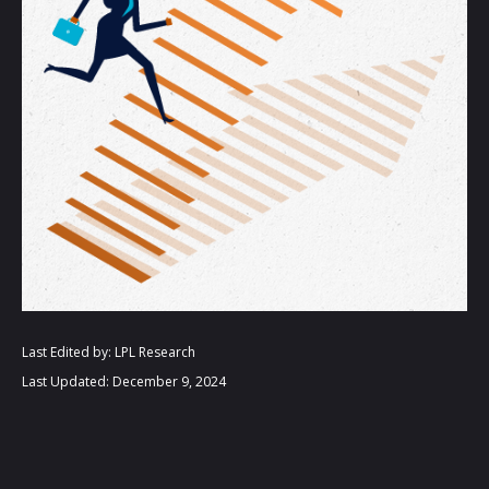
Last Edited by: LPL Research
Last Updated: December 9, 2024