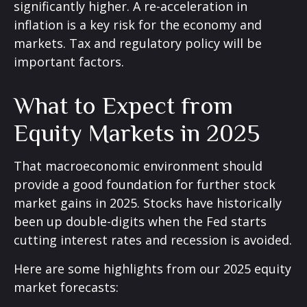
significantly higher. A re-acceleration in
inflation is a key risk for the economy and
markets. Tax and regulatory policy will be
important factors.
What to Expect from
Equity Markets in 2025
That macroeconomic environment should
provide a good foundation for further stock
market gains in 2025. Stocks have historically
been up double-digits when the Fed starts
cutting interest rates and recession is avoided.
Here are some highlights from our 2025 equity
market forecasts: