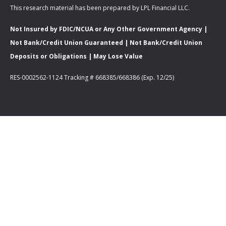
This research material has been prepared by LPL Financial LLC.
Not Insured by FDIC/NCUA or Any Other Government Agency |
Not Bank/Credit Union Guaranteed | Not Bank/Credit Union
Deposits or Obligations | May Lose Value
RES-0002562-1124 Tracking # 668385/668386 (Exp. 12/25)