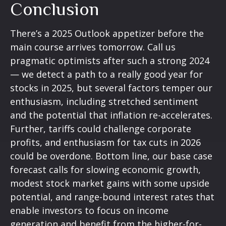
Conclusion
There’s a 2025 Outlook appetizer before the
main course arrives tomorrow. Call us
pragmatic optimists after such a strong 2024
— we detect a path to a really good year for
stocks in 2025, but several factors temper our
enthusiasm, including stretched sentiment
and the potential that inflation re-accelerates.
Further, tariffs could challenge corporate
profits, and enthusiasm for tax cuts in 2026
could be overdone. Bottom line, our base case
forecast calls for slowing economic growth,
modest stock market gains with some upside
potential, and range-bound interest rates that
enable investors to focus on income
generation and benefit from the higher-for-