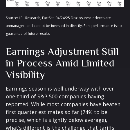
Source: LPL Research, FactSet, 04/24/25 Disclosures: Indexes are
unmanaged and cannot be invested in directly. Past performance is no
guarantee of future results.
Earnings Adjustment Still
in Process Amid Limited
Visibility
Earnings season is well underway with over
one-third of S&P 500 companies having
reported. While most companies have beaten
first quarter estimates so far (74% to be
precise, which is slightly below average),
what’s different is the challenge that tariffs