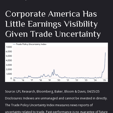
Corporate America Has
Little Earnings Visibility
Given Trade Uncertainty
Source: LPL Research, Bloomberg, Baker, Bloom & Davis, 04/25/25
Disclosures: Indexes are unmanaged and cannot be invested in directly.
The Trade Policy Uncertainty Index measures news reports of
uncertainty related to trade. Past performance is no guarantee of future