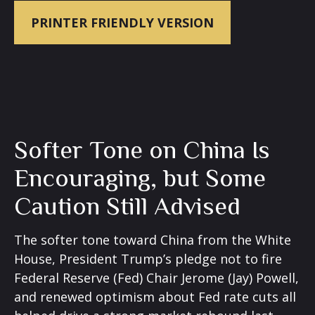
PRINTER FRIENDLY VERSION
Softer Tone on China Is
Encouraging, but Some
Caution Still Advised
The softer tone toward China from the White
House, President Trump’s pledge not to fire
Federal Reserve (Fed) Chair Jerome (Jay) Powell,
and renewed optimism about Fed rate cuts all