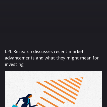
LPL Research discusses recent market
advancements and what they might mean for
investing.