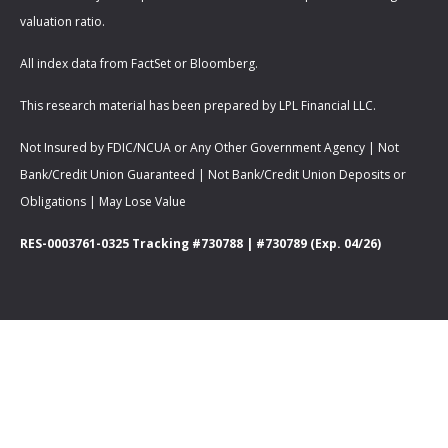
valuation ratio.
All index data from FactSet or Bloomberg.
This research material has been prepared by LPL Financial LLC.
Not Insured by FDIC/NCUA or Any Other Government Agency | Not
Bank/Credit Union Guaranteed | Not Bank/Credit Union Deposits or
Obligations | May Lose Value
RES-0003761-0325 Tracking #730788 | #730789 (Exp. 04/26)