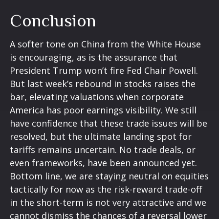
Conclusion
A softer tone on China from the White House
is encouraging, as is the assurance that
President Trump won’t fire Fed Chair Powell.
But last week’s rebound in stocks raises the
bar, elevating valuations when corporate
America has poor earnings visibility. We still
have confidence that these trade issues will be
resolved, but the ultimate landing spot for
tariffs remains uncertain. No trade deals, or
even frameworks, have been announced yet.
Bottom line, we are staying neutral on equities
tactically for now as the risk-reward trade-off
in the short-term is not very attractive and we
cannot dismiss the chances of a reversal lower