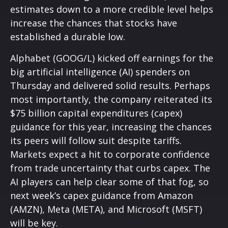
estimates down to a more credible level helps
increase the chances that stocks have
established a durable low.
Alphabet (GOOG/L) kicked off earnings for the
big artificial intelligence (AI) spenders on
Thursday and delivered solid results. Perhaps
most importantly, the company reiterated its
$75 billion capital expenditures (capex)
guidance for this year, increasing the chances
its peers will follow suit despite tariffs.
Markets expect a hit to corporate confidence
from trade uncertainty that curbs capex. The
AI players can help clear some of that fog, so
next week’s capex guidance from Amazon
(AMZN), Meta (META), and Microsoft (MSFT)
will be key.