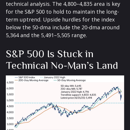
technical analysis. The 4,800–4,835 area is key
for the S&P 500 to hold to maintain the long-
term uptrend. Upside hurdles for the index
below the 50-dma include the 20-dma around
5,364 and the 5,491–5,505 range.
S&P 500 Is Stuck in
Technical No-Man’s Land