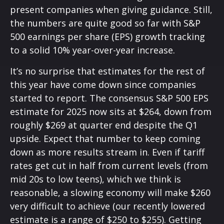
present companies when giving guidance. Still,
the numbers are quite good so far with S&P
500 earnings per share (EPS) growth tracking
to a solid 10% year-over-year increase.
It’s no surprise that estimates for the rest of
this year have come down since companies
started to report. The consensus S&P 500 EPS
estimate for 2025 now sits at $264, down from
roughly $269 at quarter end despite the Q1
upside. Expect that number to keep coming
down as more results stream in. Even if tariff
rates get cut in half from current levels (from
mid 20s to low teens), which we think is
reasonable, a slowing economy will make $260
very difficult to achieve (our recently lowered
estimate is a range of $250 to $255). Getting