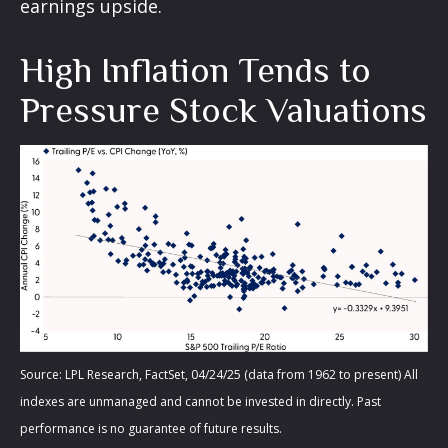
earnings upside.
High Inflation Tends to
Pressure Stock Valuations
Source: LPL Research, FactSet, 04/24/25 (data from 1962 to present) All
indexes are unmanaged and cannot be invested in directly. Past
performance is no guarantee of future results.