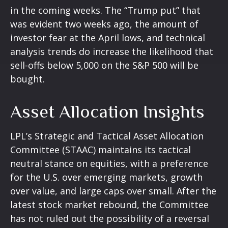
in the coming weeks. The “Trump put” that
was evident two weeks ago, the amount of
investor fear at the April lows, and technical
analysis trends do increase the likelihood that
sell-offs below 5,000 on the S&P 500 will be
bought.
Asset Allocation Insights
LPL’s Strategic and Tactical Asset Allocation
Committee (STAAC) maintains its tactical
neutral stance on equities, with a preference
for the U.S. over emerging markets, growth
over value, and large caps over small. After the
latest stock market rebound, the Committee
has not ruled out the possibility of a reversal