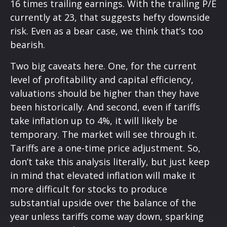
16 times trailing earnings. With the trailing P/E
currently at 23, that suggests hefty downside
risk. Even as a bear case, we think that’s too
bearish.
Two big caveats here. One, for the current
level of profitability and capital efficiency,
valuations should be higher than they have
been historically. And second, even if tariffs
take inflation up to 4%, it will likely be
temporary. The market will see through it.
Tariffs are a one-time price adjustment. So,
don’t take this analysis literally, but just keep
in mind that elevated inflation will make it
more difficult for stocks to produce
substantial upside over the balance of the
year unless tariffs come way down, sparking