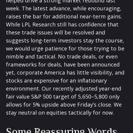
helped drive a strong market rebound last
week. The latest advance, while encouraging,
raises the bar for additional near-term gains.
While LPL Research still has confidence that
these trade issues will be resolved and
suggests long-term investors stay the course,
we would urge patience for those trying to be
nimble and tactical. No trade deals, or even
frameworks for deals, have been announced
yet, corporate America has little visibility, and
stocks are expensive for an inflationary
environment. Our recently adjusted year-end
fair value S&P 500 target of 5,650–5,800 only
allows for 5% upside above Friday’s close. We
stay neutral on equities tactically for now.
Some Reassuring Words