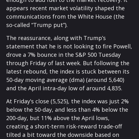
appears recent market volatility shaped the
communications from the White House (the
so-called “Trump put”).
The reassurance, along with Trump’s
statement that he is not looking to fire Powell,
drove a 7% bounce in the S&P 500 Tuesday
through Friday of last week. But following the
latest rebound, the index is stuck between its
50-day moving average (dma) (around 5,640)
and the April intra-day low of around 4,835.
At Friday’s close (5,525), the index was just 2%
below the 50-day, and less than 4% below the
200-day, but 11% above the April lows,
creating a short-term risk-reward trade-off
tilted a bit toward the downside based on