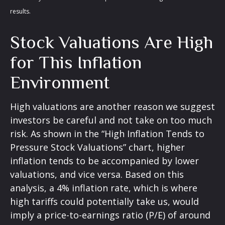
results.
Stock Valuations Are High
for This Inflation
Environment
High valuations are another reason we suggest
investors be careful and not take on too much
risk. As shown in the “High Inflation Tends to
Pressure Stock Valuations” chart, higher
inflation tends to be accompanied by lower
valuations, and vice versa. Based on this
analysis, a 4% inflation rate, which is where
high tariffs could potentially take us, would
imply a price-to-earnings ratio (P/E) of around