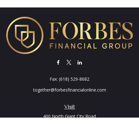
Fax:
(618) 529-8682
together@forbesfinancialonline.com
Visit
400 North Giant City Road
PO Box 2497
Carbondale,
IL
62902