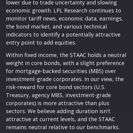
lower due to trade uncertainty and slowing
economic growth. LPL Research continues to
monitor tariff news, economic data, earnings,
the bond market, and various technical
indicators to identify a potentially attractive
entry point to add equities.
Within fixed income, the STAAC holds a neutral
weight in core bonds, with a slight preference
for mortgage-backed securities (MBS) over
investment-grade corporates. In our view, the
risk-reward for core bond sectors (U.S.
Treasury, agency MBS, investment-grade
corporates) is more attractive than plus
sectors. We believe adding duration isn't
attractive at current levels, and the STAAC
remains neutral relative to our benchmarks.