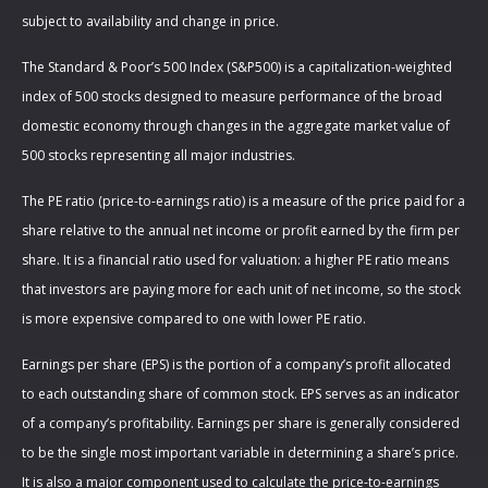
subject to availability and change in price.
The Standard & Poor’s 500 Index (S&P500) is a capitalization-weighted
index of 500 stocks designed to measure performance of the broad
domestic economy through changes in the aggregate market value of
500 stocks representing all major industries.
The PE ratio (price-to-earnings ratio) is a measure of the price paid for a
share relative to the annual net income or profit earned by the firm per
share. It is a financial ratio used for valuation: a higher PE ratio means
that investors are paying more for each unit of net income, so the stock
is more expensive compared to one with lower PE ratio.
Earnings per share (EPS) is the portion of a company’s profit allocated
to each outstanding share of common stock. EPS serves as an indicator
of a company’s profitability. Earnings per share is generally considered
to be the single most important variable in determining a share’s price.
It is also a major component used to calculate the price-to-earnings