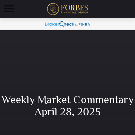
Weekly Market Commentary
April 28, 2025