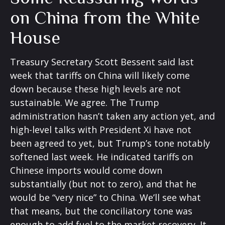
on China from the White
House
Treasury Secretary Scott Bessent said last
week that tariffs on China will likely come
down because these high levels are not
sustainable. We agree. The Trump
administration hasn’t taken any action yet, and
high-level talks with President Xi have not
been agreed to yet, but Trump’s tone notably
softened last week. He indicated tariffs on
Chinese imports would come down
substantially (but not to zero), and that he
would be “very nice” to China. We’ll see what
that means, but the conciliatory tone was
enough to add fuel to the market recovery. It