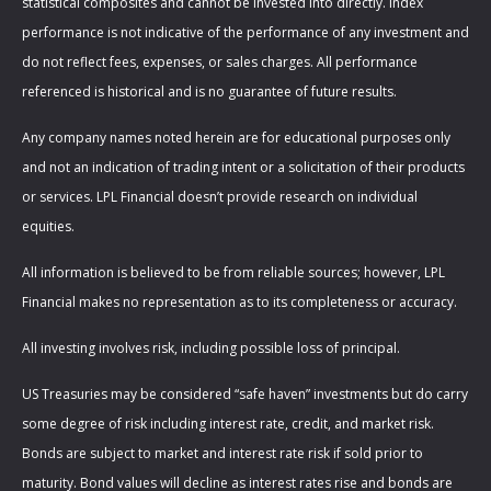
statistical composites and cannot be invested into directly. Index
performance is not indicative of the performance of any investment and
do not reflect fees, expenses, or sales charges. All performance
referenced is historical and is no guarantee of future results.
Any company names noted herein are for educational purposes only
and not an indication of trading intent or a solicitation of their products
or services. LPL Financial doesn’t provide research on individual
equities.
All information is believed to be from reliable sources; however, LPL
Financial makes no representation as to its completeness or accuracy.
All investing involves risk, including possible loss of principal.
US Treasuries may be considered “safe haven” investments but do carry
some degree of risk including interest rate, credit, and market risk.
Bonds are subject to market and interest rate risk if sold prior to
maturity. Bond values will decline as interest rates rise and bonds are