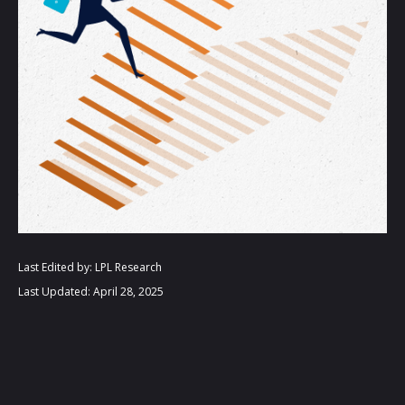
Last Edited by: LPL Research
Last Updated: April 28, 2025