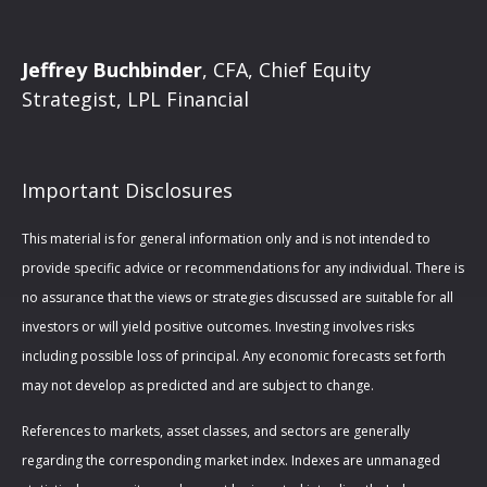
Jeffrey Buchbinder
, CFA, Chief Equity
Strategist, LPL Financial
Important Disclosures
This material is for general information only and is not intended to
provide specific advice or recommendations for any individual. There is
no assurance that the views or strategies discussed are suitable for all
investors or will yield positive outcomes. Investing involves risks
including possible loss of principal. Any economic forecasts set forth
may not develop as predicted and are subject to change.
References to markets, asset classes, and sectors are generally
regarding the corresponding market index. Indexes are unmanaged