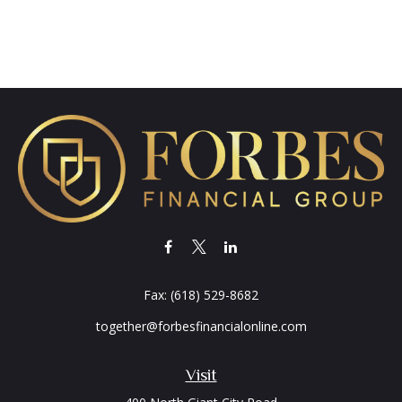
Fax:
(618) 529-8682
together@forbesfinancialonline.com
Visit