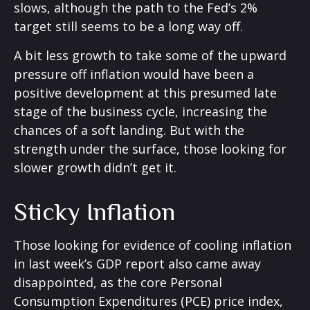
slows, although the path to the Fed’s 2%
target still seems to be a long way off.
A bit less growth to take some of the upward
pressure off inflation would have been a
positive development at this presumed late
stage of the business cycle, increasing the
chances of a soft landing. But with the
strength under the surface, those looking for
slower growth didn’t get it.
Sticky Inflation
Those looking for evidence of cooling inflation
in last week’s GDP report also came away
disappointed, as the core Personal
Consumption Expenditures (PCE) price index,