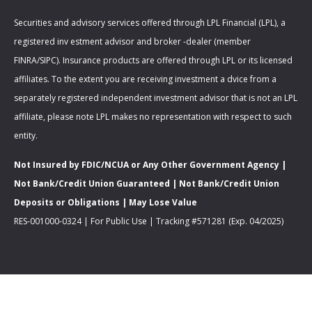
Securities and advisory services offered through LPL Financial (LPL), a
registered inv estment advisor and broker -dealer (member
FINRA/SIPC). Insurance products are offered through LPL or its licensed
affiliates. To the extent you are receiving investment a dvice from a
separately registered independent investment advisor that is not an LPL
affiliate, please note LPL makes no representation with respect to such
entity.
Not Insured by FDIC/NCUA or Any Other Government Agency |
Not Bank/Credit Union Guaranteed | Not Bank/Credit Union
Deposits or Obligations | May Lose Value
RES-001000-0324 | For Public Use | Tracking #571281 (Exp. 04/2025)