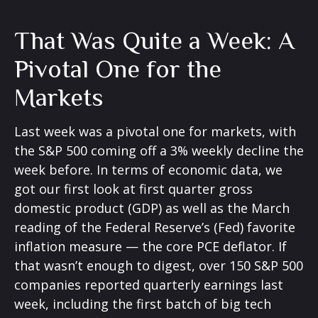
That Was Quite a Week: A
Pivotal One for the
Markets
Last week was a pivotal one for markets, with
the S&P 500 coming off a 3% weekly decline the
week before. In terms of economic data, we
got our first look at first quarter gross
domestic product (GDP) as well as the March
reading of the Federal Reserve’s (Fed) favorite
inflation measure — the core PCE deflator. If
that wasn’t enough to digest, over 150 S&P 500
companies reported quarterly earnings last
week, including the first batch of big tech