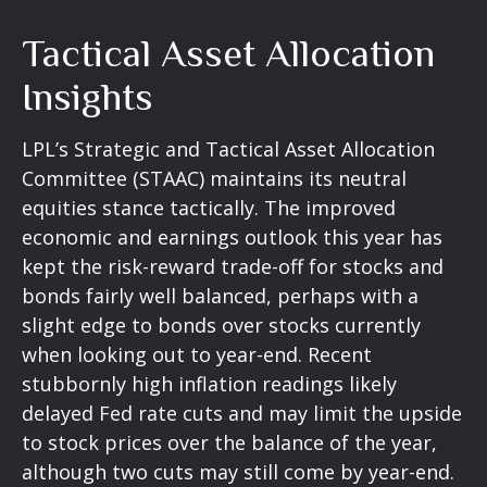
Tactical Asset Allocation
Insights
LPL’s Strategic and Tactical Asset Allocation
Committee (STAAC) maintains its neutral
equities stance tactically. The improved
economic and earnings outlook this year has
kept the risk-reward trade-off for stocks and
bonds fairly well balanced, perhaps with a
slight edge to bonds over stocks currently
when looking out to year-end. Recent
stubbornly high inflation readings likely
delayed Fed rate cuts and may limit the upside
to stock prices over the balance of the year,
although two cuts may still come by year-end.