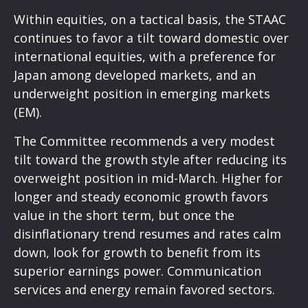
Within equities, on a tactical basis, the STAAC
continues to favor a tilt toward domestic over
international equities, with a preference for
Japan among developed markets, and an
underweight position in emerging markets
(EM).
The Committee recommends a very modest
tilt toward the growth style after reducing its
overweight position in mid-March. Higher for
longer and steady economic growth favors
value in the short term, but once the
disinflationary trend resumes and rates calm
down, look for growth to benefit from its
superior earnings power. Communication
services and energy remain favored sectors.