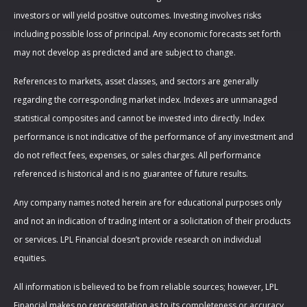
investors or will yield positive outcomes. Investing involves risks
including possible loss of principal. Any economic forecasts set forth
may not develop as predicted and are subject to change.
References to markets, asset classes, and sectors are generally
regarding the corresponding market index. Indexes are unmanaged
statistical composites and cannot be invested into directly. Index
performance is not indicative of the performance of any investment and
do not reflect fees, expenses, or sales charges. All performance
referenced is historical and is no guarantee of future results.
Any company names noted herein are for educational purposes only
and not an indication of trading intent or a solicitation of their products
or services. LPL Financial doesn’t provide research on individual
equities.
All information is believed to be from reliable sources; however, LPL
Financial makes no representation as to its completeness or accuracy.