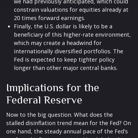
we had previously anticipated, which could
constrain valuations for equities already at
20 times forward earnings.
Finally, the U.S. dollar is likely to be a
beneficiary of this higher-rate environment,
which may create a headwind for
internationally diversified portfolios. The
Fed is expected to keep tighter policy
longer than other major central banks.
Implications for the
Federal Reserve
Now to the big question. What does the
stalled disinflation trend mean for the Fed? On
one hand, the steady annual pace of the Fed’s