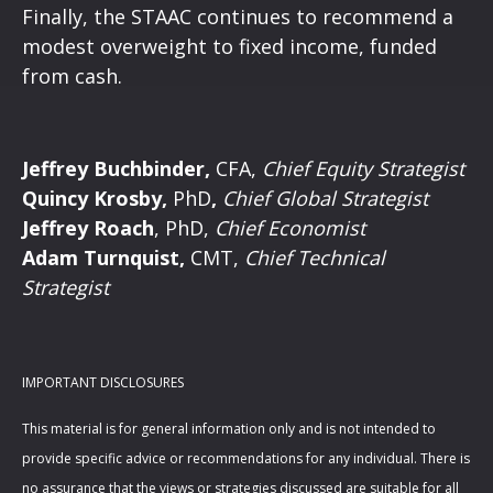
Finally, the STAAC continues to recommend a
modest overweight to fixed income, funded
from cash.
Jeffrey Buchbinder,
CFA,
Chief Equity Strategist
Quincy Krosby,
PhD
,
Chief Global Strategist
Jeffrey Roach
, PhD,
Chief Economist
Adam Turnquist,
CMT,
Chief Technical
Strategist
IMPORTANT DISCLOSURES
This material is for general information only and is not intended to
provide specific advice or recommendations for any individual. There is
no assurance that the views or strategies discussed are suitable for all