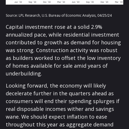
Source: LPL Research, U.S. Bureau of Economic Analysis, 04/25/24
Capital investment rose at a solid 2.9%
annualized pace, while residential investment
contributed to growth as demand for housing
was strong. Construction activity was robust
as builders worked to offset the low inventory
of homes available for sale amid years of
underbuilding.
Looking forward, the economy will likely
decelerate further in the quarters ahead as
consumers will end their spending splurges if
real disposable incomes wither and savings
wane. We should expect inflation to ease
throughout this year as aggregate demand