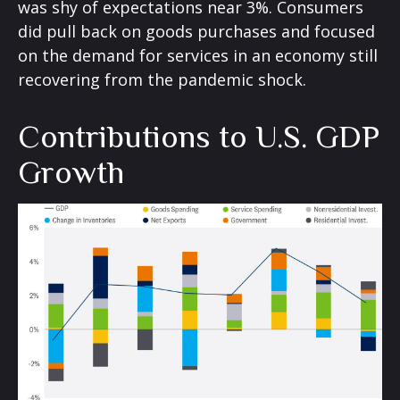
was shy of expectations near 3%. Consumers
did pull back on goods purchases and focused
on the demand for services in an economy still
recovering from the pandemic shock.
Contributions to U.S. GDP
Growth