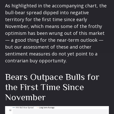
As highlighted in the accompanying chart, the
bull-bear spread dipped into negative
territory for the first time since early
November, which means some of the frothy
optimism has been wrung out of this market
— a good thing for the near-term outlook —
but our assessment of these and other
sentiment measures do not yet point to a
contrarian buy opportunity.
Bears Outpace Bulls for
the First Time Since
November