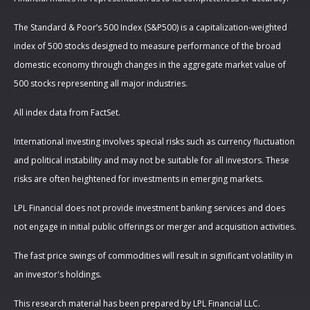
The Standard & Poor’s 500 Index (S&P500) is a capitalization-weighted
index of 500 stocks designed to measure performance of the broad
domestic economy through changes in the aggregate market value of
500 stocks representing all major industries.
All index data from FactSet.
International investing involves special risks such as currency fluctuation
and political instability and may not be suitable for all investors. These
risks are often heightened for investments in emerging markets.
LPL Financial does not provide investment banking services and does
not engage in initial public offerings or merger and acquisition activities.
The fast price swings of commodities will result in significant volatility in
an investor's holdings.
This research material has been prepared by LPL Financial LLC.