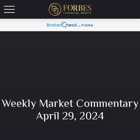
Weekly Market Commentary
April 29, 2024