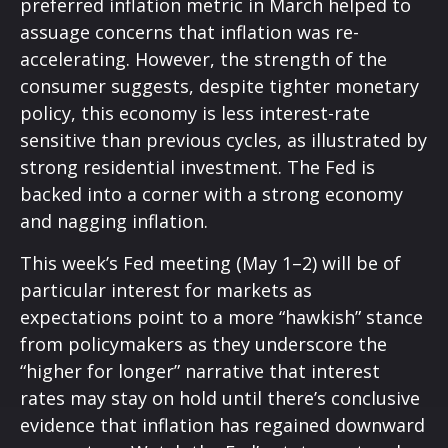
preferred inflation metric in March helped to
assuage concerns that inflation was re-
accelerating. However, the strength of the
consumer suggests, despite tighter monetary
policy, this economy is less interest-rate
sensitive than previous cycles, as illustrated by
strong residential investment. The Fed is
backed into a corner with a strong economy
and nagging inflation.
This week’s Fed meeting (May 1–2) will be of
particular interest for markets as
expectations point to a more “hawkish” stance
from policymakers as they underscore the
“higher for longer” narrative that interest
rates may stay on hold until there’s conclusive
evidence that inflation has regained downward