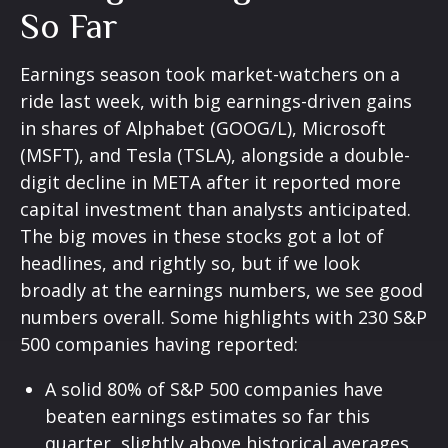
So Far
Earnings season took market-watchers on a
ride last week, with big earnings-driven gains
in shares of Alphabet (GOOG/L), Microsoft
(MSFT), and Tesla (TSLA), alongside a double-
digit decline in META after it reported more
capital investment than analysts anticipated.
The big moves in these stocks got a lot of
headlines, and rightly so, but if we look
broadly at the earnings numbers, we see good
numbers overall. Some highlights with 230 S&P
500 companies having reported:
A solid 80% of S&P 500 companies have
beaten earnings estimates so far this
quarter, slightly above historical averages,