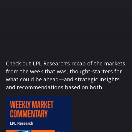
Check out LPL Research’s recap of the markets
from the week that was, thought-starters for
what could be ahead—and strategic insights
and recommendations based on both.