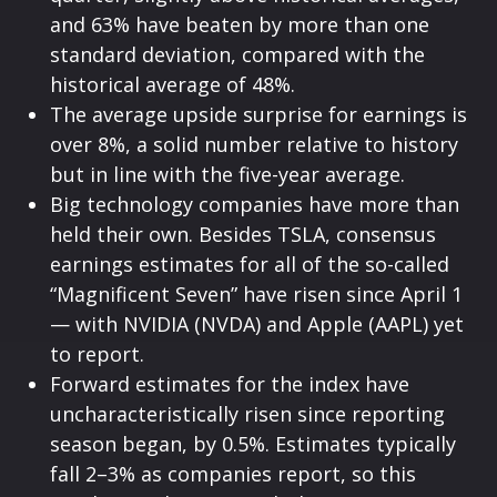
and 63% have beaten by more than one
standard deviation, compared with the
historical average of 48%.
The average upside surprise for earnings is
over 8%, a solid number relative to history
but in line with the five-year average.
Big technology companies have more than
held their own. Besides TSLA, consensus
earnings estimates for all of the so-called
“Magnificent Seven” have risen since April 1
— with NVIDIA (NVDA) and Apple (AAPL) yet
to report.
Forward estimates for the index have
uncharacteristically risen since reporting
season began, by 0.5%. Estimates typically
fall 2–3% as companies report, so this