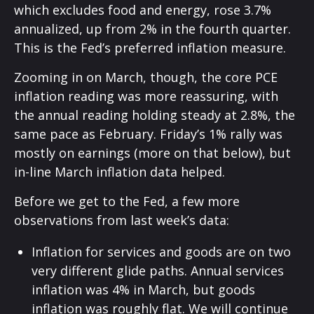
which excludes food and energy, rose 3.7%
annualized, up from 2% in the fourth quarter.
This is the Fed’s preferred inflation measure.
Zooming in on March, though, the core PCE
inflation reading was more reassuring, with
the annual reading holding steady at 2.8%, the
same pace as February. Friday’s 1% rally was
mostly on earnings (more on that below), but
in-line March inflation data helped.
Before we get to the Fed, a few more
observations from last week’s data:
Inflation for services and goods are on two
very different glide paths. Annual services
inflation was 4% in March, but goods
inflation was roughly flat. We will continue