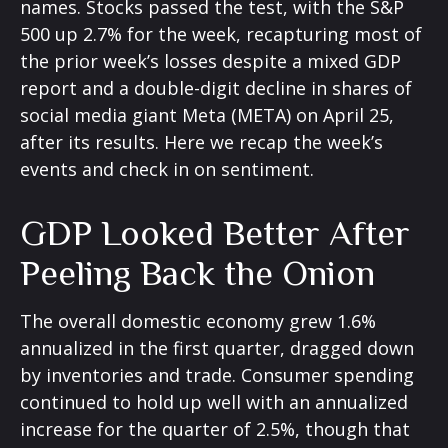
names. Stocks passed the test, with the S&P
500 up 2.7% for the week, recapturing most of
the prior week’s losses despite a mixed GDP
report and a double-digit decline in shares of
social media giant Meta (META) on April 25,
after its results. Here we recap the week’s
events and check in on sentiment.
GDP Looked Better After
Peeling Back the Onion
The overall domestic economy grew 1.6%
annualized in the first quarter, dragged down
by inventories and trade. Consumer spending
continued to hold up well with an annualized
increase for the quarter of 2.5%, though that