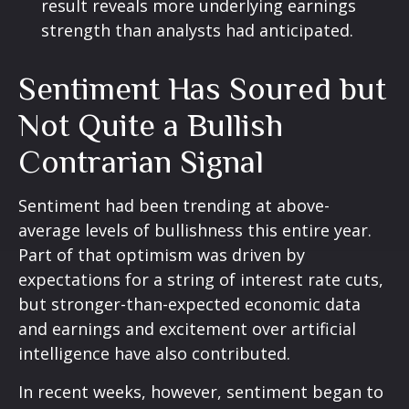
result reveals more underlying earnings
strength than analysts had anticipated.
Sentiment Has Soured but
Not Quite a Bullish
Contrarian Signal
Sentiment had been trending at above-
average levels of bullishness this entire year.
Part of that optimism was driven by
expectations for a string of interest rate cuts,
but stronger-than-expected economic data
and earnings and excitement over artificial
intelligence have also contributed.
In recent weeks, however, sentiment began to