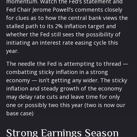
momentum. Watch the Fed’s statement and
Fed Chair Jerome Powell’s comments closely
for clues as to how the central bank views the
stalled path to its 2% inflation target and
whether the Fed still sees the possibility of
initiating an interest rate easing cycle this
year.
The needle the Fed is attempting to thread —
combatting sticky inflation in a strong
economy — isn’t getting any wider. The sticky
inflation and steady growth of the economy
may delay rate cuts and leave time for only
one or possibly two this year (two is now our
base case)
Strong Earnings Season