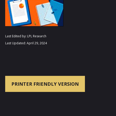
Last Edited by: LPL Research
Last Updated: April 29, 2024
PRINTER FRIENDLY VERSION