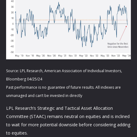
Source: LPL Research, American Association of Individual Investors,
Bloomberg 04/25/24
Past performance is no guarantee of future results. All indexes are
unmanaged and can’t be invested in directly
LPL Research’s Strategic and Tactical Asset Allocation
Committee (STAAC) remains neutral on equities and is inclined
to wait for more potential downside before considering adding
to equities.