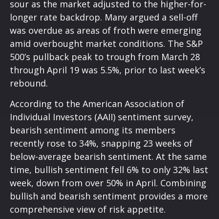
sour as the market adjusted to the higher-for-
longer rate backdrop. Many argued a sell-off
was overdue as areas of froth were emerging
amid overbought market conditions. The S&P
500’s pullback peak to trough from March 28
through April 19 was 5.5%, prior to last week’s
rebound.
According to the American Association of
Individual Investors (AAII) sentiment survey,
bearish sentiment among its members
recently rose to 34%, snapping 23 weeks of
below-average bearish sentiment. At the same
time, bullish sentiment fell 6% to only 32% last
week, down from over 50% in April. Combining
bullish and bearish sentiment provides a more
comprehensive view of risk appetite.