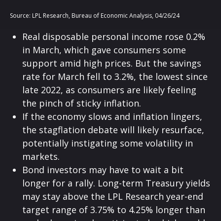
Source: LPL Research, Bureau of Economic Analysis, 04/26/24
Real disposable personal income rose 0.2%
in March, which gave consumers some
support amid high prices. But the savings
rate for March fell to 3.2%, the lowest since
late 2022, as consumers are likely feeling
the pinch of sticky inflation.
If the economy slows and inflation lingers,
the stagflation debate will likely resurface,
potentially instigating some volatility in
markets.
Bond investors may have to wait a bit
longer for a rally. Long-term Treasury yields
may stay above the LPL Research year-end
target range of 3.75% to 4.25% longer than