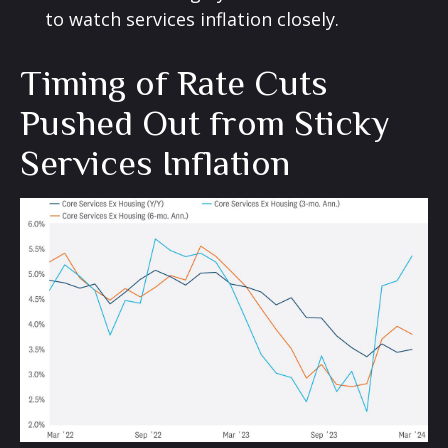
to watch services inflation closely.
Timing of Rate Cuts
Pushed Out from Sticky
Services Inflation