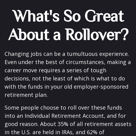
What's So Great
About a Rollover?
Changing jobs can be a tumultuous experience.
Even under the best of circumstances, making a
career move requires a series of tough
decisions, not the least of which is what to do
with the funds in your old employer-sponsored
retirement plan.
Some people choose to roll over these funds
into an Individual Retirement Account, and for
good reason. About 35% of all retirement assets
in the U.S. are held in IRAs, and 62% of