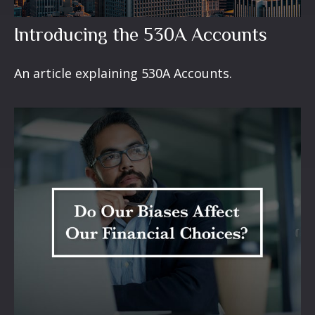
Introducing the 530A Accounts
An article explaining 530A Accounts.