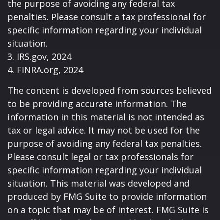
the purpose of avoiding any federal tax
penalties. Please consult a tax professional for
specific information regarding your individual
situation.
3. IRS.gov, 2024
4. FINRA.org, 2024
The content is developed from sources believed
to be providing accurate information. The
information in this material is not intended as
tax or legal advice. It may not be used for the
purpose of avoiding any federal tax penalties.
Please consult legal or tax professionals for
specific information regarding your individual
situation. This material was developed and
produced by FMG Suite to provide information
on a topic that may be of interest. FMG Suite is