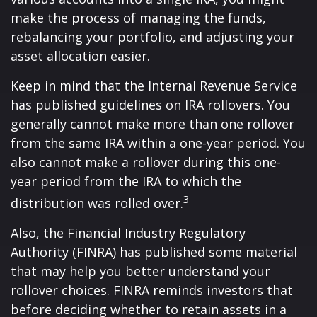
make the process of managing the funds,
rebalancing your portfolio, and adjusting your
asset allocation easier.
Keep in mind that the Internal Revenue Service
has published guidelines on IRA rollovers. You
generally cannot make more than one rollover
from the same IRA within a one-year period. You
also cannot make a rollover during this one-
year period from the IRA to which the
3
distribution was rolled over.
Also, the Financial Industry Regulatory
Authority (FINRA) has published some material
that may help you better understand your
rollover choices. FINRA reminds investors that
before deciding whether to retain assets in a