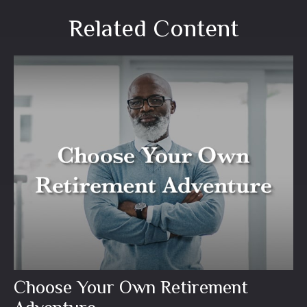
Related Content
Choose Your Own Retirement