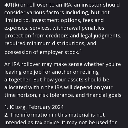
401(k) or roll over to an IRA, an investor should
consider various factors including, but not
limited to, investment options, fees and
expenses, services, withdrawal penalties,
protection from creditors and legal judgments,
required minimum distributions, and
4
possession of employer stock.
An IRA rollover may make sense whether you're
leaving one job for another or retiring
altogether. But how your assets should be
allocated within the IRA will depend on your
time horizon, risk tolerance, and financial goals.
1. ICI.org, February 2024
2. The information in this material is not
intended as tax advice. It may not be used for