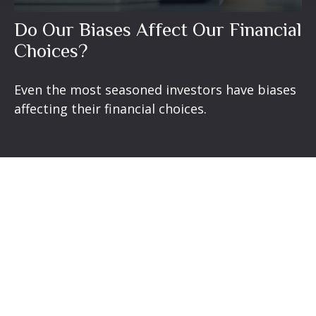
Do Our Biases Affect Our Financial
Choices?
Even the most seasoned investors have biases
affecting their financial choices.