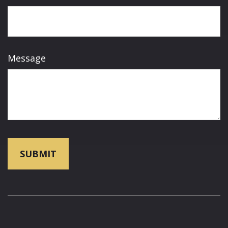
Message