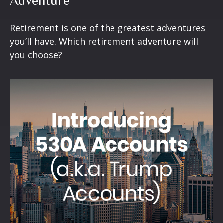
Adventure
Retirement is one of the greatest adventures
you’ll have. Which retirement adventure will
you choose?