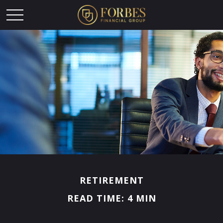
RETIREMENT
READ TIME: 4 MIN