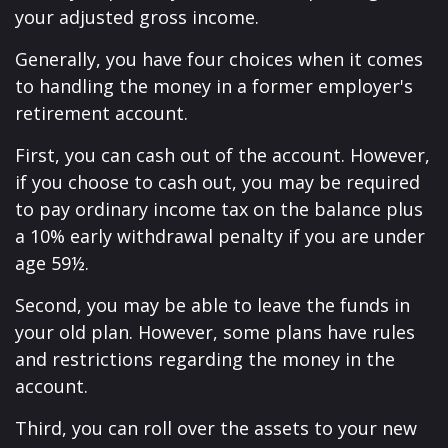
your adjusted gross income.
Generally, you have four choices when it comes
to handling the money in a former employer's
retirement account.
First, you can cash out of the account. However,
if you choose to cash out, you may be required
to pay ordinary income tax on the balance plus
a 10% early withdrawal penalty if you are under
age 59½.
Second, you may be able to leave the funds in
your old plan. However, some plans have rules
and restrictions regarding the money in the
account.
Third, you can roll over the assets to your new