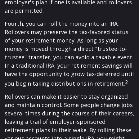
employer's plan if one is available and rollovers
are permitted.
Fourth, you can roll the money into an IRA.
Rollovers may preserve the tax-favored status
of your retirement money. As long as your
money is moved through a direct "trustee-to-
trustee" transfer, you can avoid a taxable event.
In a traditional IRA, your retirement savings will
have the opportunity to grow tax-deferred until
2
you begin taking distributions in retirement.
Rollovers can make it easier to stay organized
and maintain control. Some people change jobs
several times during the course of their careers,
leaving a trail of employer-sponsored
retirement plans in their wake. By rolling these
various accounts into a single IRA, you might