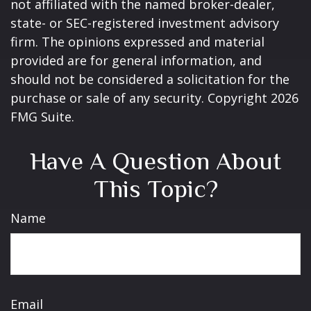
not affiliated with the named broker-dealer,
state- or SEC-registered investment advisory
firm. The opinions expressed and material
provided are for general information, and
should not be considered a solicitation for the
purchase or sale of any security. Copyright
2026
FMG Suite.
Have A Question About
This Topic?
Name
Email