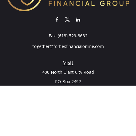
Fax:
(618) 529-8682
together@forbesfinancialonline.com
Visit
400 North Giant City Road
PO Box 2497
Carbondale,
IL
62902
Connect
Office:
(618) 529-1940
LPL
Financial Form CRS