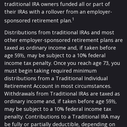
traditional IRA owners funded all or part of
their IRAs with a rollover from an employer-
1
sponsored retirement plan.
Distributions from traditional IRAs and most
other employer-sponsored retirement plans are
taxed as ordinary income and, if taken before
age 59½, may be subject to a 10% federal
income tax penalty. Once you reach age 73, you
must begin taking required minimum
distributions from a Traditional Individual
Retirement Account in most circumstances.
Withdrawals from Traditional IRAs are taxed as
ordinary income and, if taken before age 59½,
may be subject to a 10% federal income tax
penalty. Contributions to a Traditional IRA may
be fully or partially deductible, depending on