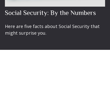
Social Security: By the Numbers
Here are five facts about Social Security that
might surprise you.