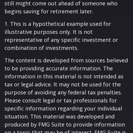
still might come out ahead of someone who
begins saving for retirement later.
1. This is a hypothetical example used for
illustrative purposes only. It is not
representative of any specific investment or
combination of investments.
The content is developed from sources believed
to be providing accurate information. The
information in this material is not intended as
tax or legal advice. It may not be used for the
purpose of avoiding any federal tax penalties.
Please consult legal or tax professionals for
specific information regarding your individual
situation. This material was developed and
produced by FMG Suite to provide information
on a topic that may be of interest. FMG Suite is