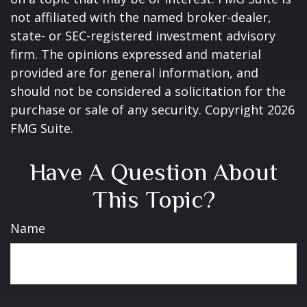
not affiliated with the named broker-dealer,
state- or SEC-registered investment advisory
firm. The opinions expressed and material
provided are for general information, and
should not be considered a solicitation for the
purchase or sale of any security. Copyright
2026
FMG Suite.
Have A Question About
This Topic?
Name