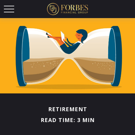
RETIREMENT
READ TIME: 3 MIN