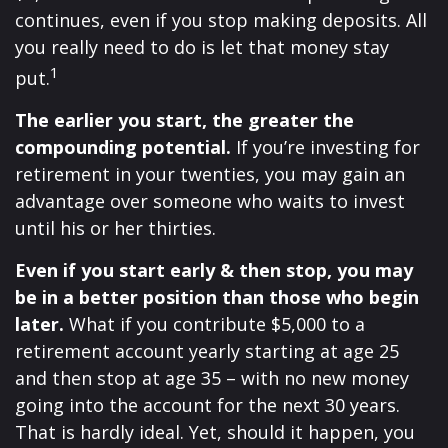
continues, even if you stop making deposits. All
you really need to do is let that money stay
1
put.
The earlier you start, the greater the
compounding potential.
If you’re investing for
retirement in your twenties, you may gain an
advantage over someone who waits to invest
until his or her thirties.
Even if you start early & then stop, you may
be in a better position than those who begin
later.
What if you contribute $5,000 to a
retirement account yearly starting at age 25
and then stop at age 35 – with no new money
going into the account for the next 30 years.
That is hardly ideal. Yet, should it happen, you