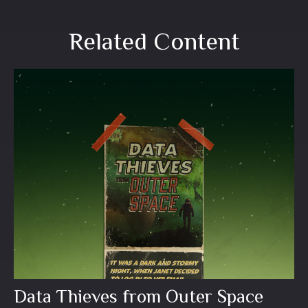
Related Content
Data Thieves from Outer Space