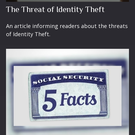
The Threat of Identity Theft
An article informing readers about the threats
of Identity Theft.