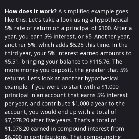
How does it work?
A simplified example goes
like this: Let's take a look using a hypothetical
5% rate of return on a principal of $100. After a
year, you earn 5% interest, or $5. Another year,
another 5%, which adds $5.25 this time. In the
third year, your 5% interest earned amounts to
$5.51, bringing your balance to $115.76. The
more money you deposit, the greater that 5%
returns. Let’s look at another hypothetical
example. If you were to start with a $1,000
principal in an account that earns 5% interest
per year, and contribute $1,000 a year to the
account, you would end up with a total of
$7,078.20 after five years. That’s a total of
$1,078.20 earned in compound interest from
$6,000 in contributions. That compounding