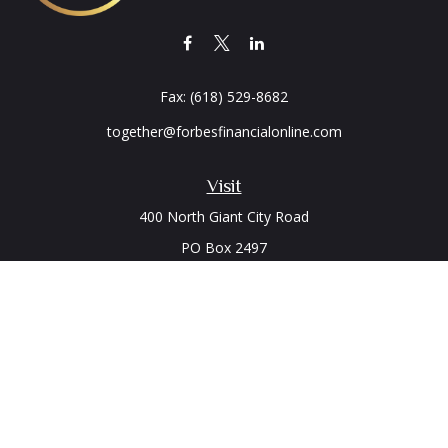
Fax:
(618) 529-8682
together@forbesfinancialonline.com
Visit
400 North Giant City Road
PO Box 2497
Carbondale,
IL
62902
Connect
Office:
(618) 529-1940
LPL
Financial Form CRS