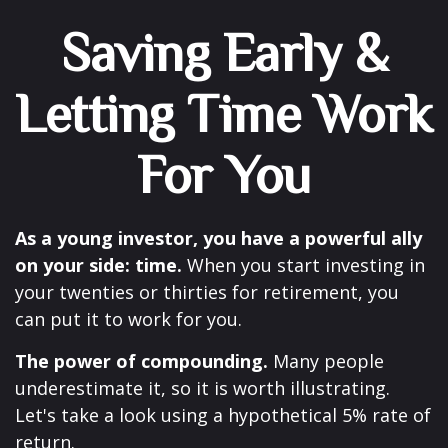
Saving Early &
Letting Time Work
For You
As a young investor, you have a powerful ally
on your side: time.
When you start investing in
your twenties or thirties for retirement, you
can put it to work for you.
The power of compounding.
Many people
underestimate it, so it is worth illustrating.
Let's take a look using a hypothetical 5% rate of
return.