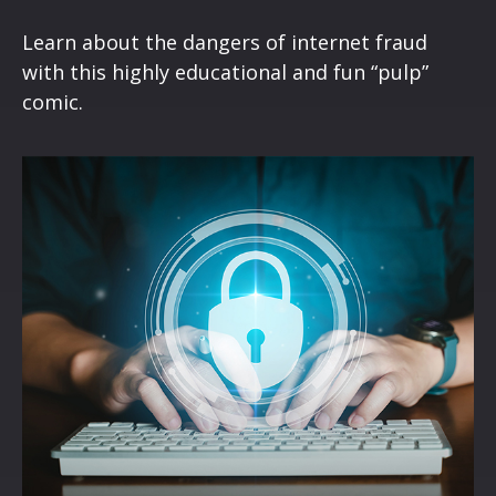
Learn about the dangers of internet fraud
with this highly educational and fun “pulp”
comic.