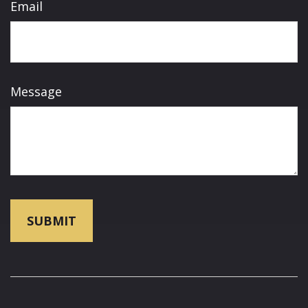
Email
Message