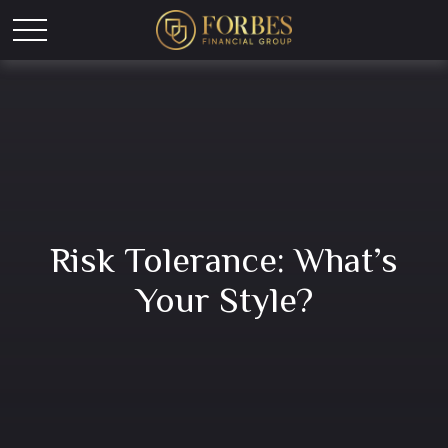
Risk Tolerance: What’s
Your Style?