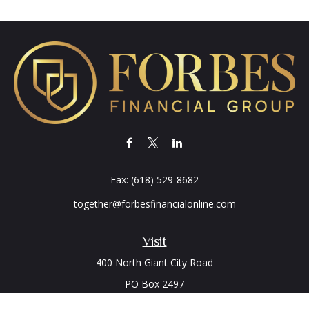
Fax:
(618) 529-8682
together@forbesfinancialonline.com
Visit
400 North Giant City Road
PO Box 2497
Carbondale,
IL
62902