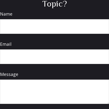
Topic?
Name
Email
Message