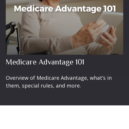
Medicare Advantage 101
Overview of Medicare Advantage, what’s in
them, special rules, and more.