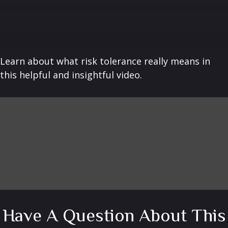
Learn about what risk tolerance really means in
this helpful and insightful video.
Have A Question About This