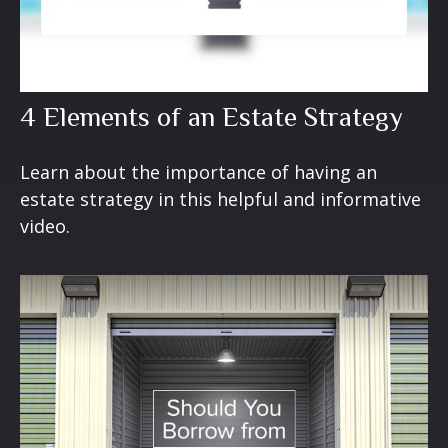
4 Elements of an Estate Strategy
Learn about the importance of having an
estate strategy in this helpful and informative
video.