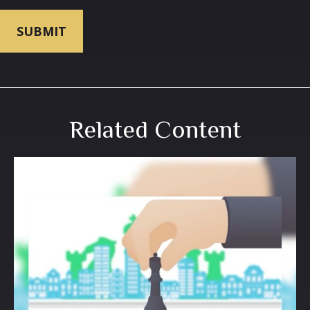
Related Content