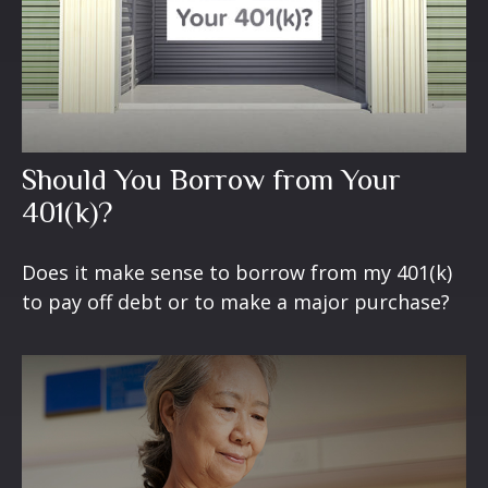
Should You Borrow from Your
401(k)?
Does it make sense to borrow from my 401(k)
to pay off debt or to make a major purchase?