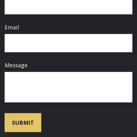
Email
Message