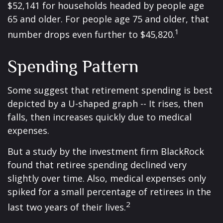
$52,141 for households headed by people age
65 and older. For people age 75 and older, that
1
number drops even further to $45,820.
Spending Pattern
Some suggest that retirement spending is best
depicted by a U-shaped graph -- It rises, then
falls, then increases quickly due to medical
expenses.
But a study by the investment firm BlackRock
found that retiree spending declined very
slightly over time. Also, medical expenses only
spiked for a small percentage of retirees in the
2
last two years of their lives.