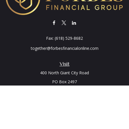
Fax:
(618) 529-8682
together@forbesfinancialonline.com
Visit
400 North Giant City Road
PO Box 2497
Carbondale,
IL
62902
Connect
Office:
(618) 529-1940