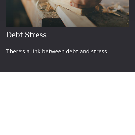
Debt Stress
There’s a link between debt and stress.