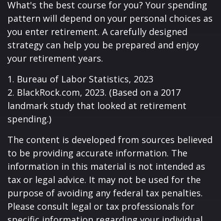
What's the best course for you? Your spending
pattern will depend on your personal choices as
you enter retirement. A carefully designed
strategy can help you be prepared and enjoy
your retirement years.
1. Bureau of Labor Statistics, 2023
2. BlackRock.com, 2023. (Based on a 2017
landmark study that looked at retirement
spending.)
The content is developed from sources believed
to be providing accurate information. The
information in this material is not intended as
tax or legal advice. It may not be used for the
purpose of avoiding any federal tax penalties.
Please consult legal or tax professionals for
specific information regarding your individual