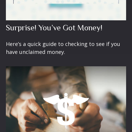
Surprise! You’ve Got Money!
Here’s a quick guide to checking to see if you
have unclaimed money.