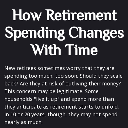
How Retirement
Spending Changes
With Time
New retirees sometimes worry that they are
spending too much, too soon. Should they scale
back? Are they at risk of outliving their money?
This concern may be legitimate. Some
households "live it up" and spend more than
they anticipate as retirement starts to unfold.
In 10 or 20 years, though, they may not spend
nearly as much.