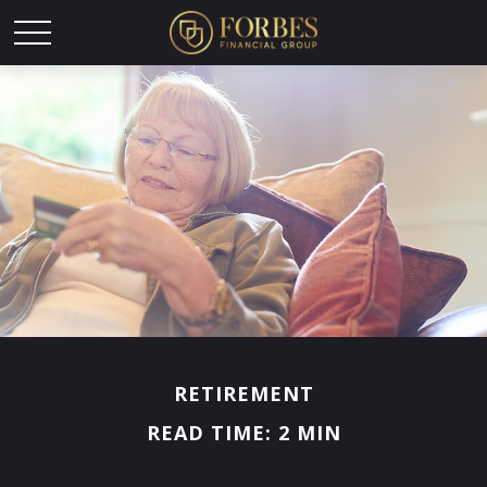
RETIREMENT
READ TIME: 2 MIN