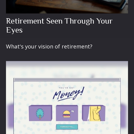
Retirement Seen Through Your
Eyes
What's your vision of retirement?