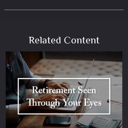
Related Content