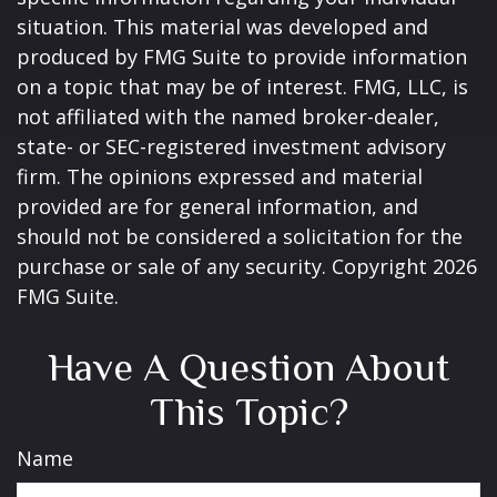
situation. This material was developed and
produced by FMG Suite to provide information
on a topic that may be of interest. FMG, LLC, is
not affiliated with the named broker-dealer,
state- or SEC-registered investment advisory
firm. The opinions expressed and material
provided are for general information, and
should not be considered a solicitation for the
purchase or sale of any security. Copyright
2026
FMG Suite.
Have A Question About
This Topic?
Name