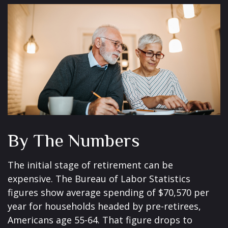
By The Numbers
The initial stage of retirement can be
expensive. The Bureau of Labor Statistics
figures show average spending of $70,570 per
year for households headed by pre-retirees,
Americans age 55-64. That figure drops to