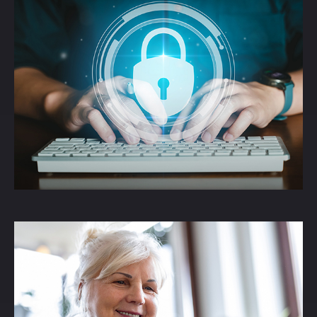
The Threat of Identity
Theft
An article informing readers about the
threats of Identity Theft.
LEARN MORE
How the SECURE Act
2.0 Changed RMDs
Understand how SECURE Act 2.0 affects