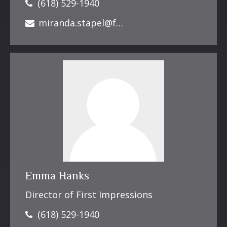
(618) 529-1940
miranda.stapel@forbesfinancialonline.com
Emma Hanks
Director of First Impressions
(618) 529-1940