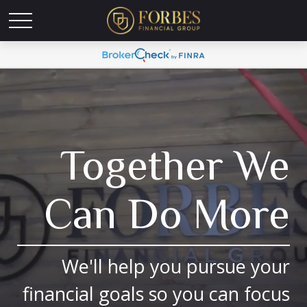
Together We
Can Do More
We'll help you pursue your
financial goals so you can focus