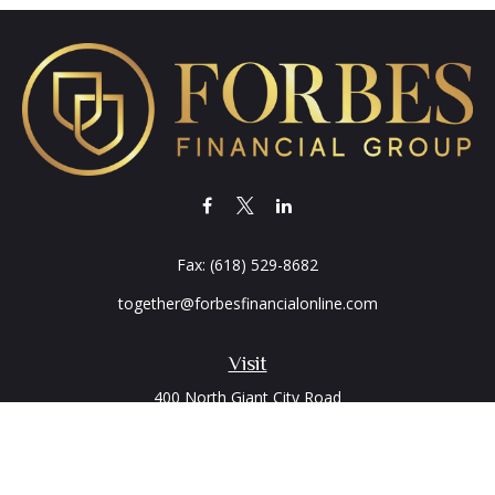
Fax:
(618) 529-8682
together@forbesfinancialonline.com
Visit
400 North Giant City Road
PO Box 2497
Carbondale,
IL
62902