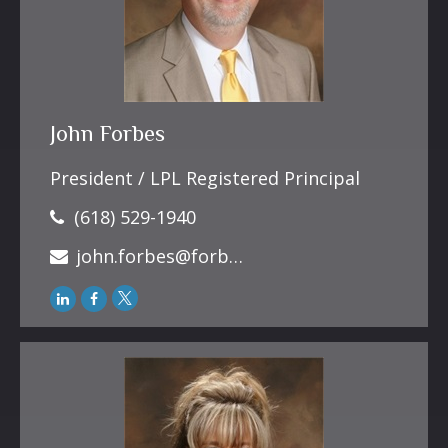
John Forbes
President / LPL Registered Principal
(618) 529-1940
john.forbes@forbesfinancialonline.com