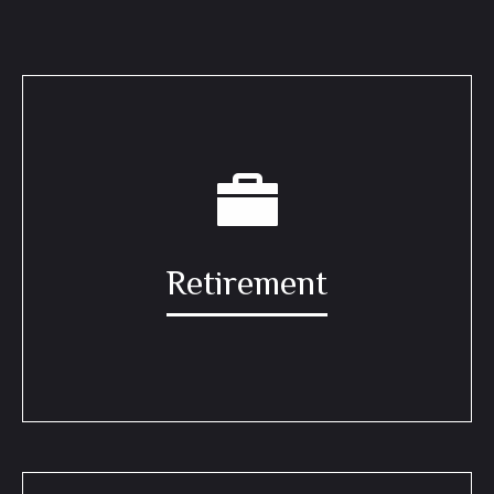
Retirement