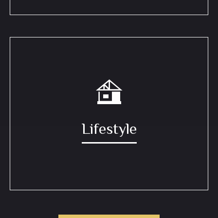
Lifestyle