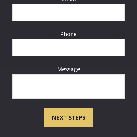
Phone
Message
NEXT STEPS