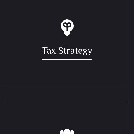
Tax Strategy