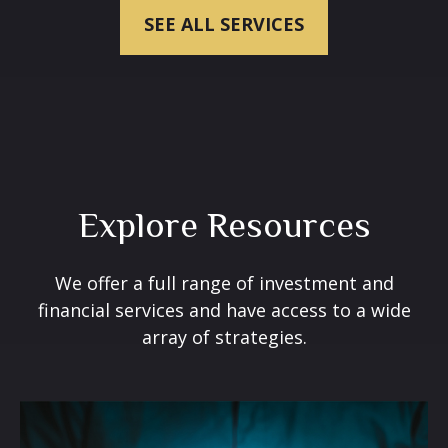
SEE ALL SERVICES
Explore Resources
We offer a full range of investment and
financial services and have access to a wide
array of strategies.