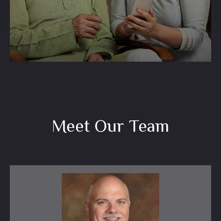
LEARN MORE
Meet Our Team