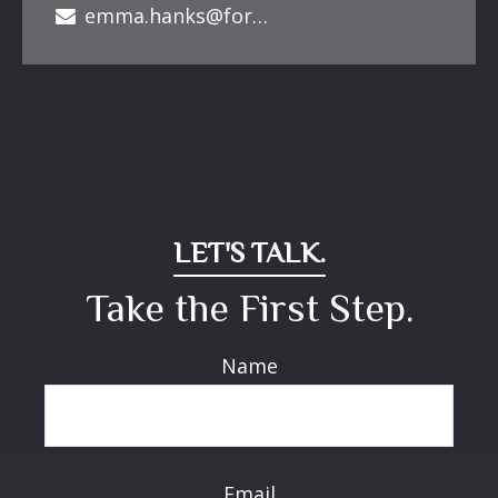
emma.hanks@forbesfinancialonline.com
LET'S TALK.
Take the First Step.
Name
Email