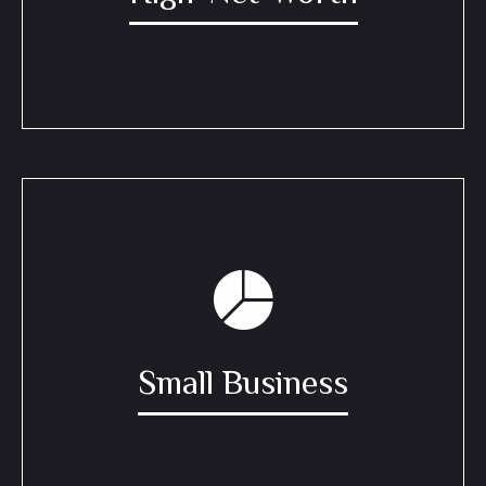
Small Business