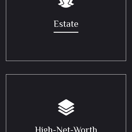
Estate
High-Net-Worth