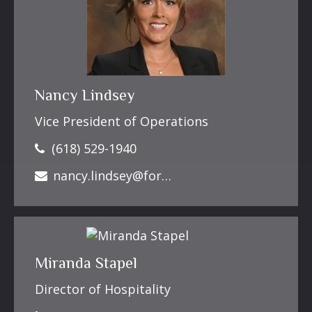
Nancy Lindsey
Vice President of Operations
(618) 529-1940
nancy.lindsey@forbesfinancialonline.com
Miranda Stapel
Director of Hospitality