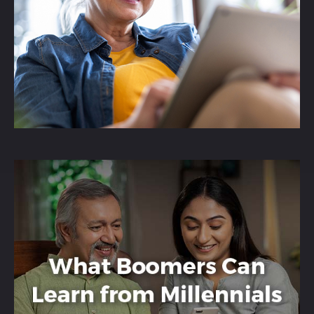
RMDs and how using a QCD can possibly
benefit both taxes and charitable goals.
LEARN MORE
How Boomers and
Millennials Differ
The YOLO Economy is a focus on
experiences over material possessions,
prompting Boomers to consider a similar
mindset.