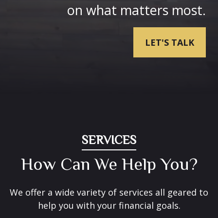
on what matters most.
LET'S TALK
SERVICES
How Can We Help You?
We offer a wide variety of services all geared to
help you with your financial goals.