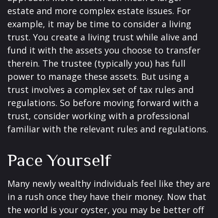
estate and more complex estate issues. For
example, it may be time to consider a living
trust. You create a living trust while alive and
fund it with the assets you choose to transfer
therein. The trustee (typically you) has full
power to manage these assets. But using a
trust involves a complex set of tax rules and
regulations. So before moving forward with a
trust, consider working with a professional
familiar with the relevant rules and regulations.
Pace Yourself
Many newly wealthy individuals feel like they are
in a rush once they have their money. Now that
the world is your oyster, you may be better off