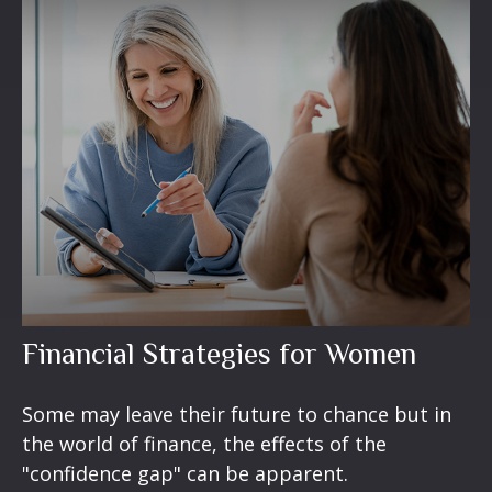
Financial Strategies for Women
Some may leave their future to chance but in
the world of finance, the effects of the
"confidence gap" can be apparent.