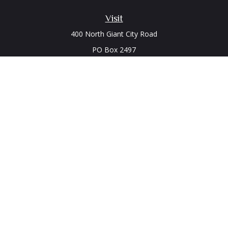
Visit
400 North Giant City Road
PO Box 2497
Carbondale,
IL
62902
Connect
Office:
(618) 529-1940
LPL
Financial Form CRS
Check the background of your financial professional on
FINRA's
BrokerCheck
.
The content is developed from sources believed to be
providing accurate information. The information in this
material is not intended as tax or legal advice. Please consult
legal or tax professionals for specific information regarding
your individual situation. Some of this material was developed