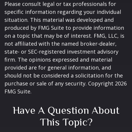
Please consult legal or tax professionals for
specific information regarding your individual
situation. This material was developed and
produced by FMG Suite to provide information
on a topic that may be of interest. FMG, LLC, is
not affiliated with the named broker-dealer,
state- or SEC-registered investment advisory
firm. The opinions expressed and material
provided are for general information, and
should not be considered a solicitation for the
purchase or sale of any security. Copyright
2026
FMG Suite.
Have A Question About
This Topic?