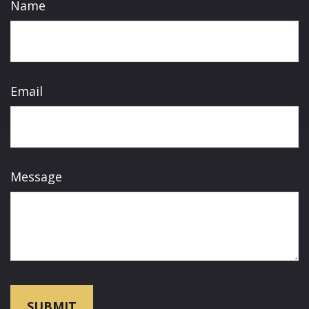
Name
Email
Message