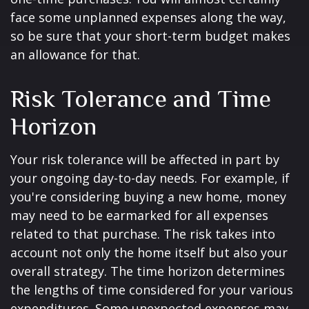
face some unplanned expenses along the way,
so be sure that your short-term budget makes
an allowance for that.
Risk Tolerance and Time
Horizon
Your risk tolerance will be affected in part by
your ongoing day-to-day needs. For example, if
you're considering buying a new home, money
may need to be earmarked for all expenses
related to that purchase. The risk takes into
account not only the home itself but also your
overall strategy. The time horizon determines
the lengths of time considered for your various
expenditures. Some unexpected expenses may