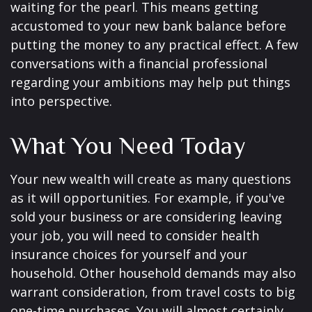
waiting for the pearl. This means getting
accustomed to your new bank balance before
putting the money to any practical effect. A few
conversations with a financial professional
regarding your ambitions may help put things
into perspective.
What You Need Today
Your new wealth will create as many questions
as it will opportunities. For example, if you've
sold your business or are considering leaving
your job, you will need to consider health
insurance choices for yourself and your
household. Other household demands may also
warrant consideration, from travel costs to big
one-time purchases. You will almost certainly