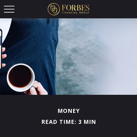
MONEY
READ TIME: 3 MIN