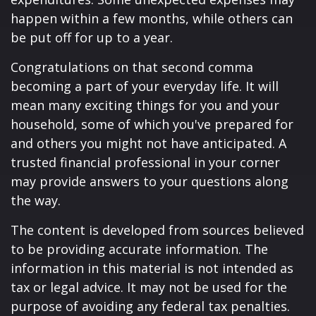
happen within a few months, while others can
be put off for up to a year.
Congratulations on that second comma
becoming a part of your everyday life. It will
mean many exciting things for you and your
household, some of which you've prepared for
and others you might not have anticipated. A
trusted financial professional in your corner
may provide answers to your questions along
the way.
The content is developed from sources believed
to be providing accurate information. The
information in this material is not intended as
tax or legal advice. It may not be used for the
purpose of avoiding any federal tax penalties.