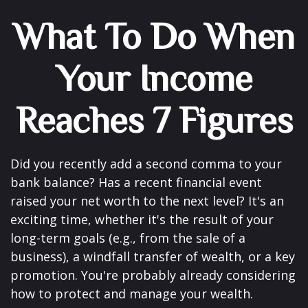
What To Do When
Your Income
Reaches 7 Figures
Did you recently add a second comma to your
bank balance? Has a recent financial event
raised your net worth to the next level? It's an
exciting time, whether it's the result of your
long-term goals (e.g., from the sale of a
business), a windfall transfer of wealth, or a key
promotion. You're probably already considering
how to protect and manage your wealth.