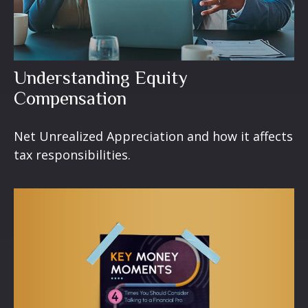
Understanding Equity
Compensation
Net Unrealized Appreciation and how it affects
tax responsibilities.