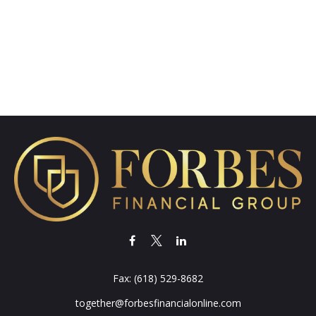
Fax:
(618) 529-8682
together@forbesfinancialonline.com