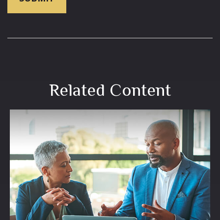
Related Content