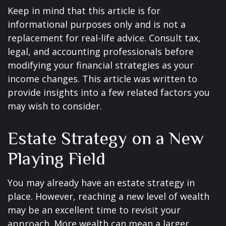
Keep in mind that this article is for
informational purposes only and is not a
replacement for real-life advice. Consult tax,
legal, and accounting professionals before
modifying your financial strategies as your
income changes. This article was written to
provide insights into a few related factors you
may wish to consider.
Estate Strategy on a New
Playing Field
You may already have an estate strategy in
place. However, reaching a new level of wealth
may be an excellent time to revisit your
approach. More wealth can mean a larger