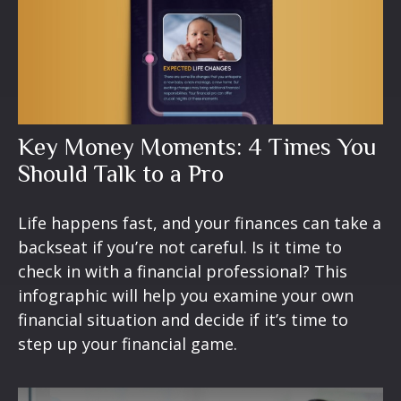
Key Money Moments: 4 Times You
Should Talk to a Pro
Life happens fast, and your finances can take a
backseat if you’re not careful. Is it time to
check in with a financial professional? This
infographic will help you examine your own
financial situation and decide if it’s time to
step up your financial game.