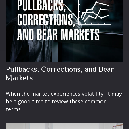
Pullbacks, Corrections, and Bear
Markets
When the market experiences volatility, it may
be a good time to review these common
terms.