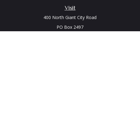
Visit
400 North Giant City Road
PO Box 2497
Carbondale,
IL
62902
Connect
Office:
(618) 529-1940
LPL
Financial Form CRS
Check the background of your financial professional on
FINRA's
BrokerCheck
.
The content is developed from sources believed to be
providing accurate information. The information in this
material is not intended as tax or legal advice. Please consult
legal or tax professionals for specific information regarding
your individual situation. Some of this material was developed