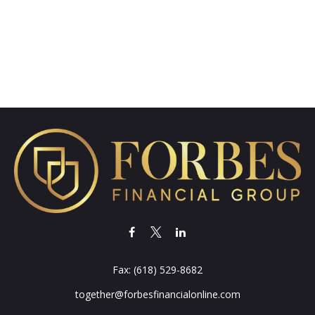
Fax:
(618) 529-8682
together@forbesfinancialonline.com