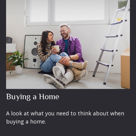
Buying a Home
A look at what you need to think about when
buying a home.