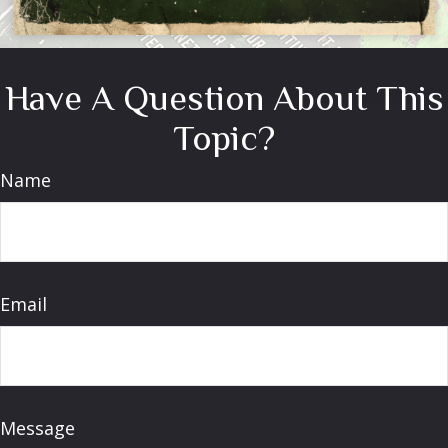
Have A Question About This
Topic?
Name
Email
Message