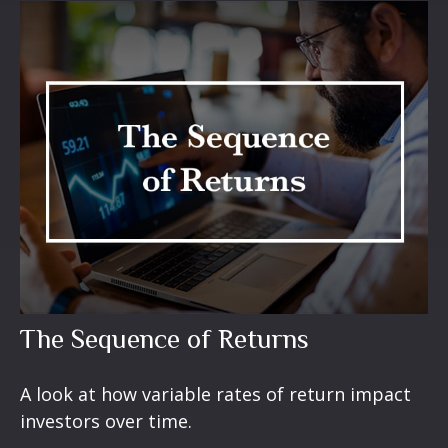
The Sequence of Returns
A look at how variable rates of return impact
investors over time.