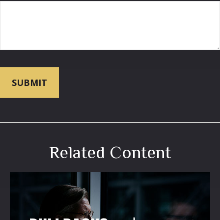
Related Content