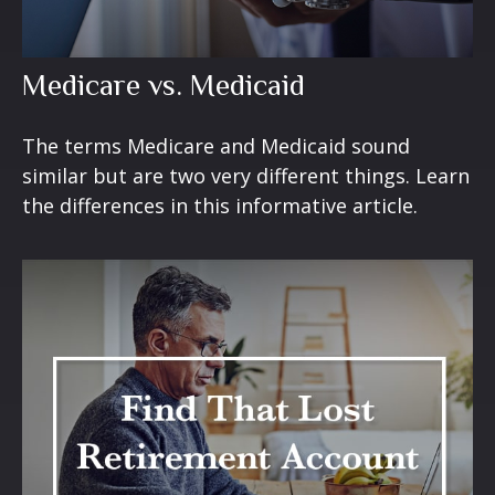
Medicare vs. Medicaid
The terms Medicare and Medicaid sound
similar but are two very different things. Learn
the differences in this informative article.