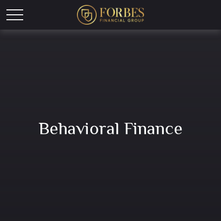
Behavioral Finance