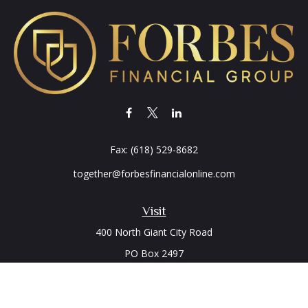
Fax:
(618) 529-8682
together@forbesfinancialonline.com
Visit
400 North Giant City Road
PO Box 2497
Carbondale,
IL
62902