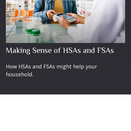
Making Sense of HSAs and FSAs
How HSAs and FSAs might help your
household.