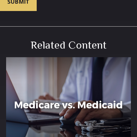
Related Content