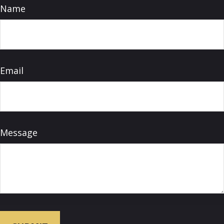
Name
Email
Message