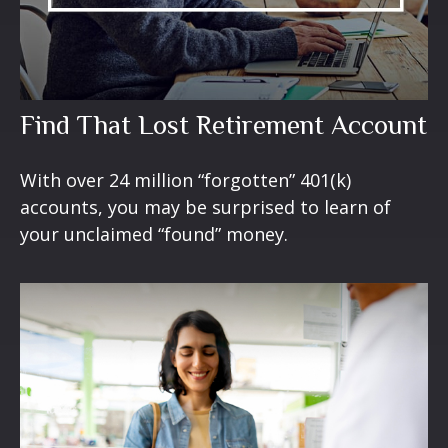
Find That Lost Retirement Account
With over 24 million “forgotten” 401(k)
accounts, you may be surprised to learn of
your unclaimed “found” money.