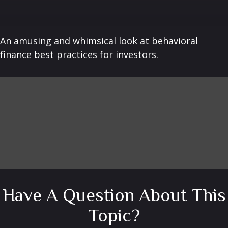
An amusing and whimsical look at behavioral
finance best practices for investors.
Have A Question About This
Topic?