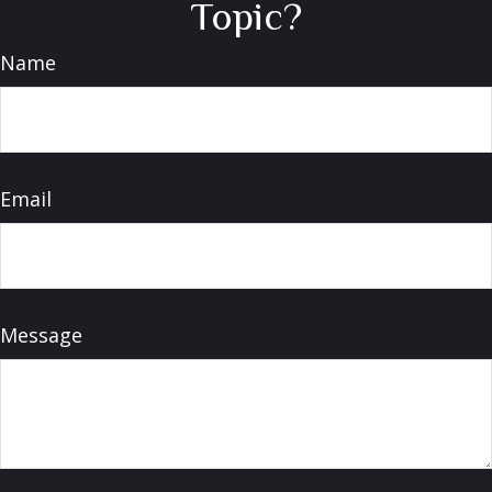
Topic?
Name
Email
Message