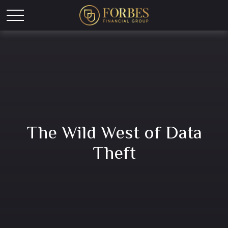
The Wild West of Data
Theft