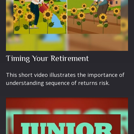
Timing Your Retirement
This short video illustrates the importance of
understanding sequence of returns risk.