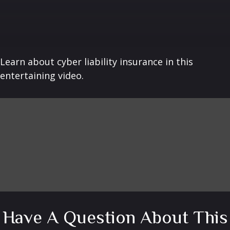
Learn about cyber liability insurance in this
entertaining video.
Have A Question About This