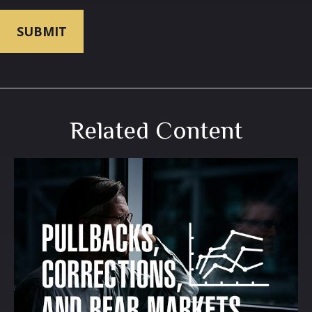
Related Content