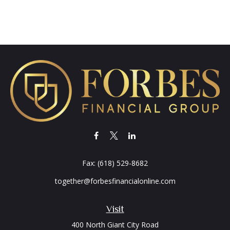
Fax:
(618) 529-8682
together@forbesfinancialonline.com
Visit
400 North Giant City Road