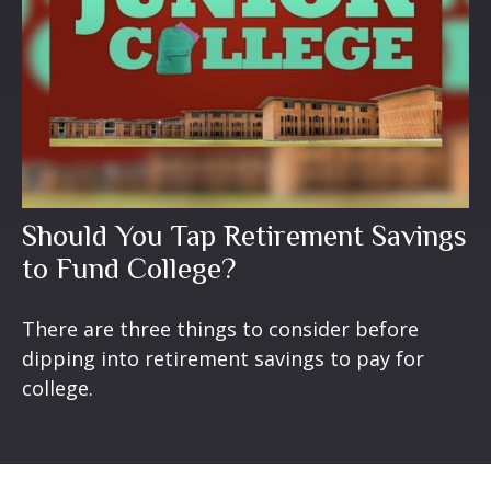
Should You Tap Retirement Savings
to Fund College?
There are three things to consider before
dipping into retirement savings to pay for
college.