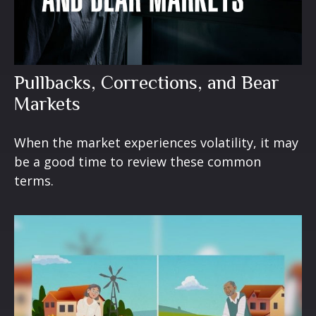
Pullbacks, Corrections, and Bear
Markets
When the market experiences volatility, it may
be a good time to review these common
terms.