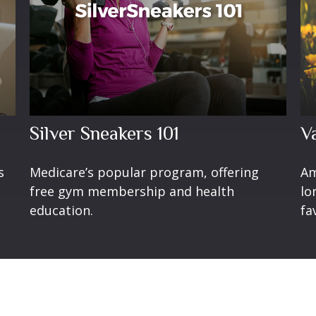
Silver Sneakers 101
V
s
Medicare’s popular program, offering
Am
free gym membership and health
lo
education.
fa