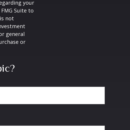
regarding your
y FMG Suite to
is not
 investment
or general
purchase or
pic?