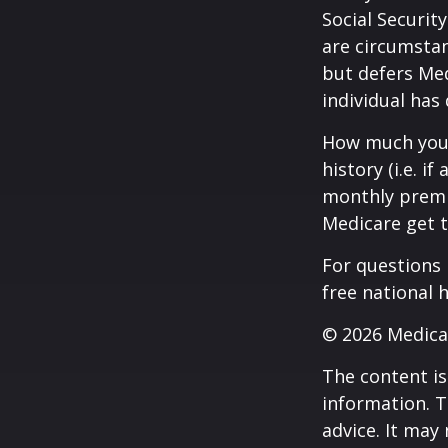
Social Securit
are circumsta
but defers Med
individual has
How much you 
history (i.e. 
monthly premiu
Medicare get t
For questions 
free national 
©
2026 Medica
The content is
information. T
advice. It may