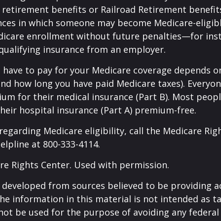
y retirement benefits or Railroad Retirement benefits
nces in which someone may become Medicare-eligibl
icare enrollment without future penalties—for inst
 qualifying insurance from an employer.
have to pay for your Medicare coverage depends o
if and how long you have paid Medicare taxes). Everyo
m for their medical insurance (Part B). Most peopl
heir hospital insurance (Part A) premium-free.
regarding Medicare eligibility, call the Medicare Rig
helpline at 800-333-4114.
re Rights Center. Used with permission.
 developed from sources believed to be providing a
he information in this material is not intended as ta
 not be used for the purpose of avoiding any federal 