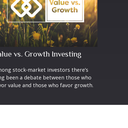
alue vs. Growth Investing
ong stock-market investors there’s
ng been a debate between those who
vor value and those who favor growth.