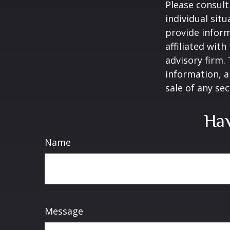
Please consult
individual sit
provide inform
affiliated wit
advisory firm.
information, a
sale of any se
Hav
Name
Message