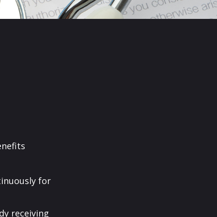
enefits
tinuously for
dy receiving