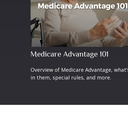
Medicare Advantage 101
Overview of Medicare Advantage, what’
in them, special rules, and more.