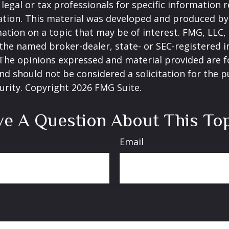
 legal or tax professionals for specific information 
uation. This material was developed and produced b
ation on a topic that may be of interest. FMG, LLC, 
h the named broker-dealer, state- or SEC-registered
 The opinions expressed and material provided are f
nd should not be considered a solicitation for the 
curity. Copyright
2026 FMG Suite.
e A Question About This To
Email