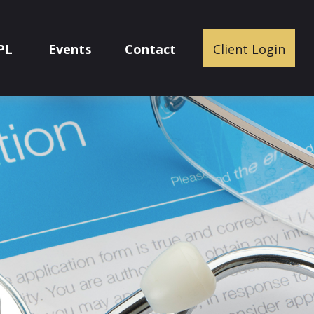
PL
Events
Contact
Client Login