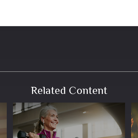
Related Content