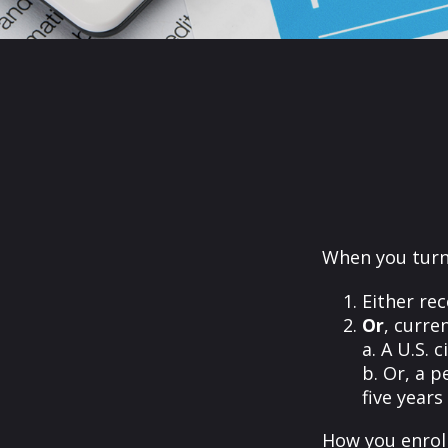
When you turn 
Either rec
Or
, curre
a. A U.S. c
b. Or, a p
five years
How you enroll