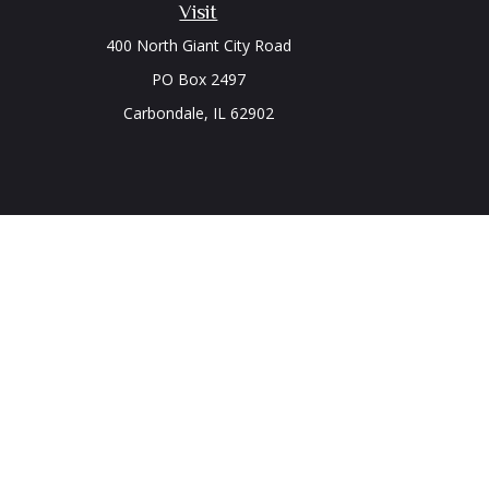
Visit
400 North Giant City Road
PO Box 2497
Carbondale,
IL
62902
Chec
The content is developed from sources believed to be prov
professionals for specific information regarding your indi
interest. FMG Suite is not affiliated with the named represe
general informati
We take protecting your data and privacy very seriously. As
Securities and Advisory 