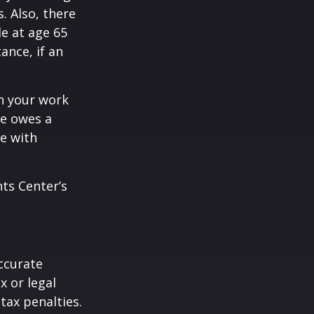
. Also, there
e at age 65
ance, if an
n your work
ne owes a
e with
hts Center’s
ccurate
x or legal
tax penalties.