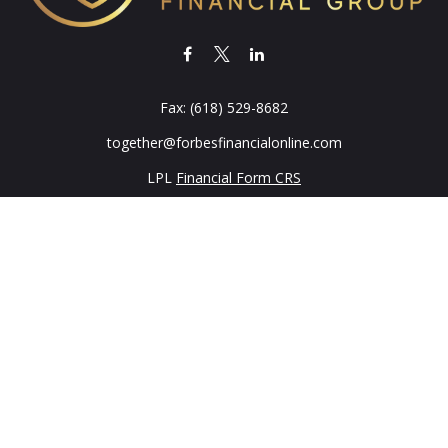
Fax:
(618) 529-8682
together@forbesfinancialonline.com
LPL
Financial Form CRS
k the background of your financial professional on FINRA's
BrokerC
iding accurate information. The information in this material is not in
vidual situation. Some of this material was developed and produced by
ntative, broker - dealer, state - or SEC - registered investment adviso
on, and should not be considered a solicitation for the purchase or sal
 of January 1, 2020 the
California Consumer Privacy Act (CCPA)
sugges
data:
Do not sell my personal information
.
Copyright 2026 FMG Suite.
Services Offered Through LPL Financial A Registered Investment Adv