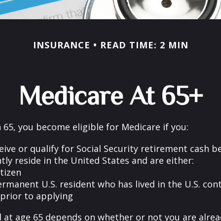
INSURANCE
READ TIME: 2 MIN
Medicare At 65+
65, you become eligible for Medicare if you:
eive or qualify for Social Security retirement cash b
ntly reside in the United States and are either:
itizen
ermanent U.S. resident who has lived in the U.S. con
 prior to applying
 at age 65 depends on whether or not you are alrea