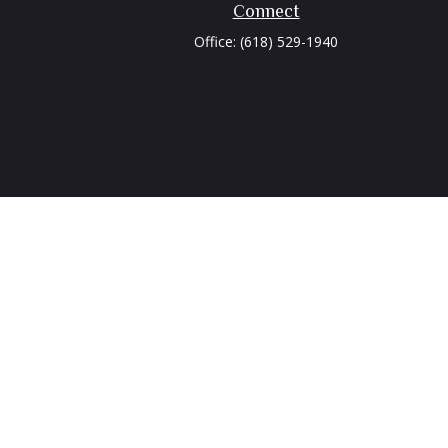
Connect
Office:
(618) 529-1940
heck
.
tended as tax or legal advice. Please consult legal or tax
 FMG Suite to provide information on a topic that may be of
ry firm. The opinions expressed and material provided are for
e of any security.
ts the following link as an extra measure to safeguard your
isor. Member
FINRA
/
SIPC
.