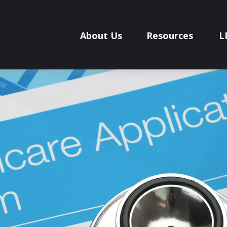
About Us
Resources
L