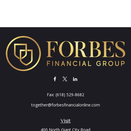
Fax:
(618) 529-8682
together@forbesfinancialonline.com
Visit
400 North Giant City Road