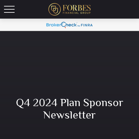
Q4 2024 Plan Sponsor
Newsletter