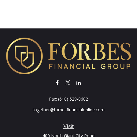
Fax:
(618) 529-8682
together@forbesfinancialonline.com
Visit
400 North Giant City Road