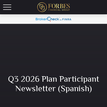
Q3 2026 Plan Participant
Newsletter (Spanish)