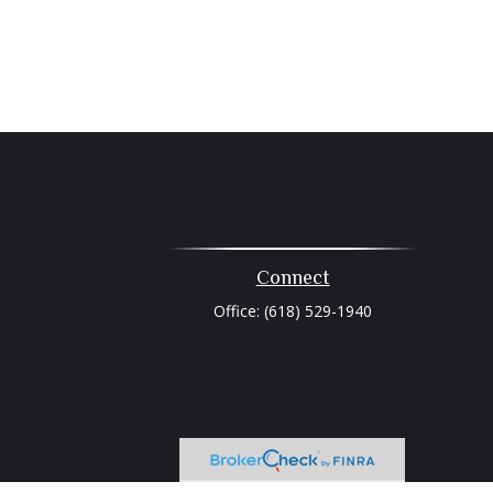
Connect
Office:
(618) 529-1940