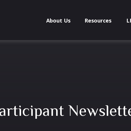
About Us
Resources
L
articipant Newslett