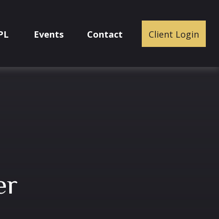
PL
Events
Contact
Client Login
er