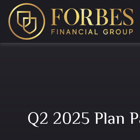
Q2 2025 Plan P