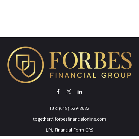
Fax:
(618) 529-8682
together@forbesfinancialonline.com
LPL
Financial Form CRS