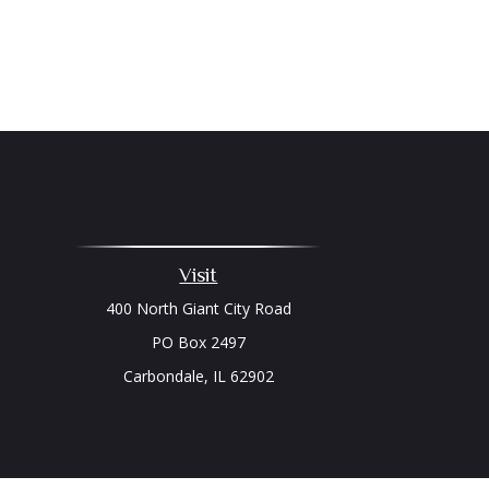
Visit
400 North Giant City Road
PO Box 2497
Carbondale,
IL
62902