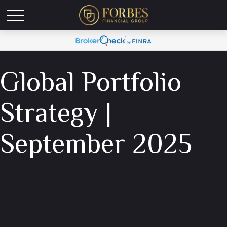
Global Portfolio
Strategy |
September 2025