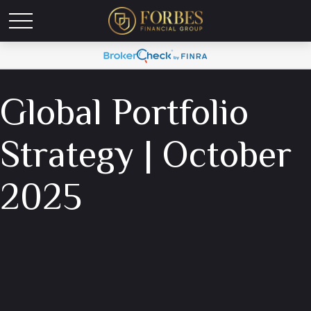
Global Portfolio
Strategy | October
2025