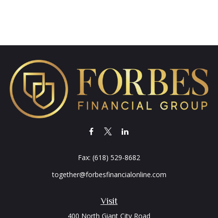
Fax:
(618) 529-8682
together@forbesfinancialonline.com
Visit
400 North Giant City Road