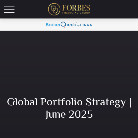
Global Portfolio Strategy |
June 2025