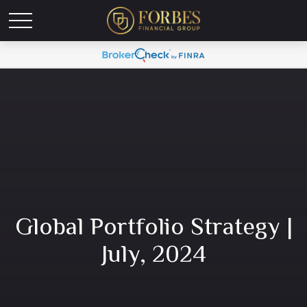
Global Portfolio Strategy |
July, 2024