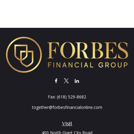
Fax:
(618) 529-8682
together@forbesfinancialonline.com
Visit
400 North Giant City Road