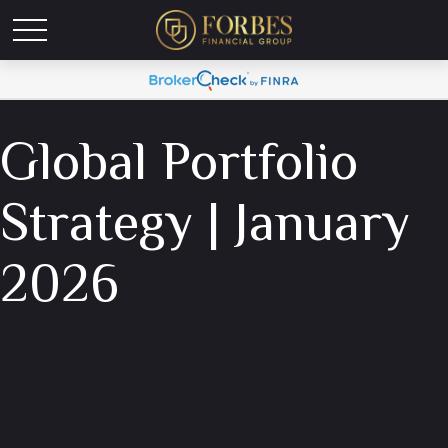
Global Portfolio
Strategy | January
2026