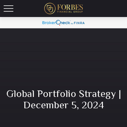
Global Portfolio Strategy |
December 5, 2024