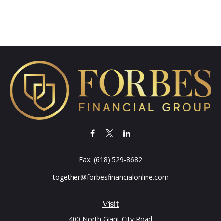
Fax:
(618) 529-8682
together@forbesfinancialonline.com
Visit
400 North Giant City Road