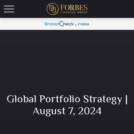
Global Portfolio Strategy |
August 7, 2024