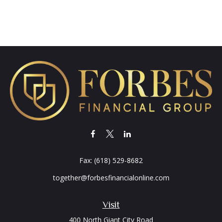
Fax:
(618) 529-8682
together@forbesfinancialonline.com
Visit
400 North Giant City Road