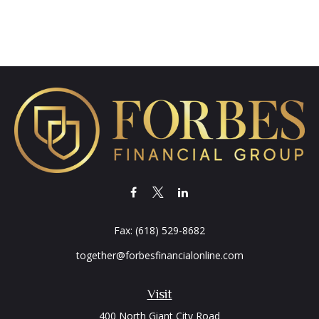
Fax:
(618) 529-8682
together@forbesfinancialonline.com
Visit
400 North Giant City Road