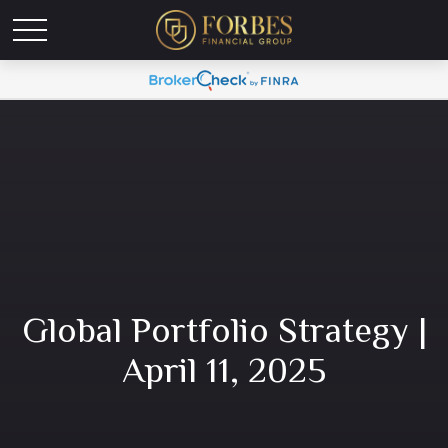
Global Portfolio Strategy |
April 11, 2025