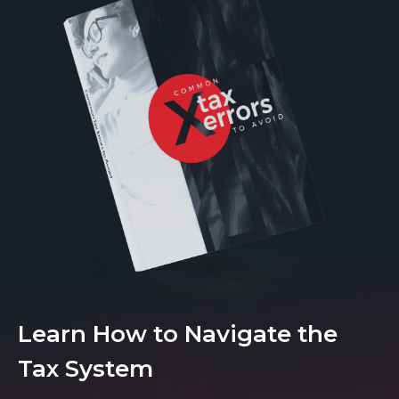
Learn How to Navigate the
Tax System