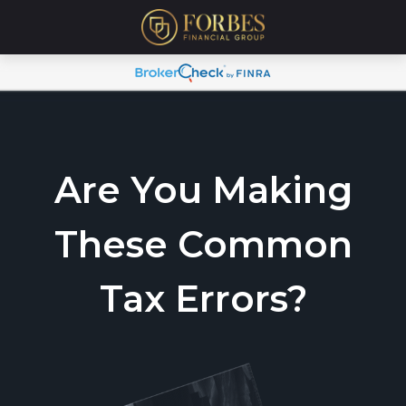
Are You Making
These Common
Tax Errors?