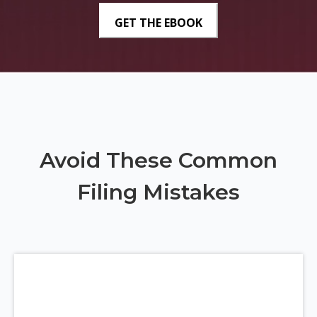
Avoid These Common
Filing Mistakes