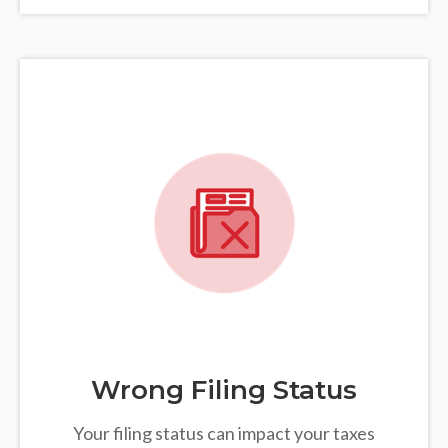
Wrong Filing Status
Your filing status can impact your taxes