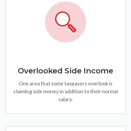
Overlooked Side Income
One area that some taxpayers overlook is
claiming side money in addition to their normal
salary.