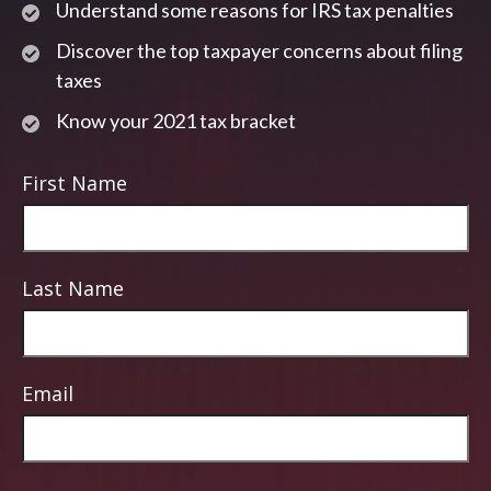
Understand some reasons for IRS tax penalties
Discover the top taxpayer concerns about filing
taxes
Know your 2021 tax bracket
First Name
Last Name
Email