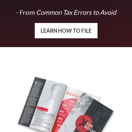
- From
Common Tax Errors to Avoid
LEARN HOW TO FILE