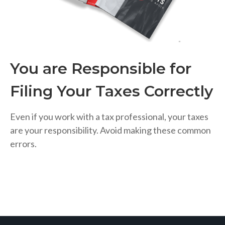
You are Responsible for
Filing Your Taxes Correctly
Even if you work with a tax professional, your taxes
are your responsibility. Avoid making these common
errors.