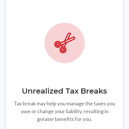
Unrealized Tax Breaks
Tax break may help you manage the taxes you
owe or change your liability, resulting in
greater benefits for you.