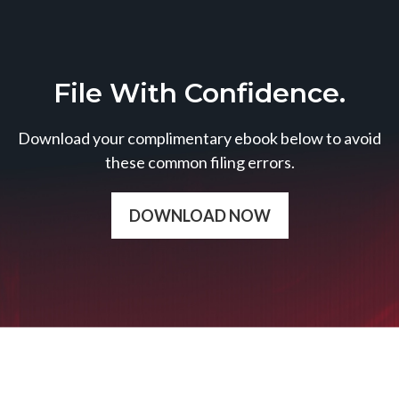
File With Confidence.
Download your complimentary ebook below to avoid
these common filing errors.
DOWNLOAD NOW