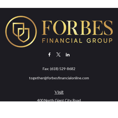
Fax:
(618) 529-8682
together@forbesfinancialonline.com
Visit
400 North Giant City Road
PO Box 2497
Carbondale,
IL
62902