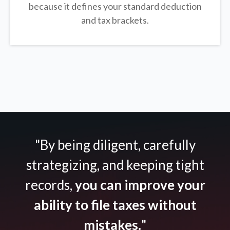
because it defines your standard deduction
and tax brackets.
"By being diligent, carefully
strategizing, and keeping tight
records,
you can improve your
ability to file taxes without
mistakes.
"