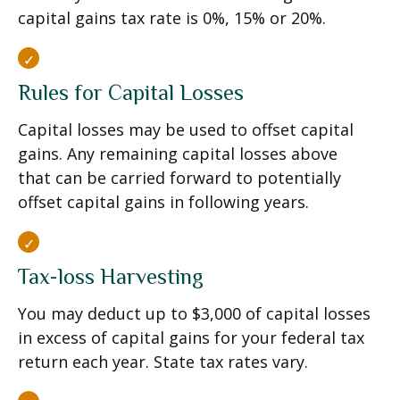
capital gains tax rate is 0%, 15% or 20%.
Rules for Capital Losses
Capital losses may be used to offset capital
gains. Any remaining capital losses above
that can be carried forward to potentially
offset capital gains in following years.
Tax-loss Harvesting
You may deduct up to $3,000 of capital losses
in excess of capital gains for your federal tax
return each year. State tax rates vary.