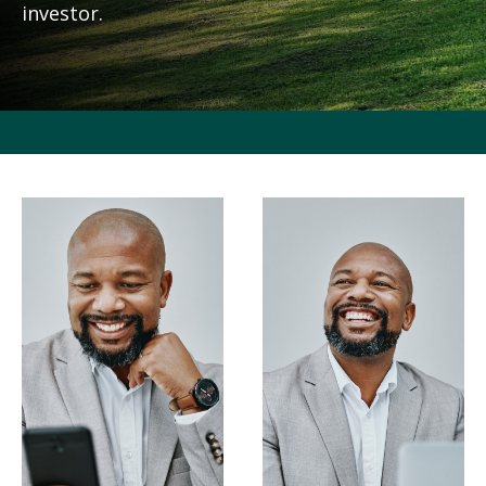
investor.