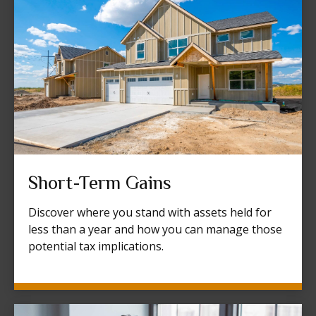
Short-Term Gains
Discover where you stand with assets held for
less than a year and how you can manage those
potential tax implications.