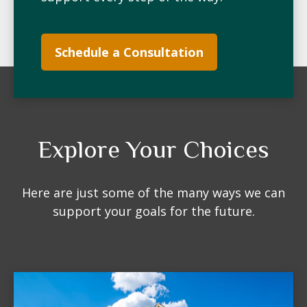
Schedule a Consultation
Explore Your Choices
Here are just some of the many ways we can
support your goals for the future.