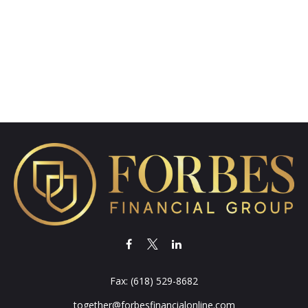
Fax:
(618) 529-8682
together@forbesfinancialonline.com