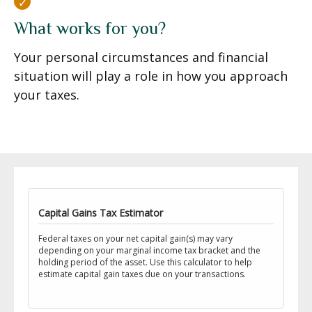
What works for you?
Your personal circumstances and financial
situation will play a role in how you approach
your taxes.