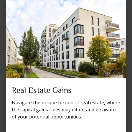
Real Estate Gains
Navigate the unique terrain of real estate, where
the capital gains rules may differ, and be aware
of your potential opportunities.