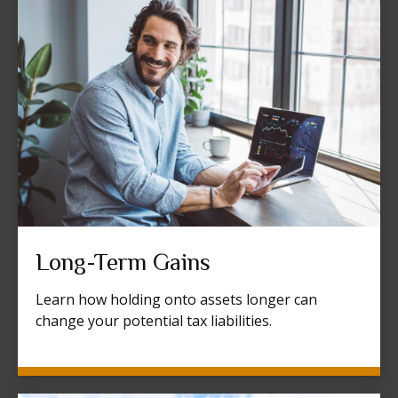
Long-Term Gains
Learn how holding onto assets longer can
change your potential tax liabilities.