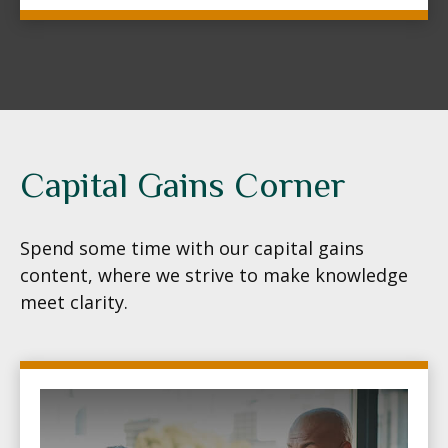
Capital Gains Corner
Spend some time with our capital gains
content, where we strive to make knowledge
meet clarity.