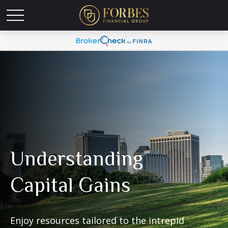
Understanding
Capital Gains
Enjoy resources tailored to the intrepid