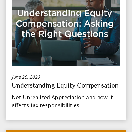
June 20, 2023
Understanding Equity Compensation
Net Unrealized Appreciation and how it
affects tax responsibilities.