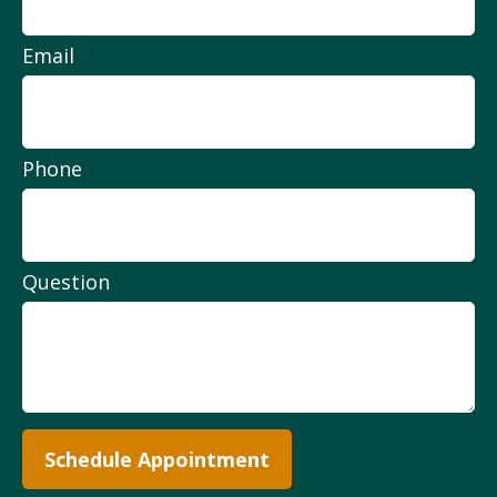
Email
Phone
Question
Schedule Appointment