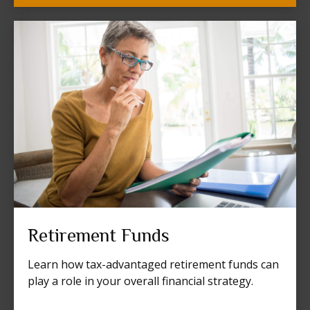
Retirement Funds
Learn how tax-advantaged retirement funds can
play a role in your overall financial strategy.