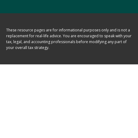
These resource
pages
are for informational purposes only and is not a
replacement for real-life advice. You are encouraged to speak with your
tax, legal, and accounting professionals before modifying any part of
your overall tax strategy.