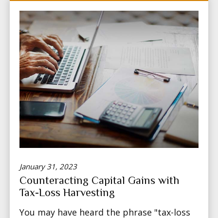
January 31, 2023
Counteracting Capital Gains with
Tax-Loss Harvesting
You may have heard the phrase "tax-loss