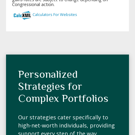
Personalized
Strategies for
Complex Portfolios
Our strategies cater specifically to
high-net-worth individuals, providing
support every step of the way.