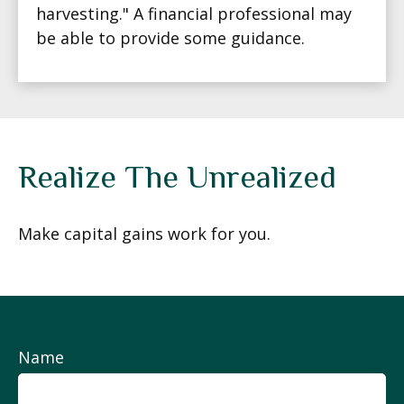
harvesting." A financial professional may
be able to provide some guidance.
Realize The Unrealized
Make capital gains work for you.
Name