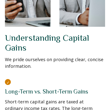
Understanding Capital
Gains
We pride ourselves on providing clear, concise
information.
Long-Term vs. Short-Term Gains
Short-term capital gains are taxed at
ordinary income tax rates. The long-term