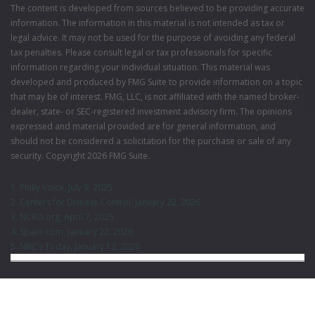
The content is developed from sources believed to be providing accurate
information. The information in this material is not intended as tax or
legal advice. It may not be used for the purpose of avoiding any federal
tax penalties. Please consult legal or tax professionals for specific
information regarding your individual situation. This material was
developed and produced by FMG Suite to provide information on a topic
that may be of interest. FMG, LLC, is not affiliated with the named broker-
dealer, state- or SEC-registered investment advisory firm. The opinions
expressed and material provided are for general information, and
should not be considered a solicitation for the purchase or sale of any
security. Copyright
2026 FMG Suite.
1. Philly Voice, July 9, 2025
2. Centers for Disease Control, January 22, 2026
3. NCRO.org, April 7, 2025
4. Space.com, January 22, 2026
5. NBC’s Today, January 12, 2026