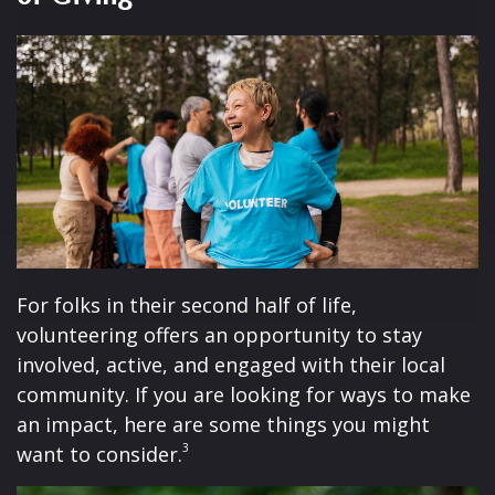
For folks in their second half of life,
volunteering offers an opportunity to stay
involved, active, and engaged with their local
community. If you are looking for ways to make
an impact, here are some things you might
3
want to consider.