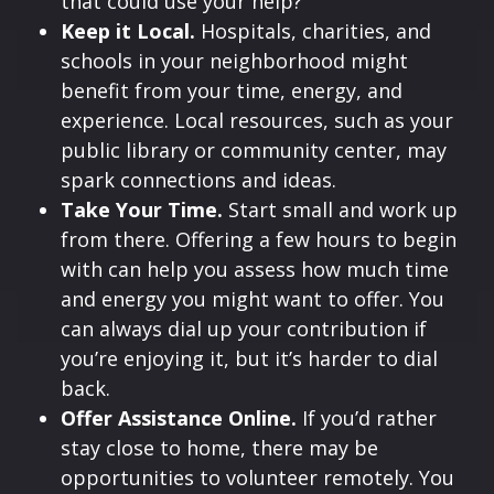
that could use your help?
Keep it Local.
Hospitals, charities, and
schools in your neighborhood might
benefit from your time, energy, and
experience. Local resources, such as your
public library or community center, may
spark connections and ideas.
Take Your Time.
Start small and work up
from there. Offering a few hours to begin
with can help you assess how much time
and energy you might want to offer. You
can always dial up your contribution if
you’re enjoying it, but it’s harder to dial
back.
Offer Assistance Online.
If you’d rather
stay close to home, there may be
opportunities to volunteer remotely. You