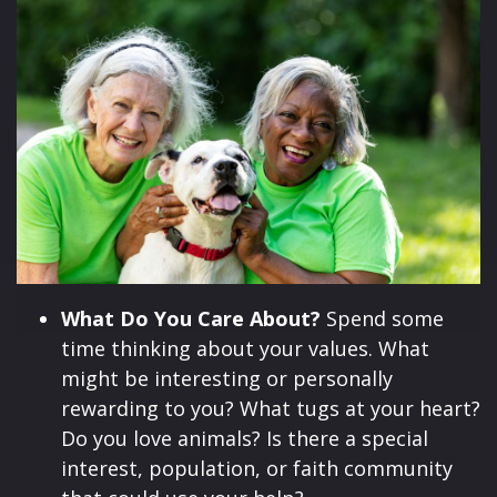
What Do You Care About?
Spend some
time thinking about your values. What
might be interesting or personally
rewarding to you? What tugs at your heart?
Do you love animals? Is there a special
interest, population, or faith community