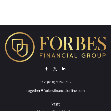
Fax:
(618) 529-8682
together@forbesfinancialonline.com
Visit