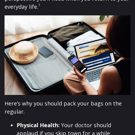
1
everyday life.
Here’s why you should pack your bags on the
regular.
Physical Health:
Your doctor should
applaud if you skip town for a while.