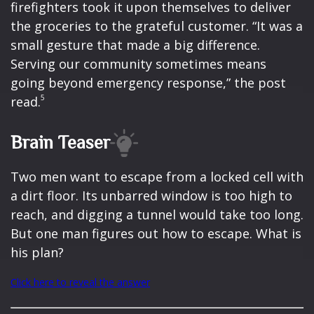
firefighters took it upon themselves to deliver
the groceries to the grateful customer. “It was a
small gesture that made a big difference.
Serving our community sometimes means
going beyond emergency response,” the post
5
read.
Brain Teaser
Two men want to escape from a locked cell with
a dirt floor. Its unbarred window is too high to
reach, and digging a tunnel would take too long.
But one man figures out how to escape. What is
his plan?
Click here to reveal the answer