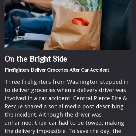
On the Bright Side
Firefighters Deliver Groceries After Car Accident
Three firefighters from Washington stepped in
to deliver groceries when a delivery driver was
involved in a car accident. Central Pierce Fire &
Rescue shared a social media post describing
the incident. Although the driver was
unharmed, their car had to be towed, making
the delivery impossible. To save the day, the