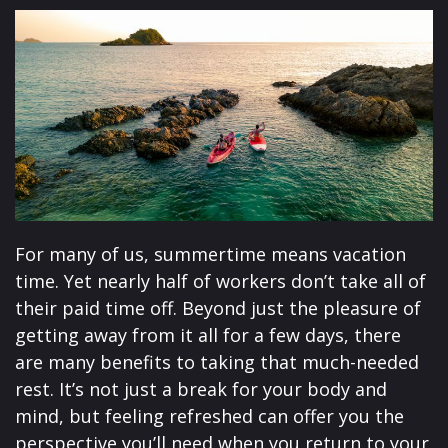
For many of us, summertime means vacation
time. Yet nearly half of workers don’t take all of
their paid time off. Beyond just the pleasure of
getting away from it all for a few days, there
are many benefits to taking that much-needed
rest. It’s not just a break for your body and
mind, but feeling refreshed can offer you the
perspective you’ll need when you return to your