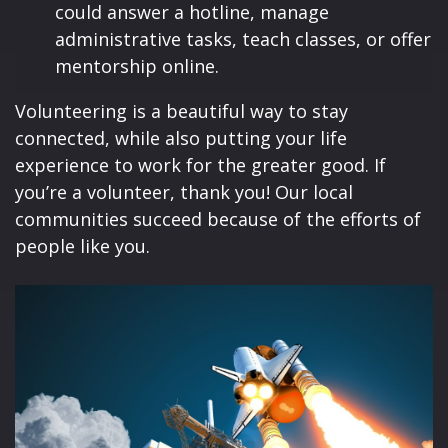
could answer a hotline, manage
administrative tasks, teach classes, or offer
mentorship online.
Volunteering is a beautiful way to stay
connected, while also putting your life
experience to work for the greater good. If
you’re a volunteer, thank you! Our local
communities succeed because of the efforts of
people like you.