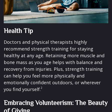
Health Tip
Doctors and physical therapists highly
recommend strength training for staying
healthy at any age. Retaining more muscle and
bone mass as you age helps with balance and
recovery from injuries. Plus, strength training
can help you feel more physically and
emotionally confident outdoors, or wherever
2
you find yourself.
Embracing Volunteerism: The Beauty
of Giving