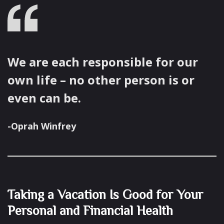
We are each responsible for our
own life – no other person is or
even can be.
-Oprah Winfrey
Taking a Vacation Is Good for Your
Personal and Financial Health