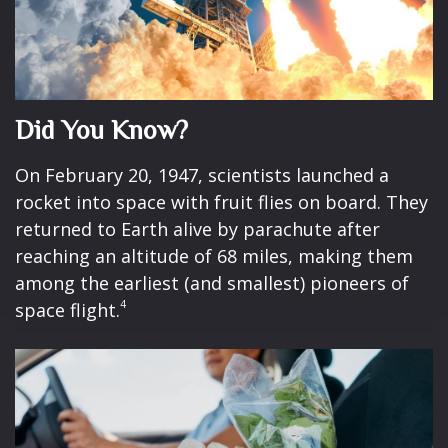
Did You Know?
On February 20, 1947, scientists launched a
rocket into space with fruit flies on board. They
returned to Earth alive by parachute after
reaching an altitude of 68 miles, making them
among the earliest (and smallest) pioneers of
4
space flight.