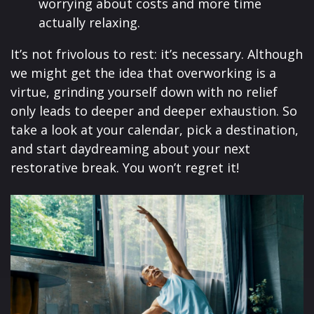
worrying about costs and more time
actually relaxing.
It’s not frivolous to rest: it’s necessary. Although
we might get the idea that overworking is a
virtue, grinding yourself down with no relief
only leads to deeper and deeper exhaustion. So
take a look at your calendar, pick a destination,
and start daydreaming about your next
restorative break. You won’t regret it!