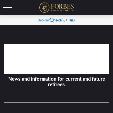
Retirement Insights for
Summer 2026
News and information for current and future
retirees.