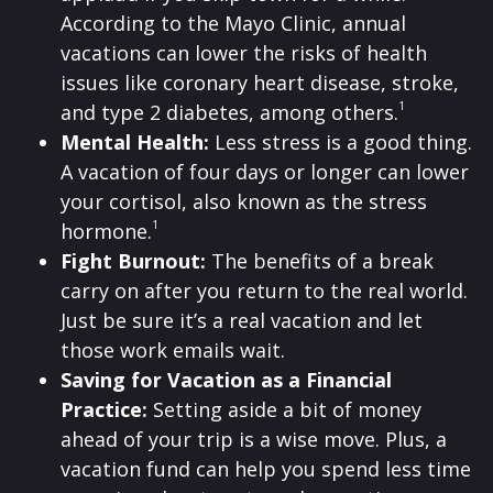
According to the Mayo Clinic, annual
vacations can lower the risks of health
issues like coronary heart disease, stroke,
1
and type 2 diabetes, among others.
Mental Health:
Less stress is a good thing.
A vacation of four days or longer can lower
your cortisol, also known as the stress
1
hormone.
Fight Burnout:
The benefits of a break
carry on after you return to the real world.
Just be sure it’s a real vacation and let
those work emails wait.
Saving for Vacation as a Financial
Practice:
Setting aside a bit of money
ahead of your trip is a wise move. Plus, a
vacation fund can help you spend less time