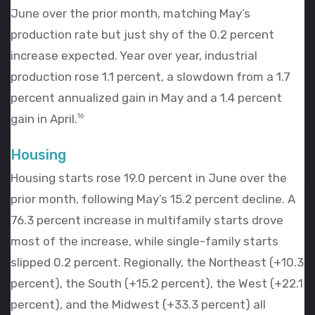
June over the prior month, matching May’s
production rate but just shy of the 0.2 percent
increase expected. Year over year, industrial
production rose 1.1 percent, a slowdown from a 1.7
percent annualized gain in May and a 1.4 percent
gain in April.
16
Housing
Housing starts rose 19.0 percent in June over the
prior month, following May’s 15.2 percent decline. A
76.3 percent increase in multifamily starts drove
most of the increase, while single-family starts
slipped 0.2 percent. Regionally, the Northeast (+10.3
percent), the South (+15.2 percent), the West (+22.1
percent), and the Midwest (+33.3 percent) all