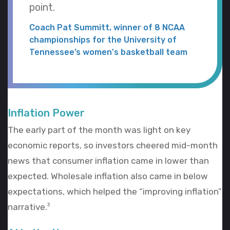
point.
Coach Pat Summitt, winner of 8 NCAA
championships for the University of
Tennessee’s women's basketball team
Inflation Power
The early part of the month was light on key
economic reports, so investors cheered mid-month
news that consumer inflation came in lower than
expected. Wholesale inflation also came in below
expectations, which helped the “improving inflation”
narrative.
3