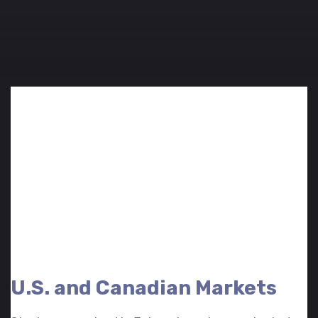
U.S. and Canadian Markets