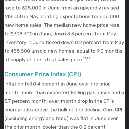
rose to 628,000 in June from an upwardly revised
618,000 in May, beating expectations for 606,000
new home sales. The median new home price rose
to $398,300 in June, down 3.3 percent from May.
Inventory in June ticked down 0.2 percent from May
to 485,000 unsold new homes, equal to 9.3 months
of supply at the latest sales pace.
21,22
Consumer Price Index (CPI)
Inflation fell 0.4 percent in June over the prior
month, more than expected. Falling gas prices and a
5.7 percent month-over-month drop in the CPI’s
energy index drove the bulk of the decline. Core CPI
(excluding energy and food) was flat in June over
the prior month, cooler than the 0.2 percent