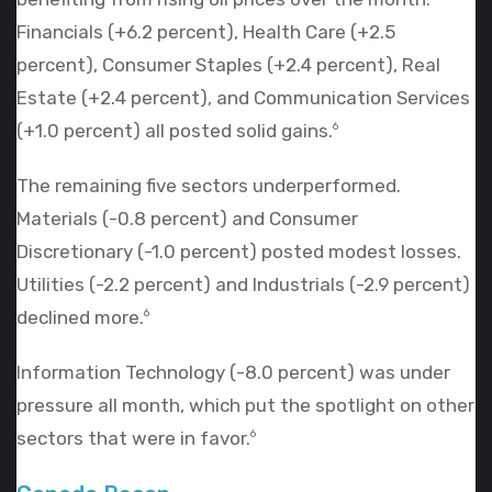
Financials (+6.2 percent), Health Care (+2.5
percent), Consumer Staples (+2.4 percent), Real
Estate (+2.4 percent), and Communication Services
(+1.0 percent) all posted solid gains.
6
The remaining five sectors underperformed.
Materials (-0.8 percent) and Consumer
Discretionary (-1.0 percent) posted modest losses.
Utilities (-2.2 percent) and Industrials (-2.9 percent)
declined more.
6
Information Technology (-8.0 percent) was under
pressure all month, which put the spotlight on other
sectors that were in favor.
6