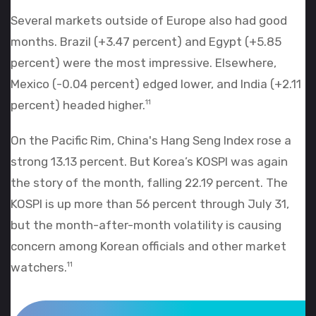
Several markets outside of Europe also had good
months. Brazil (+3.47 percent) and Egypt (+5.85
percent) were the most impressive. Elsewhere,
Mexico (-0.04 percent) edged lower, and India (+2.11
percent) headed higher.
11
On the Pacific Rim, China's Hang Seng Index rose a
strong 13.13 percent. But Korea’s KOSPI was again
the story of the month, falling 22.19 percent. The
KOSPI is up more than 56 percent through July 31,
but the month-after-month volatility is causing
concern among Korean officials and other market
watchers.
11
World Market Recap for July 2026