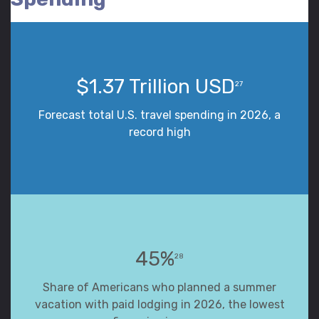
$1.37 Trillion USD
27
Forecast total U.S. travel spending in 2026, a
record high
45%
28
Share of Americans who planned a summer
vacation with paid lodging in 2026, the lowest