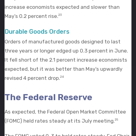
increase economists expected and slower than
May’s 0.2 percent rise.
23
Durable Goods Orders
Orders of manufactured goods designed to last
three years or longer edged up 0.3 percent in June.
It fell short of the 2.1 percent increase economists
expected, but it was better than May’s upwardly
revised 4 percent drop.
24
The Federal Reserve
As expected, the Federal Open Market Committee
(FOMC) held rates steady at its July meeting.
25
The FOMC voted 9-3 to hold rates steady. Fed Chair