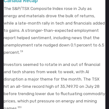
Canada Recap
The S&P/TSX Composite Index rose in July as
energy and materials drove the bulk of returns,
while a late-month rally in tech and financials added
to gains. A stronger-than-expected employment
report helped sentiment, including news that the
unemployment rate nudged down 0.1 percent to 6.5
percent.
7,8
Investors seemed to rotate in and out of financial
and tech shares from week to week, with AI
disruption a major theme for the month. The TSX
hit an all-time record high of 35,749.70 on July 28
before trending lower due to fluctuating commodity
prices, which put pressure on energy and mining
names.
9,10