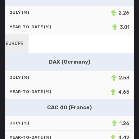
2.26
JULY (%)
3.01
YEAR-TO-DATE (%)
EUROPE
DAX (Germany)
2.53
JULY (%)
4.65
YEAR-TO-DATE (%)
CAC 40 (France)
1.26
JULY (%)
4.42
YEAR-TO-DATE (%)