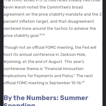
Kevin Warsh noted the Committee’s broad
agreement on the price stability mandate and the 2
percent inflation target, and that disagreement
centered more around the tactics to achieve the
price stability goal.
25,26
Though not an official FOMC meeting, the Fed will
host its annual conference in Jackson Hole,
Wyoming, at the end of August. This year’s
conference theme is “Financial Innovation:
Implications for Payments and Policy.” The next
official FOMC meeting is September 15-16.
26
By the Numbers: Summer
Spending