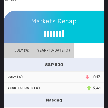
Markets Recap
Markets Recap
JULY (%)
YEAR-TO-DATE (%)
S&P 500
-0.13
JULY (%)
9.41
YEAR-TO-DATE (%)
Nasdaq