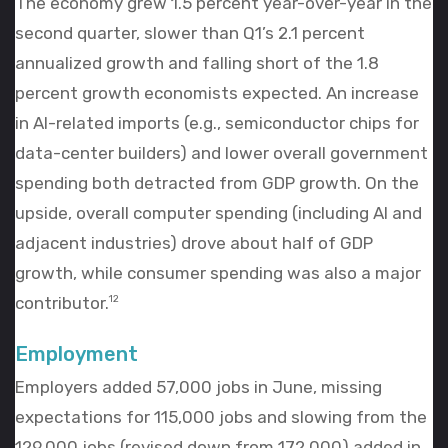
The economy grew 1.5 percent year-over-year in the
second quarter, slower than Q1’s 2.1 percent
annualized growth and falling short of the 1.8
percent growth economists expected. An increase
in AI-related imports (e.g., semiconductor chips for
data-center builders) and lower overall government
spending both detracted from GDP growth. On the
upside, overall computer spending (including AI and
adjacent industries) drove about half of GDP
growth, while consumer spending was also a major
contributor.
12
Employment
Employers added 57,000 jobs in June, missing
expectations for 115,000 jobs and slowing from the
129,000 jobs (revised down from 172,000) added in