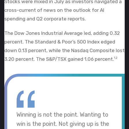
Stocks were mixed in July as investors navigated a
cross-current of news on the outlook for AI
spending and Q2 corporate reports.
The Dow Jones Industrial Average led, adding 0.32
percent. The Standard & Poor’s 500 Index edged
down 0.13 percent, while the Nasdaq Composite lost
3.20 percent. The S&P/TSX gained 1.06 percent.
1,2
Winning is not the point. Wanting to
win is the point. Not giving up is the