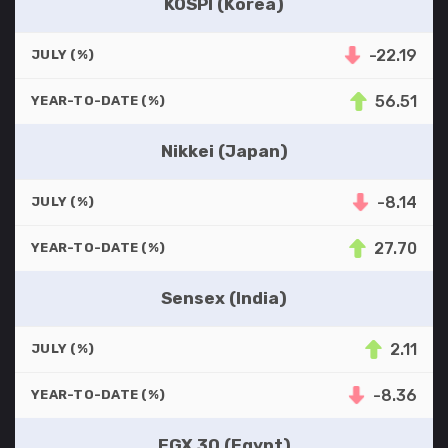
KOSPI (Korea)
-22.19
JULY (%)
56.51
YEAR-TO-DATE (%)
Nikkei (Japan)
-8.14
JULY (%)
27.70
YEAR-TO-DATE (%)
Sensex (India)
2.11
JULY (%)
-8.36
YEAR-TO-DATE (%)
EGX 30 (Egypt)