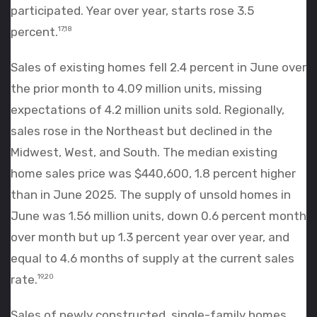
participated. Year over year, starts rose 3.5
percent.
17,18
Sales of existing homes fell 2.4 percent in June over
the prior month to 4.09 million units, missing
expectations of 4.2 million units sold. Regionally,
sales rose in the Northeast but declined in the
Midwest, West, and South. The median existing
home sales price was $440,600, 1.8 percent higher
than in June 2025. The supply of unsold homes in
June was 1.56 million units, down 0.6 percent month
over month but up 1.3 percent year over year, and
equal to 4.6 months of supply at the current sales
rate.
19,20
Sales of newly constructed, single-family homes