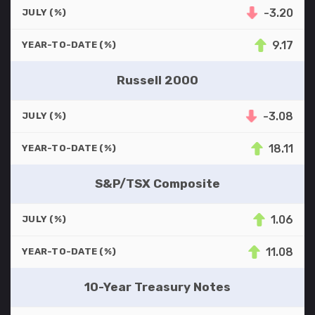
-3.20
JULY (%)
9.17
YEAR-TO-DATE (%)
Russell 2000
-3.08
JULY (%)
18.11
YEAR-TO-DATE (%)
S&P/TSX Composite
1.06
JULY (%)
11.08
YEAR-TO-DATE (%)
10-Year Treasury Notes