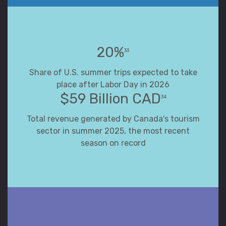
20%
33
Share of U.S. summer trips expected to take
place after Labor Day in 2026
$59 Billion CAD
34
Total revenue generated by Canada's tourism
sector in summer 2025, the most recent
season on record