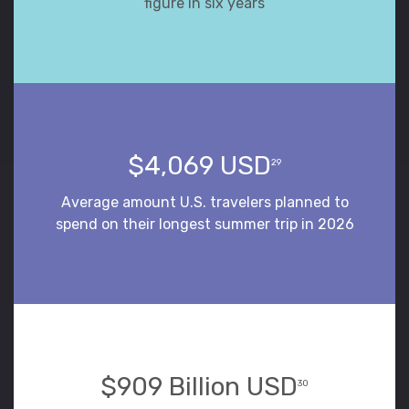
figure in six years
$4,069 USD
29
Average amount U.S. travelers planned to
spend on their longest summer trip in 2026
$909 Billion USD
30