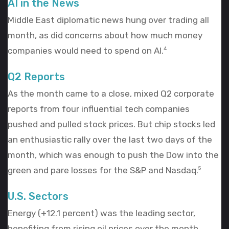
AI in the News
Middle East diplomatic news hung over trading all
month, as did concerns about how much money
companies would need to spend on AI.
4
Q2 Reports
As the month came to a close, mixed Q2 corporate
reports from four influential tech companies
pushed and pulled stock prices. But chip stocks led
an enthusiastic rally over the last two days of the
month, which was enough to push the Dow into the
green and pare losses for the S&P and Nasdaq.
5
U.S. Sectors
Energy (+12.1 percent) was the leading sector,
benefiting from rising oil prices over the month.