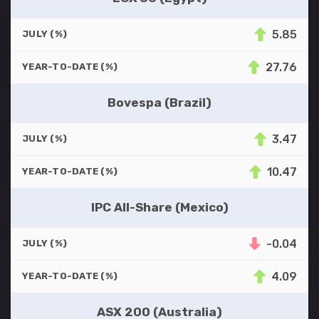
5.85
JULY (%)
27.76
YEAR-TO-DATE (%)
Bovespa (Brazil)
3.47
JULY (%)
10.47
YEAR-TO-DATE (%)
IPC All-Share (Mexico)
-0.04
JULY (%)
4.09
YEAR-TO-DATE (%)
ASX 200 (Australia)