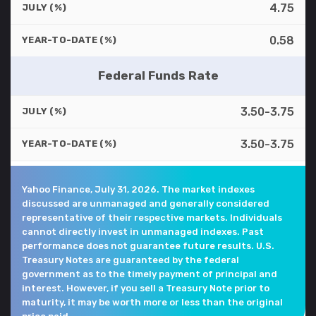
4.75
JULY (%)
0.58
YEAR-TO-DATE (%)
Federal Funds Rate
3.50-3.75
JULY (%)
3.50-3.75
YEAR-TO-DATE (%)
Yahoo Finance, July 31, 2026. The market indexes
discussed are unmanaged and generally considered
representative of their respective markets. Individuals
cannot directly invest in unmanaged indexes. Past
performance does not guarantee future results. U.S.
Treasury Notes are guaranteed by the federal
government as to the timely payment of principal and
interest. However, if you sell a Treasury Note prior to
maturity, it may be worth more or less than the original