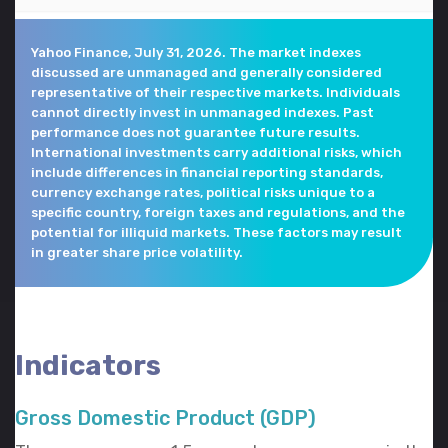
Yahoo Finance, July 31, 2026. The market indexes
discussed are unmanaged and generally considered
representative of their respective markets. Individuals
cannot directly invest in unmanaged indexes. Past
performance does not guarantee future results.
International investments carry additional risks, which
include differences in financial reporting standards,
currency exchange rates, political risks unique to a
specific country, foreign taxes and regulations, and the
potential for illiquid markets. These factors may result
in greater share price volatility.
Indicators
Gross Domestic Product (GDP)