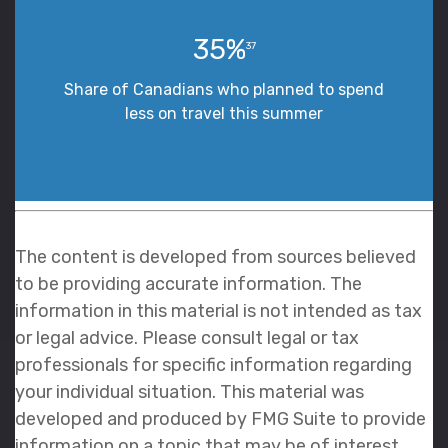
35%
37
Share of Canadians who planned to spend
less on travel this summer
The content is developed from sources believed
to be providing accurate information. The
information in this material is not intended as tax
or legal advice. Please consult legal or tax
professionals for specific information regarding
your individual situation. This material was
developed and produced by FMG Suite to provide
information on a topic that may be of interest.