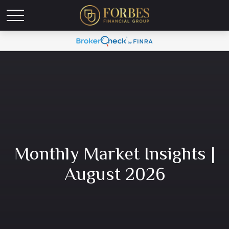
Monthly Market Insights |
August 2026