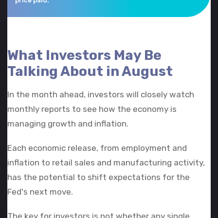
price paid.
What Investors May Be
Talking About in August
In the month ahead, investors will closely watch
monthly reports to see how the economy is
managing growth and inflation.
Each economic release, from employment and
inflation to retail sales and manufacturing activity,
has the potential to shift expectations for the
Fed's next move.
The key for investors is not whether any single