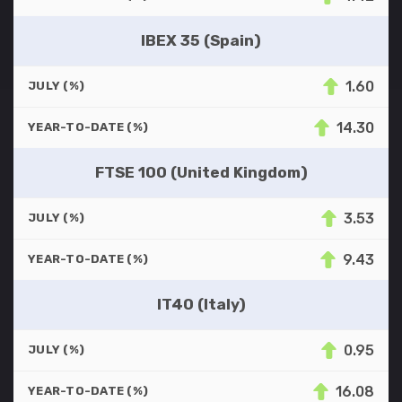
IBEX 35 (Spain)
1.60
JULY (%)
14.30
YEAR-TO-DATE (%)
FTSE 100 (United Kingdom)
3.53
JULY (%)
9.43
YEAR-TO-DATE (%)
IT40 (Italy)
0.95
JULY (%)
16.08
YEAR-TO-DATE (%)