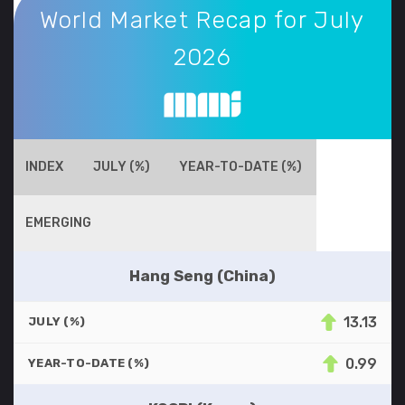
World Market Recap for July
2026
INDEX
JULY (%)
YEAR-TO-DATE (%)
EMERGING
Hang Seng (China)
13.13
JULY (%)
0.99
YEAR-TO-DATE (%)