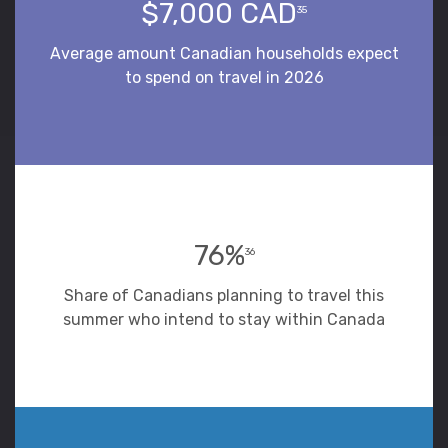
$7,000 CAD
35
Average amount Canadian households expect
to spend on travel in 2026
76%
36
Share of Canadians planning to travel this
summer who intend to stay within Canada