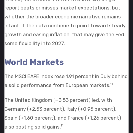
report beats or misses market expectations, but
whether the broader economic narrative remains
intact. If the data continue to point toward steady
growth and easing inflation, that may give the Fed
some flexibility into 2027.
World Markets
The MSCI EAFE Index rose 1.91 percent in July behind
a solid performance from European markets.
11
The United Kingdom (+3.53 percent) led, with
Germany (+2.53 percent), Italy (+0.95 percent),
Spain (+1.60 percent), and France (+1.26 percent)
also posting solid gains.
11