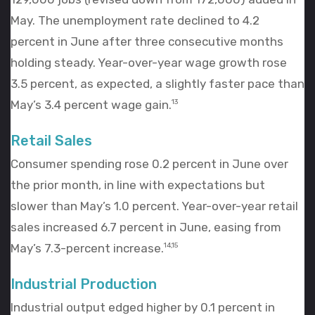
May. The unemployment rate declined to 4.2
percent in June after three consecutive months
holding steady. Year-over-year wage growth rose
3.5 percent, as expected, a slightly faster pace than
May’s 3.4 percent wage gain.
13
Retail Sales
Consumer spending rose 0.2 percent in June over
the prior month, in line with expectations but
slower than May’s 1.0 percent. Year-over-year retail
sales increased 6.7 percent in June, easing from
May’s 7.3-percent increase.
14,15
Industrial Production
Industrial output edged higher by 0.1 percent in