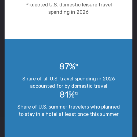
Projected U.S. domestic leisure travel
spending in 2026
87%
31
Share of all U.S. travel spending in 2026
accounted for by domestic travel
81%
32
Share of U.S. summer travelers who planned
to stay in a hotel at least once this summer