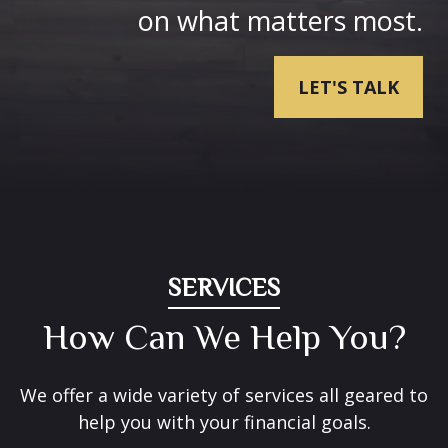
on what matters most.
LET'S TALK
SERVICES
How Can We Help You?
We offer a wide variety of services all geared to
help you with your financial goals.