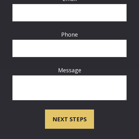
Phone
Message
NEXT STEPS