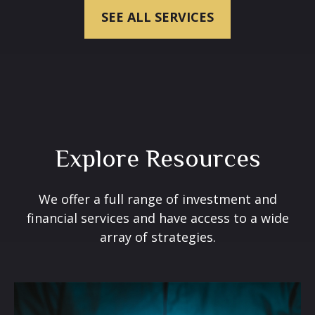
SEE ALL SERVICES
Explore Resources
We offer a full range of investment and
financial services and have access to a wide
array of strategies.