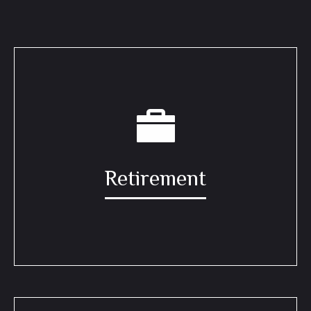
Retirement