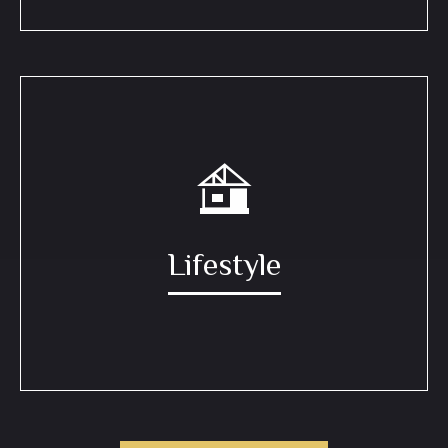
Lifestyle