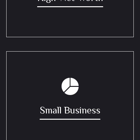
Small Business