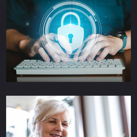
The Threat of Identity
Theft
An article informing readers about the
threats of Identity Theft.
LEARN MORE
How the SECURE Act
2.0 Changed RMDs
Understand how SECURE Act 2.0 affects