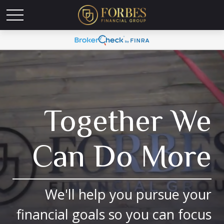
Together We
Can Do More
We'll help you pursue your
financial goals so you can focus