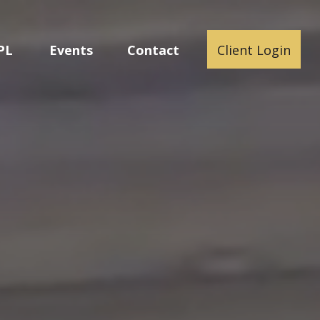
PL
Events
Contact
Client Login