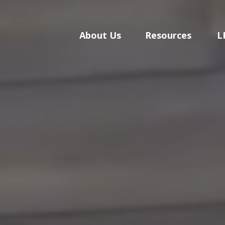
About Us
Resources
L