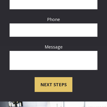
Phone
Message
NEXT STEPS