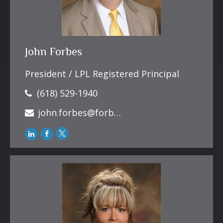
John Forbes
President / LPL Registered Principal
(618) 529-1940
john.forbes@forbesfinancialonline.com