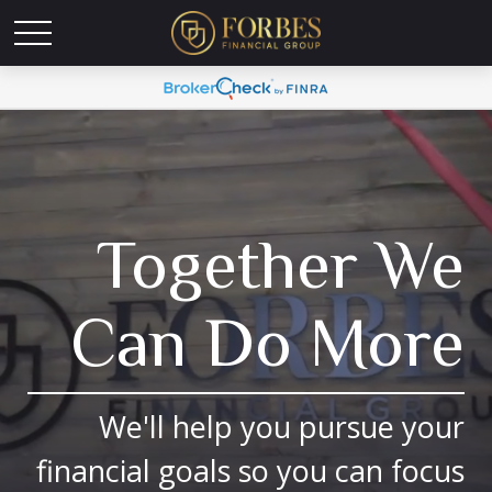
Together We
Can Do More
We'll help you pursue your
financial goals so you can focus