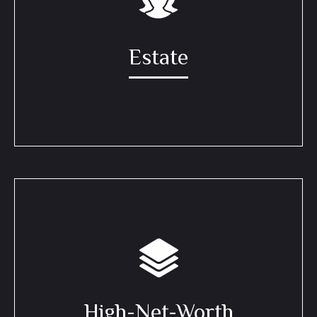
Estate
High-Net-Worth