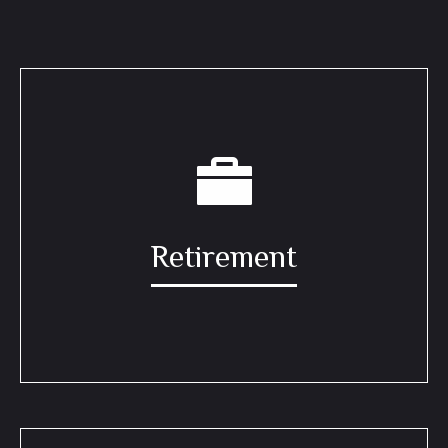
Retirement