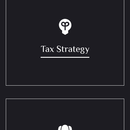
Tax Strategy