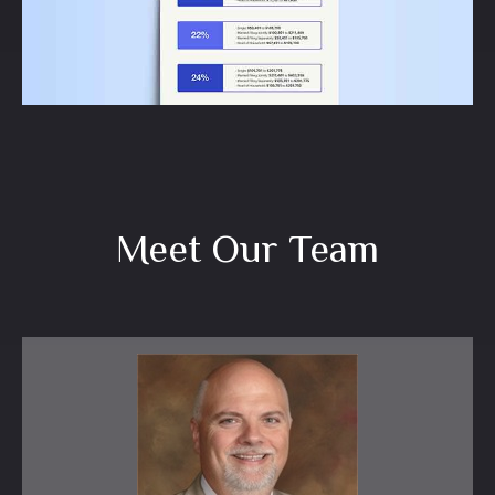
LEARN MORE
Meet Our Team