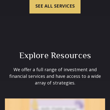
SEE ALL SERVICES
Explore Resources
We offer a full range of investment and
financial services and have access to a wide
array of strategies.