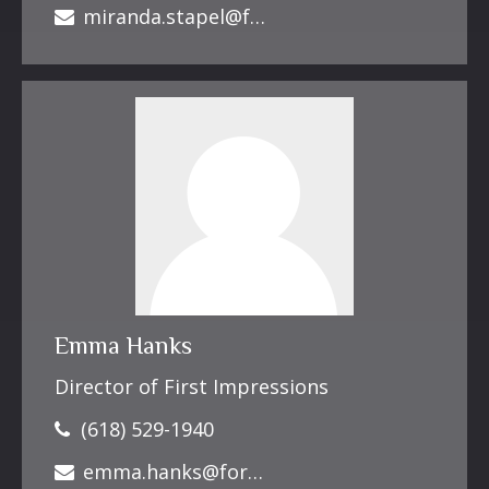
miranda.stapel@forbesfinancialonline.com
Emma Hanks
Director of First Impressions
(618) 529-1940
emma.hanks@forbesfinancialonline.com