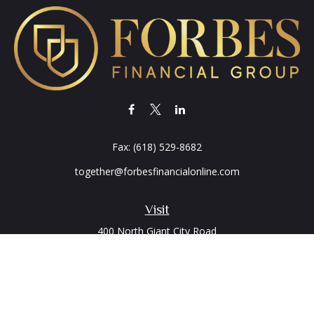
Fax:
(618) 529-8682
together@forbesfinancialonline.com
Visit
400 North Giant City Road
PO Box 2497
Carbondale,
IL
62902