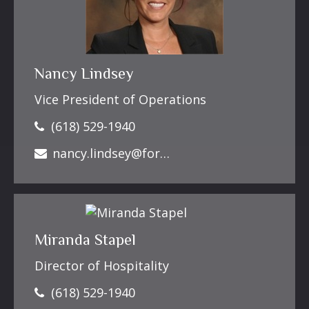
Nancy Lindsey
Vice President of Operations
(618) 529-1940
nancy.lindsey@forbesfinancialonline.com
Miranda Stapel
Director of Hospitality
(618) 529-1940