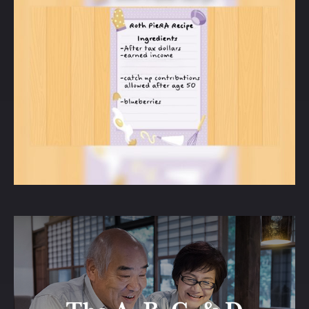
How to Bake a Pie-R-A
Roth IRAs are tax-advantaged differently
from traditional IRAs. Do you know how?
LEARN MORE
The A, B, C, & D of
Medicare