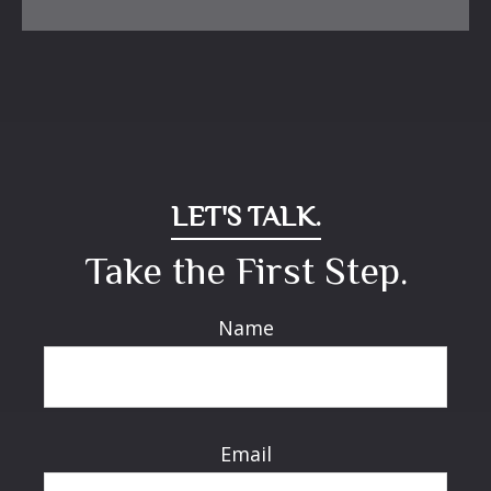
LET'S TALK.
Take the First Step.
Name
Email