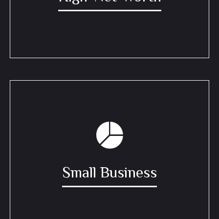
Small Business