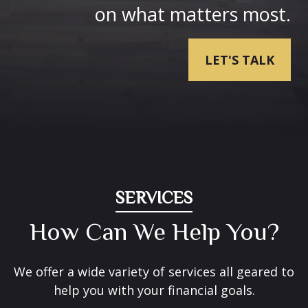
on what matters most.
LET'S TALK
SERVICES
How Can We Help You?
We offer a wide variety of services all geared to
help you with your financial goals.