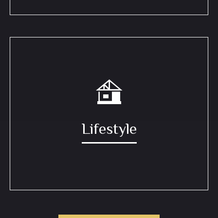
Lifestyle