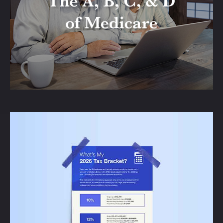
Learn about all the parts of Medicare with
this informative and enjoyable article.
LEARN MORE
What's My 2026 Tax
Bracket?
Check out this handy reference of
updated ranges from the IRS in case your
designated bracket has changed.